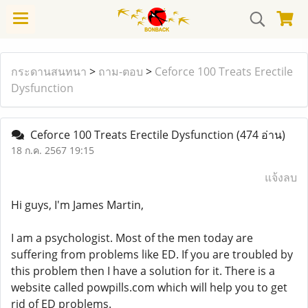
กระดานสนทนา
>
ถาม-ตอบ
>
Ceforce 100 Treats Erectile
Dysfunction
Ceforce 100 Treats Erectile Dysfunction
(474 อ่าน)
18 ก.ค. 2567 19:15
แจ้งลบ
Hi guys, I'm James Martin,
I am a psychologist. Most of the men today are
suffering from problems like ED. If you are troubled by
this problem then I have a solution for it. There is a
website called powpills.com which will help you to get
rid of ED problems.