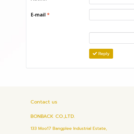
E-mail
*
Reply
Contact us
BONBACK CO.,LTD.
133 Moo17 Bangplee Industrial Estate,