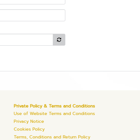
Private Policy & Terms and Conditions
Use of Website Terms and Conditions
Privacy Notice
Cookies Policy
Terms, Conditions and Return Policy