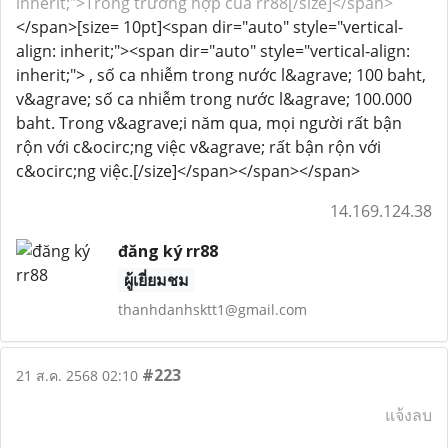
inherit;">Trong trường hợp của rr88[/size]</span>
</span>[size= 10pt]<span dir="auto" style="vertical-
align: inherit;"><span dir="auto" style="vertical-align:
inherit;"> , số ca nhiễm trong nước l&agrave; 100 baht,
v&agrave; số ca nhiễm trong nước l&agrave; 100.000
baht. Trong v&agrave;i năm qua, mọi người rất bận
rộn với c&ocirc;ng việc v&agrave; rất bận rộn với
c&ocirc;ng việc.[/size]</span></span></span>
14.169.124.38
đăng ký rr88
ผู้เยี่ยมชม
thanhdanhsktt1@gmail.com
#223
21 ส.ค. 2568 02:10
แจ้งลบ