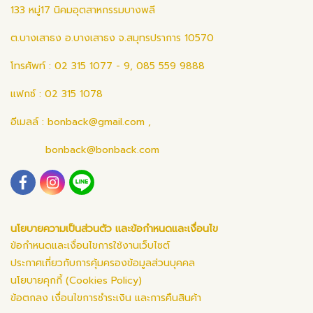
133 หมู่17 นิคมอุตสาหกรรมบางพลี
ต.บางเสาธง อ.บางเสาธง จ.สมุทรปราการ 10570
โทรศัพท์ : 02 315 1077 - 9, 085 559 9888
แฟกซ์ : 02 315 1078
อีเมลล์ :
bonback@gmail.com
,
bonback@bonback.com
นโยบายความเป็นส่วนตัว และข้อกำหนดและเงื่อนไข
ข้อกำหนดและเงื่อนไขการใช้งานเว็บไซต์
ประกาศเกี่ยวกับการคุ้มครองข้อมูลส่วนบุคคล
นโยบายคุกกี้ (Cookies Policy)
ข้อตกลง เงื่อนไขการชำระเงิน และการคืนสินค้า