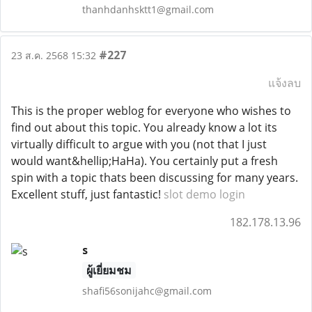
thanhdanhsktt1@gmail.com
#227
23 ส.ค. 2568 15:32
แจ้งลบ
This is the proper weblog for everyone who wishes to
find out about this topic. You already know a lot its
virtually difficult to argue with you (not that I just
would want&hellip;HaHa). You certainly put a fresh
spin with a topic thats been discussing for many years.
Excellent stuff, just fantastic!
slot demo login
182.178.13.96
s
ผู้เยี่ยมชม
shafi56sonijahc@gmail.com