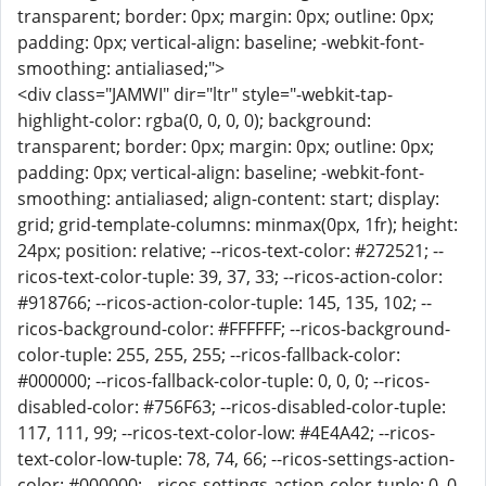
transparent; border: 0px; margin: 0px; outline: 0px;
padding: 0px; vertical-align: baseline; -webkit-font-
smoothing: antialiased;">
<div class="JAMWI" dir="ltr" style="-webkit-tap-
highlight-color: rgba(0, 0, 0, 0); background:
transparent; border: 0px; margin: 0px; outline: 0px;
padding: 0px; vertical-align: baseline; -webkit-font-
smoothing: antialiased; align-content: start; display:
grid; grid-template-columns: minmax(0px, 1fr); height:
24px; position: relative; --ricos-text-color: #272521; --
ricos-text-color-tuple: 39, 37, 33; --ricos-action-color:
#918766; --ricos-action-color-tuple: 145, 135, 102; --
ricos-background-color: #FFFFFF; --ricos-background-
color-tuple: 255, 255, 255; --ricos-fallback-color:
#000000; --ricos-fallback-color-tuple: 0, 0, 0; --ricos-
disabled-color: #756F63; --ricos-disabled-color-tuple:
117, 111, 99; --ricos-text-color-low: #4E4A42; --ricos-
text-color-low-tuple: 78, 74, 66; --ricos-settings-action-
color: #000000; --ricos-settings-action-color-tuple: 0, 0,