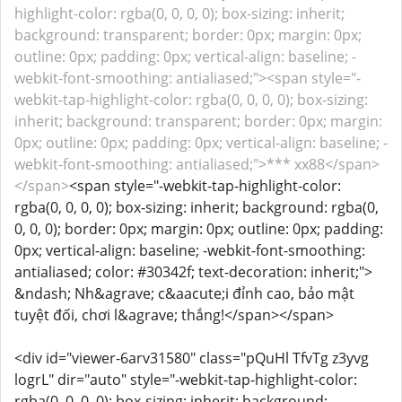
highlight-color: rgba(0, 0, 0, 0); box-sizing: inherit;
background: transparent; border: 0px; margin: 0px;
outline: 0px; padding: 0px; vertical-align: baseline; -
webkit-font-smoothing: antialiased;"><span style="-
webkit-tap-highlight-color: rgba(0, 0, 0, 0); box-sizing:
inherit; background: transparent; border: 0px; margin:
0px; outline: 0px; padding: 0px; vertical-align: baseline; -
webkit-font-smoothing: antialiased;">*** xx88</span>
</span>
<span style="-webkit-tap-highlight-color:
rgba(0, 0, 0, 0); box-sizing: inherit; background: rgba(0,
0, 0, 0); border: 0px; margin: 0px; outline: 0px; padding:
0px; vertical-align: baseline; -webkit-font-smoothing:
antialiased; color: #30342f; text-decoration: inherit;">
&ndash; Nh&agrave; c&aacute;i đỉnh cao, bảo mật
tuyệt đối, chơi l&agrave; thắng!</span></span>
<div id="viewer-6arv31580" class="pQuHl TfvTg z3yvg
logrL" dir="auto" style="-webkit-tap-highlight-color:
rgba(0, 0, 0, 0); box-sizing: inherit; background: