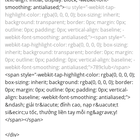
smoothing: antialiased;">
<u style="-webkit-tap-
highlight-color: rgba(0, 0, 0, 0); box-sizing: inherit;
background: transparent; border: 0px; margin: 0px;
outline: 0px; padding: 0px; vertical-align: baseline; -
webkit-font-smoothing: antialiased;"><span style="-
webkit-tap-highlight-color: rgba(0, 0, 0, 0); box-sizing:
inherit; background: transparent; border: 0px; margin:
0px; outline: 0px; padding: 0px; vertical-align: baseline; -
webkit-font-smoothing: antialiased;">789club</span>
<span style="-webkit-tap-highlight-color: rgba(0, 0, 0, 0);
box-sizing: inherit; background: rgba(0, 0, 0, 0); border:
0px; margin: 0px; outline: 0px; padding: 0px; vertical-
align: baseline; -webkit-font-smoothing: antialiased;">
&ndash; giải tr&iacute; đỉnh cao, nạp r&uacute;t
si&ecirc;u tốc, thưởng liền tay mỗi ng&agrave;y!
</span></span>
</div>