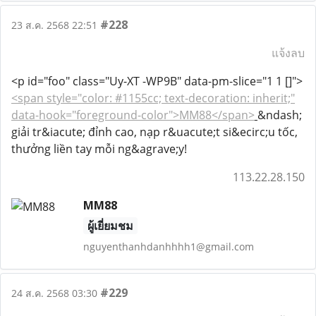
#228
23 ส.ค. 2568 22:51
แจ้งลบ
<p id="foo" class="Uy-XT -WP9B" data-pm-slice="1 1 []">
<span style="color: #1155cc; text-decoration: inherit;"
data-hook="foreground-color">MM88</span>
&ndash;
giải tr&iacute; đỉnh cao, nạp r&uacute;t si&ecirc;u tốc,
thưởng liền tay mỗi ng&agrave;y!
113.22.28.150
MM88
ผู้เยี่ยมชม
nguyenthanhdanhhhh1@gmail.com
#229
24 ส.ค. 2568 03:30