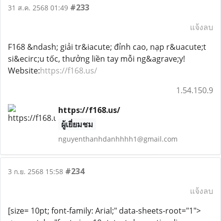
#233
31 ส.ค. 2568 01:49
แจ้งลบ
F168 &ndash; giải tr&iacute; đỉnh cao, nạp r&uacute;t
si&ecirc;u tốc, thưởng liền tay mỗi ng&agrave;y!
Website:
https://f168.us/
1.54.150.9
https://f168.us/
ผู้เยี่ยมชม
nguyenthanhdanhhhh1@gmail.com
#234
3 ก.ย. 2568 15:58
แจ้งลบ
[size= 10pt; font-family: Arial;" data-sheets-root="1">