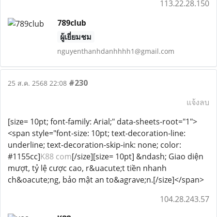
113.22.28.150
789club
ผู้เยี่ยมชม
nguyenthanhdanhhhh1@gmail.com
#230
25 ส.ค. 2568 22:08
แจ้งลบ
[size= 10pt; font-family: Arial;" data-sheets-root="1">
<span style="font-size: 10pt; text-decoration-line:
underline; text-decoration-skip-ink: none; color:
#1155cc]
K88 com
[/size][size= 10pt] &ndash; Giao diện
mượt, tỷ lệ cược cao, r&uacute;t tiền nhanh
ch&oacute;ng, bảo mật an to&agrave;n.[/size]</span>
104.28.243.57