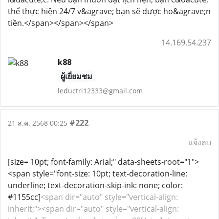
thể thực hiện 24/7 v&agrave; bạn sẽ được ho&agrave;n
tiền.</span></span></span>
14.169.54.237
k88
ผู้เยี่ยมชม
leductri12333@gmail.com
#222
21 ส.ค. 2568 00:25
แจ้งลบ
[size= 10pt; font-family: Arial;" data-sheets-root="1">
<span style="font-size: 10pt; text-decoration-line:
underline; text-decoration-skip-ink: none; color:
#1155cc]
<span dir="auto" style="vertical-align:
inherit;"><span dir="auto" style="vertical-align: