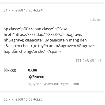
#224
21 ส.ค. 2568 17:26
แจ้งลบ
<p class="pf0"><span class="cf0"><a
href="https://xx88.dad/">XX88</a> l&agrave;
nh&agrave; c&aacute;i uy t&iacute;n mang đến
s&acirc;n chơi trực tuyến an to&agrave;n v&agrave;
hấp dẫn cho người chơi.</span>
171.243.48.111
XX88
ผู้เยี่ยมชม
nguyenduynam0801@gmail.com
#225
22 ส.ค. 2568 15:08