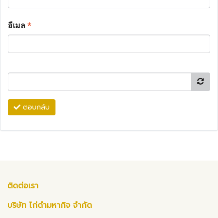
อีเมล
*
ตอบกลับ
ติดต่อเรา
บริษัท ไก่ดำมหากิจ จำกัด