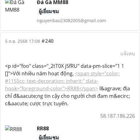
Đá Gà MM88
ผู้เยี่ยมชม
nguyenbao23082005@gmail.com
#240
5 ก.ย. 2568 17:08
แจ้งลบ
<p id="foo" class="_2tT0X j5fRU" data-pm-slice="1 1
[]">Với nhiều năm hoạt động,
<span style="color:
#1155cc; text-decoration: inherit;" data-
hook="foreground-color">RR88</span>
l&agrave; địa
chỉ đ&aacute;ng tin cậy cho người chơi đam m&ecirc;
c&aacute; cược trực tuyến.
58.187.186.226
RR88
ผู้เยี่ยมชม