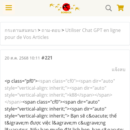
กระดานสนทนา
>
ถาม-ตอบ
>
Utiliser Chat GPT en ligne
pour de Vos Articles
#221
20 ส.ค. 2568 10:11
แจ้งลบ
<p class="pf0">
<span class="cf0"><span dir="auto"
style="vertical-align: inherit;"><span dir="auto"
style="vertical-align: inherit;">k88</span></span>
</span>
<span class="cf0"><span dir="auto"
style="vertical-align: inherit;"><span dir="auto"
style="vertical-align: inherit;"> Bạn sẽ c&oacute; thể
t&igrave;m được việc l&agrave;m c&ugrave;ng
l&uacute;c. Nếu bạn muốn đặt lịch hẹn, bạn c&oacute;