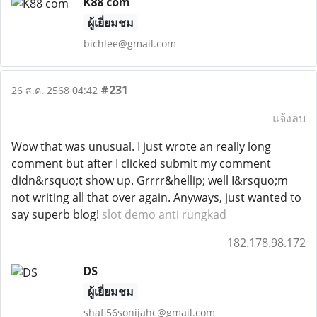
K88 com
ผู้เยี่ยมชม
bichlee@gmail.com
#231
26 ส.ค. 2568 04:42
แจ้งลบ
Wow that was unusual. I just wrote an really long
comment but after I clicked submit my comment
didn&rsquo;t show up. Grrrr&hellip; well I&rsquo;m
not writing all that over again. Anyways, just wanted to
say superb blog!
slot demo anti rungkad
182.178.98.172
DS
ผู้เยี่ยมชม
shafi56sonijahc@gmail.com