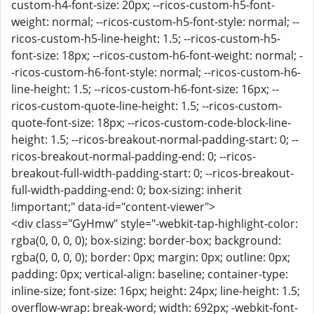
custom-h4-font-size: 20px; --ricos-custom-h5-font-
weight: normal; --ricos-custom-h5-font-style: normal; --
ricos-custom-h5-line-height: 1.5; --ricos-custom-h5-
font-size: 18px; --ricos-custom-h6-font-weight: normal; -
-ricos-custom-h6-font-style: normal; --ricos-custom-h6-
line-height: 1.5; --ricos-custom-h6-font-size: 16px; --
ricos-custom-quote-line-height: 1.5; --ricos-custom-
quote-font-size: 18px; --ricos-custom-code-block-line-
height: 1.5; --ricos-breakout-normal-padding-start: 0; --
ricos-breakout-normal-padding-end: 0; --ricos-
breakout-full-width-padding-start: 0; --ricos-breakout-
full-width-padding-end: 0; box-sizing: inherit
!important;" data-id="content-viewer">
<div class="GyHmw" style="-webkit-tap-highlight-color:
rgba(0, 0, 0, 0); box-sizing: border-box; background:
rgba(0, 0, 0, 0); border: 0px; margin: 0px; outline: 0px;
padding: 0px; vertical-align: baseline; container-type:
inline-size; font-size: 16px; height: 24px; line-height: 1.5;
overflow-wrap: break-word; width: 692px; -webkit-font-