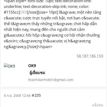
<span style="font-size: 10pt; text-decoration-line:
underline; text-decoration-skip-ink: none; color:
#1155cc]
OK9
[/size][size= 10pt] l&agrave; một nền tảng
c&aacute; cược trực tuyến nổi bật, nơi bạn c&oacute;
thể t&igrave;m thấy những tr&ograve; chơi hấp dẫn
nhất hiện nay, mang đến cho người chơi cảm
gi&aacute;c hồi hộp c&ugrave;ng cơ hội nhận thưởng
v&ocirc; c&ugrave;ng th&uacute; vị h&agrave;ng
ng&agrave;y.[/size]</span>
58.187.186.159
OK9
ผู้เยี่ยมชม
thanhdanhsktt1@gmail.com
#235
4 ก.ย. 2568 12:44
แจ้งลบ