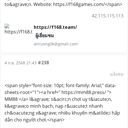
to&agrave;n. Website: https://f168games.com/</span>
42.115.115.113
https://f168.team/
ผู้เยี่ยมชม
anruong0k@gmail.com
#238
4 ก.ย. 2568 21:43
แจ้งลบ
<span style="font-size: 10pt; font-family: Arial;" data-
sheets-root="1"><a href=" https://mm88.press/ ">
MM88 </a> l&agrave; s&acirc;n chơi uy t&iacute;n,
k&egrave;o minh bạch, nạp r&uacute;t nhanh
ch&oacute;ng v&agrave; nhiều khuyến m&atilde;i hấp
dẫn cho người chơi.</span>