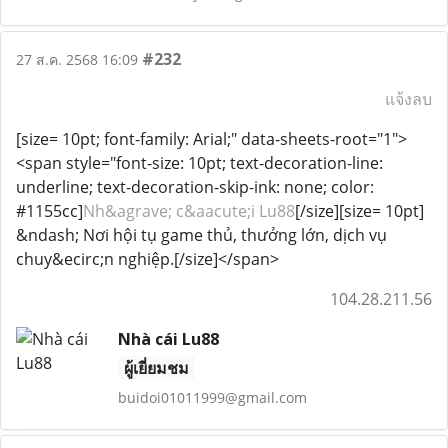
#232
27 ส.ค. 2568 16:09
แจ้งลบ
[size= 10pt; font-family: Arial;" data-sheets-root="1">
<span style="font-size: 10pt; text-decoration-line:
underline; text-decoration-skip-ink: none; color:
#1155cc]
Nh&agrave; c&aacute;i Lu88
[/size][size= 10pt]
&ndash; Nơi hội tụ game thủ, thưởng lớn, dịch vụ
chuy&ecirc;n nghiệp.[/size]</span>
104.28.211.56
Nhà cái Lu88
ผู้เยี่ยมชม
buidoi01011999@gmail.com