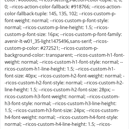
0; --ricos-action-color-fallback: #918766; --ricos-action-
color-fallback-tuple: 145, 135, 102; --ricos-custom-p-
font-weight: normal; --ricos-custom-p-font-style:
normal; --ricos-custom-p-line-height: 1.5; --ricos-
custom-p-font-size: 16px; --ricos-custom-p-font-family:
avenir-lt-w01_35-light1475496,sans-serif; --ricos-
custom-p-color: #272521; --ricos-custom-p-
background-color: transparent; --ricos-custom-h1-font-
weight: normal; --ricos-custom-h1-font-style: normal; --
ricos-custom-h1-line-height: 1.5; --ricos-custom-h1-
font-size: 40px; --ricos-custom-h2-font-weight: normal; -
-ricos-custom-h2-font-style: normal; --ricos-custom-h2-
line-height: 1.5; --ricos-custom-h2-font-size: 28px; --
ricos-custom-h3-font-weight: normal; --ricos-custom-
h3-font-style: normal; --ricos-custom-h3-line-height:
1.5; --ricos-custom-h3-font-size: 24px; --ricos-custom-
h4-font-weight: normal; --ricos-custom-h4-font-style:
normal; --ricos-custom-h4-line-height: 1.5; --ricos-