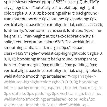
<p id="viewer-viewer-gpnpu1522" class="pQuHl TfvTg
z3yvg logrL" dir="auto" style="-webkit-tap-highlight-
color: rgba(0, 0, 0, 0); box-sizing: inherit; background:
transparent; border: 0px; outline: 0px; padding: 0px;
vertical-align: baseline; text-align: initial; color: #2c2c2b;
font-family: 'open sans', sans-serif; font-size: 16px; line-
height: 1.5; min-height: auto; text-decoration-style:
solid; text-decoration-color: #2c2c2b; -webkit-font-
smoothing: antialiased; margin: 0px;"><span
class="kJaSN" style="-webkit-tap-highlight-color: rgba(0,
0, 0, 0); box-sizing: inherit; background: transparent;
border: 0px; margin: 0px; outline: 0px; padding: 0px;
vertical-align: baseline; text-align: initial; display: block; -
webkit-font-smoothing: antialiased;">
<span style="-
webkit-tap-highlight-color: rgba(0, 0, 0, 0); box-sizing:
inherit; background: transparent; border: 0px; margin:
0px; outline: 0px; padding: 0px; vertical-align: baseline; -
webkit-font-smoothing: antialiased; color: #5b2f2c;
text-decoration: inherit;"><u style="-webkit-tap-