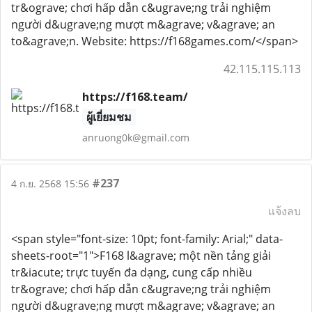
tr&ograve; chơi hấp dẫn c&ugrave;ng trải nghiệm
người d&ugrave;ng mượt m&agrave; v&agrave; an
to&agrave;n. Website: https://f168games.com/</span>
42.115.115.113
https://f168.team/
ผู้เยี่ยมชม
anruong0k@gmail.com
#237
4 ก.ย. 2568 15:56
แจ้งลบ
<span style="font-size: 10pt; font-family: Arial;" data-
sheets-root="1">F168 l&agrave; một nền tảng giải
tr&iacute; trực tuyến đa dạng, cung cấp nhiều
tr&ograve; chơi hấp dẫn c&ugrave;ng trải nghiệm
người d&ugrave;ng mượt m&agrave; v&agrave; an