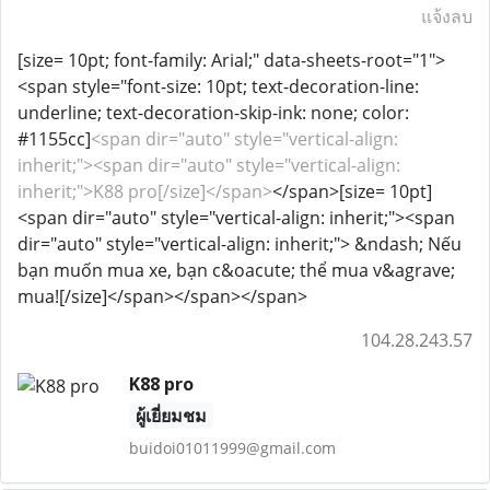
แจ้งลบ
[size= 10pt; font-family: Arial;" data-sheets-root="1">
<span style="font-size: 10pt; text-decoration-line:
underline; text-decoration-skip-ink: none; color:
#1155cc]
<span dir="auto" style="vertical-align:
inherit;"><span dir="auto" style="vertical-align:
inherit;">K88 pro[/size]</span>
</span>[size= 10pt]
<span dir="auto" style="vertical-align: inherit;"><span
dir="auto" style="vertical-align: inherit;"> &ndash; Nếu
bạn muốn mua xe, bạn c&oacute; thể mua v&agrave;
mua![/size]</span></span></span>
104.28.243.57
K88 pro
ผู้เยี่ยมชม
buidoi01011999@gmail.com