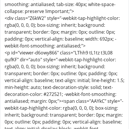
smoothing: antialiased; tab-size: 40px; white-space-
collapse: preserve !important;">
<div class="Z6kW2" style="-webkit-tap-highlight-color:
rgba(0, 0, 0, 0); box-sizing: inherit; background:
transparent; border: 0px; margin: 0px; outline: 0px;
padding: 0px; vertical-align: baseline; width: 692px; -
webkit-font-smoothing: antialiased;">
<p id="viewer-d6owy866" class="LThh9 tL1tz t3L08
qufKF" dir="auto" style="-webkit-tap-highlight-color:
rgba(0, 0, 0, 0); box-sizing: inherit; background:
transparent; border: 0px; outline: 0px; padding: 0px;
vertical-align: baseline; text-align: initial; line-height: 1.5;
min-height: auto; text-decoration-style: solid; text-
decoration-color: #272521; -webkit-font-smoothing:
antialiased; margin: 0px;"><span class="AAYkC" style="-
webkit-tap-highlight-color: rgba(0, 0, 0, 0); box-sizing:
inherit; background: transparent; border: 0px; margin:
0px; outline: 0px; padding: 0px; vertical-align: baseline;
text-align: initial; display: block; -webkit-font-