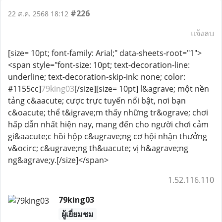
#226
22 ส.ค. 2568 18:12
แจ้งลบ
[size= 10pt; font-family: Arial;" data-sheets-root="1">
<span style="font-size: 10pt; text-decoration-line:
underline; text-decoration-skip-ink: none; color:
#1155cc]
79king03
[/size][size= 10pt] l&agrave; một nền
tảng c&aacute; cược trực tuyến nổi bật, nơi bạn
c&oacute; thể t&igrave;m thấy những tr&ograve; chơi
hấp dẫn nhất hiện nay, mang đến cho người chơi cảm
gi&aacute;c hồi hộp c&ugrave;ng cơ hội nhận thưởng
v&ocirc; c&ugrave;ng th&uacute; vị h&agrave;ng
ng&agrave;y.[/size]</span>
1.52.116.110
79king03
ผู้เยี่ยมชม