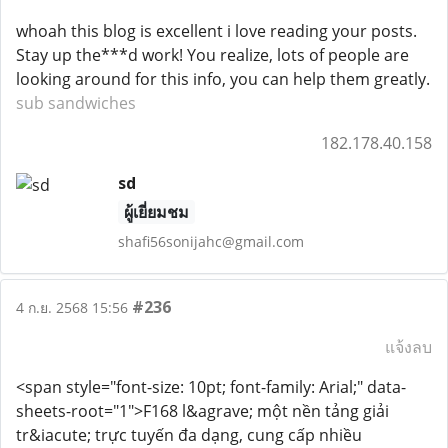
whoah this blog is excellent i love reading your posts.
Stay up the***d work! You realize, lots of people are
looking around for this info, you can help them greatly.
sub sandwiches
182.178.40.158
sd
ผู้เยี่ยมชม
shafi56sonijahc@gmail.com
#236
4 ก.ย. 2568 15:56
แจ้งลบ
<span style="font-size: 10pt; font-family: Arial;" data-
sheets-root="1">F168 l&agrave; một nền tảng giải
tr&iacute; trực tuyến đa dạng, cung cấp nhiều