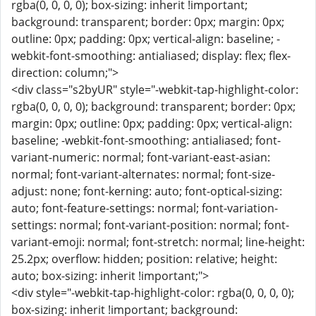
rgba(0, 0, 0, 0); box-sizing: inherit !important;
background: transparent; border: 0px; margin: 0px;
outline: 0px; padding: 0px; vertical-align: baseline; -
webkit-font-smoothing: antialiased; display: flex; flex-
direction: column;">
<div class="s2byUR" style="-webkit-tap-highlight-color:
rgba(0, 0, 0, 0); background: transparent; border: 0px;
margin: 0px; outline: 0px; padding: 0px; vertical-align:
baseline; -webkit-font-smoothing: antialiased; font-
variant-numeric: normal; font-variant-east-asian:
normal; font-variant-alternates: normal; font-size-
adjust: none; font-kerning: auto; font-optical-sizing:
auto; font-feature-settings: normal; font-variation-
settings: normal; font-variant-position: normal; font-
variant-emoji: normal; font-stretch: normal; line-height:
25.2px; overflow: hidden; position: relative; height:
auto; box-sizing: inherit !important;">
<div style="-webkit-tap-highlight-color: rgba(0, 0, 0, 0);
box-sizing: inherit !important; background: