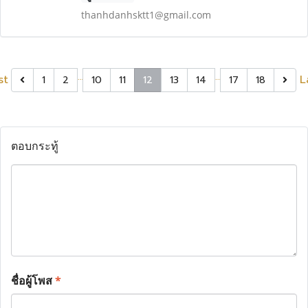
thanhdanhsktt1@gmail.com
…
…
st
L
1
2
10
11
12
13
14
17
18
ตอบกระทู้
ชื่อผู้โพส
*