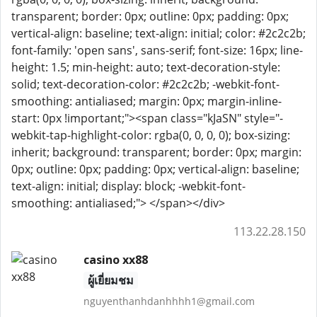
transparent; border: 0px; outline: 0px; padding: 0px;
vertical-align: baseline; text-align: initial; color: #2c2c2b;
font-family: 'open sans', sans-serif; font-size: 16px; line-
height: 1.5; min-height: auto; text-decoration-style:
solid; text-decoration-color: #2c2c2b; -webkit-font-
smoothing: antialiased; margin: 0px; margin-inline-
start: 0px !important;"><span class="kJaSN" style="-
webkit-tap-highlight-color: rgba(0, 0, 0, 0); box-sizing:
inherit; background: transparent; border: 0px; margin:
0px; outline: 0px; padding: 0px; vertical-align: baseline;
text-align: initial; display: block; -webkit-font-
smoothing: antialiased;"> </span></div>
113.22.28.150
casino xx88
ผู้เยี่ยมชม
nguyenthanhdanhhhh1@gmail.com