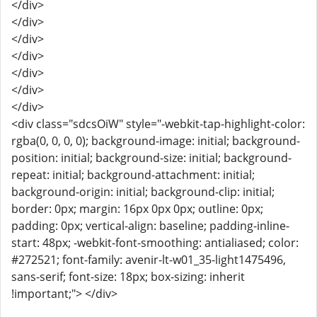
</div>
</div>
</div>
</div>
</div>
</div>
</div>
<div class="sdcsOiW" style="-webkit-tap-highlight-color:
rgba(0, 0, 0, 0); background-image: initial; background-
position: initial; background-size: initial; background-
repeat: initial; background-attachment: initial;
background-origin: initial; background-clip: initial;
border: 0px; margin: 16px 0px 0px; outline: 0px;
padding: 0px; vertical-align: baseline; padding-inline-
start: 48px; -webkit-font-smoothing: antialiased; color:
#272521; font-family: avenir-lt-w01_35-light1475496,
sans-serif; font-size: 18px; box-sizing: inherit
!important;"> </div>