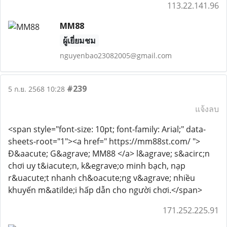
113.22.141.96
MM88
ผู้เยี่ยมชม
nguyenbao23082005@gmail.com
#239
5 ก.ย. 2568 10:28
แจ้งลบ
<span style="font-size: 10pt; font-family: Arial;" data-
sheets-root="1"><a href=" https://mm88st.com/ ">
Đ&aacute; G&agrave; MM88 </a> l&agrave; s&acirc;n
chơi uy t&iacute;n, k&egrave;o minh bạch, nạp
r&uacute;t nhanh ch&oacute;ng v&agrave; nhiều
khuyến m&atilde;i hấp dẫn cho người chơi.</span>
171.252.225.91