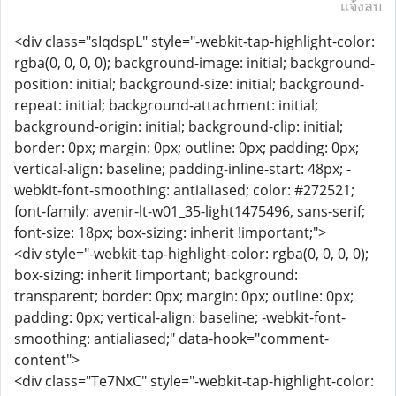
แจ้งลบ
<div class="sIqdspL" style="-webkit-tap-highlight-color:
rgba(0, 0, 0, 0); background-image: initial; background-
position: initial; background-size: initial; background-
repeat: initial; background-attachment: initial;
background-origin: initial; background-clip: initial;
border: 0px; margin: 0px; outline: 0px; padding: 0px;
vertical-align: baseline; padding-inline-start: 48px; -
webkit-font-smoothing: antialiased; color: #272521;
font-family: avenir-lt-w01_35-light1475496, sans-serif;
font-size: 18px; box-sizing: inherit !important;">
<div style="-webkit-tap-highlight-color: rgba(0, 0, 0, 0);
box-sizing: inherit !important; background:
transparent; border: 0px; margin: 0px; outline: 0px;
padding: 0px; vertical-align: baseline; -webkit-font-
smoothing: antialiased;" data-hook="comment-
content">
<div class="Te7NxC" style="-webkit-tap-highlight-color: