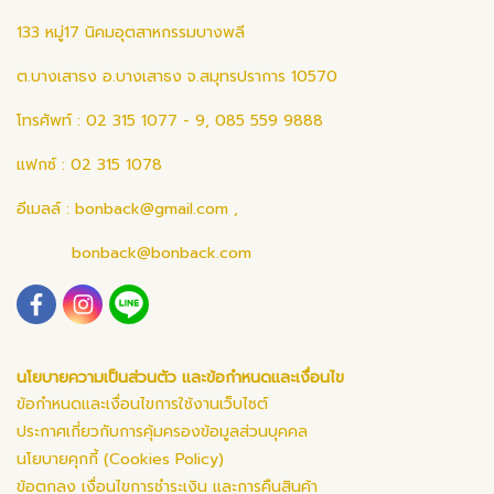
133 หมู่17 นิคมอุตสาหกรรมบางพลี
ต.บางเสาธง อ.บางเสาธง จ.สมุทรปราการ 10570
โทรศัพท์ : 02 315 1077 - 9, 085 559 9888
แฟกซ์ : 02 315 1078
อีเมลล์ :
bonback@gmail.com
,
bonback@bonback.com
นโยบายความเป็นส่วนตัว และข้อกำหนดและเงื่อนไข
ข้อกำหนดและเงื่อนไขการใช้งานเว็บไซต์
ประกาศเกี่ยวกับการคุ้มครองข้อมูลส่วนบุคคล
นโยบายคุกกี้ (Cookies Policy)
ข้อตกลง เงื่อนไขการชำระเงิน และการคืนสินค้า