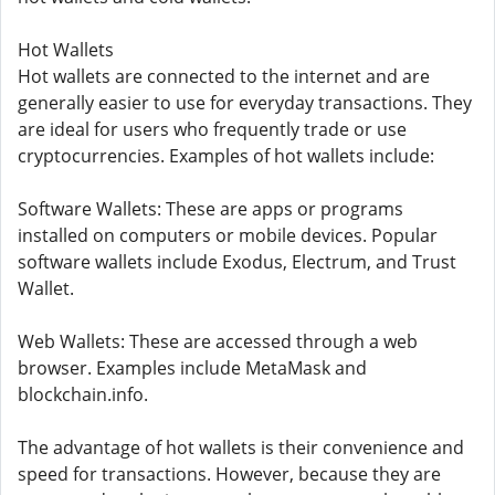
Hot Wallets
Hot wallets are connected to the internet and are
generally easier to use for everyday transactions. They
are ideal for users who frequently trade or use
cryptocurrencies. Examples of hot wallets include:
Software Wallets: These are apps or programs
installed on computers or mobile devices. Popular
software wallets include Exodus, Electrum, and Trust
Wallet.
Web Wallets: These are accessed through a web
browser. Examples include MetaMask and
blockchain.info.
The advantage of hot wallets is their convenience and
speed for transactions. However, because they are