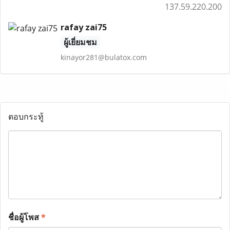
137.59.220.200
rafay zai75
ผู้เยี่ยมชม
kinayor281@bulatox.com
ตอบกระทู้
ชื่อผู้โพส
*