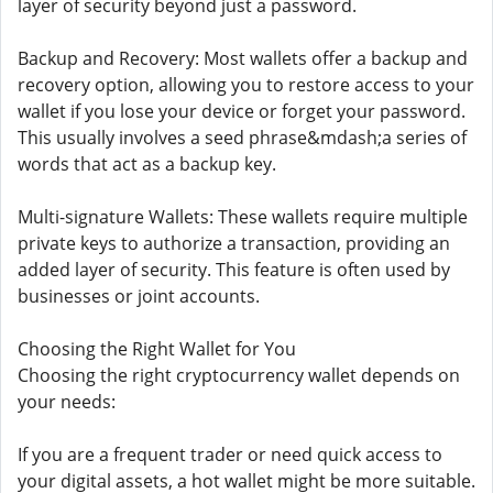
layer of security beyond just a password.
Backup and Recovery: Most wallets offer a backup and
recovery option, allowing you to restore access to your
wallet if you lose your device or forget your password.
This usually involves a seed phrase&mdash;a series of
words that act as a backup key.
Multi-signature Wallets: These wallets require multiple
private keys to authorize a transaction, providing an
added layer of security. This feature is often used by
businesses or joint accounts.
Choosing the Right Wallet for You
Choosing the right cryptocurrency wallet depends on
your needs:
If you are a frequent trader or need quick access to
your digital assets, a hot wallet might be more suitable.