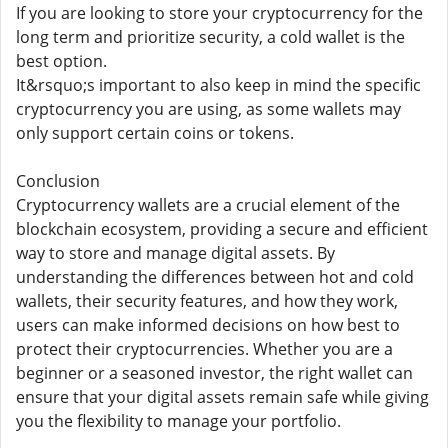
If you are looking to store your cryptocurrency for the
long term and prioritize security, a cold wallet is the
best option.
It&rsquo;s important to also keep in mind the specific
cryptocurrency you are using, as some wallets may
only support certain coins or tokens.
Conclusion
Cryptocurrency wallets are a crucial element of the
blockchain ecosystem, providing a secure and efficient
way to store and manage digital assets. By
understanding the differences between hot and cold
wallets, their security features, and how they work,
users can make informed decisions on how best to
protect their cryptocurrencies. Whether you are a
beginner or a seasoned investor, the right wallet can
ensure that your digital assets remain safe while giving
you the flexibility to manage your portfolio.