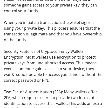
someone gains access to your private key, they can
control your funds.
When you initiate a transaction, the wallet signs it
using your private key. This process ensures that the
transaction is legitimate and that you have ownership
of the funds.
Security Features of Cryptocurrency Wallets
Encryption: Most wallets use encryption to protect
private keys from unauthorized access. This means
even if someone gains access to your device, they
won&rsquo;t be able to access your funds without the
correct password or PIN.
Two-Factor Authentication (2FA): Many wallets offer
2FA, which requires users to provide two forms of
identification to access their wallet. This adds an extra