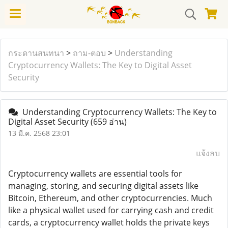
กระดานสนทนา
>
ถาม-ตอบ
>
Understanding
Cryptocurrency Wallets: The Key to Digital Asset
Security
Understanding Cryptocurrency Wallets: The Key to
Digital Asset Security
(659 อ่าน)
13 มี.ค. 2568 23:01
แจ้งลบ
Cryptocurrency wallets are essential tools for
managing, storing, and securing digital assets like
Bitcoin, Ethereum, and other cryptocurrencies. Much
like a physical wallet used for carrying cash and credit
cards, a cryptocurrency wallet holds the private keys