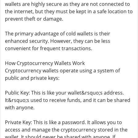
wallets are highly secure as they are not connected to
the internet, but they must be kept in a safe location to
prevent theft or damage.
The primary advantage of cold wallets is their
enhanced security. However, they can be less
convenient for frequent transactions.
How Cryptocurrency Wallets Work
Cryptocurrency wallets operate using a system of
public and private keys:
Public Key: This is like your wallet&rsquo;s address.
It&rsquo;s used to receive funds, and it can be shared
with anyone.
Private Key: This is like a password. It allows you to
access and manage the cryptocurrency stored in the
wallet. It should never be shared with anyone. If