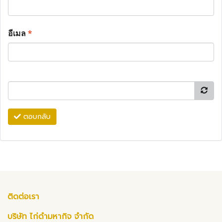
อีเมล
*
ตอบกลับ
ติดต่อเรา
บริษัท ไก่ดำมหากิจ จำกัด