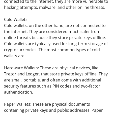
connected to the internet, they are more vulnerable to
hacking attempts, malware, and other online threats.
Cold Wallets
Cold wallets, on the other hand, are not connected to
the internet. They are considered much safer from
online threats because they store private keys offline.
Cold wallets are typically used for long-term storage of
cryptocurrencies. The most common types of cold
wallets are:
Hardware Wallets: These are physical devices, like
Trezor and Ledger, that store private keys offline. They
are small, portable, and often come with additional
security features such as PIN codes and two-factor
authentication.
Paper Wallets: These are physical documents
containing private keys and public addresses. Paper