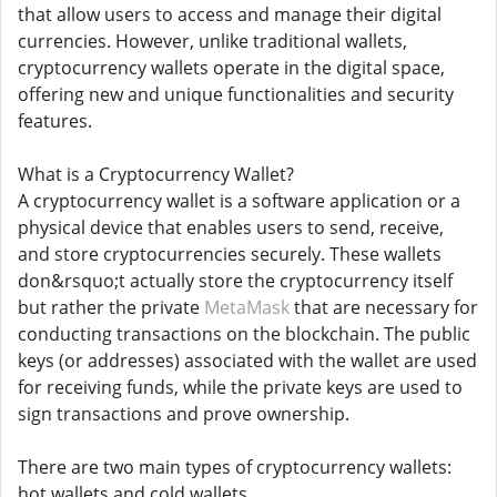
that allow users to access and manage their digital
currencies. However, unlike traditional wallets,
cryptocurrency wallets operate in the digital space,
offering new and unique functionalities and security
features.
What is a Cryptocurrency Wallet?
A cryptocurrency wallet is a software application or a
physical device that enables users to send, receive,
and store cryptocurrencies securely. These wallets
don&rsquo;t actually store the cryptocurrency itself
but rather the private
MetaMask
that are necessary for
conducting transactions on the blockchain. The public
keys (or addresses) associated with the wallet are used
for receiving funds, while the private keys are used to
sign transactions and prove ownership.
There are two main types of cryptocurrency wallets:
hot wallets and cold wallets.