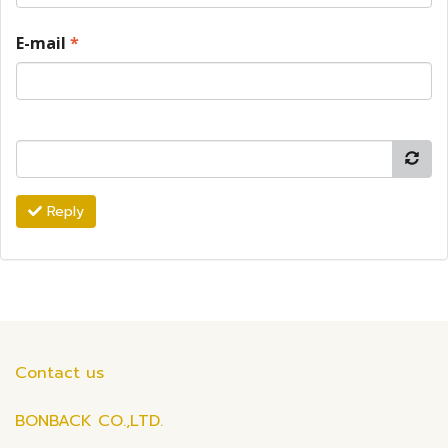
E-mail
*
Reply
Contact us
BONBACK CO.,LTD.