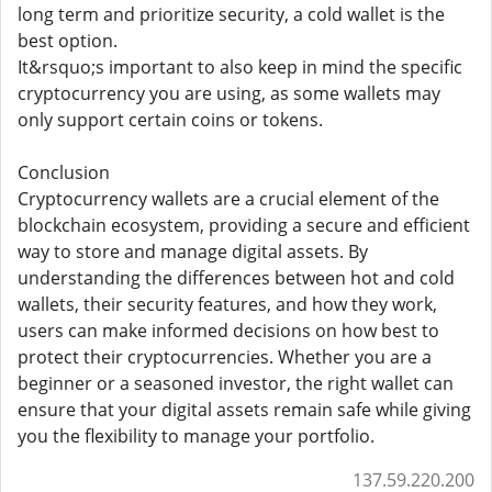
long term and prioritize security, a cold wallet is the
best option.
It&rsquo;s important to also keep in mind the specific
cryptocurrency you are using, as some wallets may
only support certain coins or tokens.
Conclusion
Cryptocurrency wallets are a crucial element of the
blockchain ecosystem, providing a secure and efficient
way to store and manage digital assets. By
understanding the differences between hot and cold
wallets, their security features, and how they work,
users can make informed decisions on how best to
protect their cryptocurrencies. Whether you are a
beginner or a seasoned investor, the right wallet can
ensure that your digital assets remain safe while giving
you the flexibility to manage your portfolio.
137.59.220.200