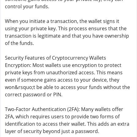
control your funds.
When you initiate a transaction, the wallet signs it
using your private key. This process ensures that the
transaction is legitimate and that you have ownership
of the funds.
Security Features of Cryptocurrency Wallets
Encryption: Most wallets use encryption to protect
private keys from unauthorized access. This means
even if someone gains access to your device, they
won&rsquo;t be able to access your funds without the
correct password or PIN.
Two-Factor Authentication (2FA): Many wallets offer
2FA, which requires users to provide two forms of
identification to access their wallet. This adds an extra
layer of security beyond just a password.