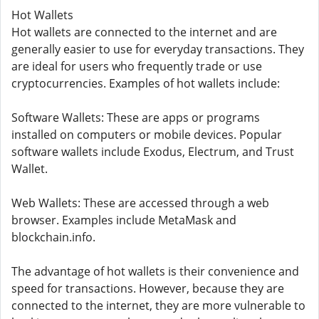
Hot Wallets
Hot wallets are connected to the internet and are
generally easier to use for everyday transactions. They
are ideal for users who frequently trade or use
cryptocurrencies. Examples of hot wallets include:
Software Wallets: These are apps or programs
installed on computers or mobile devices. Popular
software wallets include Exodus, Electrum, and Trust
Wallet.
Web Wallets: These are accessed through a web
browser. Examples include MetaMask and
blockchain.info.
The advantage of hot wallets is their convenience and
speed for transactions. However, because they are
connected to the internet, they are more vulnerable to