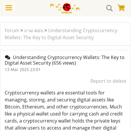
Forum
>
ถาม-ตอบ
>
Understanding Cryptocurrency
Wallets: The Key to Digital Asset Security
Understanding Cryptocurrency Wallets: The Key to
Digital Asset Security
(656 views)
13 Mar 2025 23:01
Report to delete
Cryptocurrency wallets are essential tools for
managing, storing, and securing digital assets like
Bitcoin, Ethereum, and other cryptocurrencies. Much
like a physical wallet used for carrying cash and credit
cards, a cryptocurrency wallet holds the private keys
that allow users to access and manage their digital