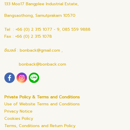
133 Moo17 Bangplee Industrial Estate,
Bangsaothong, Samutprakarn 10570
Tel : +66 (0) 2 315 1077 - 9, 085 559 9888
Fax : +66 (0) 2 315 1078
อีเมลล์ : bonback@gmail.com ,
bonback@bonback.com
Private Policy & Terms and Conditions
Use of Website Terms and Conditions
Privacy Notice
Cookies Policy
Terms, Conditions and Return Policy