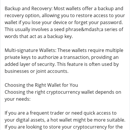
Backup and Recovery: Most wallets offer a backup and
recovery option, allowing you to restore access to your
wallet if you lose your device or forget your password.
This usually involves a seed phrase&mdash;a series of
words that act as a backup key.
Multi-signature Wallets: These wallets require multiple
private keys to authorize a transaction, providing an
added layer of security. This feature is often used by
businesses or joint accounts.
Choosing the Right Wallet for You
Choosing the right cryptocurrency wallet depends on
your needs:
If you are a frequent trader or need quick access to
your digital assets, a hot wallet might be more suitable.
If you are looking to store your cryptocurrency for the