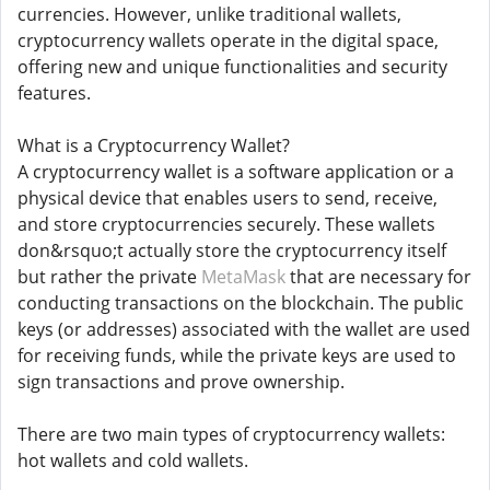
currencies. However, unlike traditional wallets,
cryptocurrency wallets operate in the digital space,
offering new and unique functionalities and security
features.
What is a Cryptocurrency Wallet?
A cryptocurrency wallet is a software application or a
physical device that enables users to send, receive,
and store cryptocurrencies securely. These wallets
don&rsquo;t actually store the cryptocurrency itself
but rather the private
MetaMask
that are necessary for
conducting transactions on the blockchain. The public
keys (or addresses) associated with the wallet are used
for receiving funds, while the private keys are used to
sign transactions and prove ownership.
There are two main types of cryptocurrency wallets:
hot wallets and cold wallets.