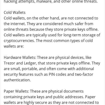
hacking attempts, malware, and other online threats.
Cold Wallets
Cold wallets, on the other hand, are not connected to
the internet. They are considered much safer from
online threats because they store private keys offline.
Cold wallets are typically used for long-term storage of
cryptocurrencies. The most common types of cold
wallets are:
Hardware Wallets: These are physical devices, like
Trezor and Ledger, that store private keys offline. They
are small, portable, and often come with additional
security features such as PIN codes and two-factor
authentication.
Paper Wallets: These are physical documents
containing private keys and public addresses. Paper
wallets are highly secure as they are not connected to