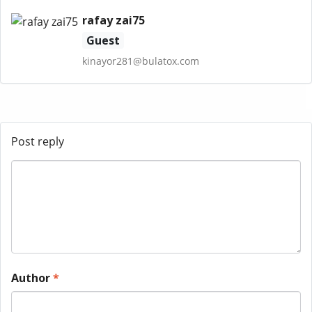
rafay zai75
Guest
kinayor281@bulatox.com
Post reply
Author
*