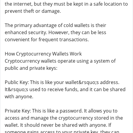
the internet, but they must be kept in a safe location to
prevent theft or damage.
The primary advantage of cold wallets is their
enhanced security. However, they can be less
convenient for frequent transactions.
How Cryptocurrency Wallets Work
Cryptocurrency wallets operate using a system of
public and private keys:
Public Key: This is like your wallet&rsquo;s address.
It&rsquo;s used to receive funds, and it can be shared
with anyone.
Private Key: This is like a password. It allows you to
access and manage the cryptocurrency stored in the
wallet. It should never be shared with anyone. If
someone gains access to your private key, they can