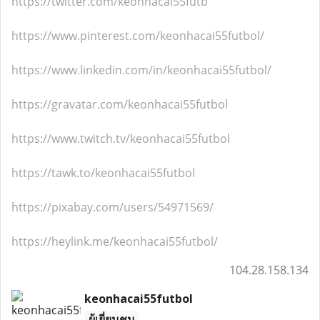
https://twitter.com/keonhacai55futb
https://www.pinterest.com/keonhacai55futbol/
https://www.linkedin.com/in/keonhacai55futbol/
https://gravatar.com/keonhacai55futbol
https://www.twitch.tv/keonhacai55futbol
https://tawk.to/keonhacai55futbol
https://pixabay.com/users/54971569/
https://heylink.me/keonhacai55futbol/
104.28.158.134
keonhacai55futbol
ผู้เยี่ยมชม