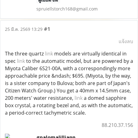
spruiellstorch168@gmail.com
#1
25 มี.ค. 2569 13:29
แจ้งลบ
The three quartz
link
models are virtually identical in
spec
link
to the automatic model, but are powered by a
Miyota Caliber 6S21-00A, with a correspondingly more
approachable price &ndash; $695. (Miyota, by the way,
is a sister company to Bulova; both are part of Japan's
Citizen Watch Group.) You get a 40mm x 14.5mm case,
200 meters' water resistance,
link
a domed sapphire
box crystal, a rotating bezel and, as with the automatic,
a period-correct tachymetric scale.
88.210.37.156
gpalomalilliann