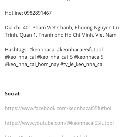
Hotline: 0982891467
Dia chi: 401 Pham Viet Chanh, Phuong Nguyen Cu
Trinh, Quan 1, Thanh pho Ho Chi Minh, Viet Nam
Hashtags: #keonhacai #keonhacai55futbol
#keo_nha_cai #keo_nha_cai_5 #keonhacai5
#keo_nha_cai_hom_nay #ty_le_keo_nha_cai
Social:
https://www.facebook.com/keonhacai55futbol
https://www.youtube.com/@keonhacai55futbol