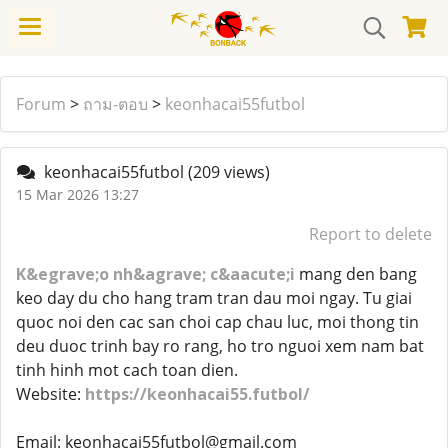
Forum
>
ถาม-ตอบ
>
keonhacai55futbol
keonhacai55futbol
(209 views)
15 Mar 2026 13:27
Report to delete
K&egrave;o nh&agrave; c&aacute;i
mang den bang
keo day du cho hang tram tran dau moi ngay. Tu giai
quoc noi den cac san choi cap chau luc, moi thong tin
deu duoc trinh bay ro rang, ho tro nguoi xem nam bat
tinh hinh mot cach toan dien.
Website:
https://keonhacai55.futbol/
Email: keonhacai55futbol@gmail.com