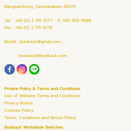
Bangsaothong, Samutprakarn 10570
Tel : +66 (0) 2 315 1077 - 9, 085 559 9888
Fax : +66 (0) 2 315 1078
อีเมลล์ : bonback@gmail.com ,
bonback@bonback.com
Private Policy & Terms and Conditions
Use of Website Terms and Conditions
Privacy Notice
Cookies Policy
Terms, Conditions and Return Policy
Bonback Worldwide Branches