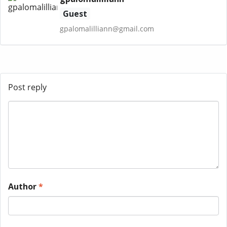
Guest
gpalomalilliann@gmail.com
Post reply
Author
*