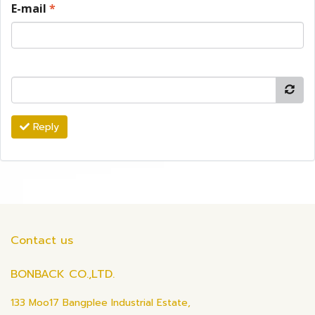
E-mail
*
Reply
Contact us
BONBACK CO.,LTD.
133 Moo17 Bangplee Industrial Estate,