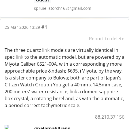
spruiellstorch168@gmail.com
#1
25 Mar 2026 13:29
Report to delete
The three quartz
link
models are virtually identical in
spec
link
to the automatic model, but are powered by a
Miyota Caliber 6S21-00A, with a correspondingly more
approachable price &ndash; $695. (Miyota, by the way,
is a sister company to Bulova; both are part of Japan's
Citizen Watch Group.) You get a 40mm x 14.5mm case,
200 meters' water resistance,
link
a domed sapphire
box crystal, a rotating bezel and, as with the automatic,
a period-correct tachymetric scale.
88.210.37.156
gpalomalilliann