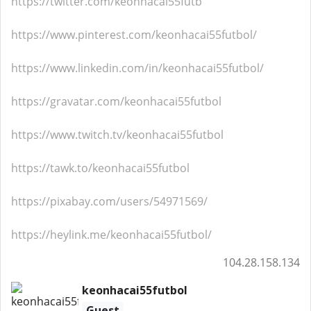
https://twitter.com/keonhacai55futb
https://www.pinterest.com/keonhacai55futbol/
https://www.linkedin.com/in/keonhacai55futbol/
https://gravatar.com/keonhacai55futbol
https://www.twitch.tv/keonhacai55futbol
https://tawk.to/keonhacai55futbol
https://pixabay.com/users/54971569/
https://heylink.me/keonhacai55futbol/
104.28.158.134
keonhacai55futbol
Guest