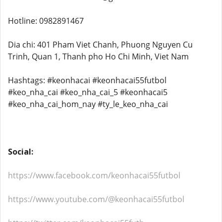
Hotline: 0982891467
Dia chi: 401 Pham Viet Chanh, Phuong Nguyen Cu
Trinh, Quan 1, Thanh pho Ho Chi Minh, Viet Nam
Hashtags: #keonhacai #keonhacai55futbol
#keo_nha_cai #keo_nha_cai_5 #keonhacai5
#keo_nha_cai_hom_nay #ty_le_keo_nha_cai
Social:
https://www.facebook.com/keonhacai55futbol
https://www.youtube.com/@keonhacai55futbol