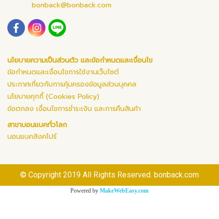
bonback@bonback.com
นโยบายความเป็นส่วนตัว และข้อกำหนดและเงื่อนไข
ข้อกำหนดและเงื่อนไขการใช้งานเว็บไซต์
ประกาศเกี่ยวกับการคุ้มครองข้อมูลส่วนบุคคล
นโยบายคุกกี้ (Cookies Policy)
ข้อตกลง เงื่อนไขการชำระเงิน และการคืนสินค้า
สาขาบอนแบคทั่วโลก
บอนแบคสิงคโปร์
© Copyright 2019 All Rights Reserved. bonback.com
Powered by
MakeWebEasy.com