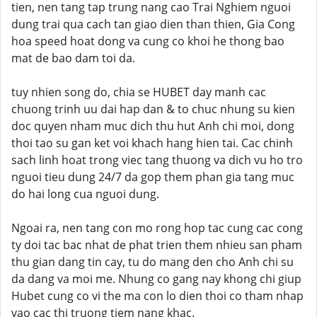
tien, nen tang tap trung nang cao Trai Nghiem nguoi
dung trai qua cach tan giao dien than thien, Gia Cong
hoa speed hoat dong va cung co khoi he thong bao
mat de bao dam toi da.
tuy nhien song do, chia se HUBET day manh cac
chuong trinh uu dai hap dan & to chuc nhung su kien
doc quyen nham muc dich thu hut Anh chi moi, dong
thoi tao su gan ket voi khach hang hien tai. Cac chinh
sach linh hoat trong viec tang thuong va dich vu ho tro
nguoi tieu dung 24/7 da gop them phan gia tang muc
do hai long cua nguoi dung.
Ngoai ra, nen tang con mo rong hop tac cung cac cong
ty doi tac bac nhat de phat trien them nhieu san pham
thu gian dang tin cay, tu do mang den cho Anh chi su
da dang va moi me. Nhung co gang nay khong chi giup
Hubet cung co vi the ma con lo dien thoi co tham nhap
vao cac thi truong tiem nang khac.