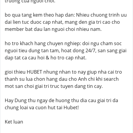
truong cua nguoi choi.
bo qua tang kem theo hap dan: Nhieu chuong trinh uu
dai lien tuc duoc cap nhat, mang den gia tri cao cho
member bat dau lan nguoi choi nhieu nam.
ho tro khach hang chuyen nghiep: doi ngu cham soc
nguoi tieu dung tan tam, hoat dong 24/7, san sang giai
dap tat ca cau hoi & ho tro cap nhat.
gioi thieu HUBET nhung nhan to nay giup nha cai tro
thanh su lua chon hang dau cho Anh chi khi search
mot san choi giai tri truc tuyen dang tin cay.
Hay Dung thu ngay de huong thu dia cau giai tri da
chung loai va cuon hut tai Hubet!
Ket luan