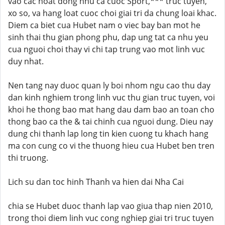
vao cac hoat dong nhu ca cuoc Sport,*** truc tuyen,
xo so, va hang loat cuoc choi giai tri da chung loai khac.
Diem ca biet cua Hubet nam o viec bay ban mot he
sinh thai thu gian phong phu, dap ung tat ca nhu yeu
cua nguoi choi thay vi chi tap trung vao mot linh vuc
duy nhat.
Nen tang nay duoc quan ly boi nhom ngu cao thu day
dan kinh nghiem trong linh vuc thu gian truc tuyen, voi
khoi he thong bao mat hang dau dam bao an toan cho
thong bao ca the & tai chinh cua nguoi dung. Dieu nay
dung chi thanh lap long tin kien cuong tu khach hang
ma con cung co vi the thuong hieu cua Hubet ben tren
thi truong.
Lich su dan toc hinh Thanh va hien dai Nha Cai
chia se Hubet duoc thanh lap vao giua thap nien 2010,
trong thoi diem linh vuc cong nghiep giai tri truc tuyen