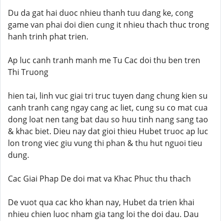
Du da gat hai duoc nhieu thanh tuu dang ke, cong
game van phai doi dien cung it nhieu thach thuc trong
hanh trinh phat trien.
Ap luc canh tranh manh me Tu Cac doi thu ben tren
Thi Truong
hien tai, linh vuc giai tri truc tuyen dang chung kien su
canh tranh cang ngay cang ac liet, cung su co mat cua
dong loat nen tang bat dau so huu tinh nang sang tao
& khac biet. Dieu nay dat gioi thieu Hubet truoc ap luc
lon trong viec giu vung thi phan & thu hut nguoi tieu
dung.
Cac Giai Phap De doi mat va Khac Phuc thu thach
De vuot qua cac kho khan nay, Hubet da trien khai
nhieu chien luoc nham gia tang loi the doi dau. Dau