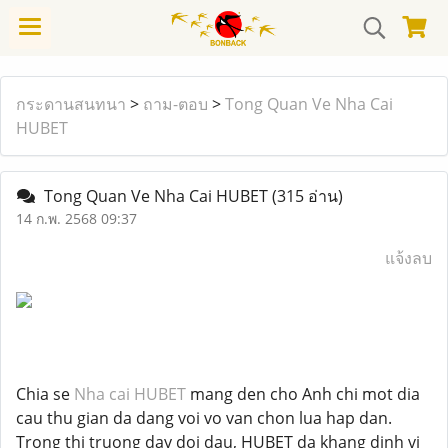
กระดานสนทนา
>
ถาม-ตอบ
>
Tong Quan Ve Nha Cai
HUBET
Tong Quan Ve Nha Cai HUBET
(315 อ่าน)
14 ก.พ. 2568 09:37
แจ้งลบ
Chia se
Nha cai HUBET
mang den cho Anh chi mot dia
cau thu gian da dang voi vo van chon lua hap dan.
Trong thi truong day doi dau, HUBET da khang dinh vi