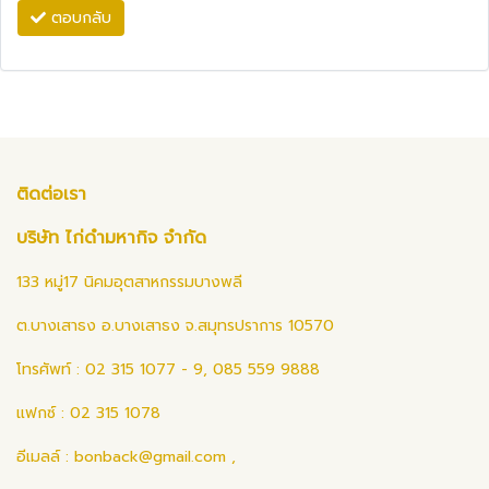
ตอบกลับ
ติดต่อเรา
บริษัท ไก่ดำมหากิจ จำกัด
133 หมู่17 นิคมอุตสาหกรรมบางพลี
ต.บางเสาธง อ.บางเสาธง จ.สมุทรปราการ 10570
โทรศัพท์ : 02 315 1077 - 9, 085 559 9888
แฟกซ์ : 02 315 1078
อีเมลล์ :
bonback@gmail.com
,