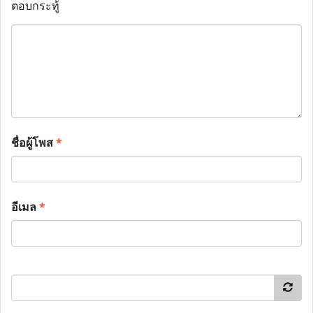
ตอบกระทู้
ชื่อผู้โพส
*
อีเมล
*