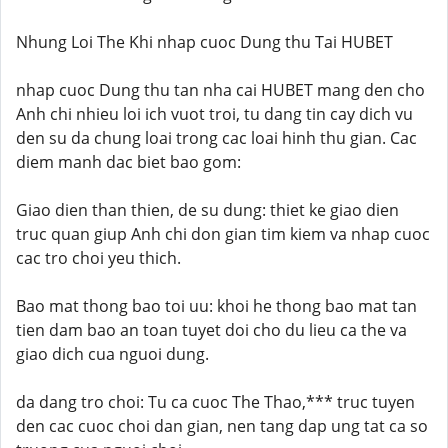
Nhung Loi The Khi nhap cuoc Dung thu Tai HUBET
nhap cuoc Dung thu tan nha cai HUBET mang den cho
Anh chi nhieu loi ich vuot troi, tu dang tin cay dich vu
den su da chung loai trong cac loai hinh thu gian. Cac
diem manh dac biet bao gom:
Giao dien than thien, de su dung: thiet ke giao dien
truc quan giup Anh chi don gian tim kiem va nhap cuoc
cac tro choi yeu thich.
Bao mat thong bao toi uu: khoi he thong bao mat tan
tien dam bao an toan tuyet doi cho du lieu ca the va
giao dich cua nguoi dung.
da dang tro choi: Tu ca cuoc The Thao,*** truc tuyen
den cac cuoc choi dan gian, nen tang dap ung tat ca so