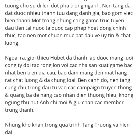
tuong cho su di len dot pha trong nganh. Nen tang da
dat duoc nhieu thanh tuu dang danh gia, bao gom viec
bien thanh Mot trong nhung cong game truc tuyen
dau tien tai nuoc ta duoc cap phep hoat dong chinh
thuc, tao nen mot chuan muc bat dau ve uy tin & chat
luong.
Ngoai ra, gioi thieu Hubet da thanh lap duoc mang luoi
cong ty doi tac rong lon voi cac nha san xuat game bac
nhat ben tren dia cau, bao dam mang den mat hang
rat chat luong & da chung loai. Ben canh do, nen tang
cung chu trong dau tu vao cac campaign truyen thong
& quang ba de nang cao nhan dien thuong hieu, khong
ngung thu hut Anh chi moi & giu chan cac member
trung thanh.
Nhung kho khan trong qua trinh Tang Truong va hien
dai