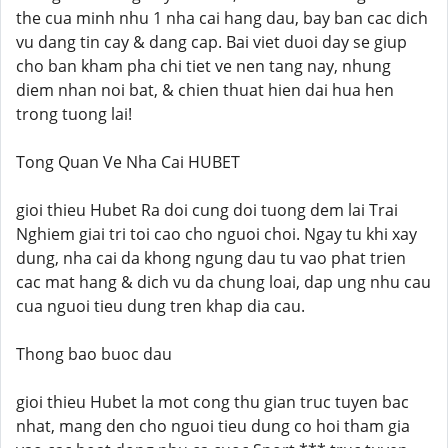
the cua minh nhu 1 nha cai hang dau, bay ban cac dich
vu dang tin cay & dang cap. Bai viet duoi day se giup
cho ban kham pha chi tiet ve nen tang nay, nhung
diem nhan noi bat, & chien thuat hien dai hua hen
trong tuong lai!
Tong Quan Ve Nha Cai HUBET
gioi thieu Hubet Ra doi cung doi tuong dem lai Trai
Nghiem giai tri toi cao cho nguoi choi. Ngay tu khi xay
dung, nha cai da khong ngung dau tu vao phat trien
cac mat hang & dich vu da chung loai, dap ung nhu cau
cua nguoi tieu dung tren khap dia cau.
Thong bao buoc dau
gioi thieu Hubet la mot cong thu gian truc tuyen bac
nhat, mang den cho nguoi tieu dung co hoi tham gia