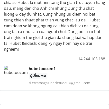
chia se Hubet la mot nen tang thu gian truc tuyen hang
dau, mang den cho Anh chi nhung Dung thu chat
luong & day du nhat. Cung nhung uu diem noi bat
cung chien thuat phat trien vung chac lau dai, Hubet
cam doan se khong ngung cai thien dich vu de cung
ung tat ca nhu cau cua nguoi choi. Dung bo lo co hoi
trai nghiem the gioi thu gian da chung loai va hap dan
tai Hubet &ndash; dang ky ngay hom nay de trai
nghiem!
14.244.163.188
hubetoocom1
ผู้เยี่ยมชม
ti.erramagazinerletuda07@gmail.com