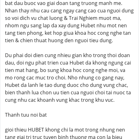
bat dau buoc vao giai doan tang truong manh me.
Nhan thay nhu cau cang ngay cang cao cua nguoi dung
so voi dich vu chat luong & Trai Nghiem muot ma,
nhom ngu sang lap da xay dung Hubet nhu mot nen
tang tien phong, ket hop giua khoa hoc cong nghe tan
tien & chien thuat huong den nguoi tieu dung.
Du phai doi dien cung nhieu gian kho trong thoi doan
dau, doi ngu phat trien cua Hubet da khong ngung cai
tien mat hang, bo sung khoa hoc cong nghe moi, va
mo rong cac muc tro choi. Nho nhung co gang nay,
Hubet da lanh le tao dung duoc cho dung vung chac,
bien thanh lua chon uu tien cua nguoi choi tai nuoc ta
cung nhu cac khoanh vung khac trong khu vuc.
Thanh tuu noi bat
gioi thieu HUBET khong chi la mot trong nhung nen
tang giai tri truc tuyen binh thuong ma con la bieu