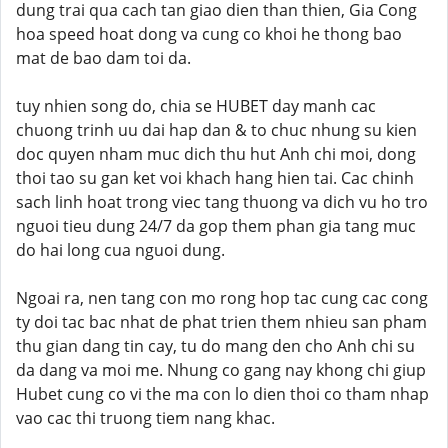
dung trai qua cach tan giao dien than thien, Gia Cong
hoa speed hoat dong va cung co khoi he thong bao
mat de bao dam toi da.
tuy nhien song do, chia se HUBET day manh cac
chuong trinh uu dai hap dan & to chuc nhung su kien
doc quyen nham muc dich thu hut Anh chi moi, dong
thoi tao su gan ket voi khach hang hien tai. Cac chinh
sach linh hoat trong viec tang thuong va dich vu ho tro
nguoi tieu dung 24/7 da gop them phan gia tang muc
do hai long cua nguoi dung.
Ngoai ra, nen tang con mo rong hop tac cung cac cong
ty doi tac bac nhat de phat trien them nhieu san pham
thu gian dang tin cay, tu do mang den cho Anh chi su
da dang va moi me. Nhung co gang nay khong chi giup
Hubet cung co vi the ma con lo dien thoi co tham nhap
vao cac thi truong tiem nang khac.