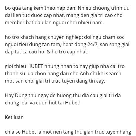
bo qua tang kem theo hap dan: Nhieu chuong trinh uu
dai lien tuc duoc cap nhat, mang den gia tri cao cho
member bat dau lan nguoi choi nhieu nam.
ho tro khach hang chuyen nghiep: doi ngu cham soc
nguoi tieu dung tan tam, hoat dong 24/7, san sang giai
dap tat ca cau hoi & ho tro cap nhat.
gioi thieu HUBET nhung nhan to nay giup nha cai tro
thanh su lua chon hang dau cho Anh chi khi search
mot san choi giai tri truc tuyen dang tin cay.
Hay Dung thu ngay de huong thu dia cau giai tri da
chung loai va cuon hut tai Hubet!
Ket luan
chia se Hubet la mot nen tang thu gian truc tuyen hang