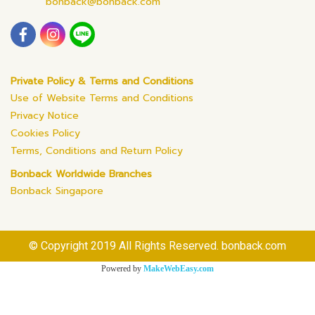
bonback@bonback.com
Private Policy & Terms and Conditions
Use of Website Terms and Conditions
Privacy Notice
Cookies Policy
Terms, Conditions and Return Policy
Bonback Worldwide Branches
Bonback Singapore
© Copyright 2019 All Rights Reserved. bonback.com
Powered by
MakeWebEasy.com