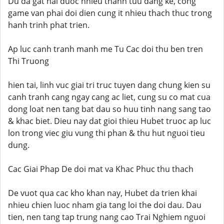
Du da gat hai duoc nhieu thanh tuu dang ke, cong
game van phai doi dien cung it nhieu thach thuc trong
hanh trinh phat trien.
Ap luc canh tranh manh me Tu Cac doi thu ben tren
Thi Truong
hien tai, linh vuc giai tri truc tuyen dang chung kien su
canh tranh cang ngay cang ac liet, cung su co mat cua
dong loat nen tang bat dau so huu tinh nang sang tao
& khac biet. Dieu nay dat gioi thieu Hubet truoc ap luc
lon trong viec giu vung thi phan & thu hut nguoi tieu
dung.
Cac Giai Phap De doi mat va Khac Phuc thu thach
De vuot qua cac kho khan nay, Hubet da trien khai
nhieu chien luoc nham gia tang loi the doi dau. Dau
tien, nen tang tap trung nang cao Trai Nghiem nguoi