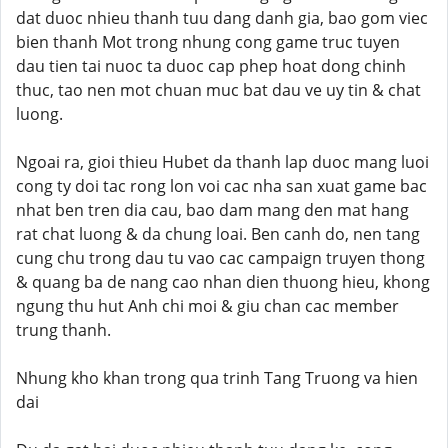
dat duoc nhieu thanh tuu dang danh gia, bao gom viec
bien thanh Mot trong nhung cong game truc tuyen
dau tien tai nuoc ta duoc cap phep hoat dong chinh
thuc, tao nen mot chuan muc bat dau ve uy tin & chat
luong.
Ngoai ra, gioi thieu Hubet da thanh lap duoc mang luoi
cong ty doi tac rong lon voi cac nha san xuat game bac
nhat ben tren dia cau, bao dam mang den mat hang
rat chat luong & da chung loai. Ben canh do, nen tang
cung chu trong dau tu vao cac campaign truyen thong
& quang ba de nang cao nhan dien thuong hieu, khong
ngung thu hut Anh chi moi & giu chan cac member
trung thanh.
Nhung kho khan trong qua trinh Tang Truong va hien
dai