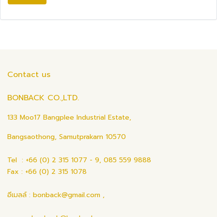
Contact us
BONBACK CO.,LTD.
133 Moo17 Bangplee Industrial Estate,
Bangsaothong, Samutprakarn 10570
Tel : +66 (0) 2 315 1077 - 9, 085 559 9888
Fax : +66 (0) 2 315 1078
อีเมลล์ : bonback@gmail.com ,