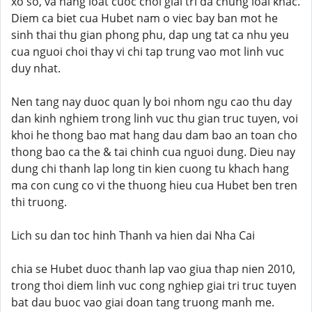
xo so, va hang loat cuoc choi giai tri da chung loai khac.
Diem ca biet cua Hubet nam o viec bay ban mot he
sinh thai thu gian phong phu, dap ung tat ca nhu yeu
cua nguoi choi thay vi chi tap trung vao mot linh vuc
duy nhat.
Nen tang nay duoc quan ly boi nhom ngu cao thu day
dan kinh nghiem trong linh vuc thu gian truc tuyen, voi
khoi he thong bao mat hang dau dam bao an toan cho
thong bao ca the & tai chinh cua nguoi dung. Dieu nay
dung chi thanh lap long tin kien cuong tu khach hang
ma con cung co vi the thuong hieu cua Hubet ben tren
thi truong.
Lich su dan toc hinh Thanh va hien dai Nha Cai
chia se Hubet duoc thanh lap vao giua thap nien 2010,
trong thoi diem linh vuc cong nghiep giai tri truc tuyen
bat dau buoc vao giai doan tang truong manh me.