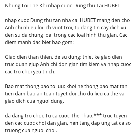
Nhung Loi The Khi nhap cuoc Dung thu Tai HUBET
nhap cuoc Dung thu tan nha cai HUBET mang den cho
Anh chi nhieu loi ich vuot troi, tu dang tin cay dich vu
den su da chung loai trong cac loai hinh thu gian. Cac
diem manh dac biet bao gom:
Giao dien than thien, de su dung: thiet ke giao dien
truc quan giup Anh chi don gian tim kiem va nhap cuoc
cac tro choi yeu thich.
Bao mat thong bao toi uu: khoi he thong bao mat tan
tien dam bao an toan tuyet doi cho du lieu ca the va
giao dich cua nguoi dung.
da dang tro choi: Tu ca cuoc The Thao,*** truc tuyen
den cac cuoc choi dan gian, nen tang dap ung tat ca so
truong cua nguoi choi.