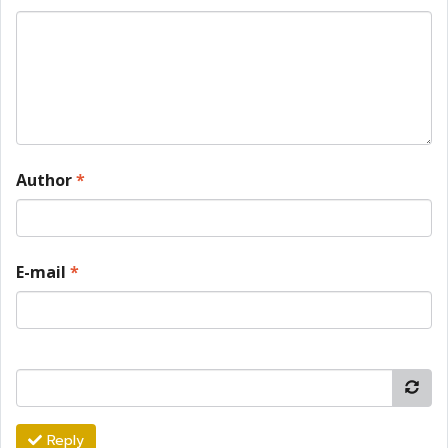
Author
*
E-mail
*
Reply