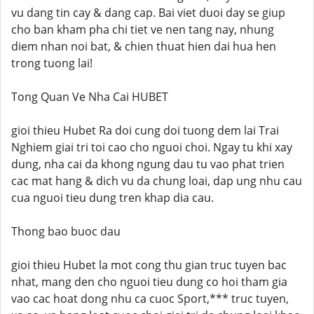
vu dang tin cay & dang cap. Bai viet duoi day se giup
cho ban kham pha chi tiet ve nen tang nay, nhung
diem nhan noi bat, & chien thuat hien dai hua hen
trong tuong lai!
Tong Quan Ve Nha Cai HUBET
gioi thieu Hubet Ra doi cung doi tuong dem lai Trai
Nghiem giai tri toi cao cho nguoi choi. Ngay tu khi xay
dung, nha cai da khong ngung dau tu vao phat trien
cac mat hang & dich vu da chung loai, dap ung nhu cau
cua nguoi tieu dung tren khap dia cau.
Thong bao buoc dau
gioi thieu Hubet la mot cong thu gian truc tuyen bac
nhat, mang den cho nguoi tieu dung co hoi tham gia
vao cac hoat dong nhu ca cuoc Sport,*** truc tuyen,