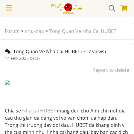
Forum
>
ถาม-ตอบ
>
Tong Quan Ve Nha Cai HUBET
Tong Quan Ve Nha Cai HUBET
(317 views)
14 Feb 2025 09:37
Report to delete
Chia se
Nha cai HUBET
mang den cho Anh chi mot dia
cau thu gian da dang voi vo van chon lua hap dan.
Trong thi truong day doi dau, HUBET da khang dinh vi
the cua minh nhu 1 nha cai hang dau, bay ban cac dich