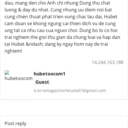
dau, mang den cho Anh chi nhung Dung thu chat
luong & day du nhat. Cung nhung uu diem noi bat
cung chien thuat phat trien vung chac lau dai, Hubet
cam doan se khong ngung cai thien dich vu de cung
ung tat ca nhu cau cua nguoi choi. Dung bo lo co hoi
trai nghiem the gioi thu gian da chung loai va hap dan
tai Hubet &ndash; dang ky ngay hom nay de trai
nghiem!
14.244.163.188
hubetoocom1
Guest
ti.erramagazinerletuda07@gmail.com
Post reply