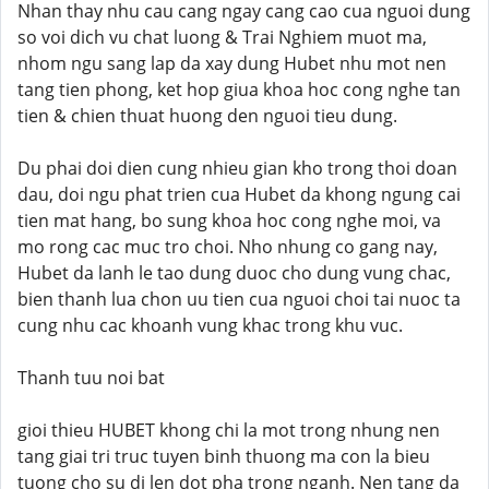
Nhan thay nhu cau cang ngay cang cao cua nguoi dung
so voi dich vu chat luong & Trai Nghiem muot ma,
nhom ngu sang lap da xay dung Hubet nhu mot nen
tang tien phong, ket hop giua khoa hoc cong nghe tan
tien & chien thuat huong den nguoi tieu dung.
Du phai doi dien cung nhieu gian kho trong thoi doan
dau, doi ngu phat trien cua Hubet da khong ngung cai
tien mat hang, bo sung khoa hoc cong nghe moi, va
mo rong cac muc tro choi. Nho nhung co gang nay,
Hubet da lanh le tao dung duoc cho dung vung chac,
bien thanh lua chon uu tien cua nguoi choi tai nuoc ta
cung nhu cac khoanh vung khac trong khu vuc.
Thanh tuu noi bat
gioi thieu HUBET khong chi la mot trong nhung nen
tang giai tri truc tuyen binh thuong ma con la bieu
tuong cho su di len dot pha trong nganh. Nen tang da