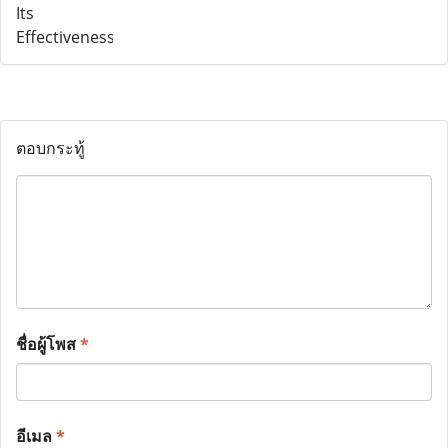
ตอบกระทู้
ชื่อผู้โพส
*
อีเมล
*