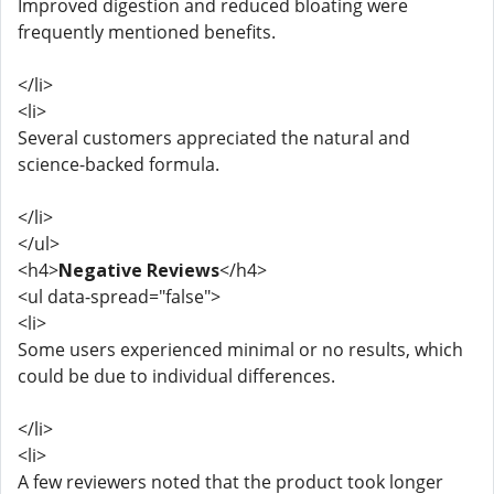
Improved digestion and reduced bloating were
frequently mentioned benefits.
</li>
<li>
Several customers appreciated the natural and
science-backed formula.
</li>
</ul>
<h4>
Negative Reviews
</h4>
<ul data-spread="false">
<li>
Some users experienced minimal or no results, which
could be due to individual differences.
</li>
<li>
A few reviewers noted that the product took longer