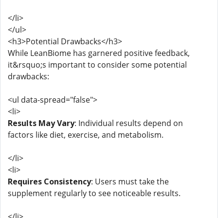
</li>
</ul>
<h3>Potential Drawbacks</h3>
While LeanBiome has garnered positive feedback,
it&rsquo;s important to consider some potential
drawbacks:
<ul data-spread="false">
<li>
Results May Vary
: Individual results depend on
factors like diet, exercise, and metabolism.
</li>
<li>
Requires Consistency
: Users must take the
supplement regularly to see noticeable results.
</li>