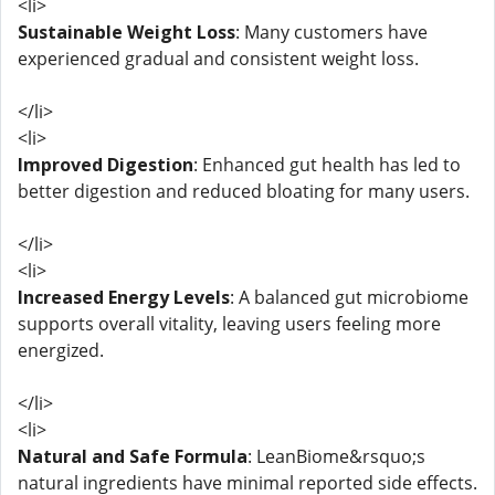
<li>
Sustainable Weight Loss
: Many customers have
experienced gradual and consistent weight loss.
</li>
<li>
Improved Digestion
: Enhanced gut health has led to
better digestion and reduced bloating for many users.
</li>
<li>
Increased Energy Levels
: A balanced gut microbiome
supports overall vitality, leaving users feeling more
energized.
</li>
<li>
Natural and Safe Formula
: LeanBiome&rsquo;s
natural ingredients have minimal reported side effects.