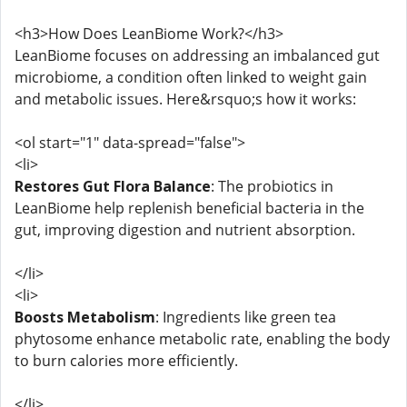
<h3>How Does LeanBiome Work?</h3>
LeanBiome focuses on addressing an imbalanced gut
microbiome, a condition often linked to weight gain
and metabolic issues. Here&rsquo;s how it works:
<ol start="1" data-spread="false">
<li>
Restores Gut Flora Balance
: The probiotics in
LeanBiome help replenish beneficial bacteria in the
gut, improving digestion and nutrient absorption.
</li>
<li>
Boosts Metabolism
: Ingredients like green tea
phytosome enhance metabolic rate, enabling the body
to burn calories more efficiently.
</li>