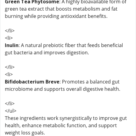
Green Tea Phytosome
: A highly bioavailable form of
green tea extract that boosts metabolism and fat
burning while providing antioxidant benefits.
</li>
<li>
Inulin
: A natural prebiotic fiber that feeds beneficial
gut bacteria and improves digestion.
</li>
<li>
Bifidobacterium Breve
: Promotes a balanced gut
microbiome and supports overall digestive health.
</li>
</ul>
These ingredients work synergistically to improve gut
health, enhance metabolic function, and support
weight loss goals.