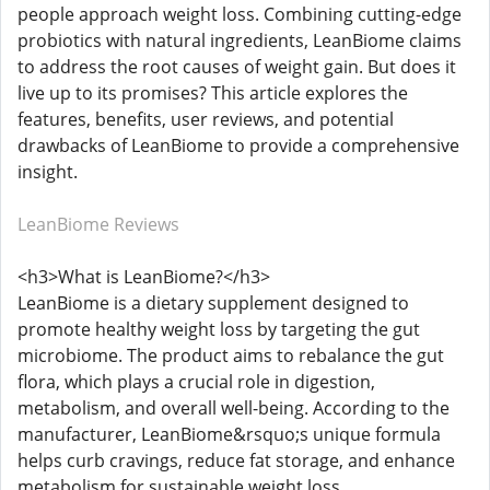
people approach weight loss. Combining cutting-edge
probiotics with natural ingredients, LeanBiome claims
to address the root causes of weight gain. But does it
live up to its promises? This article explores the
features, benefits, user reviews, and potential
drawbacks of LeanBiome to provide a comprehensive
insight.
LeanBiome Reviews
<h3>What is LeanBiome?</h3>
LeanBiome is a dietary supplement designed to
promote healthy weight loss by targeting the gut
microbiome. The product aims to rebalance the gut
flora, which plays a crucial role in digestion,
metabolism, and overall well-being. According to the
manufacturer, LeanBiome&rsquo;s unique formula
helps curb cravings, reduce fat storage, and enhance
metabolism for sustainable weight loss.