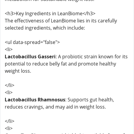
<h3>Key Ingredients in LeanBiome</h3>
The effectiveness of LeanBiome lies in its carefully
selected ingredients, which include:
<ul data-spread="false">
<li>
Lactobacillus Gasseri
: A probiotic strain known for its
potential to reduce belly fat and promote healthy
weight loss.
</li>
<li>
Lactobacillus Rhamnosus
: Supports gut health,
reduces cravings, and may aid in weight loss.
</li>
<li>