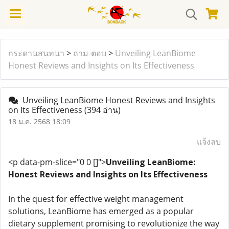
กระดานสนทนา
>
ถาม-ตอบ
>
Unveiling LeanBiome
Honest Reviews and Insights on Its Effectiveness
Unveiling LeanBiome Honest Reviews and Insights
on Its Effectiveness
(394 อ่าน)
18 ม.ค. 2568 18:09
แจ้งลบ
<p data-pm-slice="0 0 []">
Unveiling LeanBiome:
Honest Reviews and Insights on Its Effectiveness
In the quest for effective weight management
solutions, LeanBiome has emerged as a popular
dietary supplement promising to revolutionize the way