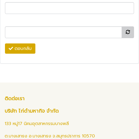
ตอบกลับ
ติดต่อเรา
บริษัท ไก่ดำมหากิจ จำกัด
133 หมู่17 นิคมอุตสาหกรรมบางพลี
ต.บางเสาธง อ.บางเสาธง จ.สมุทรปราการ 10570