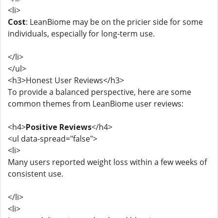
<li>
Cost
: LeanBiome may be on the pricier side for some
individuals, especially for long-term use.
</li>
</ul>
<h3>Honest User Reviews</h3>
To provide a balanced perspective, here are some
common themes from LeanBiome user reviews:
<h4>
Positive Reviews
</h4>
<ul data-spread="false">
<li>
Many users reported weight loss within a few weeks of
consistent use.
</li>
<li>