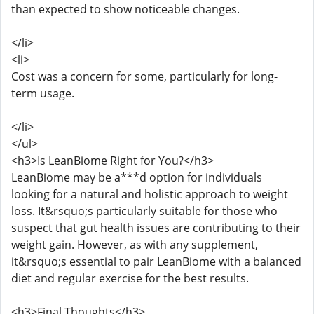
than expected to show noticeable changes.
</li>
<li>
Cost was a concern for some, particularly for long-
term usage.
</li>
</ul>
<h3>Is LeanBiome Right for You?</h3>
LeanBiome may be a***d option for individuals
looking for a natural and holistic approach to weight
loss. It&rsquo;s particularly suitable for those who
suspect that gut health issues are contributing to their
weight gain. However, as with any supplement,
it&rsquo;s essential to pair LeanBiome with a balanced
diet and regular exercise for the best results.
<h3>Final Thoughts</h3>