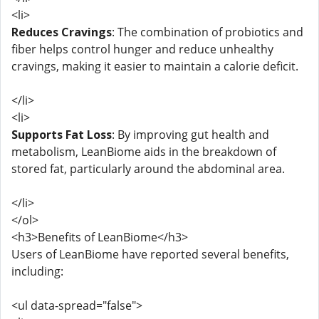
<li>
Reduces Cravings
: The combination of probiotics and
fiber helps control hunger and reduce unhealthy
cravings, making it easier to maintain a calorie deficit.
</li>
<li>
Supports Fat Loss
: By improving gut health and
metabolism, LeanBiome aids in the breakdown of
stored fat, particularly around the abdominal area.
</li>
</ol>
<h3>Benefits of LeanBiome</h3>
Users of LeanBiome have reported several benefits,
including:
<ul data-spread="false">