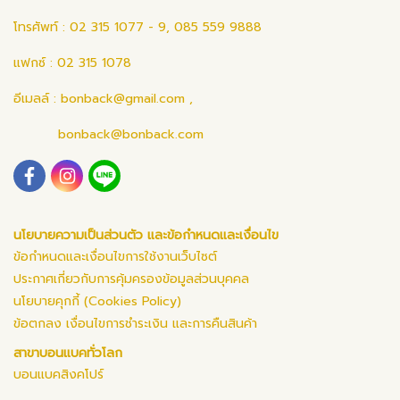
โทรศัพท์ : 02 315 1077 - 9, 085 559 9888
แฟกซ์ : 02 315 1078
อีเมลล์ :
bonback@gmail.com
,
bonback@bonback.com
นโยบายความเป็นส่วนตัว และข้อกำหนดและเงื่อนไข
ข้อกำหนดและเงื่อนไขการใช้งานเว็บไซต์
ประกาศเกี่ยวกับการคุ้มครองข้อมูลส่วนบุคคล
นโยบายคุกกี้ (Cookies Policy)
ข้อตกลง เงื่อนไขการชำระเงิน และการคืนสินค้า
สาขาบอนแบคทั่วโลก
บอนแบคสิงคโปร์