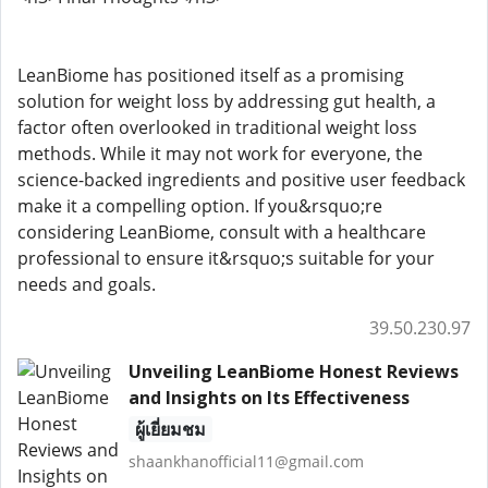
LeanBiome has positioned itself as a promising
solution for weight loss by addressing gut health, a
factor often overlooked in traditional weight loss
methods. While it may not work for everyone, the
science-backed ingredients and positive user feedback
make it a compelling option. If you&rsquo;re
considering LeanBiome, consult with a healthcare
professional to ensure it&rsquo;s suitable for your
needs and goals.
39.50.230.97
Unveiling LeanBiome Honest Reviews
and Insights on Its Effectiveness
ผู้เยี่ยมชม
shaankhanofficial11@gmail.com