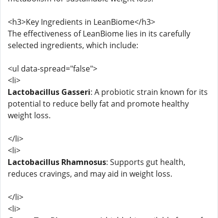
<h3>Key Ingredients in LeanBiome</h3>
The effectiveness of LeanBiome lies in its carefully
selected ingredients, which include:
<ul data-spread="false">
<li>
Lactobacillus Gasseri
: A probiotic strain known for its
potential to reduce belly fat and promote healthy
weight loss.
</li>
<li>
Lactobacillus Rhamnosus
: Supports gut health,
reduces cravings, and may aid in weight loss.
</li>
<li>