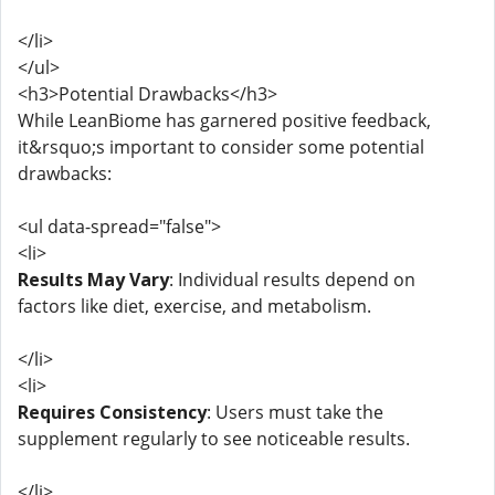
</li>
</ul>
<h3>Potential Drawbacks</h3>
While LeanBiome has garnered positive feedback,
it&rsquo;s important to consider some potential
drawbacks:
<ul data-spread="false">
<li>
Results May Vary
: Individual results depend on
factors like diet, exercise, and metabolism.
</li>
<li>
Requires Consistency
: Users must take the
supplement regularly to see noticeable results.
</li>