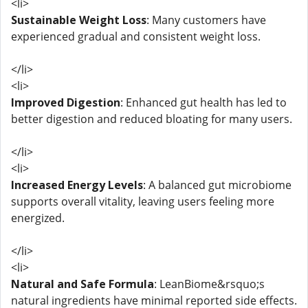
<li>
Sustainable Weight Loss
: Many customers have
experienced gradual and consistent weight loss.
</li>
<li>
Improved Digestion
: Enhanced gut health has led to
better digestion and reduced bloating for many users.
</li>
<li>
Increased Energy Levels
: A balanced gut microbiome
supports overall vitality, leaving users feeling more
energized.
</li>
<li>
Natural and Safe Formula
: LeanBiome&rsquo;s
natural ingredients have minimal reported side effects.