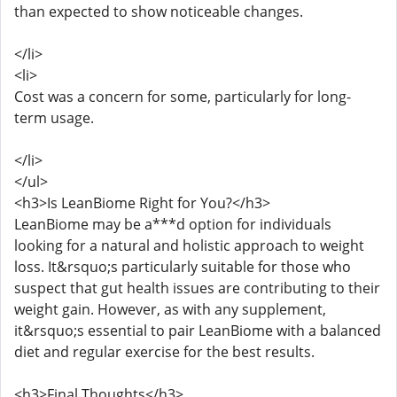
than expected to show noticeable changes.
</li>
<li>
Cost was a concern for some, particularly for long-
term usage.
</li>
</ul>
<h3>Is LeanBiome Right for You?</h3>
LeanBiome may be a***d option for individuals
looking for a natural and holistic approach to weight
loss. It&rsquo;s particularly suitable for those who
suspect that gut health issues are contributing to their
weight gain. However, as with any supplement,
it&rsquo;s essential to pair LeanBiome with a balanced
diet and regular exercise for the best results.
<h3>Final Thoughts</h3>