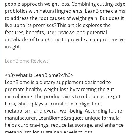
people approach weight loss. Combining cutting-edge
probiotics with natural ingredients, LeanBiome claims
to address the root causes of weight gain. But does it
live up to its promises? This article explores the
features, benefits, user reviews, and potential
drawbacks of LeanBiome to provide a comprehensive
insight.
LeanBiome Reviews
<h3>What is LeanBiome?</h3>
LeanBiome is a dietary supplement designed to
promote healthy weight loss by targeting the gut
microbiome. The product aims to rebalance the gut
flora, which plays a crucial role in digestion,
metabolism, and overall well-being. According to the
manufacturer, LeanBiome&rsquo;s unique formula
helps curb cravings, reduce fat storage, and enhance
metabolism for sustainable weight loss.