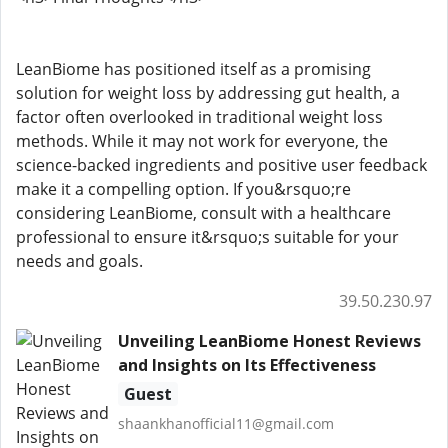
LeanBiome has positioned itself as a promising
solution for weight loss by addressing gut health, a
factor often overlooked in traditional weight loss
methods. While it may not work for everyone, the
science-backed ingredients and positive user feedback
make it a compelling option. If you&rsquo;re
considering LeanBiome, consult with a healthcare
professional to ensure it&rsquo;s suitable for your
needs and goals.
39.50.230.97
Unveiling LeanBiome Honest Reviews
and Insights on Its Effectiveness
Guest
shaankhanofficial11@gmail.com