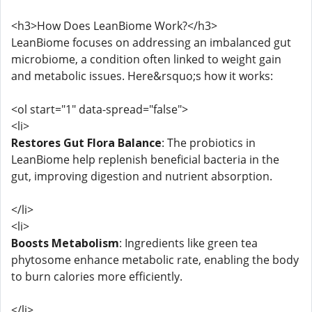
<h3>How Does LeanBiome Work?</h3>
LeanBiome focuses on addressing an imbalanced gut
microbiome, a condition often linked to weight gain
and metabolic issues. Here&rsquo;s how it works:
<ol start="1" data-spread="false">
<li>
Restores Gut Flora Balance
: The probiotics in
LeanBiome help replenish beneficial bacteria in the
gut, improving digestion and nutrient absorption.
</li>
<li>
Boosts Metabolism
: Ingredients like green tea
phytosome enhance metabolic rate, enabling the body
to burn calories more efficiently.
</li>