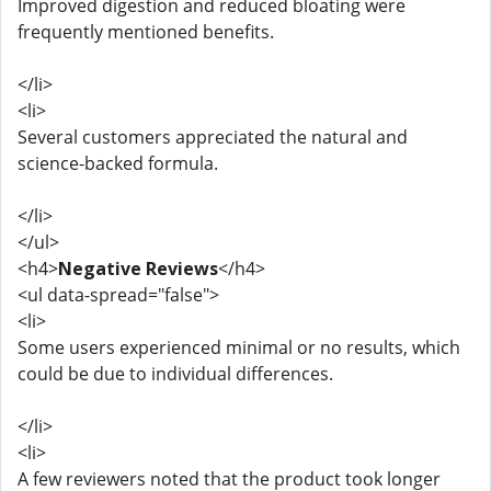
Improved digestion and reduced bloating were
frequently mentioned benefits.
</li>
<li>
Several customers appreciated the natural and
science-backed formula.
</li>
</ul>
<h4>
Negative Reviews
</h4>
<ul data-spread="false">
<li>
Some users experienced minimal or no results, which
could be due to individual differences.
</li>
<li>
A few reviewers noted that the product took longer