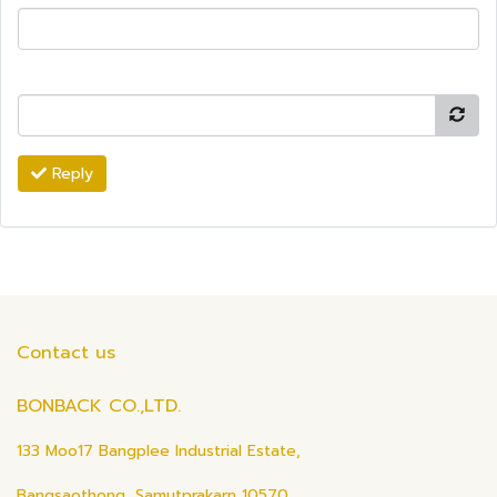
Reply
Contact us
BONBACK CO.,LTD.
133 Moo17 Bangplee Industrial Estate,
Bangsaothong, Samutprakarn 10570