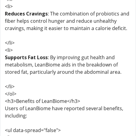
<li>
Reduces Cravings
: The combination of probiotics and
fiber helps control hunger and reduce unhealthy
cravings, making it easier to maintain a calorie deficit.
</li>
<li>
Supports Fat Loss
: By improving gut health and
metabolism, LeanBiome aids in the breakdown of
stored fat, particularly around the abdominal area.
</li>
</ol>
<h3>Benefits of LeanBiome</h3>
Users of LeanBiome have reported several benefits,
including:
<ul data-spread="false">