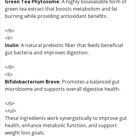
Green Tea Phytosome
: A highly bioavailable form of
green tea extract that boosts metabolism and fat
burning while providing antioxidant benefits.
</li>
<li>
Inulin
: A natural prebiotic fiber that feeds beneficial
gut bacteria and improves digestion.
</li>
<li>
Bifidobacterium Breve
: Promotes a balanced gut
microbiome and supports overall digestive health.
</li>
</ul>
These ingredients work synergistically to improve gut
health, enhance metabolic function, and support
weight loss goals.