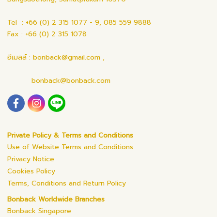
Tel : +66 (0) 2 315 1077 - 9, 085 559 9888
Fax : +66 (0) 2 315 1078
อีเมลล์ : bonback@gmail.com ,
bonback@bonback.com
Private Policy & Terms and Conditions
Use of Website Terms and Conditions
Privacy Notice
Cookies Policy
Terms, Conditions and Return Policy
Bonback Worldwide Branches
Bonback Singapore