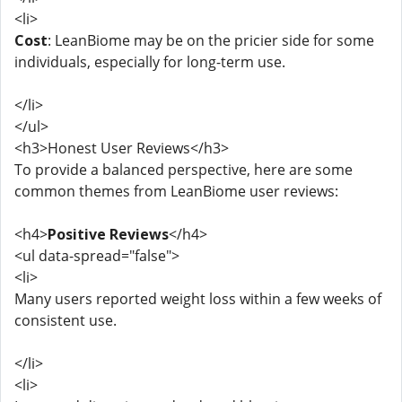
<li>
Cost
: LeanBiome may be on the pricier side for some
individuals, especially for long-term use.
</li>
</ul>
<h3>Honest User Reviews</h3>
To provide a balanced perspective, here are some
common themes from LeanBiome user reviews:
<h4>
Positive Reviews
</h4>
<ul data-spread="false">
<li>
Many users reported weight loss within a few weeks of
consistent use.
</li>
<li>