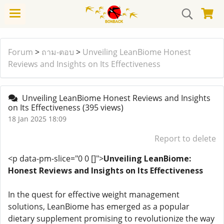
Forum
>
ถาม-ตอบ
>
Unveiling LeanBiome Honest
Reviews and Insights on Its Effectiveness
Unveiling LeanBiome Honest Reviews and Insights
on Its Effectiveness
(395 views)
18 Jan 2025 18:09
Report to delete
<p data-pm-slice="0 0 []">
Unveiling LeanBiome:
Honest Reviews and Insights on Its Effectiveness
In the quest for effective weight management
solutions, LeanBiome has emerged as a popular
dietary supplement promising to revolutionize the way