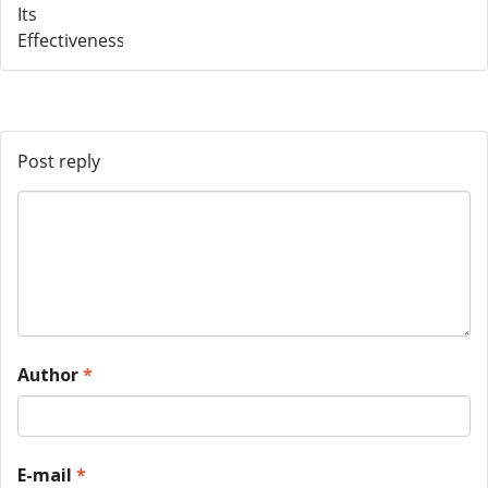
Post reply
Author
*
E-mail
*