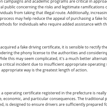
 campaigns and academic programs are critical in approachi
l public concerning the risks and legitimate ramifications of
iduals from taking that illegal route. Additionally, increasi
 process may help reduce the appeal of purchasing a fake lic
ethods for individuals who require added assistance with th
quired a fake driving certificate, it is sensible to rectify t
ndering the phony license to the authorities and considering
hile this may seem complicated, it's a much better alternati
a critical incident due to insufficient appropriate operating 
appropriate way is the greatest length of action.
 operating certificate registered in the prefecture is really a 
te, economic, and particular consequences. The traditional p
, is designed to ensure drivers are sufficiently prepared for t