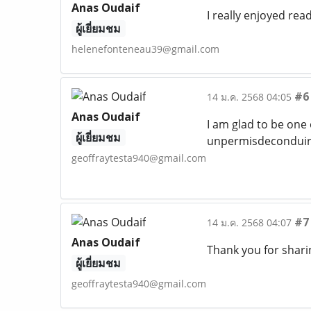
Anas Oudaif
I really enjoyed rea
ผู้เยี่ยมชม
helenefonteneau39@gmail.com
#6
14 ม.ค. 2568 04:05
Anas Oudaif
I am glad to be one 
ผู้เยี่ยมชม
unpermisdeconduire
geoffraytesta940@gmail.com
#7
14 ม.ค. 2568 04:07
Anas Oudaif
Thank you for sharin
ผู้เยี่ยมชม
geoffraytesta940@gmail.com