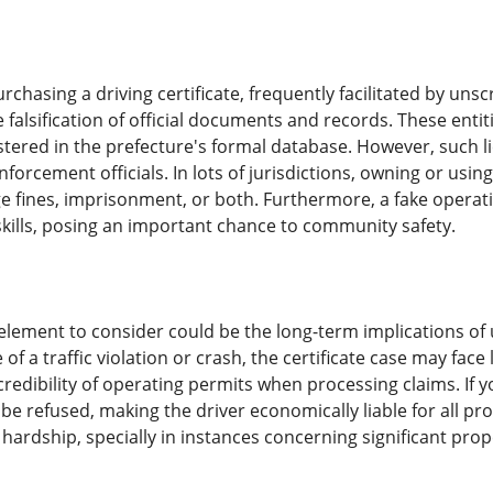
rchasing a driving certificate, frequently facilitated by u
 falsification of official documents and records. These entit
istered in the prefecture's formal database. However, such lic
enforcement officials. In lots of jurisdictions, owning or usin
ge fines, imprisonment, or both. Furthermore, a fake operat
kills, posing an important chance to community safety.
 element to consider could be the long-term implications of u
 of a traffic violation or crash, the certificate case may fa
credibility of operating permits when processing claims. If you
 be refused, making the driver economically liable for all p
 hardship, specially in instances concerning significant prope