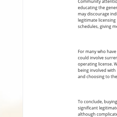
Community attention
educating the genera
may discourage indiv
legitimate licensing
schedules, giving m
For many who have ac
could involve surre
operating license. W
being involved with 
and choosing to the 
To conclude, buying a
significant legitima
although complicated