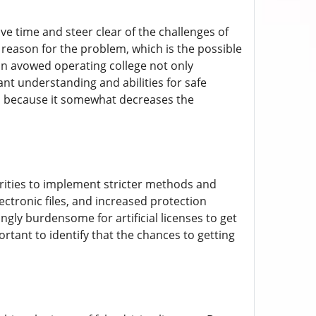
ave time and steer clear of the challenges of
 reason for the problem, which is the possible
 an avowed operating college not only
ant understanding and abilities for safe
d, because it somewhat decreases the
rities to implement stricter methods and
ectronic files, and increased protection
gly burdensome for artificial licenses to get
ortant to identify that the chances to getting