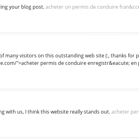
ding your blog post.
acheter un permis de conduire fran&cce
of many visitors on this outstanding web site (:, thanks for 
.com/">acheter permis de conduire enregistr&eacute; en p
g with us, I think this website really stands out.
acheter per