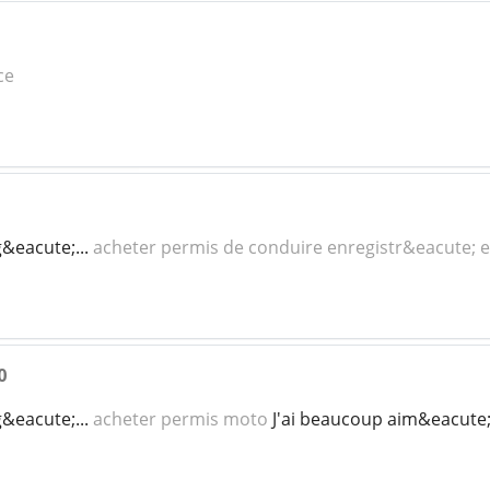
ce
g&eacute;...
acheter permis de conduire enregistr&eacute; e
0
g&eacute;...
acheter permis moto
J'ai beaucoup aim&eacute; li