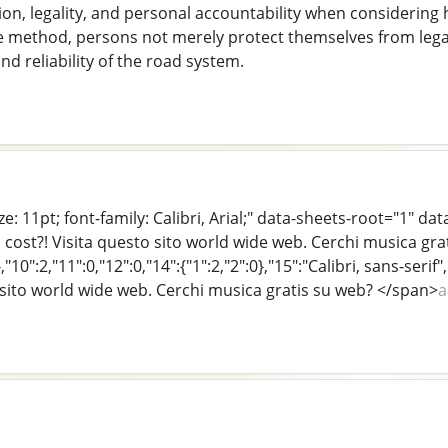
tion, legality, and personal accountability when considering h
e method, persons not merely protect themselves from legal
and reliability of the road system.
e: 11pt; font-family: Calibri, Arial;" data-sheets-root="1" da
 cost?! Visita questo sito world wide web. Cerchi musica gr
},"10":2,"11":0,"12":0,"14":{"1":2,"2":0},"15":"Calibri, sans-se
o sito world wide web. Cerchi musica gratis su web? </span>
a