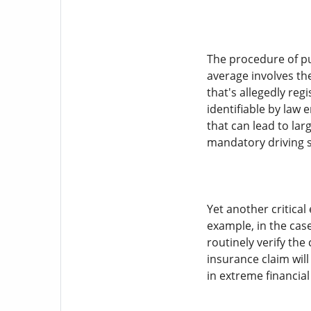
The procedure of pu
average involves the
that's allegedly reg
identifiable by law 
that can lead to lar
mandatory driving s
Yet another critical
example, in the case
routinely verify the 
insurance claim will
in extreme financial