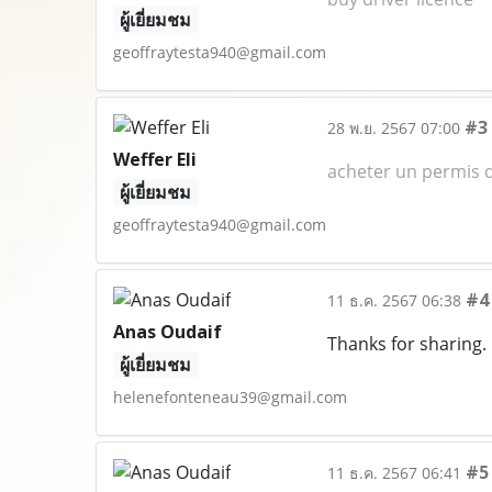
ผู้เยี่ยมชม
geoffraytesta940@gmail.com
#3
28 พ.ย. 2567 07:00
Weffer Eli
acheter un permis d
ผู้เยี่ยมชม
geoffraytesta940@gmail.com
#4
11 ธ.ค. 2567 06:38
Anas Oudaif
Thanks for sharing.
ผู้เยี่ยมชม
helenefonteneau39@gmail.com
#5
11 ธ.ค. 2567 06:41