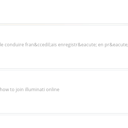
e conduire fran&ccedil;ais enregistr&eacute; en pr&eacute
how to join illuminati online