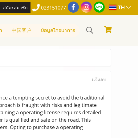
TH
สมัครสมาชิก
023151077
า
中国客户
ข้อมูลโภชนาการ
แจ้งลบ
ance a tempting secret to avoid the traditional
proach is fraught with risks and legitimate
taining a operating license requires detailed
r is qualified and safe on the road. This
sers. Opting to purchase a operating