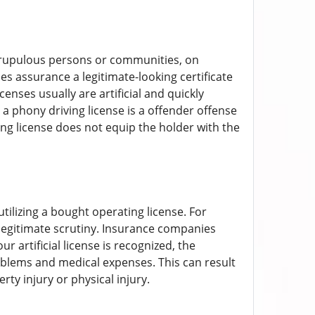
nscrupulous persons or communities, on
ies assurance a legitimate-looking certificate
enses usually are artificial and quickly
g a phony driving license is a offender offense
ing license does not equip the holder with the
tilizing a bought operating license. For
ce legitimate scrutiny. Insurance companies
r artificial license is recognized, the
roblems and medical expenses. This can result
rty injury or physical injury.