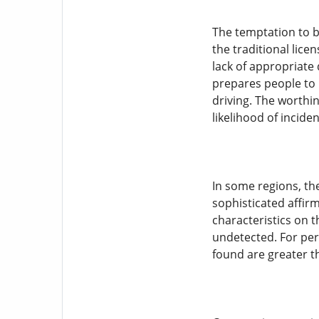
The temptation to bu
the traditional lice
lack of appropriate
prepares people to p
driving. The worthi
likelihood of inciden
In some regions, th
sophisticated affirm
characteristics on t
undetected. For pers
found are greater t