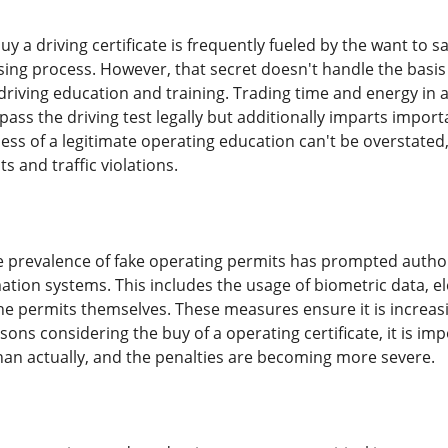
y a driving certificate is frequently fueled by the want to s
nsing process. However, that secret doesn't handle the basis
 driving education and training. Trading time and energy in
ass the driving test legally but additionally imparts import
ness of a legitimate operating education can't be overstate
ts and traffic violations.
e prevalence of fake operating permits has prompted autho
ation systems. This includes the usage of biometric data, el
he permits themselves. These measures ensure it is increasin
ons considering the buy of a operating certificate, it is imp
han actually, and the penalties are becoming more severe.