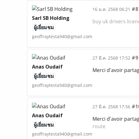
#8
16 ม.ค. 2568 06:21
Sarl SB Holding
buy uk drivers licen
ผู้เยี่ยมชม
geoffraytesta940@gmail.com
#9
27 มี.ค. 2568 17:52
Anas Oudaif
Merci d'avoir parta
ผู้เยี่ยมชม
geoffraytesta940@gmail.com
#1
27 มี.ค. 2568 17:56
Anas Oudaif
Merci d'avoir parta
ผู้เยี่ยมชม
route
geoffraytesta940@gmail.com