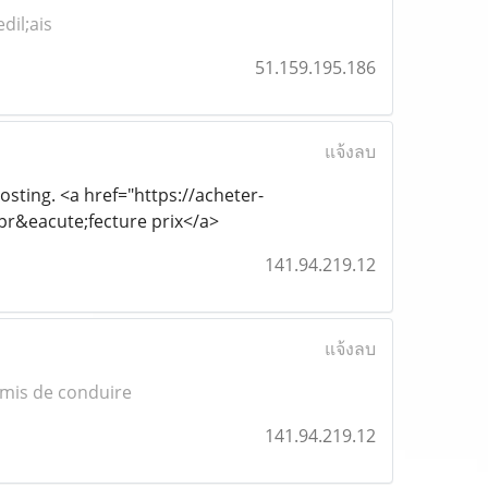
dil;ais
51.159.195.186
แจ้งลบ
posting. <a href="https://acheter-
r&eacute;fecture prix</a>
141.94.219.12
แจ้งลบ
mis de conduire
141.94.219.12