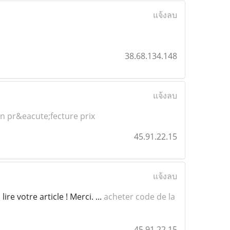
แจ้งลบ
38.68.134.148
แจ้งลบ
n pr&eacute;fecture prix
45.91.22.15
แจ้งลบ
re votre article ! Merci. ...
acheter code de la
45.91.22.15