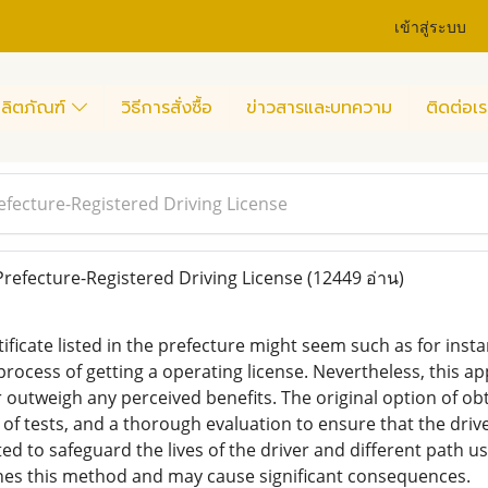
เข้าสู่ระบบ
ลิตภัณฑ์
วิธีการสั่งซื้อ
ข่าวสารและบทความ
ติดต่อเร
efecture-Registered Driving License
refecture-Registered Driving License
(12449 อ่าน)
tificate listed in the prefecture might seem such as for inst
rocess of getting a operating license. Nevertheless, this ap
r outweigh any perceived benefits. The original option of ob
s of tests, and a thorough evaluation to ensure that the drive
ed to safeguard the lives of the driver and different path u
nes this method and may cause significant consequences.