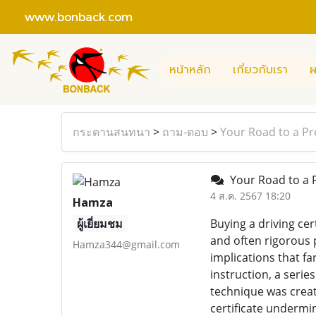
www.bonback.com
หน้าหลัก
เกี่ยวกับเรา
ผ
กระดานสนทนา
>
ถาม-ตอบ
>
Your Road to a Pr
Your Road to a P
4 ส.ค. 2567 18:20
Hamza
ผู้เยี่ยมชม
Buying a driving cer
and often rigorous p
Hamza344@gmail.com
implications that fa
instruction, a serie
technique was creat
certificate undermi