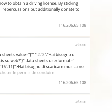
ow to obtain a driving license. By sticking
 repercussions but additionally donate to
116.206.65.108
แจ้งลบ
ta-sheets-value="{"1":2,"2":"Hai bisogno di
atis su web?"}" data-sheets-userformat="
rif","16":11}">Hai bisogno di scaricare musica no
cheter le permis de conduire
116.206.65.108
แจ้งลบ