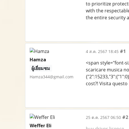
to prioritize protec
with the respectabl
the entire security 
#1
4 ส.ค. 2567 18:45
Hamza
<span style="font-siz
ผู้เยี่ยมชม
scaricare musica no
{"2":15233,"3":{"1":0
Hamza344@gmail.com
cost?! Visita quest
#2
25 ต.ค. 2567 06:50
Weffer Eli
buy driver licence