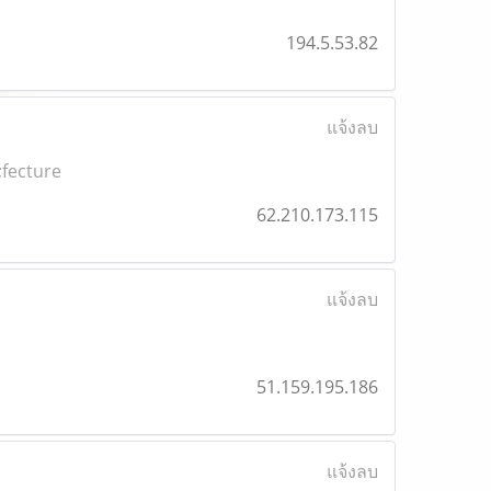
194.5.53.82
แจ้งลบ
;fecture
62.210.173.115
แจ้งลบ
51.159.195.186
แจ้งลบ