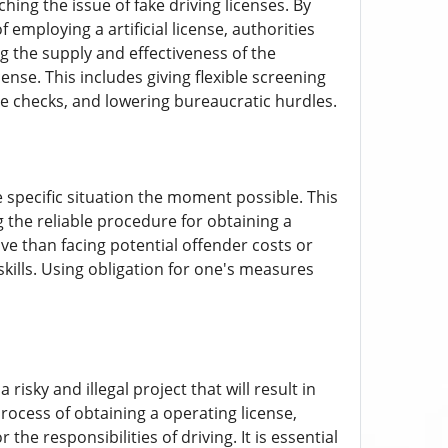
ng the issue of fake driving licenses. By
 employing a artificial license, authorities
ng the supply and effectiveness of the
ense. This includes giving flexible screening
e checks, and lowering bureaucratic hurdles.
he specific situation the moment possible. This
 the reliable procedure for obtaining a
ve than facing potential offender costs or
skills. Using obligation for one's measures
risky and illegal project that will result in
rocess of obtaining a operating license,
he responsibilities of driving. It is essential