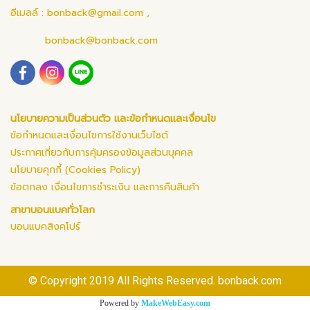
อีเมลล์ :
bonback@gmail.com
,
bonback@bonback.com
นโยบายความเป็นส่วนตัว และข้อกำหนดและเงื่อนไข
ข้อกำหนดและเงื่อนไขการใช้งานเว็บไซต์
ประกาศเกี่ยวกับการคุ้มครองข้อมูลส่วนบุคคล
นโยบายคุกกี้ (Cookies Policy)
ข้อตกลง เงื่อนไขการชำระเงิน และการคืนสินค้า
สาขาบอนแบคทั่วโลก
บอนแบคสิงคโปร์
© Copyright 2019 All Rights Reserved. bonback.com
Powered by
MakeWebEasy.com