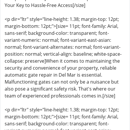
Your Key to Hassle-Free Access[/size]
<p dir="ltr" style="line-height: 1.38; margin-top: 12pt;
margin-bottom: 12pt;">[size= 11pt; font-family: Arial,
sans-serif; background-color: transparent; font-
variant-numeric: normal; font-variant-east-asian:
normal; font-variant-alternates: normal; font-variant-
position: normal; vertical-align: baseline; white-space-
collapse: preserve]When it comes to maintaining the
security and convenience of your property, reliable
automatic gate repair in Del Mar is essential.
Malfunctioning gates can not only be a nuisance but
also pose a significant safety risk. That's where our
team of experienced professionals comes in.[/size]
<p dir="ltr" style="line-height: 1.38; margin-top: 12pt;
margin-bottom: 12pt;">[size= 11pt; font-family: Arial,
sans-serif; background-color: transparent; font-