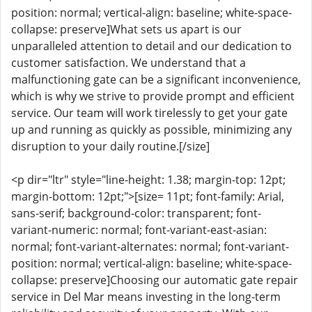
position: normal; vertical-align: baseline; white-space-
collapse: preserve]What sets us apart is our
unparalleled attention to detail and our dedication to
customer satisfaction. We understand that a
malfunctioning gate can be a significant inconvenience,
which is why we strive to provide prompt and efficient
service. Our team will work tirelessly to get your gate
up and running as quickly as possible, minimizing any
disruption to your daily routine.[/size]
<p dir="ltr" style="line-height: 1.38; margin-top: 12pt;
margin-bottom: 12pt;">[size= 11pt; font-family: Arial,
sans-serif; background-color: transparent; font-
variant-numeric: normal; font-variant-east-asian:
normal; font-variant-alternates: normal; font-variant-
position: normal; vertical-align: baseline; white-space-
collapse: preserve]Choosing our automatic gate repair
service in Del Mar means investing in the long-term