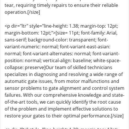
tear, requiring timely repairs to ensure their reliable
operation.[/size]
<p dir="ltr" style="line-height: 1.38; margin-top: 12pt;
margin-bottom: 12pt;">[size= 11pt; font-family: Arial,
sans-serif; background-color: transparent; font-
variant-numeric: normal; font-variant-east-asian:
normal; font-variant-alternates: normal; font-variant-
position: normal; vertical-align: baseline; white-space-
collapse: preserve]Our team of skilled technicians
specializes in diagnosing and resolving a wide range of
automatic gate issues, from motor malfunctions and
sensor problems to gate alignment and control system
failures. With our comprehensive knowledge and state-
of-the-art tools, we can quickly identify the root cause
of the problem and implement effective solutions to
restore your gates to their optimal performance.[/size]