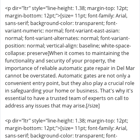
<p dir="ltr" style="line-height: 1.38; margin-top: 12pt;
margin-bottom: 12pt;">[size= 11pt; font-family: Arial,
sans-serif; background-color: transparent; font-
variant-numeric: normal; font-variant-east-asian:
normal; font-variant-alternates: normal; font-variant-
position: normal; vertical-align: baseline; white-space-
collapse: preserve]When it comes to maintaining the
functionality and security of your property, the
importance of reliable automatic gate repair in Del Mar
cannot be overstated. Automatic gates are not only a
convenient entry point, but they also play a crucial role
in safeguarding your home or business. That's why it's
essential to have a trusted team of experts on call to
address any issues that may arise.[/size]
<p dir="ltr" style="line-height: 1.38; margin-top: 12pt;
margin-bottom: 12pt;">[size= 11pt; font-family: Arial,
sans-serif; background-color: transparent; font-