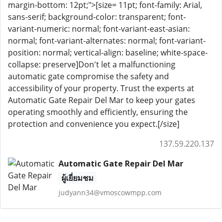
margin-bottom: 12pt;">[size= 11pt; font-family: Arial,
sans-serif; background-color: transparent; font-
variant-numeric: normal; font-variant-east-asian:
normal; font-variant-alternates: normal; font-variant-
position: normal; vertical-align: baseline; white-space-
collapse: preserve]Don't let a malfunctioning
automatic gate compromise the safety and
accessibility of your property. Trust the experts at
Automatic Gate Repair Del Mar to keep your gates
operating smoothly and efficiently, ensuring the
protection and convenience you expect.[/size]
137.59.220.137
Automatic Gate Repair Del Mar
ผู้เยี่ยมชม
judyann34@vmoscowmpp.com