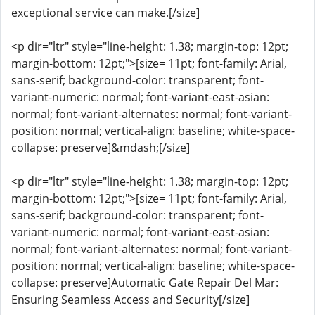
exceptional service can make.[/size]
<p dir="ltr" style="line-height: 1.38; margin-top: 12pt;
margin-bottom: 12pt;">[size= 11pt; font-family: Arial,
sans-serif; background-color: transparent; font-
variant-numeric: normal; font-variant-east-asian:
normal; font-variant-alternates: normal; font-variant-
position: normal; vertical-align: baseline; white-space-
collapse: preserve]&mdash;[/size]
<p dir="ltr" style="line-height: 1.38; margin-top: 12pt;
margin-bottom: 12pt;">[size= 11pt; font-family: Arial,
sans-serif; background-color: transparent; font-
variant-numeric: normal; font-variant-east-asian:
normal; font-variant-alternates: normal; font-variant-
position: normal; vertical-align: baseline; white-space-
collapse: preserve]Automatic Gate Repair Del Mar:
Ensuring Seamless Access and Security[/size]