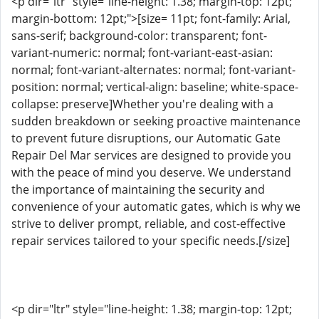
<p dir="ltr" style="line-height: 1.38; margin-top: 12pt;
margin-bottom: 12pt;">[size= 11pt; font-family: Arial,
sans-serif; background-color: transparent; font-
variant-numeric: normal; font-variant-east-asian:
normal; font-variant-alternates: normal; font-variant-
position: normal; vertical-align: baseline; white-space-
collapse: preserve]Whether you're dealing with a
sudden breakdown or seeking proactive maintenance
to prevent future disruptions, our Automatic Gate
Repair Del Mar services are designed to provide you
with the peace of mind you deserve. We understand
the importance of maintaining the security and
convenience of your automatic gates, which is why we
strive to deliver prompt, reliable, and cost-effective
repair services tailored to your specific needs.[/size]
<p dir="ltr" style="line-height: 1.38; margin-top: 12pt;