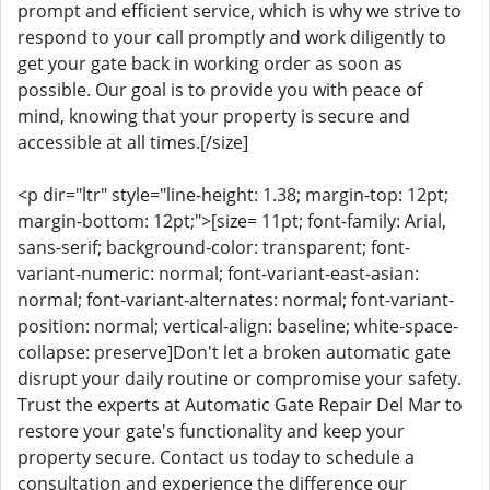
prompt and efficient service, which is why we strive to
respond to your call promptly and work diligently to
get your gate back in working order as soon as
possible. Our goal is to provide you with peace of
mind, knowing that your property is secure and
accessible at all times.[/size]
<p dir="ltr" style="line-height: 1.38; margin-top: 12pt;
margin-bottom: 12pt;">[size= 11pt; font-family: Arial,
sans-serif; background-color: transparent; font-
variant-numeric: normal; font-variant-east-asian:
normal; font-variant-alternates: normal; font-variant-
position: normal; vertical-align: baseline; white-space-
collapse: preserve]Don't let a broken automatic gate
disrupt your daily routine or compromise your safety.
Trust the experts at Automatic Gate Repair Del Mar to
restore your gate's functionality and keep your
property secure. Contact us today to schedule a
consultation and experience the difference our