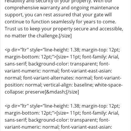
reliability and security of your property. With our
comprehensive warranty and ongoing maintenance
support, you can rest assured that your gate will
continue to function seamlessly for years to come.
Trust us to keep your property secure and accessible,
no matter the challenge.[/size]
<p dir="ltr" style="line-height: 1.38; margin-top: 12pt;
margin-bottom: 12pt;">[size= 11pt; font-family: Arial,
sans-serif; background-color: transparent; font-
variant-numeric: normal; font-variant-east-asian:
normal; font-variant-alternates: normal; font-variant-
position: normal; vertical-align: baseline; white-space-
collapse: preserve]&mdash;[/size]
<p dir="ltr" style="line-height: 1.38; margin-top: 12pt;
margin-bottom: 12pt;">[size= 11pt; font-family: Arial,
sans-serif; background-color: transparent; font-
variant-numeric: normal; font-variant-east-asian: