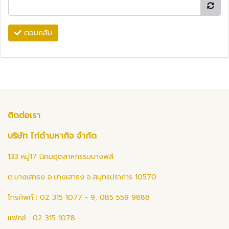
ตอบกลับ
ติดต่อเรา
บริษัท ไก่ดำมหากิจ จำกัด
133 หมู่17 นิคมอุตสาหกรรมบางพลี
ต.บางเสาธง อ.บางเสาธง จ.สมุทรปราการ 10570
โทรศัพท์ : 02 315 1077 - 9, 085 559 9888
แฟกซ์ : 02 315 1078