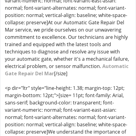
variant-numeric: normal; font-variant-east-asian:
normal; font-variant-alternates: normal; font-variant-
position: normal; vertical-align: baseline; white-space-
collapse: preserve]At our Automatic Gate Repair Del
Mar service, we pride ourselves on our unwavering
commitment to excellence. Our technicians are highly
trained and equipped with the latest tools and
techniques to diagnose and resolve any issue with
your automatic gate, whether it's a mechanical failure,
electrical problem, or sensor malfunction.
Automatic
Gate Repair Del Mar
[/size]
<p dir="ltr" style="line-height: 1.38; margin-top: 12pt;
margin-bottom: 12pt;">[size= 11pt; font-family: Arial,
sans-serif; background-color: transparent; font-
variant-numeric: normal; font-variant-east-asian:
normal; font-variant-alternates: normal; font-variant-
position: normal; vertical-align: baseline; white-space-
collapse: preserve]We understand the importance of