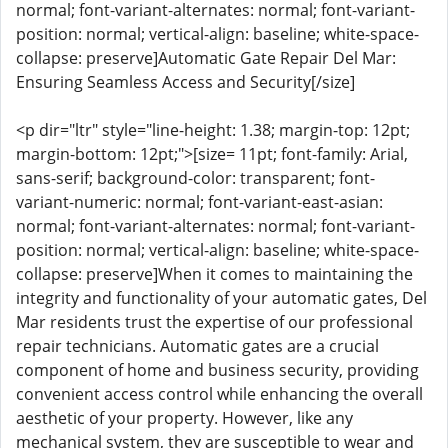
normal; font-variant-alternates: normal; font-variant-
position: normal; vertical-align: baseline; white-space-
collapse: preserve]Automatic Gate Repair Del Mar:
Ensuring Seamless Access and Security[/size]
<p dir="ltr" style="line-height: 1.38; margin-top: 12pt;
margin-bottom: 12pt;">[size= 11pt; font-family: Arial,
sans-serif; background-color: transparent; font-
variant-numeric: normal; font-variant-east-asian:
normal; font-variant-alternates: normal; font-variant-
position: normal; vertical-align: baseline; white-space-
collapse: preserve]When it comes to maintaining the
integrity and functionality of your automatic gates, Del
Mar residents trust the expertise of our professional
repair technicians. Automatic gates are a crucial
component of home and business security, providing
convenient access control while enhancing the overall
aesthetic of your property. However, like any
mechanical system, they are susceptible to wear and