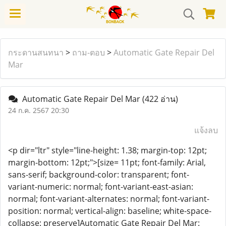
กระดานสนทนา
>
ถาม-ตอบ
>
Automatic Gate Repair Del
Mar
Automatic Gate Repair Del Mar
(422 อ่าน)
24 ก.ค. 2567 20:30
แจ้งลบ
<p dir="ltr" style="line-height: 1.38; margin-top: 12pt;
margin-bottom: 12pt;">[size= 11pt; font-family: Arial,
sans-serif; background-color: transparent; font-
variant-numeric: normal; font-variant-east-asian:
normal; font-variant-alternates: normal; font-variant-
position: normal; vertical-align: baseline; white-space-
collapse: preserve]Automatic Gate Repair Del Mar: