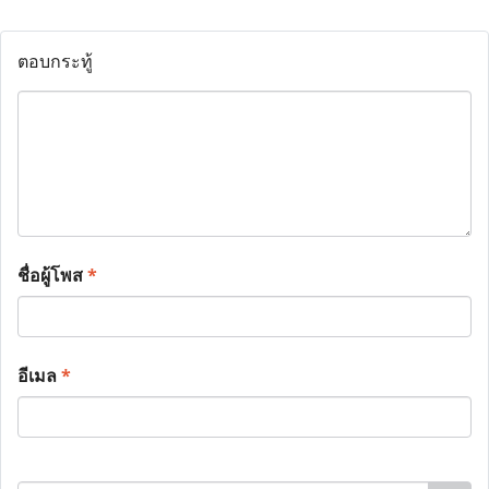
ตอบกระทู้
ชื่อผู้โพส
*
อีเมล
*