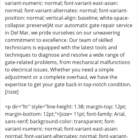
variant-numeric: normal; font-variant-east-asian:
normal; font-variant-alternates: normal; font-variant-
position: normal; vertical-align: baseline; white-space-
collapse: preserve]At our automatic gate repair service
in Del Mar, we pride ourselves on our unwavering
commitment to excellence. Our team of skilled
technicians is equipped with the latest tools and
techniques to diagnose and resolve a wide range of
gate-related problems, from mechanical malfunctions
to electrical issues. Whether you need a simple
adjustment or a complete overhaul, we have the
expertise to get your gate back in top-notch condition.
[/size]
<p dir="ltr" style="line-height: 1.38; margin-top: 12pt;
margin-bottom: 12pt;">[size= 11pt; font-family: Arial,
sans-serif; background-color: transparent; font-
variant-numeric: normal; font-variant-east-asian:
normal; font-variant-alternates: normal; font-variant-