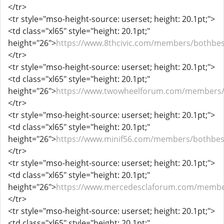
</tr>
<tr style="mso-height-source: userset; height: 20.1pt;">
<td class="xl65" style="height: 20.1pt;"
height="26">
https://www.8thcivic.com/members/bothbes
</tr>
<tr style="mso-height-source: userset; height: 20.1pt;">
<td class="xl65" style="height: 20.1pt;"
height="26">
https://www.twowheelforum.com/members/
</tr>
<tr style="mso-height-source: userset; height: 20.1pt;">
<td class="xl65" style="height: 20.1pt;"
height="26">
https://www.minif56.com/members/bothbes
</tr>
<tr style="mso-height-source: userset; height: 20.1pt;">
<td class="xl65" style="height: 20.1pt;"
height="26">
https://www.mercedesclaforum.com/membe
</tr>
<tr style="mso-height-source: userset; height: 20.1pt;">
<td class="xl65" style="height: 20.1pt;"