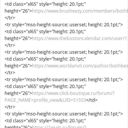
<td class="xl65" style="height: 20.1pt;"
height="26">
https://www.brusheezy.com/members/both
</tr>
<tr style="mso-height-source: userset; height: 20.1pt;">
<td class="xl65" style="height: 20.1pt;"
height="26">
https://www.thebostoncalendar.com/user/1
</tr>
<tr style="mso-height-source: userset; height: 20.1pt;">
<td class="xl65" style="height: 20.1pt;"
height="26">
https://www.worldanvil.com/author/bothbes
</tr>
<tr style="mso-height-source: userset; height: 20.1pt;">
<td class="xl65" style="height: 20.1pt;"
height="26">
https://www.click-boutique.ru/forum/?
PAGE_NAME=profile_view&UID=51553
</td>
</tr>
<tr style="mso-height-source: userset; height: 20.1pt;">
<td class="xl65" style="height: 20.1pt;"
height="26">
https://1wum.ru/forum/?