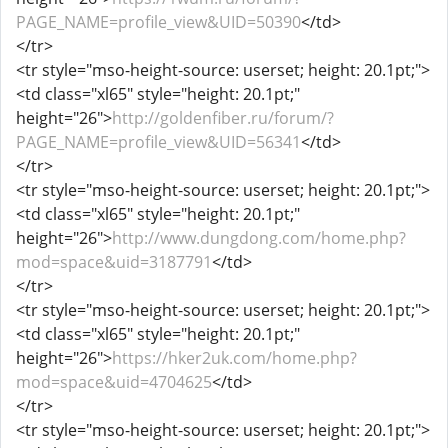
PAGE_NAME=profile_view&UID=50390
</td>
</tr>
<tr style="mso-height-source: userset; height: 20.1pt;">
<td class="xl65" style="height: 20.1pt;"
height="26">
http://goldenfiber.ru/forum/?
PAGE_NAME=profile_view&UID=56341
</td>
</tr>
<tr style="mso-height-source: userset; height: 20.1pt;">
<td class="xl65" style="height: 20.1pt;"
height="26">
http://www.dungdong.com/home.php?
mod=space&uid=3187791
</td>
</tr>
<tr style="mso-height-source: userset; height: 20.1pt;">
<td class="xl65" style="height: 20.1pt;"
height="26">
https://hker2uk.com/home.php?
mod=space&uid=4704625
</td>
</tr>
<tr style="mso-height-source: userset; height: 20.1pt;">