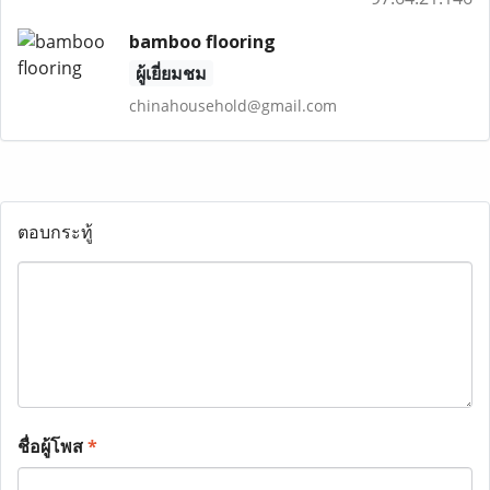
bamboo flooring
ผู้เยี่ยมชม
chinahousehold@gmail.com
ตอบกระทู้
ชื่อผู้โพส
*