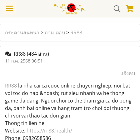
กระดานสนทนา
>
ถาม-ตอบ
>
RR88
RR88
(484 อ่าน)
11 ก.ค. 2568 06:51
แจ้งลบ
RR88
la nha cai ca cuoc online chuyen nghiep, noi bat
voi toc do nap &ndash; rut sieu nhanh va he thong
game da dang. Nguoi choi co the tham gia ca do bong
da, danh bai online va hang tram tro choi doi thuong
chi voi vai thao tac don gian.
Thong tin lien he:
Website:
https://rr88.health/
Phone: 0982658586