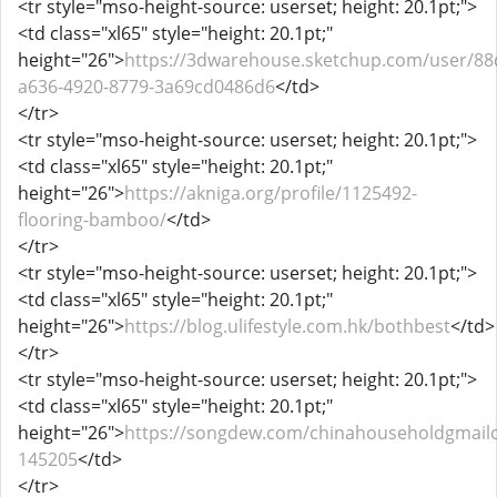
<tr style="mso-height-source: userset; height: 20.1pt;">
<td class="xl65" style="height: 20.1pt;"
height="26">
https://3dwarehouse.sketchup.com/user/88
a636-4920-8779-3a69cd0486d6
</td>
</tr>
<tr style="mso-height-source: userset; height: 20.1pt;">
<td class="xl65" style="height: 20.1pt;"
height="26">
https://akniga.org/profile/1125492-
flooring-bamboo/
</td>
</tr>
<tr style="mso-height-source: userset; height: 20.1pt;">
<td class="xl65" style="height: 20.1pt;"
height="26">
https://blog.ulifestyle.com.hk/bothbest
</td>
</tr>
<tr style="mso-height-source: userset; height: 20.1pt;">
<td class="xl65" style="height: 20.1pt;"
height="26">
https://songdew.com/chinahouseholdgmail
145205
</td>
</tr>