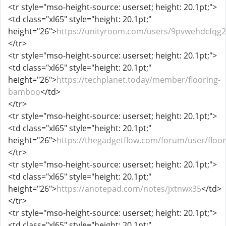
<tr style="mso-height-source: userset; height: 20.1pt;">
<td class="xl65" style="height: 20.1pt;"
height="26">
https://unityroom.com/users/9pvwehdcfqg
</tr>
<tr style="mso-height-source: userset; height: 20.1pt;">
<td class="xl65" style="height: 20.1pt;"
height="26">
https://techplanet.today/member/flooring-
bamboo
</td>
</tr>
<tr style="mso-height-source: userset; height: 20.1pt;">
<td class="xl65" style="height: 20.1pt;"
height="26">
https://thegadgetflow.com/forum/user/flo
</tr>
<tr style="mso-height-source: userset; height: 20.1pt;">
<td class="xl65" style="height: 20.1pt;"
height="26">
https://anotepad.com/notes/jxtnwx35
</td>
</tr>
<tr style="mso-height-source: userset; height: 20.1pt;">
<td class="xl65" style="height: 20.1pt;"