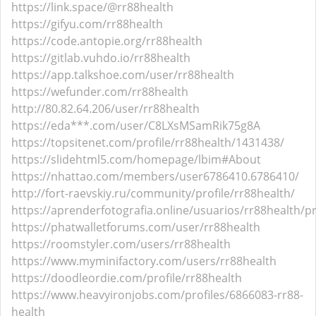
https://link.space/@rr88health
https://gifyu.com/rr88health
https://code.antopie.org/rr88health
https://gitlab.vuhdo.io/rr88health
https://app.talkshoe.com/user/rr88health
https://wefunder.com/rr88health
http://80.82.64.206/user/rr88health
https://eda***.com/user/C8LXsMSamRik75g8A
https://topsitenet.com/profile/rr88health/1431438/
https://slidehtml5.com/homepage/lbim#About
https://nhattao.com/members/user6786410.6786410/
http://fort-raevskiy.ru/community/profile/rr88health/
https://aprenderfotografia.online/usuarios/rr88health/pr
https://phatwalletforums.com/user/rr88health
https://roomstyler.com/users/rr88health
https://www.myminifactory.com/users/rr88health
https://doodleordie.com/profile/rr88health
https://www.heavyironjobs.com/profiles/6866083-rr88-
health