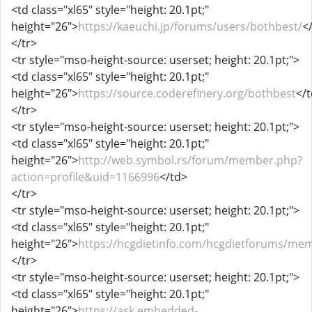
<td class="xl65" style="height: 20.1pt;"
height="26">
https://kaeuchi.jp/forums/users/bothbest/
<
</tr>
<tr style="mso-height-source: userset; height: 20.1pt;">
<td class="xl65" style="height: 20.1pt;"
height="26">
https://source.coderefinery.org/bothbest
</
</tr>
<tr style="mso-height-source: userset; height: 20.1pt;">
<td class="xl65" style="height: 20.1pt;"
height="26">
http://web.symbol.rs/forum/member.php?
action=profile&uid=1166996
</td>
</tr>
<tr style="mso-height-source: userset; height: 20.1pt;">
<td class="xl65" style="height: 20.1pt;"
height="26">
https://hcgdietinfo.com/hcgdietforums/me
</tr>
<tr style="mso-height-source: userset; height: 20.1pt;">
<td class="xl65" style="height: 20.1pt;"
height="26">
https://ask.embedded-