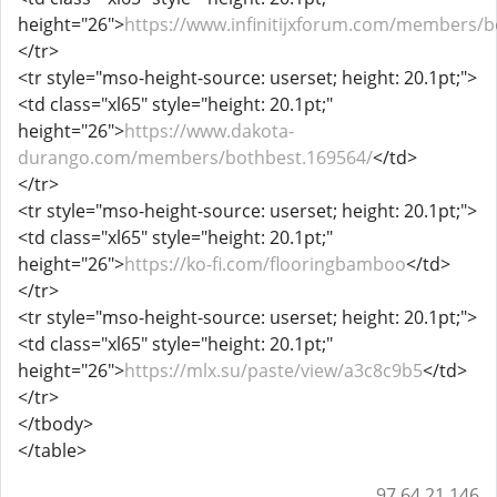
height="26">
https://www.infinitijxforum.com/members/b
</tr>
<tr style="mso-height-source: userset; height: 20.1pt;">
<td class="xl65" style="height: 20.1pt;"
height="26">
https://www.dakota-
durango.com/members/bothbest.169564/
</td>
</tr>
<tr style="mso-height-source: userset; height: 20.1pt;">
<td class="xl65" style="height: 20.1pt;"
height="26">
https://ko-fi.com/flooringbamboo
</td>
</tr>
<tr style="mso-height-source: userset; height: 20.1pt;">
<td class="xl65" style="height: 20.1pt;"
height="26">
https://mlx.su/paste/view/a3c8c9b5
</td>
</tr>
</tbody>
</table>
97.64.21.146