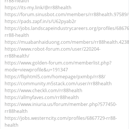
rr88-health
https://its-my.link/@rr88health
https://forum.sinusbot.com/members/rr88health.97589
https://pads.zapf.in/s/U62pyab2r
https://jobs.landscapeindustrycareers.org/profiles/6867
rr88-health
https://muabanhaiduong.com/members/rr88health.423
https://www.robot-forum.com/user/220204-
rr88health/
https://www.golden-forum.com/memberlist.php?
mode=viewprofile&u=191347
https://fliphtml5.com/homepage/pxmbp/rr88/
https://community.m5stack.com/user/rr88health
https://www.checkli.com/rr88health
https://allmyfaves.com/rr88health
https://www.iniuria.us/forum/member.php?577450-
rr88health
https://jobs.westerncity.com/profiles/6867729-rr88-
health