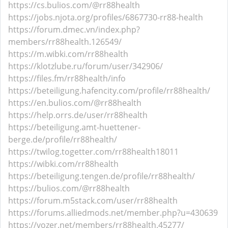
https://cs.bulios.com/@rr88health
https://jobs.njota.org/profiles/6867730-rr88-health
https://forum.dmec.vn/index.php?
members/rr88health.126549/
https://m.wibki.com/rr88health
https://klotzlube.ru/forum/user/342906/
https://files.fm/rr88health/info
https://beteiligung.hafencity.com/profile/rr88health/
https://en.bulios.com/@rr88health
https://help.orrs.de/user/rr88health
https://beteiligung.amt-huettener-
berge.de/profile/rr88health/
https://twilog.togetter.com/rr88health18011
https://wibki.com/rr88health
https://beteiligung.tengen.de/profile/rr88health/
https://bulios.com/@rr88health
https://forum.m5stack.com/user/rr88health
https://forums.alliedmods.net/member.php?u=430639
https://vozer.net/members/rr88health.45277/