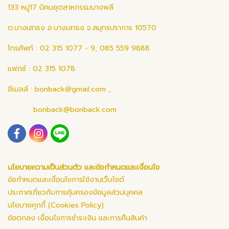
133 หมู่17 นิคมอุตสาหกรรมบางพลี
ต.บางเสาธง อ.บางเสาธง จ.สมุทรปราการ 10570
โทรศัพท์ : 02 315 1077 - 9, 085 559 9888
แฟกซ์ : 02 315 1078
อีเมลล์ :
bonback@gmail.com
,
bonback@bonback.com
นโยบายความเป็นส่วนตัว และข้อกำหนดและเงื่อนไข
ข้อกำหนดและเงื่อนไขการใช้งานเว็บไซต์
ประกาศเกี่ยวกับการคุ้มครองข้อมูลส่วนบุคคล
นโยบายคุกกี้ (Cookies Policy)
ข้อตกลง เงื่อนไขการชำระเงิน และการคืนสินค้า