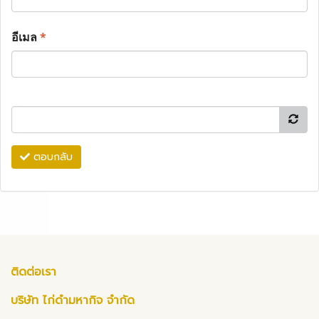
อีเมล
*
ตอบกลับ
ติดต่อเรา
บริษัท ไก่ดำมหากิจ จำกัด