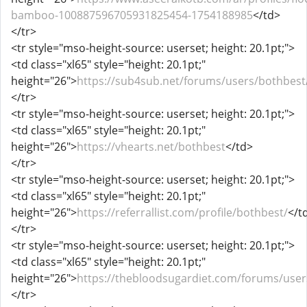
bamboo-100887596705931825454-1754188985
</td>
</tr>
<tr style="mso-height-source: userset; height: 20.1pt;">
<td class="xl65" style="height: 20.1pt;"
height="26">
https://sub4sub.net/forums/users/bothbest
</tr>
<tr style="mso-height-source: userset; height: 20.1pt;">
<td class="xl65" style="height: 20.1pt;"
height="26">
https://vhearts.net/bothbest
</td>
</tr>
<tr style="mso-height-source: userset; height: 20.1pt;">
<td class="xl65" style="height: 20.1pt;"
height="26">
https://referrallist.com/profile/bothbest/
</t
</tr>
<tr style="mso-height-source: userset; height: 20.1pt;">
<td class="xl65" style="height: 20.1pt;"
height="26">
https://thebloodsugardiet.com/forums/user
</tr>