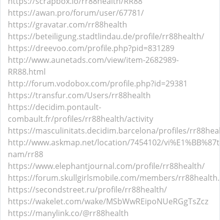
https://scrapbox.io/rr88health/RR88
https://awan.pro/forum/user/67781/
https://gravatar.com/rr88health
https://beteiligung.stadtlindau.de/profile/rr88health/
https://dreevoo.com/profile.php?pid=831289
http://www.aunetads.com/view/item-2682989-
RR88.html
http://forum.vodobox.com/profile.php?id=29381
https://transfur.com/Users/rr88health
https://decidim.pontault-
combault.fr/profiles/rr88health/activity
https://masculinitats.decidim.barcelona/profiles/rr88heal
http://www.askmap.net/location/7454102/vi%E1%BB%87t
nam/rr88
https://www.elephantjournal.com/profile/rr88health/
https://forum.skullgirlsmobile.com/members/rr88health
https://secondstreet.ru/profile/rr88health/
https://wakelet.com/wake/MSbWwREipoNUeRGgTsZcz
https://manylink.co/@rr88health