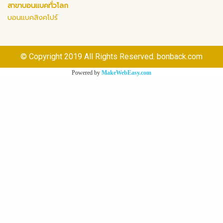
สาขาบอนแบคทั่วโลก
บอนแบคสิงคโปร์
© Copyright 2019 All Rights Reserved. bonback.com
Powered by
MakeWebEasy.com