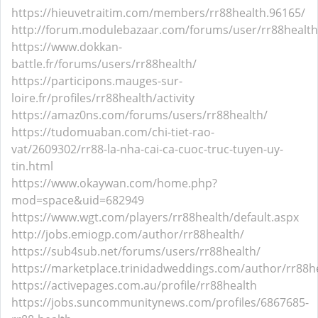
https://hieuvetraitim.com/members/rr88health.96165/
http://forum.modulebazaar.com/forums/user/rr88health
https://www.dokkan-
battle.fr/forums/users/rr88health/
https://participons.mauges-sur-
loire.fr/profiles/rr88health/activity
https://amaz0ns.com/forums/users/rr88health/
https://tudomuaban.com/chi-tiet-rao-
vat/2609302/rr88-la-nha-cai-ca-cuoc-truc-tuyen-uy-
tin.html
https://www.okaywan.com/home.php?
mod=space&uid=682949
https://www.wgt.com/players/rr88health/default.aspx
http://jobs.emiogp.com/author/rr88health/
https://sub4sub.net/forums/users/rr88health/
https://marketplace.trinidadweddings.com/author/rr88h
https://activepages.com.au/profile/rr88health
https://jobs.suncommunitynews.com/profiles/6867685-