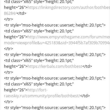
<td class="xl65" style="height: 20.1pt;"
height="26">
https://linkingdirectory.com/author/bothbes
86284/
</td>
</tr>
<tr style="mso-height-source: userset; height: 20.1pt;">
<td class="xl65" style="height: 20.1pt;"
height="26">
http://www.empyrethegame.com/forum/mem
mode=viewprofile&u=425183&sid=3944f5b7af309b70994
</tr>
<tr style="mso-height-source: userset; height: 20.1pt;">
<td class="xl65" style="height: 20.1pt;"
height="26">
https://kerbalx.com/bothbest
</td>
</tr>
<tr style="mso-height-source: userset; height: 20.1pt;">
<td class="xl65" style="height: 20.1pt;"
height="26">
http://fort-
raevskiy.ru/community/profile/bothbest/
</td>
</tr>
<tr style="mso-height-source: userset; height: 20.1pt;">