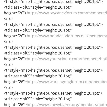
<tr style="mso-height-source: userset; height: 20.1pt;">
<td class="xl65" style="height: 20.1pt;"
height="26">
https://www.taycanevforum.com/members/b
</tr>
<tr style="mso-height-source: userset; height: 20.1pt;">
<td class="xl65" style="height: 20.1pt;"
height="26">
https://www.hondaatvforums.net/members/
</tr>
<tr style="mso-height-source: userset; height: 20.1pt;">
<td class="xl65" style="height: 20.1pt;"
height="26">
https://www.yoursciontc.com/members/bot
</tr>
<tr style="mso-height-source: userset; height: 20.1pt;">
<td class="xl65" style="height: 20.1pt;"
height="26">
https://www.workingdogforum.com/member
</tr>
<tr style="mso-height-source: userset; height: 20.1pt;">
<td class="xl65" style="height: 20.1pt;"
height="26">
https://www.chevyblazer.org/members/both