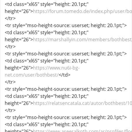
<td class="xl65" style="height: 20.1pt;"
height="26">
https://forum.tomedo.de/index.php/user/b
</tr>
<tr style="mso-height-source: userset; height: 20.1pt;">
<td class="xl65" style="height: 20.1pt;"
height="26">
https://marshallyin.com/members/bothbest
</tr>
<tr style="mso-height-source: userset; height: 20.1pt;">
<td class="xl65" style="height: 20.1pt;"
height="26">
https://www.nu6i-bg-
net.com/user/bothbest/
</td>
</tr>
<tr style="mso-height-source: userset; height: 20.1pt;">
<td class="xl65" style="height: 20.1pt;"
height="26">
https://relatsencatala.cat/autor/bothbest/1
</tr>
<tr style="mso-height-source: userset; height: 20.1pt;">
<td class="xl65" style="height: 20.1pt;"
height="26">
https://www.aseeralkotb.com/ar/profiles/flo