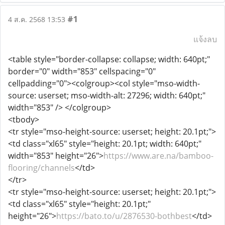
#1
4 ส.ค. 2568 13:53
แจ้งลบ
<table style="border-collapse: collapse; width: 640pt;"
border="0" width="853" cellspacing="0"
cellpadding="0"><colgroup><col style="mso-width-
source: userset; mso-width-alt: 27296; width: 640pt;"
width="853" /> </colgroup>
<tbody>
<tr style="mso-height-source: userset; height: 20.1pt;">
<td class="xl65" style="height: 20.1pt; width: 640pt;"
width="853" height="26">
https://www.are.na/bamboo-
flooring/channels
</td>
</tr>
<tr style="mso-height-source: userset; height: 20.1pt;">
<td class="xl65" style="height: 20.1pt;"
height="26">
https://bato.to/u/2876530-bothbest
</td>