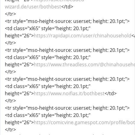
wizard.de/user/bothbest
</td>
</tr>
<tr style="mso-height-source: userset; height: 20.1pt;">
<td class="xl65" style="height: 20.1pt;"
height="26">
https://rapidapi.com/user/chinahousehold
<
</tr>
<tr style="mso-height-source: userset; height: 20.1pt;">
<td class="xl65" style="height: 20.1pt;"
height="26">
https://www.threadless.com/@chinahousehol
</tr>
<tr style="mso-height-source: userset; height: 20.1pt;">
<td class="xl65" style="height: 20.1pt;"
height="26">
https://www.noifias.it/bothbest
</td>
</tr>
<tr style="mso-height-source: userset; height: 20.1pt;">
<td class="xl65" style="height: 20.1pt;"
height="26">
https://comicvine.gamespot.com/profile/bo
</tr>