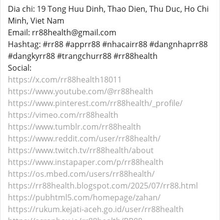
Dia chi: 19 Tong Huu Dinh, Thao Dien, Thu Duc, Ho Chi
Minh, Viet Nam
Email: rr88health@gmail.com
Hashtag: #rr88 #apprr88 #nhacairr88 #dangnhaprr88
#dangkyrr88 #trangchurr88 #rr88health
Social:
https://x.com/rr88health18011
https://www.youtube.com/@rr88health
https://www.pinterest.com/rr88health/_profile/
https://vimeo.com/rr88health
https://www.tumblr.com/rr88health
https://www.reddit.com/user/rr88health/
https://www.twitch.tv/rr88health/about
https://www.instapaper.com/p/rr88health
https://os.mbed.com/users/rr88health/
https://rr88health.blogspot.com/2025/07/rr88.html
https://pubhtml5.com/homepage/zahan/
https://rukum.kejati-aceh.go.id/user/rr88health