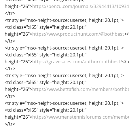
height="26">
https://penzu.com/journals/32944413/1093
</tr>
<tr style="mso-height-source: userset; height: 20.1pt;">
<td class="xl65" style="height: 20.1pt;"
height="26">
https://www.producthunt.com/@bothbest
</
</tr>
<tr style="mso-height-source: userset; height: 20.1pt;">
<td class="xl65" style="height: 20.1pt;"
height="26">
https://gravesales.com/author/bothbest/
</t
</tr>
<tr style="mso-height-source: userset; height: 20.1pt;">
<td class="xl65" style="height: 20.1pt;"
height="26">
https://www.bettafish.com/members/bothbe
</tr>
<tr style="mso-height-source: userset; height: 20.1pt;">
<td class="xl65" style="height: 20.1pt;"
height="26">
https://www.menstennisforums.com/membe
</tr>