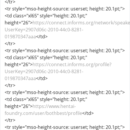
</tr>
<tr style="mso-height-source: userset; height: 20.1pt;">
<td class="xl65" style="height: 20.1pt;"
height="26">
https://connect.informs.org/network/speake
UserKey=2907d06c-2010-44c0-8281-
019870347aaa
</td>
</tr>
<tr style="mso-height-source: userset; height: 20.1pt;">
<td class="xl65" style="height: 20.1pt;"
height="26">
https://connect.informs.org/profile?
UserKey=2907d06c-2010-44c0-8281-
019870347aaa
</td>
</tr>
<tr style="mso-height-source: userset; height: 20.1pt;">
<td class="xl65" style="height: 20.1pt;"
height="26">
https://www.hentai-
foundry.com/user/bothbest/profile
</td>
</tr>
<tr style="mso-height-source: userset; height: 20.1pt;">