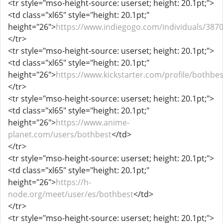
<tr style="mso-height-source: userset; height: 20.1pt;">
<td class="xl65" style="height: 20.1pt;"
height="26">
https://www.indiegogo.com/individuals/387
</tr>
<tr style="mso-height-source: userset; height: 20.1pt;">
<td class="xl65" style="height: 20.1pt;"
height="26">
https://www.kickstarter.com/profile/bothbe
</tr>
<tr style="mso-height-source: userset; height: 20.1pt;">
<td class="xl65" style="height: 20.1pt;"
height="26">
https://www.anime-
planet.com/users/bothbest
</td>
</tr>
<tr style="mso-height-source: userset; height: 20.1pt;">
<td class="xl65" style="height: 20.1pt;"
height="26">
https://h-
node.org/meet/user/es/bothbest
</td>
</tr>
<tr style="mso-height-source: userset; height: 20.1pt;">