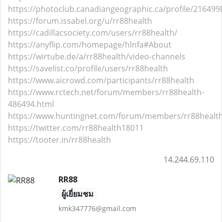
https://photoclub.canadiangeographic.ca/profile/216499
https://forum.issabel.org/u/rr88health
https://cadillacsociety.com/users/rr88health/
https://anyflip.com/homepage/hlnfa#About
https://wirtube.de/a/rr88health/video-channels
https://savelist.co/profile/users/rr88health
https://www.aicrowd.com/participants/rr88health
https://www.rctech.net/forum/members/rr88health-
486494.html
https://www.huntingnet.com/forum/members/rr88health
https://twitter.com/rr88health18011
https://tooter.in/rr88health
14.244.69.110
RR88
ผู้เยี่ยมชม
kmk347776@gmail.com