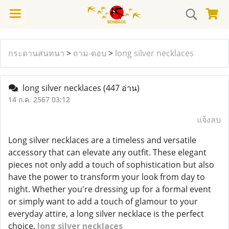
กระดานสนทนา
>
ถาม-ตอบ
>
long silver necklaces
long silver necklaces
(447 อ่าน)
14 ก.ค. 2567 03:12
แจ้งลบ
Long silver necklaces are a timeless and versatile
accessory that can elevate any outfit. These elegant
pieces not only add a touch of sophistication but also
have the power to transform your look from day to
night. Whether you're dressing up for a formal event
or simply want to add a touch of glamour to your
everyday attire, a long silver necklace is the perfect
choice.
long silver necklaces