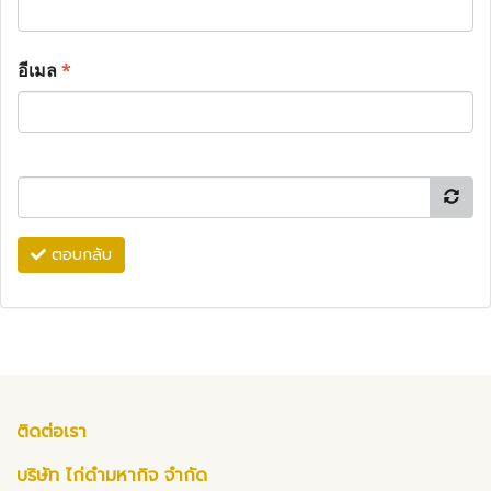
อีเมล
*
ตอบกลับ
ติดต่อเรา
บริษัท ไก่ดำมหากิจ จำกัด