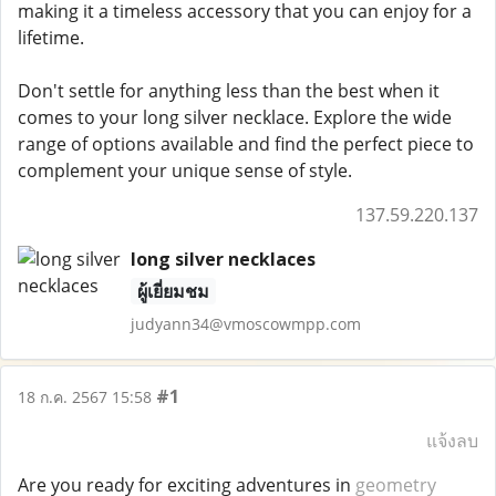
making it a timeless accessory that you can enjoy for a
lifetime.
Don't settle for anything less than the best when it
comes to your long silver necklace. Explore the wide
range of options available and find the perfect piece to
complement your unique sense of style.
137.59.220.137
long silver necklaces
ผู้เยี่ยมชม
judyann34@vmoscowmpp.com
#1
18 ก.ค. 2567 15:58
แจ้งลบ
Are you ready for exciting adventures in
geometry