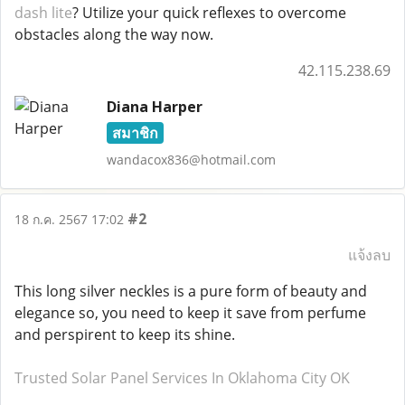
dash lite
? Utilize your quick reflexes to overcome
obstacles along the way now.
42.115.238.69
Diana Harper
สมาชิก
wandacox836@hotmail.com
#2
18 ก.ค. 2567 17:02
แจ้งลบ
This long silver neckles is a pure form of beauty and
elegance so, you need to keep it save from perfume
and perspirent to keep its shine.
Trusted Solar Panel Services In Oklahoma City OK