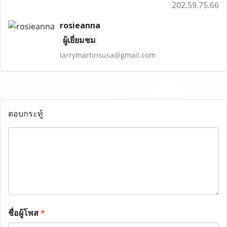
202.59.75.66
rosieanna
ผู้เยี่ยมชม
larrymartinsusa@gmail.com
ตอบกระทู้
ชื่อผู้โพส
*