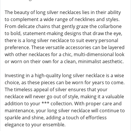
The beauty of long silver necklaces lies in their ability
to complement a wide range of necklines and styles.
From delicate chains that gently graze the collarbone
to bold, statement-making designs that draw the eye,
there is a long silver necklace to suit every personal
preference. These versatile accessories can be layered
with other necklaces for a chic, multi-dimensional look
or worn on their own for a clean, minimalist aesthetic.
Investing in a high-quality long silver necklace is a wise
choice, as these pieces can be worn for years to come.
The timeless appeal of silver ensures that your
necklace will never go out of style, making it a valuable
addition to your *** collection. With proper care and
maintenance, your long silver necklace will continue to
sparkle and shine, adding a touch of effortless
elegance to your ensemble.