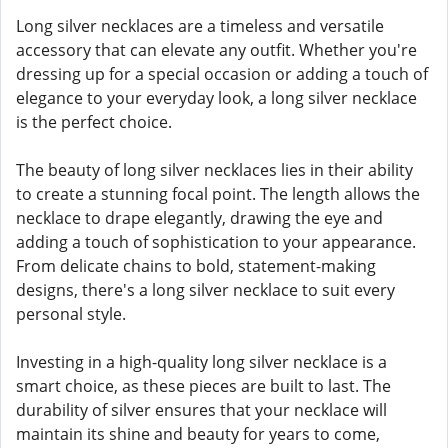
Long silver necklaces are a timeless and versatile
accessory that can elevate any outfit. Whether you're
dressing up for a special occasion or adding a touch of
elegance to your everyday look, a long silver necklace
is the perfect choice.
The beauty of long silver necklaces lies in their ability
to create a stunning focal point. The length allows the
necklace to drape elegantly, drawing the eye and
adding a touch of sophistication to your appearance.
From delicate chains to bold, statement-making
designs, there's a long silver necklace to suit every
personal style.
Investing in a high-quality long silver necklace is a
smart choice, as these pieces are built to last. The
durability of silver ensures that your necklace will
maintain its shine and beauty for years to come,