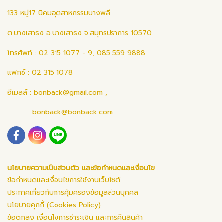
133 หมู่17 นิคมอุตสาหกรรมบางพลี
ต.บางเสาธง อ.บางเสาธง จ.สมุทรปราการ 10570
โทรศัพท์ : 02 315 1077 - 9, 085 559 9888
แฟกซ์ : 02 315 1078
อีเมลล์ :
bonback@gmail.com
,
bonback@bonback.com
นโยบายความเป็นส่วนตัว และข้อกำหนดและเงื่อนไข
ข้อกำหนดและเงื่อนไขการใช้งานเว็บไซต์
ประกาศเกี่ยวกับการคุ้มครองข้อมูลส่วนบุคคล
นโยบายคุกกี้ (Cookies Policy)
ข้อตกลง เงื่อนไขการชำระเงิน และการคืนสินค้า