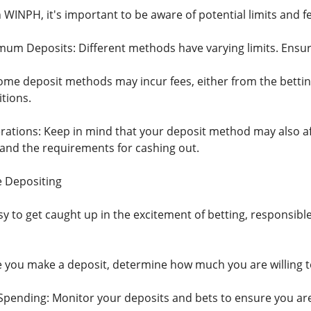
WINPH, it's important to be aware of potential limits and 
m Deposits: Different methods have varying limits. Ensure
ome deposit methods may incur fees, either from the bettin
tions.
ations: Keep in mind that your deposit method may also a
and the requirements for cashing out.
e Depositing
y to get caught up in the excitement of betting, responsible 
e you make a deposit, determine how much you are willing to
Spending: Monitor your deposits and bets to ensure you ar