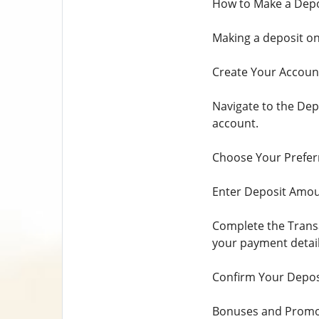
How to Make a Dep
Making a deposit on
Create Your Account
Navigate to the Dep
account.
Choose Your Preferr
Enter Deposit Amou
Complete the Transac
your payment detail
Confirm Your Deposi
Bonuses and Promot