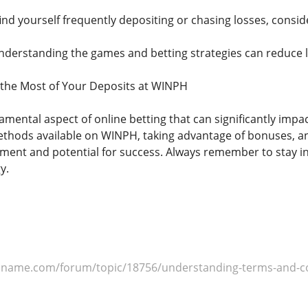
find yourself frequently depositing or chasing losses, consi
Understanding the games and betting strategies can reduce
 the Most of Your Deposits at WINPH
amental aspect of online betting that can significantly imp
ethods available on WINPH, taking advantage of bonuses, a
ent and potential for success. Always remember to stay i
y.
name.com/forum/topic/18756/understanding-terms-and-cond