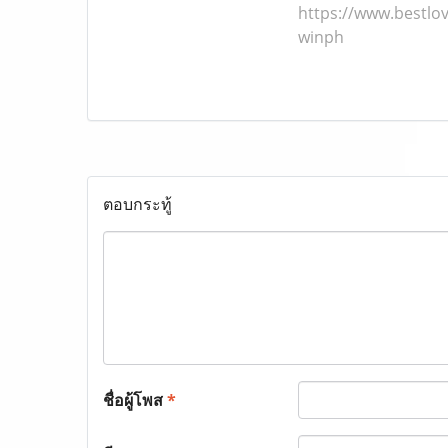
https://www.bestlov
winph
ตอบกระทู้
ชื่อผู้โพส
*