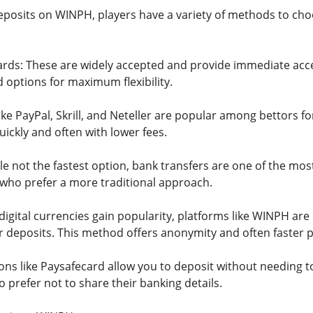
posits on WINPH, players have a variety of methods to ch
rds: These are widely accepted and provide immediate acces
 options for maximum flexibility.
like PayPal, Skrill, and Neteller are popular among bettors fo
ickly and often with lower fees.
e not the fastest option, bank transfers are one of the mos
 who prefer a more traditional approach.
igital currencies gain popularity, platforms like WINPH are 
r deposits. This method offers anonymity and often faster 
ns like Paysafecard allow you to deposit without needing to 
 prefer not to share their banking details.