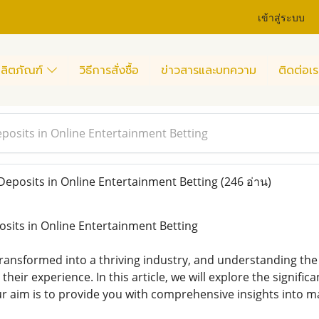
เข้าสู่ระบบ
ลิตภัณฑ์
วิธีการสั่งซื้อ
ข่าวสารและบทความ
ติดต่อเร
osits in Online Entertainment Betting
eposits in Online Entertainment Betting
(246 อ่าน)
sits in Online Entertainment Betting
ransformed into a thriving industry, and understanding the 
their experience. In this article, we will explore the signifi
ur aim is to provide you with comprehensive insights into 