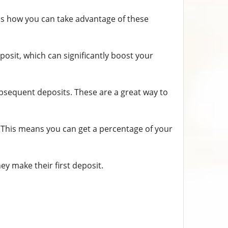
's how you can take advantage of these
osit, which can significantly boost your
bsequent deposits. These are a great way to
This means you can get a percentage of your
y make their first deposit.