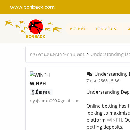
www.bonback.com
หน้าหลัก
เกี่ยวกับเรา
ผ
กระดานสนทนา
>
ถาม-ตอบ
>
Understanding Dep
Understanding D
7 ก.ค. 2568 15:36
WINPH
ผู้เยี่ยมชม
Understanding Depo
riyajshekh009@gmail.com
Online betting has t
looking to maximize 
platform
WINPH
. O
betting deposits.