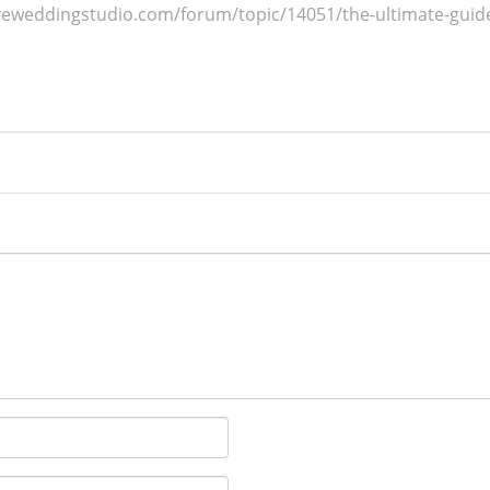
eweddingstudio.com/forum/topic/14051/the-ultimate-guide-