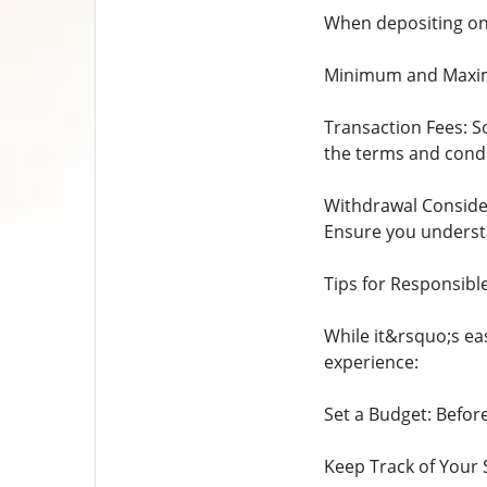
When depositing on 
Minimum and Maximu
Transaction Fees: S
the terms and condi
Withdrawal Consider
Ensure you underst
Tips for Responsibl
While it&rsquo;s eas
experience:
Set a Budget: Befor
Keep Track of Your 