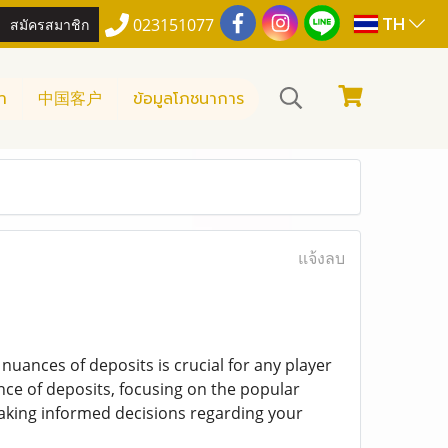
TH
สมัครสมาชิก
023151077
า
中国客户
ข้อมูลโภชนาการ
แจ้งลบ
nuances of deposits is crucial for any player
cance of deposits, focusing on the popular
making informed decisions regarding your