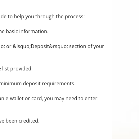
ide to help you through the process:
me basic information.
uo; or &lsquo;Deposit&rsquo; section of your
list provided.
y minimum deposit requirements.
an e-wallet or card, you may need to enter
ve been credited.