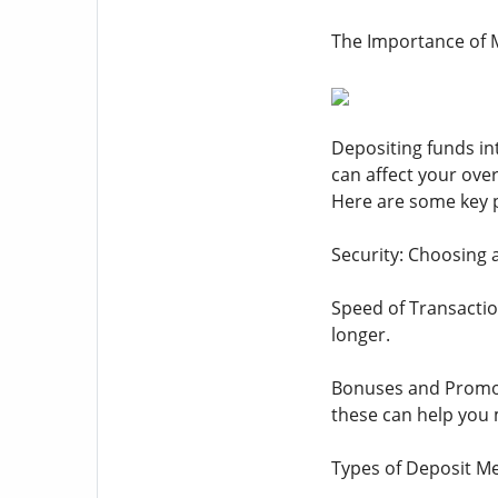
The Importance of
Depositing funds in
can affect your over
Here are some key p
Security: Choosing 
Speed of Transactio
longer.
Bonuses and Promot
these can help you 
Types of Deposit M