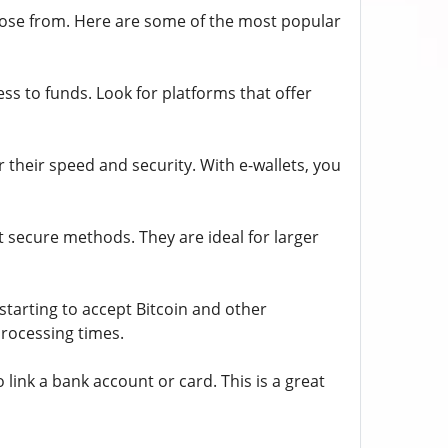
oose from. Here are some of the most popular
s to funds. Look for platforms that offer
r their speed and security. With e-wallets, you
t secure methods. They are ideal for larger
starting to accept Bitcoin and other
processing times.
link a bank account or card. This is a great