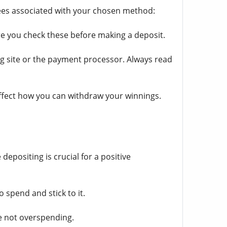
fees associated with your chosen method:
 you check these before making a deposit.
g site or the payment processor. Always read
ffect how you can withdraw your winnings.
depositing is crucial for a positive
 spend and stick to it.
e not overspending.