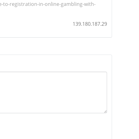
to-registration-in-online-gambling-with-
139.180.187.29