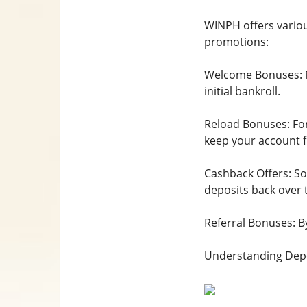
WINPH offers variou
promotions:
Welcome Bonuses: Ne
initial bankroll.
Reload Bonuses: For
keep your account 
Cashback Offers: S
deposits back over 
Referral Bonuses: B
Understanding Depo