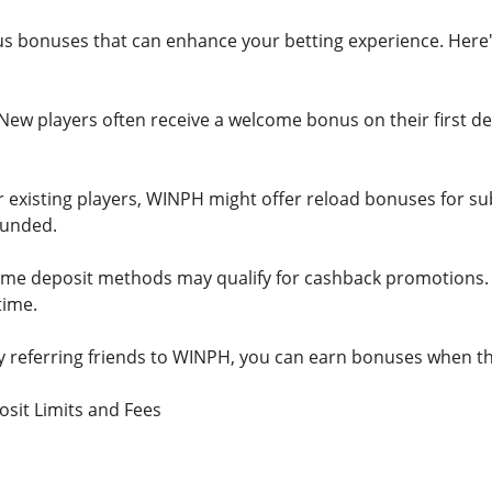
s bonuses that can enhance your betting experience. Here
w players often receive a welcome bonus on their first dep
 existing players, WINPH might offer reload bonuses for su
funded.
ome deposit methods may qualify for cashback promotions. 
time.
y referring friends to WINPH, you can earn bonuses when the
sit Limits and Fees