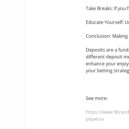
Take Breaks: If you 
Educate Yourself: 
Conclusion: Making
Deposits are a fund
different deposit m
enhance your enjoym
your betting strateg
See more:
https://www.9brand
playersv