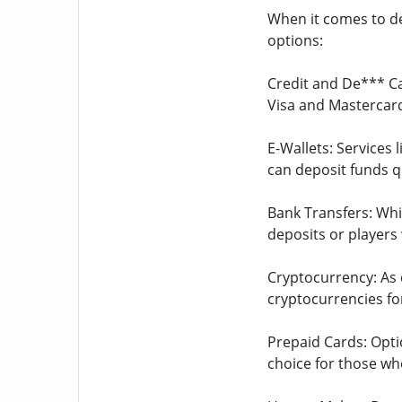
When it comes to de
options:
Credit and De*** Ca
Visa and Mastercard
E-Wallets: Services 
can deposit funds qu
Bank Transfers: Whil
deposits or players
Cryptocurrency: As d
cryptocurrencies fo
Prepaid Cards: Optio
choice for those who