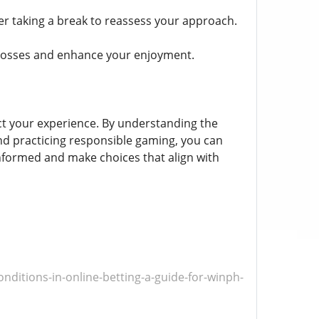
der taking a break to reassess your approach.
 losses and enhance your enjoyment.
act your experience. By understanding the
nd practicing responsible gaming, you can
nformed and make choices that align with
itions-in-online-betting-a-guide-for-winph-