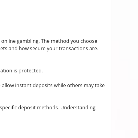
 in online gambling. The method you choose
 bets and how secure your transactions are.
ation is protected.
 allow instant deposits while others may take
specific deposit methods. Understanding