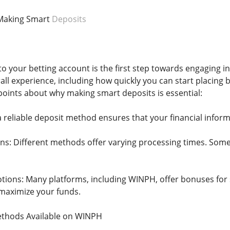
 Making Smart
Deposits
to your betting account is the first step towards engaging
all experience, including how quickly you can start placing
oints about why making smart deposits is essential:
a reliable deposit method ensures that your financial inform
ns: Different methods offer varying processing times. Some
ions: Many platforms, including WINPH, offer bonuses for 
maximize your funds.
ethods Available on WINPH