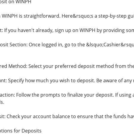
osit on WINPH
 WINPH is straightforward. Here&rsquo;s a step-by-step gu
: If you haven't already, sign up on WINPH by providing so
osit Section: Once logged in, go to the &lsquo;Cashier&rsq
ed Method: Select your preferred deposit method from the 
nt: Specify how much you wish to deposit. Be aware of an
tion: Follow the prompts to finalize your deposit. If using 
s.
t: Check your account balance to ensure that the funds ha
ions for Deposits