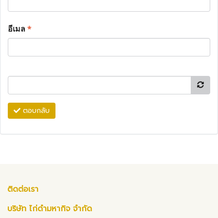
อีเมล
*
ตอบกลับ
ติดต่อเรา
บริษัท ไก่ดำมหากิจ จำกัด