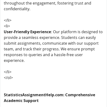
throughout the engagement, fostering trust and
confidentiality.
</li>
<li>
User-Friendly Experience
: Our platform is designed to
provide a seamless experience. Students can easily
submit assignments, communicate with our support
team, and track their progress. We ensure prompt
responses to queries and a hassle-free user
experience.
</li>
</ol>
StatisticsAssignmentHelp.com: Comprehensive
Academic Support