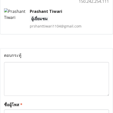
150.242.254.111
Prashant Tiwari
ผู้เยี่ยมชม
prshanttiwari1104@gmail.com
ตอบกระทู้
ชื่อผู้โพส
*