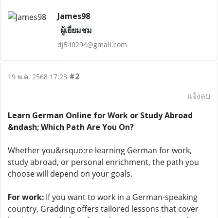
James98
ผู้เยี่ยมชม
dj540294@gmail.com
#2
19 พ.ค. 2568 17:23
แจ้งลบ
Learn German Online for Work or Study Abroad
&ndash; Which Path Are You On?
Whether you&rsquo;re learning German for work,
study abroad, or personal enrichment, the path you
choose will depend on your goals.
For work:
If you want to work in a German-speaking
country, Gradding offers tailored lessons that cover