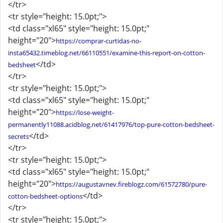
</tr>
<tr style="height: 15.0pt;">
<td class="xl65" style="height: 15.0pt;"
height="20">
https://comprar-curtidas-no-
insta65432.timeblog.net/66110551/examine-this-report-on-cotton-
</td>
bedsheet
</tr>
<tr style="height: 15.0pt;">
<td class="xl65" style="height: 15.0pt;"
height="20">
https://lose-weight-
permanently11088.acidblog.net/61417976/top-pure-cotton-bedsheet-
</td>
secrets
</tr>
<tr style="height: 15.0pt;">
<td class="xl65" style="height: 15.0pt;"
height="20">
https://augustavnev.fireblogz.com/61572780/pure-
</td>
cotton-bedsheet-options
</tr>
<tr style="height: 15.0pt;">