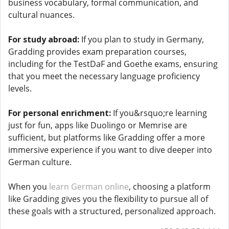
business vocabulary, formal communication, and
cultural nuances.
For study abroad:
If you plan to study in Germany,
Gradding provides exam preparation courses,
including for the TestDaF and Goethe exams, ensuring
that you meet the necessary language proficiency
levels.
For personal enrichment:
If you&rsquo;re learning
just for fun, apps like Duolingo or Memrise are
sufficient, but platforms like Gradding offer a more
immersive experience if you want to dive deeper into
German culture.
When you
learn German online
, choosing a platform
like Gradding gives you the flexibility to pursue all of
these goals with a structured, personalized approach.