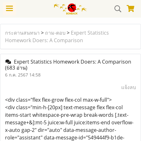
กระดานสนทนา
>
ถาม-ตอบ
>
Expert Statistics
Homework Doers: A Comparison
Expert Statistics Homework Doers: A Comparison
(683 อ่าน)
6 ก.ค. 2567 14:58
แจ้งลบ
<div class="flex flex-grow flex-col max-w-full">
<div class="min-h-[20px] text-message flex flex-col
items-start whitespace-pre-wrap break-words [.text-
message+&]:mt-5 juice:w-full juice:items-end overflow-
x-auto gap-2" dir="auto" data-message-author-
role="assistant" data-message-id="549444f9-b1de-