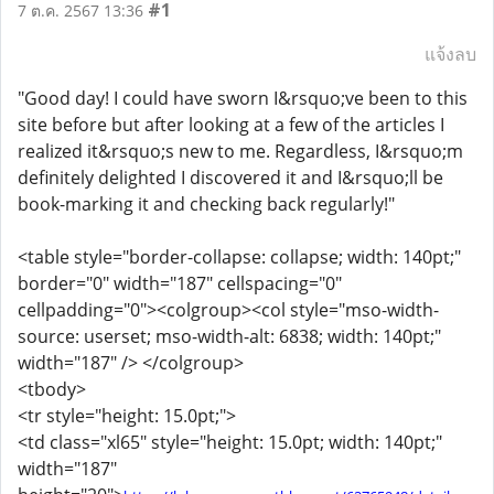
#1
7 ต.ค. 2567 13:36
แจ้งลบ
"Good day! I could have sworn I&rsquo;ve been to this
site before but after looking at a few of the articles I
realized it&rsquo;s new to me. Regardless, I&rsquo;m
definitely delighted I discovered it and I&rsquo;ll be
book-marking it and checking back regularly!"
<table style="border-collapse: collapse; width: 140pt;"
border="0" width="187" cellspacing="0"
cellpadding="0"><colgroup><col style="mso-width-
source: userset; mso-width-alt: 6838; width: 140pt;"
width="187" /> </colgroup>
<tbody>
<tr style="height: 15.0pt;">
<td class="xl65" style="height: 15.0pt; width: 140pt;"
width="187"