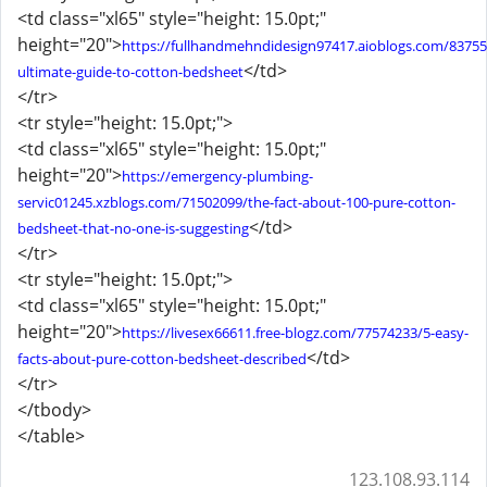
<td class="xl65" style="height: 15.0pt;"
height="20">
https://fullhandmehndidesign97417.aioblogs.com/83755
</td>
ultimate-guide-to-cotton-bedsheet
</tr>
<tr style="height: 15.0pt;">
<td class="xl65" style="height: 15.0pt;"
height="20">
https://emergency-plumbing-
servic01245.xzblogs.com/71502099/the-fact-about-100-pure-cotton-
</td>
bedsheet-that-no-one-is-suggesting
</tr>
<tr style="height: 15.0pt;">
<td class="xl65" style="height: 15.0pt;"
height="20">
https://livesex66611.free-blogz.com/77574233/5-easy-
</td>
facts-about-pure-cotton-bedsheet-described
</tr>
</tbody>
</table>
123.108.93.114