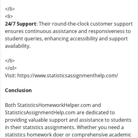
</li>
<li>
24/7 Support
: Their round-the-clock customer support
ensures continuous assistance and responsiveness to
student queries, enhancing accessibility and support
availability.
</li>
</ol>
Visit: https://www.statisticsassignmenthelp.com/
Conclusion
Both StatisticsHomeworkHelper.com and
StatisticsAssignmentHelp.com are dedicated to
providing valuable support and assistance to students
in their statistics assignments. Whether you need a
statistics homework doer or comprehensive academic