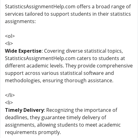
StatisticsAssignmentHelp.com offers a broad range of
services tailored to support students in their statistics
assignments:
<ol>
<li>
Wide Expertise
: Covering diverse statistical topics,
StatisticsAssignmentHelp.com caters to students at
different academic levels. They provide comprehensive
support across various statistical software and
methodologies, ensuring thorough assistance.
</li>
<li>
Timely Delivery
: Recognizing the importance of
deadlines, they guarantee timely delivery of
assignments, allowing students to meet academic
requirements promptly.