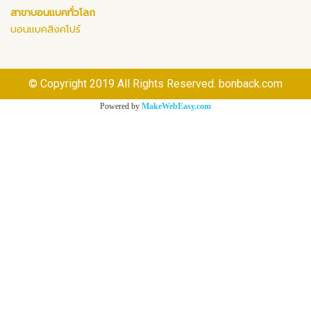
สาขาบอนแบคทั่วโลก
บอนแบคสิงคโปร์
© Copyright 2019 All Rights Reserved. bonback.com
Powered by
MakeWebEasy.com