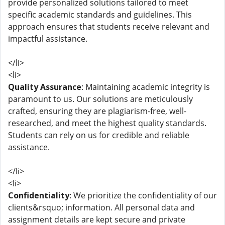
provide personalized solutions tailored to meet
specific academic standards and guidelines. This
approach ensures that students receive relevant and
impactful assistance.
</li>
<li>
Quality Assurance
: Maintaining academic integrity is
paramount to us. Our solutions are meticulously
crafted, ensuring they are plagiarism-free, well-
researched, and meet the highest quality standards.
Students can rely on us for credible and reliable
assistance.
</li>
<li>
Confidentiality
: We prioritize the confidentiality of our
clients&rsquo; information. All personal data and
assignment details are kept secure and private