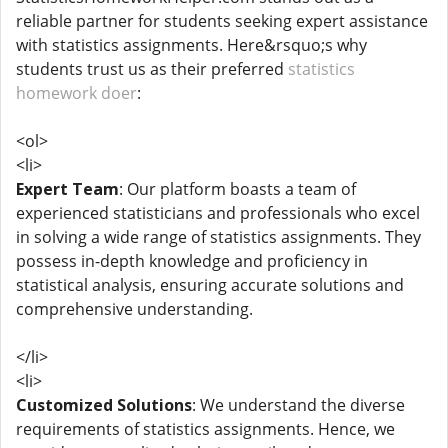
reliable partner for students seeking expert assistance
with statistics assignments. Here&rsquo;s why
students trust us as their preferred
statistics
homework doer
:
<ol>
<li>
Expert Team
: Our platform boasts a team of
experienced statisticians and professionals who excel
in solving a wide range of statistics assignments. They
possess in-depth knowledge and proficiency in
statistical analysis, ensuring accurate solutions and
comprehensive understanding.
</li>
<li>
Customized Solutions
: We understand the diverse
requirements of statistics assignments. Hence, we