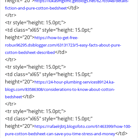
height="20">
https://lukasmgxmc.getblogs.net/62765948/details-
</td>
fiction-and-pure-cotton-bedsheet
</tr>
<tr style="height: 15.0pt;">
<td class="xl65" style="height: 15.0pt;"
height="20">
https://how-to-get-free-
robux96295.dsiblogger.com/63131723/5-easy-facts-about-pure-
</td>
cotton-bedsheet-described
</tr>
<tr style="height: 15.0pt;">
<td class="xl65" style="height: 15.0pt;"
height="20">
https://24-hour-plumbing-services89124.ka-
blogs.com/83586308/considerations-to-know-about-cotton-
</td>
bedsheet
</tr>
<tr style="height: 15.0pt;">
<td class="xl65" style="height: 15.0pt;"
height="20">
https://rafaelrjbtj.blogofoto.com/61463399/how-100-
</td>
pure-cotton-bedsheet-can-save-you-time-stress-and-money