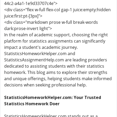
44c2-a4a1-1e9d33707c4e">
<div class="flex w-full flex-col gap-1 juice:empty:hidden
juice:first:pt-[3px]">
<div class="markdown prose w-full break-words
dark:prose-invert light">
In the realm of academic support, choosing the right
platform for statistics assignments can significantly
impact a student's academic journey.
StatisticsHomeworkHelper.com and
StatisticsAssignmentHelp.com are leading providers
dedicated to assisting students with their statistics
homework. This blog aims to explore their strengths
and unique offerings, helping students make informed
decisions when seeking professional help.
StatisticsHomeworkHelper.com: Your Trusted
Statistics Homework Doer
StatisticsHomeworkHelper.com stands out as a