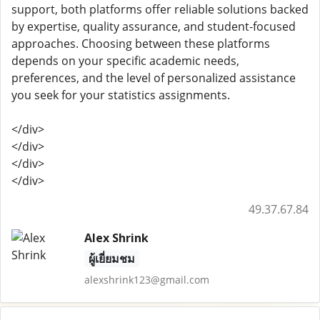
support, both platforms offer reliable solutions backed
by expertise, quality assurance, and student-focused
approaches. Choosing between these platforms
depends on your specific academic needs,
preferences, and the level of personalized assistance
you seek for your statistics assignments.
</div>
</div>
</div>
</div>
49.37.67.84
Alex Shrink
ผู้เยี่ยมชม
alexshrink123@gmail.com