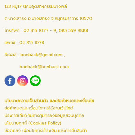
133 หมู่17 นิคมอุตสาหกรรมบางพลี
ต.บางเสาธง อ.บางเสาธง จ.สมุทรปราการ 10570
โทรศัพท์ : 02 315 1077 - 9, 085 559 9888
แฟกซ์ : 02 315 1078
อีเมลล์ :
bonback@gmail.com
,
bonback@bonback.com
นโยบายความเป็นส่วนตัว และข้อกำหนดและเงื่อนไข
ข้อกำหนดและเงื่อนไขการใช้งานเว็บไซต์
ประกาศเกี่ยวกับการคุ้มครองข้อมูลส่วนบุคคล
นโยบายคุกกี้ (Cookies Policy)
ข้อตกลง เงื่อนไขการชำระเงิน และการคืนสินค้า