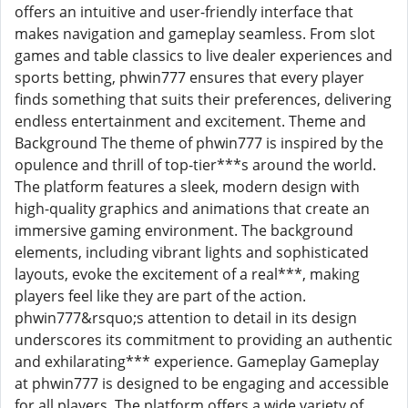
offers an intuitive and user-friendly interface that
makes navigation and gameplay seamless. From slot
games and table classics to live dealer experiences and
sports betting, phwin777 ensures that every player
finds something that suits their preferences, delivering
endless entertainment and excitement. Theme and
Background The theme of phwin777 is inspired by the
opulence and thrill of top-tier***s around the world.
The platform features a sleek, modern design with
high-quality graphics and animations that create an
immersive gaming environment. The background
elements, including vibrant lights and sophisticated
layouts, evoke the excitement of a real***, making
players feel like they are part of the action.
phwin777&rsquo;s attention to detail in its design
underscores its commitment to providing an authentic
and exhilarating*** experience. Gameplay Gameplay
at phwin777 is designed to be engaging and accessible
for all players. The platform offers a wide variety of