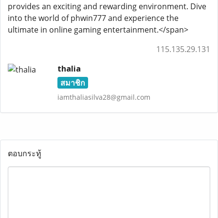
provides an exciting and rewarding environment. Dive
into the world of phwin777 and experience the
ultimate in online gaming entertainment.</span>
115.135.29.131
thalia
สมาชิก
iamthaliasilva28@gmail.com
ตอบกระทู้