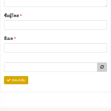
ชื่อผู้โพส
*
อีเมล
*
ตอบกลับ