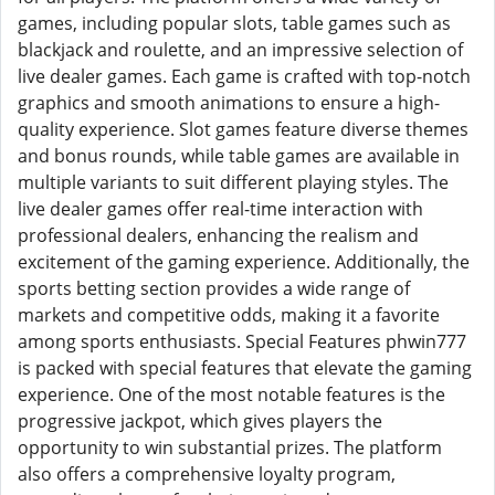
games, including popular slots, table games such as
blackjack and roulette, and an impressive selection of
live dealer games. Each game is crafted with top-notch
graphics and smooth animations to ensure a high-
quality experience. Slot games feature diverse themes
and bonus rounds, while table games are available in
multiple variants to suit different playing styles. The
live dealer games offer real-time interaction with
professional dealers, enhancing the realism and
excitement of the gaming experience. Additionally, the
sports betting section provides a wide range of
markets and competitive odds, making it a favorite
among sports enthusiasts. Special Features phwin777
is packed with special features that elevate the gaming
experience. One of the most notable features is the
progressive jackpot, which gives players the
opportunity to win substantial prizes. The platform
also offers a comprehensive loyalty program,