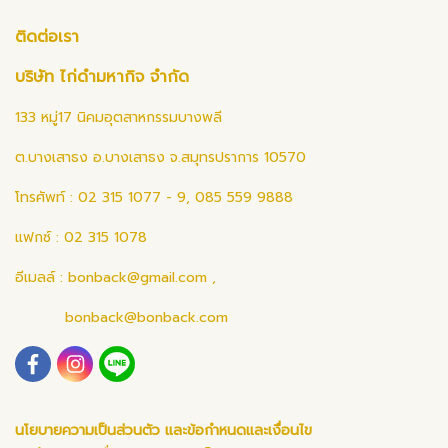
ติดต่อเรา
บริษัท ไก่ดำมหากิจ จำกัด
133 หมู่17 นิคมอุตสาหกรรมบางพลี
ต.บางเสาธง อ.บางเสาธง จ.สมุทรปราการ 10570
โทรศัพท์ : 02 315 1077 - 9, 085 559 9888
แฟกซ์ : 02 315 1078
อีเมลล์ :
bonback@gmail.com
,
bonback@bonback.com
นโยบายความเป็นส่วนตัว และข้อกำหนดและเงื่อนไข