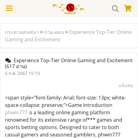
กระดานสนทนา
>
ถาม-ตอบ
>
Experience Top-Tier Online
Gaming and Excitement
Experience Top-Tier Online Gaming and Excitement
(617 อ่าน)
5 ก.ค. 2567 15:13
แจ้งลบ
<span style="font-family: Arial; font-size: 13px; white-
space-collapse: preserve;">Game Introduction
phwin777 i
s a leading online gaming platform
renowned for its extensive range of*** games and
sports betting options. Designed to cater to both
casual gamers and seasoned gamblers, phwin777