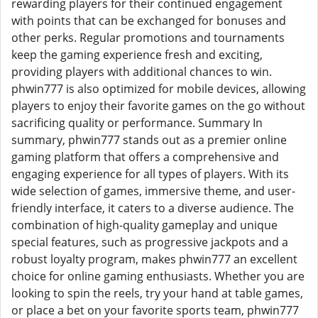
rewarding players for their continued engagement
with points that can be exchanged for bonuses and
other perks. Regular promotions and tournaments
keep the gaming experience fresh and exciting,
providing players with additional chances to win.
phwin777 is also optimized for mobile devices, allowing
players to enjoy their favorite games on the go without
sacrificing quality or performance. Summary In
summary, phwin777 stands out as a premier online
gaming platform that offers a comprehensive and
engaging experience for all types of players. With its
wide selection of games, immersive theme, and user-
friendly interface, it caters to a diverse audience. The
combination of high-quality gameplay and unique
special features, such as progressive jackpots and a
robust loyalty program, makes phwin777 an excellent
choice for online gaming enthusiasts. Whether you are
looking to spin the reels, try your hand at table games,
or place a bet on your favorite sports team, phwin777