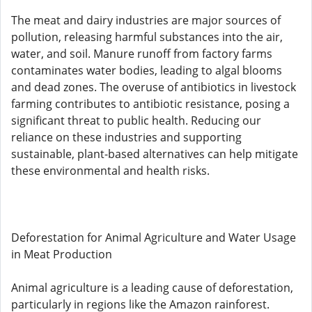
The meat and dairy industries are major sources of
pollution, releasing harmful substances into the air,
water, and soil. Manure runoff from factory farms
contaminates water bodies, leading to algal blooms
and dead zones. The overuse of antibiotics in livestock
farming contributes to antibiotic resistance, posing a
significant threat to public health. Reducing our
reliance on these industries and supporting
sustainable, plant-based alternatives can help mitigate
these environmental and health risks.
Deforestation for Animal Agriculture and Water Usage
in Meat Production
Animal agriculture is a leading cause of deforestation,
particularly in regions like the Amazon rainforest.