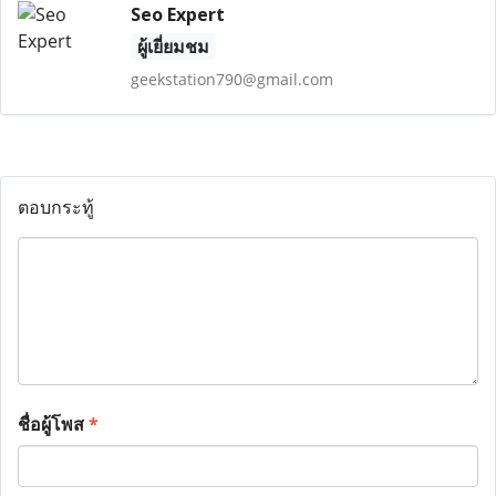
Seo Expert
ผู้เยี่ยมชม
geekstation790@gmail.com
ตอบกระทู้
ชื่อผู้โพส
*