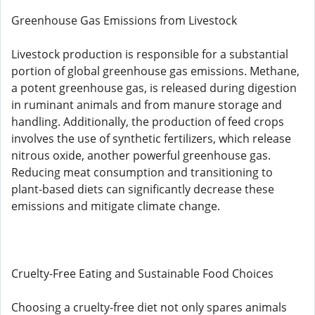
Greenhouse Gas Emissions from Livestock
Livestock production is responsible for a substantial
portion of global greenhouse gas emissions. Methane,
a potent greenhouse gas, is released during digestion
in ruminant animals and from manure storage and
handling. Additionally, the production of feed crops
involves the use of synthetic fertilizers, which release
nitrous oxide, another powerful greenhouse gas.
Reducing meat consumption and transitioning to
plant-based diets can significantly decrease these
emissions and mitigate climate change.
Cruelty-Free Eating and Sustainable Food Choices
Choosing a cruelty-free diet not only spares animals