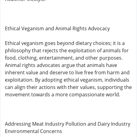
Ethical Veganism and Animal Rights Advocacy
Ethical veganism goes beyond dietary choices; it is a
philosophy that rejects the exploitation of animals for
food, clothing, entertainment, and other purposes.
Animal rights advocates argue that animals have
inherent value and deserve to live free from harm and
exploitation. By adopting ethical veganism, individuals
can align their actions with their values, supporting the
movement towards a more compassionate world.
Addressing Meat Industry Pollution and Dairy Industry
Environmental Concerns