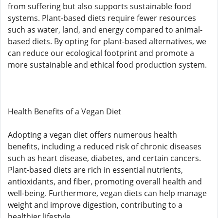
from suffering but also supports sustainable food
systems. Plant-based diets require fewer resources
such as water, land, and energy compared to animal-
based diets. By opting for plant-based alternatives, we
can reduce our ecological footprint and promote a
more sustainable and ethical food production system.
Health Benefits of a Vegan Diet
Adopting a vegan diet offers numerous health
benefits, including a reduced risk of chronic diseases
such as heart disease, diabetes, and certain cancers.
Plant-based diets are rich in essential nutrients,
antioxidants, and fiber, promoting overall health and
well-being. Furthermore, vegan diets can help manage
weight and improve digestion, contributing to a
healthier lifestyle.