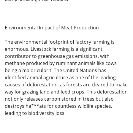
Environmental Impact of Meat Production
The environmental footprint of factory farming is
enormous. Livestock farming is a significant
contributor to greenhouse gas emissions, with
methane produced by ruminant animals like cows
being a major culprit. The United Nations has
identified animal agriculture as one of the leading
causes of deforestation, as forests are cleared to make
way for grazing land and feed crops. This deforestation
not only releases carbon stored in trees but also
destroys ha***ats for countless wildlife species,
leading to biodiversity loss.