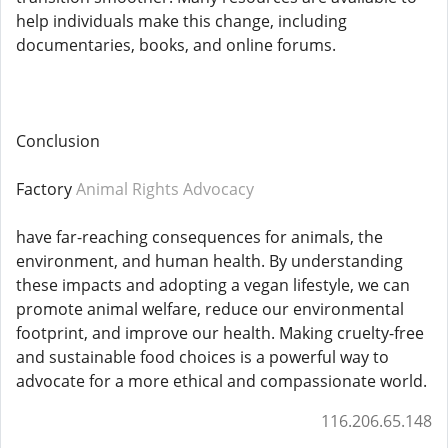
help individuals make this change, including
documentaries, books, and online forums.
Conclusion
Factory
Animal Rights Advocacy
have far-reaching consequences for animals, the
environment, and human health. By understanding
these impacts and adopting a vegan lifestyle, we can
promote animal welfare, reduce our environmental
footprint, and improve our health. Making cruelty-free
and sustainable food choices is a powerful way to
advocate for a more ethical and compassionate world.
116.206.65.148