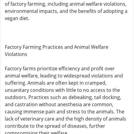
of factory farming, including animal welfare violations,
environmental impacts, and the benefits of adopting a
vegan diet.
Factory Farming Practices and Animal Welfare
Violations
Factory farms prioritize efficiency and profit over
animal welfare, leading to widespread violations and
suffering. Animals are often kept in cramped,
unsanitary conditions with little to no access to the
outdoors. Practices such as debeaking, tail docking,
and castration without anesthesia are common,
causing immense pain and stress to the animals. The
lack of veterinary care and the high density of animals
contribute to the spread of diseases, further
compromising their welfare.