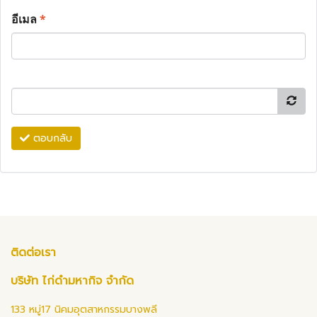
อีเมล
*
ตอบกลับ
ติดต่อเรา
บริษัท ไก่ดำมหากิจ จำกัด
133 หมู่17 นิคมอุตสาหกรรมบางพลี