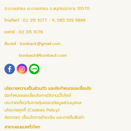
ต.บางเสาธง อ.บางเสาธง จ.สมุทรปราการ 10570
โทรศัพท์ : 02 315 1077 - 9, 085 559 9888
แฟกซ์ : 02 315 1078
อีเมลล์ :
bonback@gmail.com
,
bonback@bonback.com
นโยบายความเป็นส่วนตัว และข้อกำหนดและเงื่อนไข
ข้อกำหนดและเงื่อนไขการใช้งานเว็บไซต์
ประกาศเกี่ยวกับการคุ้มครองข้อมูลส่วนบุคคล
นโยบายคุกกี้ (Cookies Policy)
ข้อตกลง เงื่อนไขการชำระเงิน และการคืนสินค้า
สาขาบอนแบคทั่วโลก