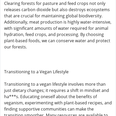
Clearing forests for pasture and feed crops not only
releases carbon dioxide but also destroys ecosystems
that are crucial for maintaining global biodiversity.
Additionally, meat production is highly water-intensive,
with significant amounts of water required for animal
hydration, feed crops, and processing. By choosing
plant-based foods, we can conserve water and protect
our forests.
Transitioning to a Vegan Lifestyle
Transitioning to a vegan lifestyle involves more than
just dietary changes; it requires a shift in mindset and
ha***s. Educating oneself about the benefits of
veganism, experimenting with plant-based recipes, and
finding supportive communities can make the
transition smoother. Many resources are available to