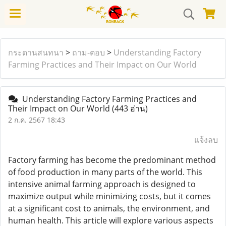
กระดานสนทนา
>
ถาม-ตอบ
>
Understanding Factory
Farming Practices and Their Impact on Our World
Understanding Factory Farming Practices and
Their Impact on Our World
(443 อ่าน)
2 ก.ค. 2567 18:43
แจ้งลบ
Factory farming has become the predominant method
of food production in many parts of the world. This
intensive animal farming approach is designed to
maximize output while minimizing costs, but it comes
at a significant cost to animals, the environment, and
human health. This article will explore various aspects