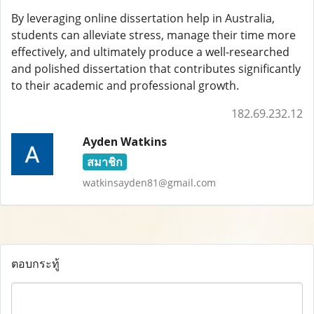
By leveraging online dissertation help in Australia,
students can alleviate stress, manage their time more
effectively, and ultimately produce a well-researched
and polished dissertation that contributes significantly
to their academic and professional growth.
182.69.232.12
Ayden Watkins
สมาชิก
watkinsayden81@gmail.com
ตอบกระทู้