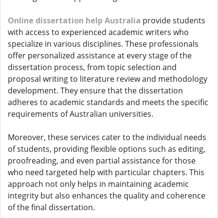
Online dissertation help Australia
provide students
with access to experienced academic writers who
specialize in various disciplines. These professionals
offer personalized assistance at every stage of the
dissertation process, from topic selection and
proposal writing to literature review and methodology
development. They ensure that the dissertation
adheres to academic standards and meets the specific
requirements of Australian universities.
Moreover, these services cater to the individual needs
of students, providing flexible options such as editing,
proofreading, and even partial assistance for those
who need targeted help with particular chapters. This
approach not only helps in maintaining academic
integrity but also enhances the quality and coherence
of the final dissertation.