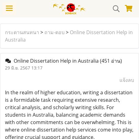
กระดานสนทนา
>
ถาม-ตอบ
>
Online Dissertation Help in
Australia
Online Dissertation Help in Australia
(451 อ่าน)
29 มิ.ย. 2567 13:17
แจ้งลบ
In the realm of higher education, writing a dissertation
is a formidable task requiring extensive research,
critical analysis, and scholarly writing skills. For
students in Australia, balancing academic demands
with other commitments can be overwhelming. This is
where online dissertation help services come into play,
offering crucial support and guidance.