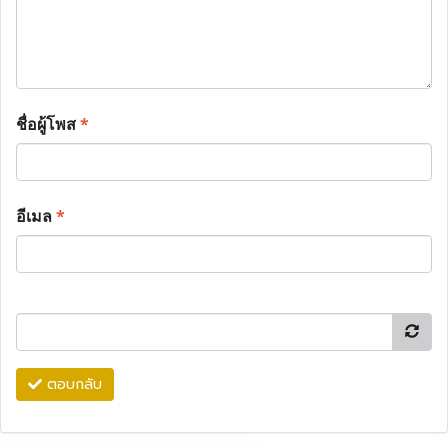
ชื่อผู้โพส
*
อีเมล
*
ตอบกลับ