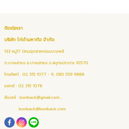
ติดต่อเรา
บริษัท ไก่ดำมหากิจ จำกัด
133 หมู่17 นิคมอุตสาหกรรมบางพลี
ต.บางเสาธง อ.บางเสาธง จ.สมุทรปราการ 10570
โทรศัพท์ : 02 315 1077 - 9, 085 559 9888
แฟกซ์ : 02 315 1078
อีเมลล์ :
bonback@gmail.com
,
bonback@bonback.com