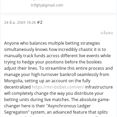
trtfghj@gmail.com
#2
24 มิ.ย. 2569 18:28
แจ้งลบ
Anyone who balances multiple betting strategies
simultaneously knows how incredibly chaotic it is to
manually track funds across different live events while
trying to hedge your positions before the bookies
adjust their lines. To streamline this entire process and
manage your high-turnover bankroll seamlessly from
Mongolia, setting up an account on the fully
decentralized
https://mn-bizbet.com/en/
infrastructure
will completely change the way you distribute your
betting units during live matches. The absolute game-
changer here is their "Asynchronous Ledger
Segregation" system, an advanced feature that splits