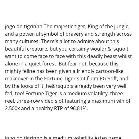
jogo do tigrinho The majestic tiger, King of the jungle,
and a powerful symbol of bravery and strength across
many cultures. There's a lot to admire about this
beautiful creature, but you certainly wouldn&rsquo;t
want to come face to face with this deadly beast whilst
alone in a quiet forest. But fear not, because this
mighty feline has been given a friendly cartoon-like
makeover in the Fortune Tiger slot from PG Soft, and
by the looks of it, he&rsquo;s already been very well
fed, too! Fortune Tiger is a medium volatility, three-
reel, three-row video slot featuring a maximum win of
2,500x and a healthy RTP of 96.81%.
jogo do tigrinho is a medium volatility Asian game