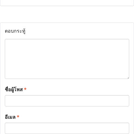
ตอบกระทู้
ชื่อผู้โพส
*
อีเมล
*