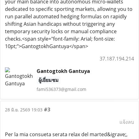
your main balance into autonomous micro-wallets
dedicated to specific sporting markets, allowing you to
run parallel automated hedging formulas on rapidly
shifting Asian handicaps without triggering any
temporary security locks or manual compliance
checks.<span style="font-family: Arial; font-size:
10pt;">GantogtokhGantuya</span>
37.187.194.214
Gantogtokh Gantuya
ผู้เยี่ยมชม
fami536373@gmail.com
#3
28 มิ.ย. 2569 19:03
แจ้งลบ
Per la mia consueta serata relax del marted&igrave;,