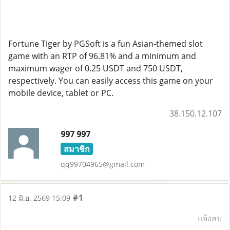
Fortune Tiger by PGSoft is a fun Asian-themed slot
game with an RTP of 96.81% and a minimum and
maximum wager of 0.25 USDT and 750 USDT,
respectively. You can easily access this game on your
mobile device, tablet or PC.
38.150.12.107
997 997
สมาชิก
qq99704965@gmail.com
#1
12 มิ.ย. 2569 15:09
แจ้งลบ