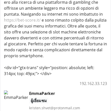
ero alla ricerca di una piattaforma di gambling che
offrisse un ambiente leggero ma ricco di opzioni di
puntata. Navigando su internet mi sono imbattuto in
https://bet-score.it/
e sono rimasto colpito dalla pulizia
grafica dei suoi menu informatici. Oltre alle quote, il
sito offre una selezione di slot machine elettroniche
davvero divertenti e con ottime percentuali di ritorno
al giocatore. Perfetto per chi vuole tentare la fortuna in
modo rapido e senza complicazioni direttamente dal
proprio smartphone.
<div id="gtx-trans" style="position: absolute; left:
314px; top: 49px;"> </div>
192.162.33.123
EmmaParker
ผู้เยี่ยมชม
kristen.shvet@protonmail.com