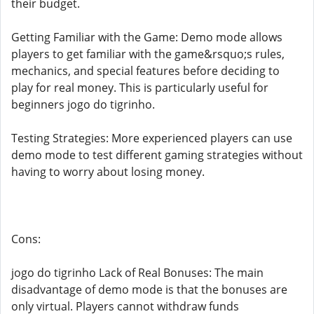
their budget.
Getting Familiar with the Game: Demo mode allows
players to get familiar with the game&rsquo;s rules,
mechanics, and special features before deciding to
play for real money. This is particularly useful for
beginners jogo do tigrinho.
Testing Strategies: More experienced players can use
demo mode to test different gaming strategies without
having to worry about losing money.
Cons:
jogo do tigrinho Lack of Real Bonuses: The main
disadvantage of demo mode is that the bonuses are
only virtual. Players cannot withdraw funds