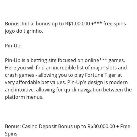
Bonus: Initial bonus up to R$1,000.00 +*** free spins
jogo do tigrinho.
Pin-Up
Pin-Up is a betting site focused on online*** games.
Here you will find an incredible list of major slots and
crash games - allowing you to play Fortune Tiger at
very affordable bet values. Pin-Up's design is modern
and intuitive, allowing for quick navigation between the
platform menus.
Bonus: Casino Deposit Bonus up to R$30,000.00 + Free
Spins.