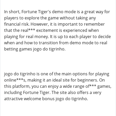
In short, Fortune Tiger's demo mode is a great way for
players to explore the game without taking any
financial risk. However, it is important to remember
that the real*** excitement is experienced when
playing for real money. It is up to each player to decide
when and how to transition from demo mode to real
betting games jogo do tigrinho.
jogo do tigrinho is one of the main options for playing
online***s, making it an ideal site for beginners. On
this platform, you can enjoy a wide range of*** games,
including Fortune Tiger. The site also offers a very
attractive welcome bonus jogo do tigrinho.