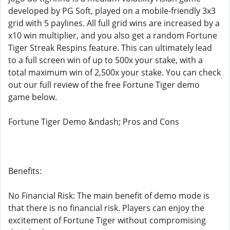
developed by PG Soft, played on a mobile-friendly 3x3
grid with 5 paylines. All full grid wins are increased by a
x10 win multiplier, and you also get a random Fortune
Tiger Streak Respins feature. This can ultimately lead
to a full screen win of up to 500x your stake, with a
total maximum win of 2,500x your stake. You can check
out our full review of the free Fortune Tiger demo
game below.
Fortune Tiger Demo &ndash; Pros and Cons
Benefits:
No Financial Risk: The main benefit of demo mode is
that there is no financial risk. Players can enjoy the
excitement of Fortune Tiger without compromising