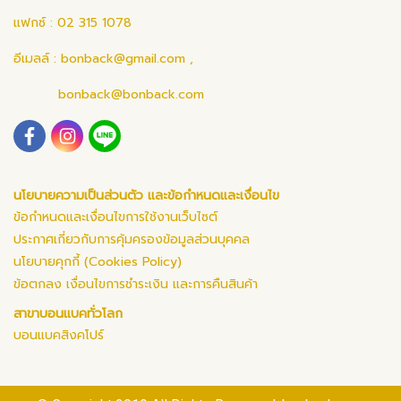
แฟกซ์ : 02 315 1078
อีเมลล์ :
bonback@gmail.com
,
bonback@bonback.com
นโยบายความเป็นส่วนตัว และข้อกำหนดและเงื่อนไข
ข้อกำหนดและเงื่อนไขการใช้งานเว็บไซต์
ประกาศเกี่ยวกับการคุ้มครองข้อมูลส่วนบุคคล
นโยบายคุกกี้ (Cookies Policy)
ข้อตกลง เงื่อนไขการชำระเงิน และการคืนสินค้า
สาขาบอนแบคทั่วโลก
บอนแบคสิงคโปร์