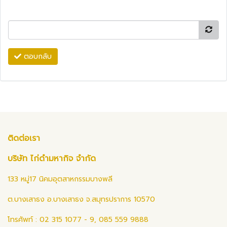
ตอบกลับ
ติดต่อเรา
บริษัท ไก่ดำมหากิจ จำกัด
133 หมู่17 นิคมอุตสาหกรรมบางพลี
ต.บางเสาธง อ.บางเสาธง จ.สมุทรปราการ 10570
โทรศัพท์ : 02 315 1077 - 9, 085 559 9888