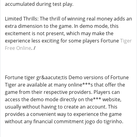
accumulated during test play.
Limited Thrills: The thrill of winning real money adds an
extra dimension to the game. In demo mode, this
excitement is not present, which may make the
experience less exciting for some players Fortune
Tiger
Free Online
. /
Fortune tiger gr&aacute;tis Demo versions of Fortune
Tiger are available at many online***s that offer the
game from their respective providers. Players can
access the demo mode directly on the*** website,
usually without having to create an account. This
provides a convenient way to experience the game
without any financial commitment jogo do tigrinho.