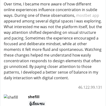
Over time, I became more aware of how different
online experiences influence concentration in subtle
ways. During one of these observations,
mostbet app
appeared among several digital spaces I was exploring.
What interested me was not the platform itself, but the
way attention shifted depending on visual structure
and pacing. Sometimes the experience encouraged a
focused and deliberate mindset, while at other
moments it felt more fluid and spontaneous. Watching
these changes helped me understand how easily
concentration responds to design elements that often
go unnoticed. By paying closer attention to those
patterns, I developed a better sense of balance in my
daily interaction with digital content.
46.122.99.131
shefill
ผู้เยี่ยมชม