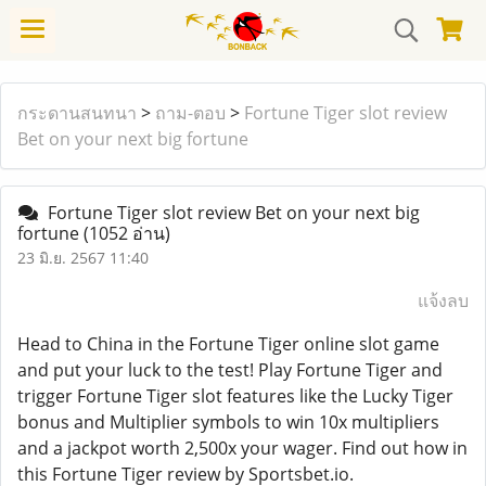
กระดานสนทนา
>
ถาม-ตอบ
>
Fortune Tiger slot review
Bet on your next big fortune
Fortune Tiger slot review Bet on your next big
fortune
(1052 อ่าน)
23 มิ.ย. 2567 11:40
แจ้งลบ
Head to China in the Fortune Tiger online slot game
and put your luck to the test! Play Fortune Tiger and
trigger Fortune Tiger slot features like the Lucky Tiger
bonus and Multiplier symbols to win 10x multipliers
and a jackpot worth 2,500x your wager. Find out how in
this Fortune Tiger review by Sportsbet.io.