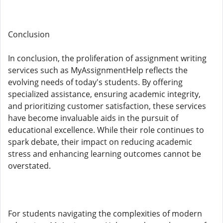
Conclusion
In conclusion, the proliferation of assignment writing
services such as MyAssignmentHelp reflects the
evolving needs of today's students. By offering
specialized assistance, ensuring academic integrity,
and prioritizing customer satisfaction, these services
have become invaluable aids in the pursuit of
educational excellence. While their role continues to
spark debate, their impact on reducing academic
stress and enhancing learning outcomes cannot be
overstated.
For students navigating the complexities of modern