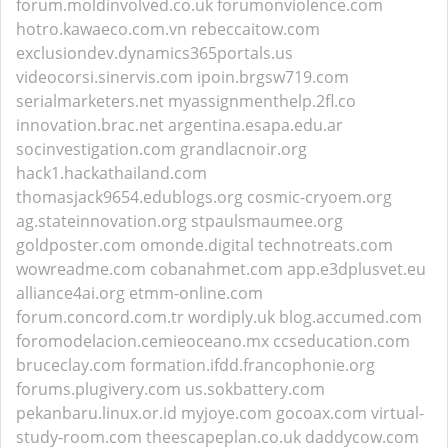
forum.moldinvolved.co.uk
forumonviolence.com
hotro.kawaeco.com.vn
rebeccaitow.com
exclusiondev.dynamics365portals.us
videocorsi.sinervis.com
ipoin.brgsw719.com
serialmarketers.net
myassignmenthelp.2fl.co
innovation.brac.net
argentina.esapa.edu.ar
socinvestigation.com
grandlacnoir.org
hack1.hackathailand.com
thomasjack9654.edublogs.org
cosmic-cryoem.org
ag.stateinnovation.org
stpaulsmaumee.org
goldposter.com
omonde.digital
technotreats.com
wowreadme.com
cobanahmet.com
app.e3dplusvet.eu
alliance4ai.org
etmm-online.com
forum.concord.com.tr
wordiply.uk
blog.accumed.com
foromodelacion.cemieoceano.mx
ccseducation.com
bruceclay.com
formation.ifdd.francophonie.org
forums.plugivery.com
us.sokbattery.com
pekanbaru.linux.or.id
myjoye.com
gocoax.com
virtual-
study-room.com
theescapeplan.co.uk
daddycow.com