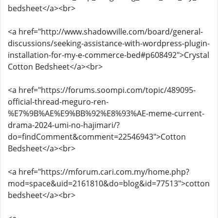
bedsheet</a><br>
<a href="http://www.shadowville.com/board/general-
discussions/seeking-assistance-with-wordpress-plugin-
installation-for-my-e-commerce-bed#p608492">Crystal
Cotton Bedsheet</a><br>
<a href="https://forums.soompi.com/topic/489095-
official-thread-meguro-ren-
%E7%9B%AE%E9%BB%92%E8%93%AE-meme-current-
drama-2024-umi-no-hajimari/?
do=findComment&comment=22546943">Cotton
Bedsheet</a><br>
<a href="https://mforum.cari.com.my/home.php?
mod=space&uid=2161810&do=blog&id=77513">cotton
bedsheet</a><br>