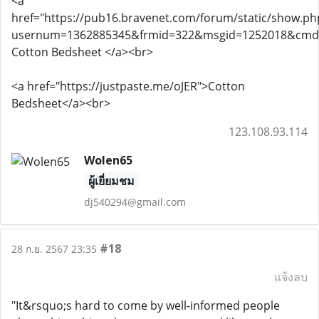
<a
href="https://pub16.bravenet.com/forum/static/show.ph
usernum=1362885345&frmid=322&msgid=1252018&cmd
Cotton Bedsheet </a><br>
<a href="https://justpaste.me/oJER">Cotton
Bedsheet</a><br>
123.108.93.114
Wolen65
ผู้เยี่ยมชม
dj540294@gmail.com
#18
28 ก.ย. 2567 23:35
แจ้งลบ
"It&rsquo;s hard to come by well-informed people