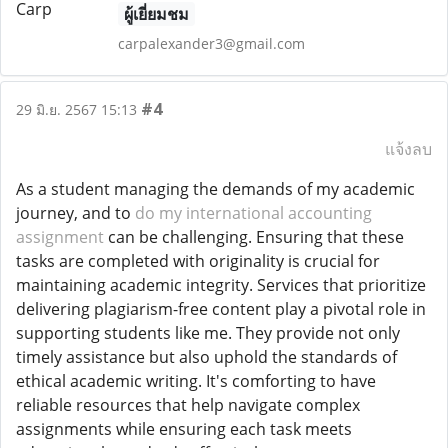
ผู้เยี่ยมชม
carpalexander3@gmail.com
#4
29 มิ.ย. 2567 15:13
แจ้งลบ
As a student managing the demands of my academic
journey, and to
do my international accounting
assignment
can be challenging. Ensuring that these
tasks are completed with originality is crucial for
maintaining academic integrity. Services that prioritize
delivering plagiarism-free content play a pivotal role in
supporting students like me. They provide not only
timely assistance but also uphold the standards of
ethical academic writing. It's comforting to have
reliable resources that help navigate complex
assignments while ensuring each task meets