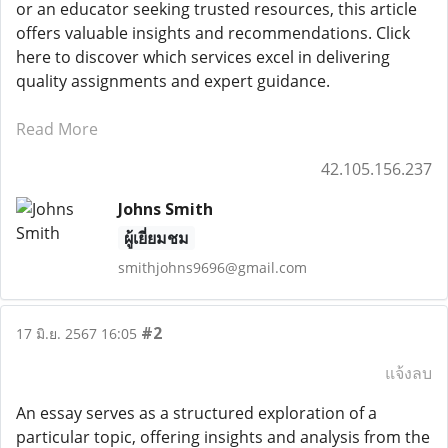
or an educator seeking trusted resources, this article
offers valuable insights and recommendations. Click
here to discover which services excel in delivering
quality assignments and expert guidance.
Read More
42.105.156.237
Johns Smith
ผู้เยี่ยมชม
smithjohns9696@gmail.com
#2
17 มิ.ย. 2567 16:05
แจ้งลบ
An essay serves as a structured exploration of a
particular topic, offering insights and analysis from the