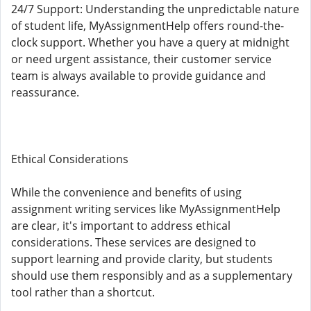
24/7 Support: Understanding the unpredictable nature
of student life, MyAssignmentHelp offers round-the-
clock support. Whether you have a query at midnight
or need urgent assistance, their customer service
team is always available to provide guidance and
reassurance.
Ethical Considerations
While the convenience and benefits of using
assignment writing services like MyAssignmentHelp
are clear, it's important to address ethical
considerations. These services are designed to
support learning and provide clarity, but students
should use them responsibly and as a supplementary
tool rather than a shortcut.