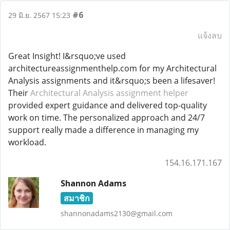
#6
29 มิ.ย. 2567 15:23
แจ้งลบ
Great Insight! I&rsquo;ve used
architectureassignmenthelp.com for my Architectural
Analysis assignments and it&rsquo;s been a lifesaver!
Their
Architectural Analysis assignment helper
provided expert guidance and delivered top-quality
work on time. The personalized approach and 24/7
support really made a difference in managing my
workload.
154.16.171.167
Shannon Adams
สมาชิก
shannonadams2130@gmail.com