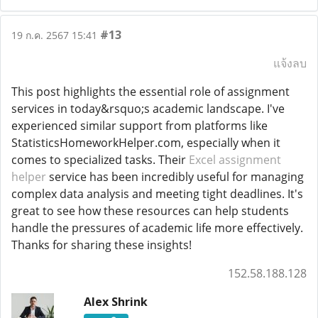
#13
19 ก.ค. 2567 15:41
แจ้งลบ
This post highlights the essential role of assignment
services in today&rsquo;s academic landscape. I've
experienced similar support from platforms like
StatisticsHomeworkHelper.com, especially when it
comes to specialized tasks. Their
Excel assignment
helper
service has been incredibly useful for managing
complex data analysis and meeting tight deadlines. It's
great to see how these resources can help students
handle the pressures of academic life more effectively.
Thanks for sharing these insights!
152.58.188.128
Alex Shrink