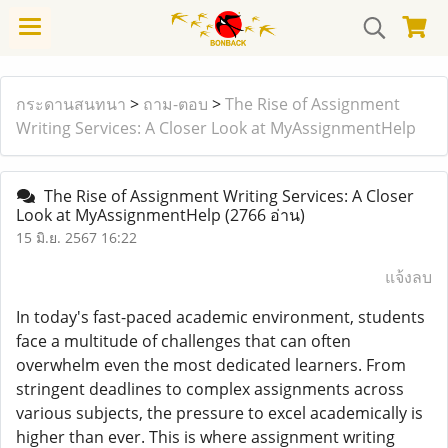
กระดานสนทนา
>
ถาม-ตอบ
>
The Rise of Assignment
Writing Services: A Closer Look at MyAssignmentHelp
The Rise of Assignment Writing Services: A Closer
Look at MyAssignmentHelp
(2766 อ่าน)
15 มิ.ย. 2567 16:22
แจ้งลบ
In today's fast-paced academic environment, students
face a multitude of challenges that can often
overwhelm even the most dedicated learners. From
stringent deadlines to complex assignments across
various subjects, the pressure to excel academically is
higher than ever. This is where assignment writing