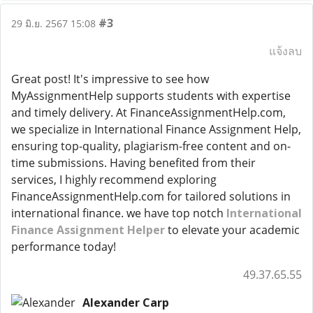
#3
29 มิ.ย. 2567 15:08
แจ้งลบ
Great post! It's impressive to see how
MyAssignmentHelp supports students with expertise
and timely delivery. At FinanceAssignmentHelp.com,
we specialize in International Finance Assignment Help,
ensuring top-quality, plagiarism-free content and on-
time submissions. Having benefited from their
services, I highly recommend exploring
FinanceAssignmentHelp.com for tailored solutions in
international finance. we have top notch
International
Finance Assignment Helper
to elevate your academic
performance today!
49.37.65.55
Alexander Carp