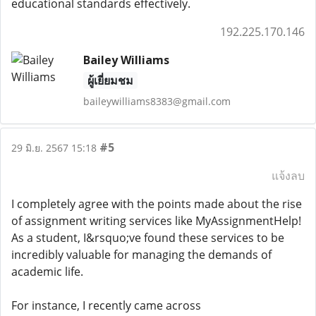
educational standards effectively.
192.225.170.146
Bailey Williams
ผู้เยี่ยมชม
baileywilliams8383@gmail.com
#5
29 มิ.ย. 2567 15:18
แจ้งลบ
I completely agree with the points made about the rise
of assignment writing services like MyAssignmentHelp!
As a student, I&rsquo;ve found these services to be
incredibly valuable for managing the demands of
academic life.
For instance, I recently came across