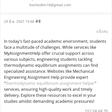
bonleofen18@gmail.com
#8
29 มิ.ย. 2567 19:48
แจ้งลบ
In today's fast-paced academic environment, students
face a multitude of challenges. While services like
MyAssignmentHelp offer crucial support across
various subjects, engineering students tackling
thermodynamic equilibrium assignments can find
specialized assistance. Websites like Mechanical
Engineering Assignment Help provide expert
"
thermodynamic equilibrium assignment helper
"
services, ensuring high-quality work and timely
delivery. Explore these resources to excel in your
studies amidst demanding academic pressures!
152.58.68.75