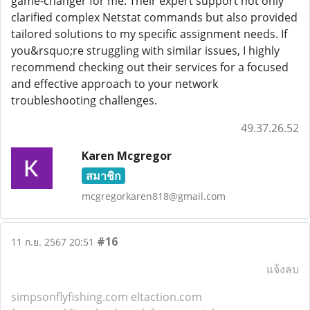
game-changer for me. Their expert support not only
clarified complex Netstat commands but also provided
tailored solutions to my specific assignment needs. If
you&rsquo;re struggling with similar issues, I highly
recommend checking out their services for a focused
and effective approach to your network
troubleshooting challenges.
49.37.26.52
Karen Mcgregor
สมาชิก
mcgregorkaren818@gmail.com
#16
11 ก.ย. 2567 20:51
แจ้งลบ
simpsonflyfishing.com
eltaction.com