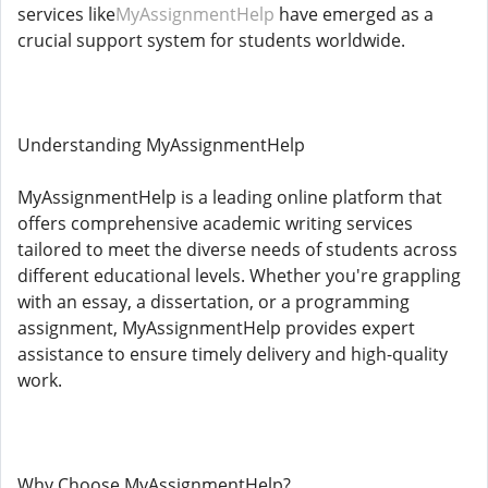
services like
MyAssignmentHelp
have emerged as a
crucial support system for students worldwide.
Understanding MyAssignmentHelp
MyAssignmentHelp is a leading online platform that
offers comprehensive academic writing services
tailored to meet the diverse needs of students across
different educational levels. Whether you're grappling
with an essay, a dissertation, or a programming
assignment, MyAssignmentHelp provides expert
assistance to ensure timely delivery and high-quality
work.
Why Choose MyAssignmentHelp?