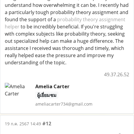
understand how overwhelming it can be. I recently had
a particularly tough probability theory assignment and
found the support of a
probability theory assignment
helper
to be incredibly beneficial. If you're struggling
with complex subjects like probability theory, seeking
out specialized help can make a huge difference. The
assistance I received was thorough and timely, which
really helped ease the pressure and improve my
understanding of the topic.
49.37.26.52
Amelia Carter
ผู้เยี่ยมชม
ameliacarter734@gmail.com
#12
19 ก.ค. 2567 14:49