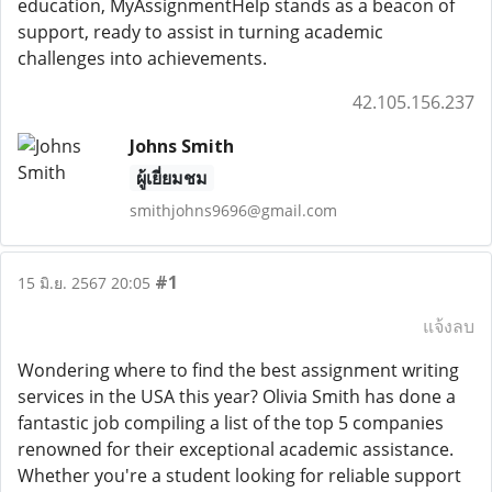
education, MyAssignmentHelp stands as a beacon of
support, ready to assist in turning academic
challenges into achievements.
42.105.156.237
Johns Smith
ผู้เยี่ยมชม
smithjohns9696@gmail.com
#1
15 มิ.ย. 2567 20:05
แจ้งลบ
Wondering where to find the best assignment writing
services in the USA this year? Olivia Smith has done a
fantastic job compiling a list of the top 5 companies
renowned for their exceptional academic assistance.
Whether you're a student looking for reliable support