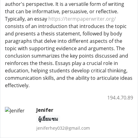
author's perspective. It is a versatile form of writing
that can be informative, persuasive, or reflective.
Typically, an essay
https://termpaperwriter.org/
consists of an introduction that introduces the topic
and presents a thesis statement, followed by body
paragraphs that delve into different aspects of the
topic with supporting evidence and arguments. The
conclusion summarizes the key points discussed and
reinforces the thesis. Essays play a crucial role in
education, helping students develop critical thinking,
communication skills, and the ability to articulate ideas
effectively.
194.4.70.89
Jenifer
ผู้เยี่ยมชม
jeniferhey032@gmail.com