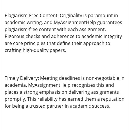
Plagiarism-Free Content: Originality is paramount in
academic writing, and MyAssignmentHelp guarantees
plagiarism-free content with each assignment.
Rigorous checks and adherence to academic integrity
are core principles that define their approach to
crafting high-quality papers.
Timely Delivery: Meeting deadlines is non-negotiable in
academia. MyAssignmentHelp recognizes this and
places a strong emphasis on delivering assignments
promptly. This reliability has earned them a reputation
for being a trusted partner in academic success.