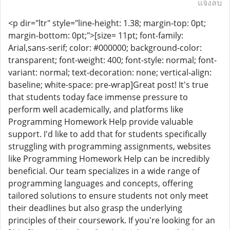
แจ้งลบ
<p dir="ltr" style="line-height: 1.38; margin-top: 0pt;
margin-bottom: 0pt;">[size= 11pt; font-family:
Arial,sans-serif; color: #000000; background-color:
transparent; font-weight: 400; font-style: normal; font-
variant: normal; text-decoration: none; vertical-align:
baseline; white-space: pre-wrap]Great post! It's true
that students today face immense pressure to
perform well academically, and platforms like
Programming Homework Help provide valuable
support. I'd like to add that for students specifically
struggling with programming assignments, websites
like Programming Homework Help can be incredibly
beneficial. Our team specializes in a wide range of
programming languages and concepts, offering
tailored solutions to ensure students not only meet
their deadlines but also grasp the underlying
principles of their coursework. If you're looking for an