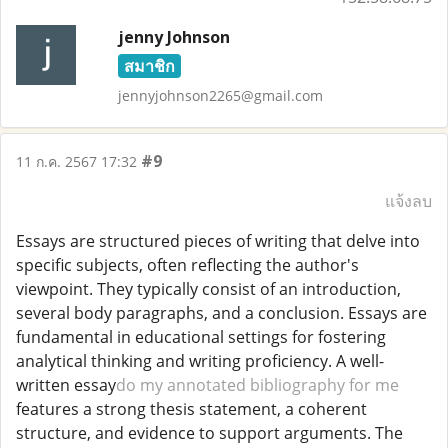
jenny Johnson
สมาชิก
jennyjohnson2265@gmail.com
#9
11 ก.ค. 2567 17:32
แจ้งลบ
Essays are structured pieces of writing that delve into
specific subjects, often reflecting the author's
viewpoint. They typically consist of an introduction,
several body paragraphs, and a conclusion. Essays are
fundamental in educational settings for fostering
analytical thinking and writing proficiency. A well-
written essay
do my annotated bibliography for me
features a strong thesis statement, a coherent
structure, and evidence to support arguments. The