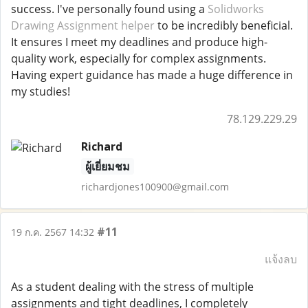
success. I've personally found using a
Solidworks
Drawing Assignment helper
to be incredibly beneficial.
It ensures I meet my deadlines and produce high-
quality work, especially for complex assignments.
Having expert guidance has made a huge difference in
my studies!
78.129.229.29
Richard
ผู้เยี่ยมชม
richardjones100900@gmail.com
#11
19 ก.ค. 2567 14:32
แจ้งลบ
As a student dealing with the stress of multiple
assignments and tight deadlines, I completely