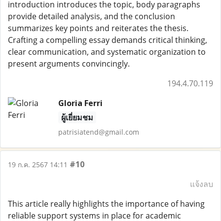
introduction introduces the topic, body paragraphs
provide detailed analysis, and the conclusion
summarizes key points and reiterates the thesis.
Crafting a compelling essay demands critical thinking,
clear communication, and systematic organization to
present arguments convincingly.
194.4.70.119
Gloria Ferri
ผู้เยี่ยมชม
patrisiatend@gmail.com
#10
19 ก.ค. 2567 14:11
แจ้งลบ
This article really highlights the importance of having
reliable support systems in place for academic