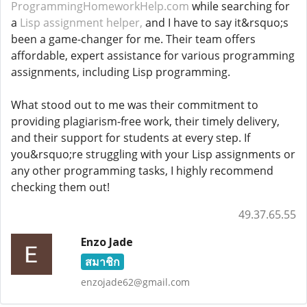
ProgrammingHomeworkHelp.com
while searching for
a
Lisp assignment helper,
and I have to say it&rsquo;s
been a game-changer for me. Their team offers
affordable, expert assistance for various programming
assignments, including Lisp programming.
What stood out to me was their commitment to
providing plagiarism-free work, their timely delivery,
and their support for students at every step. If
you&rsquo;re struggling with your Lisp assignments or
any other programming tasks, I highly recommend
checking them out!
49.37.65.55
Enzo Jade
สมาชิก
enzojade62@gmail.com