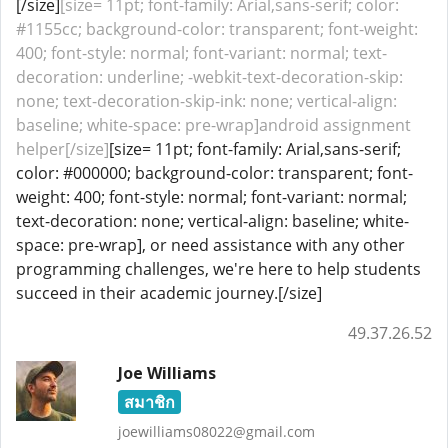
[/size]
[size= 11pt; font-family: Arial,sans-serif; color:
#1155cc; background-color: transparent; font-weight:
400; font-style: normal; font-variant: normal; text-
decoration: underline; -webkit-text-decoration-skip:
none; text-decoration-skip-ink: none; vertical-align:
baseline; white-space: pre-wrap]android assignment
helper[/size]
[size= 11pt; font-family: Arial,sans-serif;
color: #000000; background-color: transparent; font-
weight: 400; font-style: normal; font-variant: normal;
text-decoration: none; vertical-align: baseline; white-
space: pre-wrap], or need assistance with any other
programming challenges, we're here to help students
succeed in their academic journey.[/size]
49.37.26.52
Joe Williams
สมาชิก
joewilliams08022@gmail.com