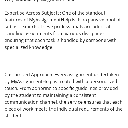
Expertise Across Subjects: One of the standout
features of MyAssignmentHelp is its expansive pool of
subject experts. These professionals are adept at
handling assignments from various disciplines,
ensuring that each task is handled by someone with
specialized knowledge.
Customized Approach: Every assignment undertaken
by MyAssignmentHelp is treated with a personalized
touch. From adhering to specific guidelines provided
by the student to maintaining a consistent
communication channel, the service ensures that each
piece of work meets the individual requirements of the
student.