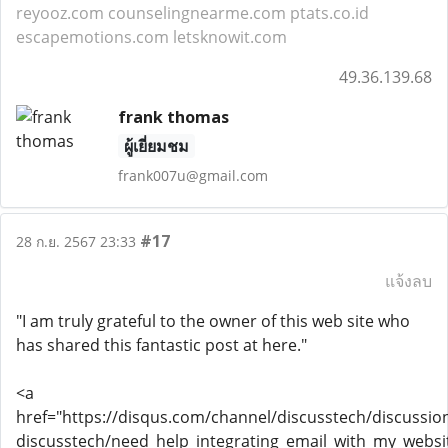
reyooz.com
counselingnearme.com
ptats.co.id
escapemotions.com
letsknowit.com
49.36.139.68
frank thomas
ผู้เยี่ยมชม
frank007u@gmail.com
#17
28 ก.ย. 2567 23:33
แจ้งลบ
"I am truly grateful to the owner of this web site who
has shared this fantastic post at here."
<a
href="https://disqus.com/channel/discusstech/discussio
discusstech/need_help_integrating_email_with_my_websi