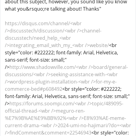
about this subject, however, you sound like you know
what you&rsquo;re talking about! Thanks"
https://disqus.com/channel/<wbr
/>discusstech/discussion/<wbr />channel-
discusstech/need_help_<wbr
/>integrating_email_with_my_<wbr />website/
<br
style="color: #222222; font-family: Arial, Helvetica,
sans-serif; font-size: small;"
/>
http://www.shadowville.com/<wbr />board/general-
discussions/<wbr />seeking-assistance-with-<wbr
/>wordpress-plugin-installation-<wbr />for-my-e-
commerce-bed#p608492
<br style="color: #222222;
font-family: Arial, Helvetica, sans-serif; font-size: small;"
/>
https://forums.soompi.com/<wbr />topic/489095-
official-thread-<wbr />meguro-ren-
%E7%9B%AE%E9%BB%92%<wbr />E8%93%AE-meme-
current-drama-<wbr />2024-umi-no-hajimari/?do=<wbr
/>findComment&comment=22546943
<br style="color: