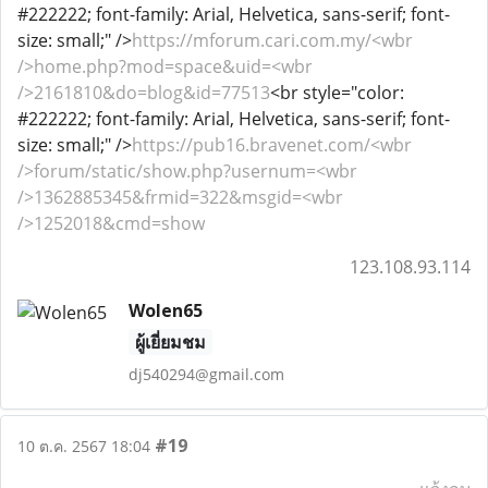
#222222; font-family: Arial, Helvetica, sans-serif; font-
size: small;" />
https://mforum.cari.com.my/<wbr
/>home.php?mod=space&uid=<wbr
/>2161810&do=blog&id=77513
<br style="color:
#222222; font-family: Arial, Helvetica, sans-serif; font-
size: small;" />
https://pub16.bravenet.com/<wbr
/>forum/static/show.php?usernum=<wbr
/>1362885345&frmid=322&msgid=<wbr
/>1252018&cmd=show
123.108.93.114
Wolen65
ผู้เยี่ยมชม
dj540294@gmail.com
#19
10 ต.ค. 2567 18:04