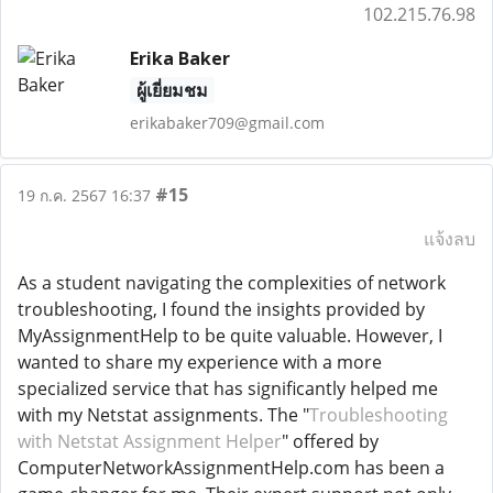
102.215.76.98
Erika Baker
ผู้เยี่ยมชม
erikabaker709@gmail.com
#15
19 ก.ค. 2567 16:37
แจ้งลบ
As a student navigating the complexities of network
troubleshooting, I found the insights provided by
MyAssignmentHelp to be quite valuable. However, I
wanted to share my experience with a more
specialized service that has significantly helped me
with my Netstat assignments. The "
Troubleshooting
with Netstat Assignment Helper
" offered by
ComputerNetworkAssignmentHelp.com has been a