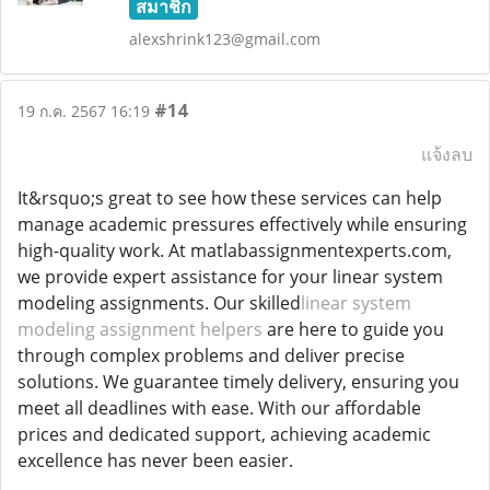
สมาชิก
alexshrink123@gmail.com
#14
19 ก.ค. 2567 16:19
แจ้งลบ
It&rsquo;s great to see how these services can help
manage academic pressures effectively while ensuring
high-quality work. At matlabassignmentexperts.com,
we provide expert assistance for your linear system
modeling assignments. Our skilled
linear system
modeling assignment helpers
are here to guide you
through complex problems and deliver precise
solutions. We guarantee timely delivery, ensuring you
meet all deadlines with ease. With our affordable
prices and dedicated support, achieving academic
excellence has never been easier.