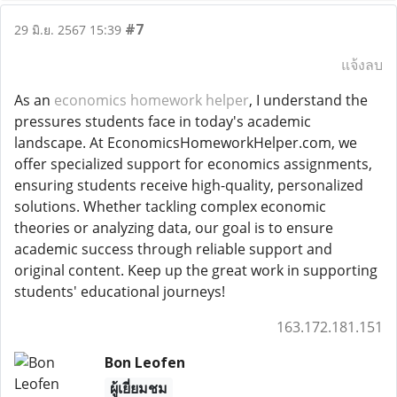
#7
29 มิ.ย. 2567 15:39
แจ้งลบ
As an
economics homework helper
, I understand the
pressures students face in today's academic
landscape. At EconomicsHomeworkHelper.com, we
offer specialized support for economics assignments,
ensuring students receive high-quality, personalized
solutions. Whether tackling complex economic
theories or analyzing data, our goal is to ensure
academic success through reliable support and
original content. Keep up the great work in supporting
students' educational journeys!
163.172.181.151
Bon Leofen
ผู้เยี่ยมชม