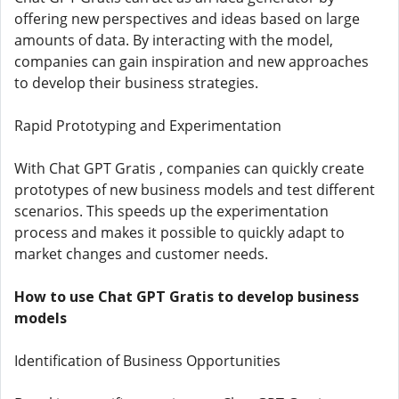
offering new perspectives and ideas based on large
amounts of data. By interacting with the model,
companies can gain inspiration and new approaches
to develop their business strategies.
Rapid Prototyping and Experimentation
With Chat GPT Gratis , companies can quickly create
prototypes of new business models and test different
scenarios. This speeds up the experimentation
process and makes it possible to quickly adapt to
market changes and customer needs.
How to use Chat GPT Gratis to develop business
models
Identification of Business Opportunities