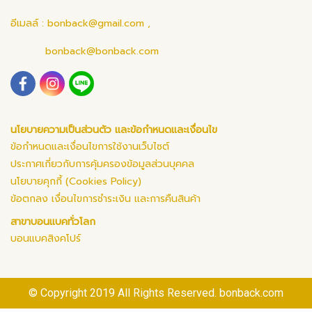
อีเมลล์ :
bonback@gmail.com
,
bonback@bonback.com
นโยบายความเป็นส่วนตัว และข้อกำหนดและเงื่อนไข
ข้อกำหนดและเงื่อนไขการใช้งานเว็บไซต์
ประกาศเกี่ยวกับการคุ้มครองข้อมูลส่วนบุคคล
นโยบายคุกกี้ (Cookies Policy)
ข้อตกลง เงื่อนไขการชำระเงิน และการคืนสินค้า
สาขาบอนแบคทั่วโลก
บอนแบคสิงคโปร์
© Copyright 2019 All Rights Reserved. bonback.com