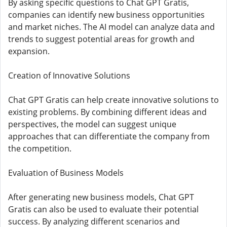
By asking specific questions to Chat GPT Gratis,
companies can identify new business opportunities
and market niches. The AI ​​model can analyze data and
trends to suggest potential areas for growth and
expansion.
Creation of Innovative Solutions
Chat GPT Gratis can help create innovative solutions to
existing problems. By combining different ideas and
perspectives, the model can suggest unique
approaches that can differentiate the company from
the competition.
Evaluation of Business Models
After generating new business models, Chat GPT
Gratis can also be used to evaluate their potential
success. By analyzing different scenarios and