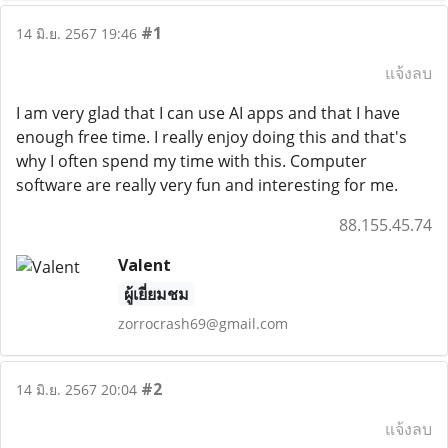
#1
14 มิ.ย. 2567 19:46
แจ้งลบ
I am very glad that I can use AI apps and that I have
enough free time. I really enjoy doing this and that's
why I often spend my time with this. Computer
software are really very fun and interesting for me.
88.155.45.74
Valent
ผู้เยี่ยมชม
zorrocrash69@gmail.com
#2
14 มิ.ย. 2567 20:04
แจ้งลบ