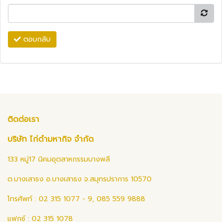
ตอบกลับ
ติดต่อเรา
บริษัท ไก่ดำมหากิจ จำกัด
133 หมู่17 นิคมอุตสาหกรรมบางพลี
ต.บางเสาธง อ.บางเสาธง จ.สมุทรปราการ 10570
โทรศัพท์ : 02 315 1077 - 9, 085 559 9888
แฟกซ์ : 02 315 1078