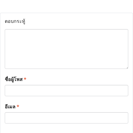
ตอบกระทู้
ชื่อผู้โพส
*
อีเมล
*