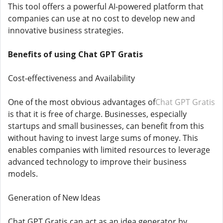
This tool offers a powerful AI-powered platform that
companies can use at no cost to develop new and
innovative business strategies.
Benefits of using Chat GPT Gratis
Cost-effectiveness and Availability
One of the most obvious advantages of
Chat GPT Gratis
is that it is free of charge. Businesses, especially
startups and small businesses, can benefit from this
without having to invest large sums of money. This
enables companies with limited resources to leverage
advanced technology to improve their business
models.
Generation of New Ideas
Chat GPT Gratis can act as an idea generator by