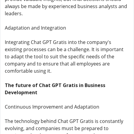
always be made by experienced business analysts and
leaders.
Adaptation and Integration
Integrating Chat GPT Gratis into the company's
existing processes can be a challenge. It is important
to adapt the tool to suit the specific needs of the
company and to ensure that all employees are
comfortable using it.
The future of Chat GPT Gratis in Business
Development
Continuous Improvement and Adaptation
The technology behind Chat GPT Gratis is constantly
evolving, and companies must be prepared to