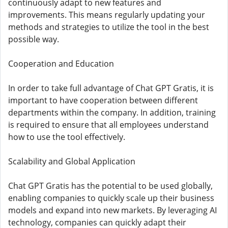
continuously adapt to new features and
improvements. This means regularly updating your
methods and strategies to utilize the tool in the best
possible way.
Cooperation and Education
In order to take full advantage of Chat GPT Gratis, it is
important to have cooperation between different
departments within the company. In addition, training
is required to ensure that all employees understand
how to use the tool effectively.
Scalability and Global Application
Chat GPT Gratis has the potential to be used globally,
enabling companies to quickly scale up their business
models and expand into new markets. By leveraging AI
technology, companies can quickly adapt their