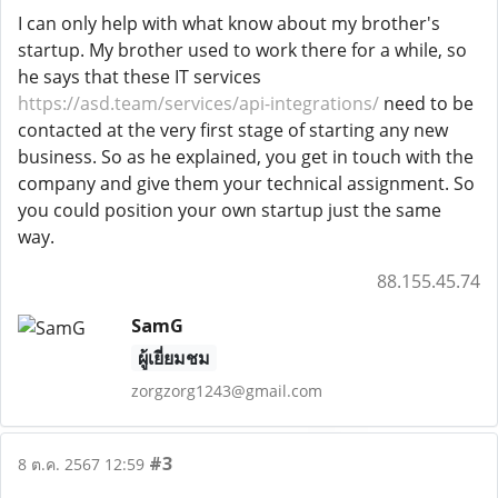
I can only help with what know about my brother's
startup. My brother used to work there for a while, so
he says that these IT services
https://asd.team/services/api-integrations/
need to be
contacted at the very first stage of starting any new
business. So as he explained, you get in touch with the
company and give them your technical assignment. So
you could position your own startup just the same
way.
88.155.45.74
SamG
ผู้เยี่ยมชม
zorgzorg1243@gmail.com
#3
8 ต.ค. 2567 12:59