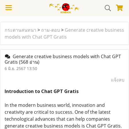
กระดานสนทนา
>
ถาม-ตอบ
>
Generate creative business
models with Chat GPT Gratis
Generate creative business models with Chat GPT
Gratis
(568 อ่าน)
6 มิ.ย. 2567 13:50
แจ้งลบ
Introduction to Chat GPT Gratis
In the modern business world, innovation and
creativity are critical to success. One of the latest
technological advances that can help companies
generate creative business models is Chat GPT Gratis.