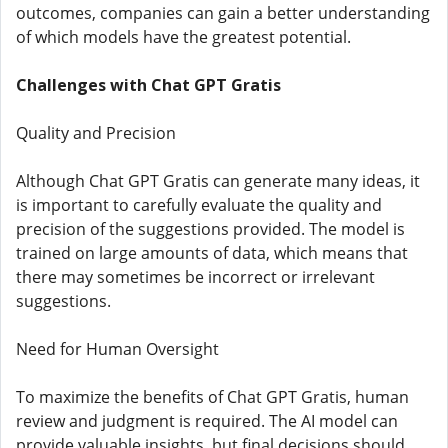
outcomes, companies can gain a better understanding
of which models have the greatest potential.
Challenges with Chat GPT Gratis
Quality and Precision
Although Chat GPT Gratis can generate many ideas, it
is important to carefully evaluate the quality and
precision of the suggestions provided. The model is
trained on large amounts of data, which means that
there may sometimes be incorrect or irrelevant
suggestions.
Need for Human Oversight
To maximize the benefits of Chat GPT Gratis, human
review and judgment is required. The AI ​​model can
provide valuable insights, but final decisions should