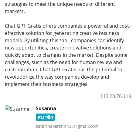
strategies to meet the unique needs of different
markets.
Chat GPT Gratis offers companies a powerful and cost-
effective solution for generating creative business
models. By utilizing this tool, companies can identify
new opportunities, create innovative solutions and
quickly adapt to changes in the market. Despite some
challenges, such as the need for human review and
customization, Chat GPT Gratis has the potential to
revolutionize the way companies develop and
implement their business strategies.
113.23.76.118
Susanna
สมาชิก
katarinakerstin437@gmail.com