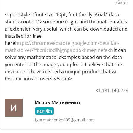
แจ้งลบ
<span style="font-size: 10pt; font-family: Arial;" data-
sheets-root="1">Someone might find the mathematics
ai extension very useful, which can be downloaded and
installed for free
here
https://chromewebstore.google.com/detail/ai-
math-solver/ffbcniciodlhjgnpapbokhmeglnefekh
It can
solve any mathematical examples based on the data
you enter or the image you upload. I believe that the
developers have created a unique product that will
help millions of users.</span>
31.131.140.225
Игорь Матвиенко
สมาชิก
igormatvienko495@gmail.com