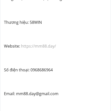
Thương hiệu: 58WIN
Website:
https://mm88.day/
Số điện thoại: 0968686964
Email: mm88.day@gmail.com