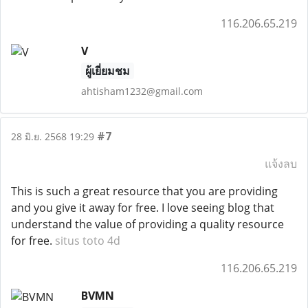
116.206.65.219
V
ผู้เยี่ยมชม
ahtisham1232@gmail.com
#7
28 มิ.ย. 2568 19:29
แจ้งลบ
This is such a great resource that you are providing
and you give it away for free. I love seeing blog that
understand the value of providing a quality resource
for free.
situs toto 4d
116.206.65.219
BVMN