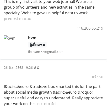
This is my first visit to your web journal! We are a
group of volunteers and new activities in the same
specialty. Website gave us helpful data to work.
prediksi macau
116.206.65.219
bvm
ผู้เยี่ยมชม
ihtisam77@gmail.com
#2
26 มิ.ย. 2568 19:26
แจ้งลบ
I&acirc;&euro;&trade;ve bookmarked this for the part
about social media growth &acirc;&euro;&rdquo;
super useful and easy to understand. Really appreciate
your work on this.
olxtoto 4d