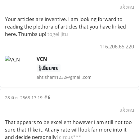
แจ้งลบ
Your articles are inventive. I am looking forward to
reading the plethora of articles that you have linked
here. Thumbs up!
togel jitu
116.206.65.220
VCN
ผู้เยี่ยมชม
ahtisham1232@gmail.com
#6
28 มิ.ย. 2568 17:19
แจ้งลบ
That appears to be excellent however i am still not too
sure that I like it. At any rate will look far more into it
and decide personally!
circus***