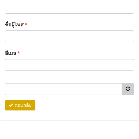
ชื่อผู้โพส
*
อีเมล
*
ตอบกลับ