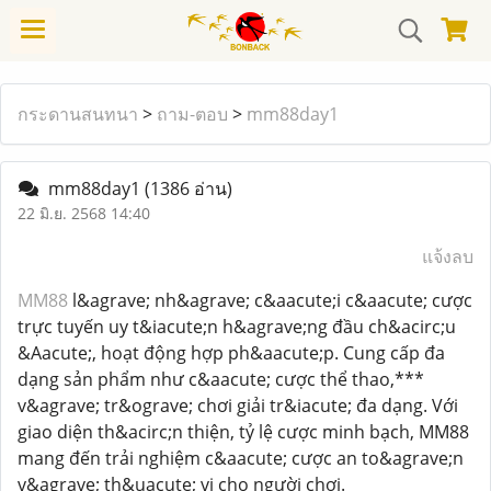
กระดานสนทนา
>
ถาม-ตอบ
>
mm88day1
mm88day1
(1386 อ่าน)
22 มิ.ย. 2568 14:40
แจ้งลบ
MM88
l&agrave; nh&agrave; c&aacute;i c&aacute; cược
trực tuyến uy t&iacute;n h&agrave;ng đầu ch&acirc;u
&Aacute;, hoạt động hợp ph&aacute;p. Cung cấp đa
dạng sản phẩm như c&aacute; cược thể thao,***
v&agrave; tr&ograve; chơi giải tr&iacute; đa dạng. Với
giao diện th&acirc;n thiện, tỷ lệ cược minh bạch, MM88
mang đến trải nghiệm c&aacute; cược an to&agrave;n
v&agrave; th&uacute; vị cho người chơi.