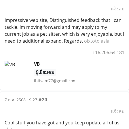
แจ้งลบ
Impressive web site, Distinguished feedback that I can
tackle. Im moving forward and may apply to my
current job as a pet sitter, which is very enjoyable, but I
need to additional expand. Regards.
olxtoto asia
116.206.64.181
VB
ผู้เยี่ยมชม
ihtisam77@gmail.com
#20
7 ก.ค. 2568 19:27
แจ้งลบ
Cool stuff you have got and you keep update all of us.