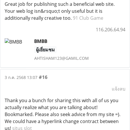
Great job for publishing such a beneficial web site.
Your web log isn&rsquo;t only useful but it is
additionally really creative too.
91 Club Game
116.206.64.94
BMBB
ผู้เยี่ยมชม
AHTISHAM123@GAMIL.COM
#16
3 ก.ค. 2568 13:07
แจ้งลบ
Thank you a bunch for sharing this with all of us you
actually realize what you are talking about!
Bookmarked. Please also seek advice from my site =).
We could have a hyperlink change contract between
us!
situs slot