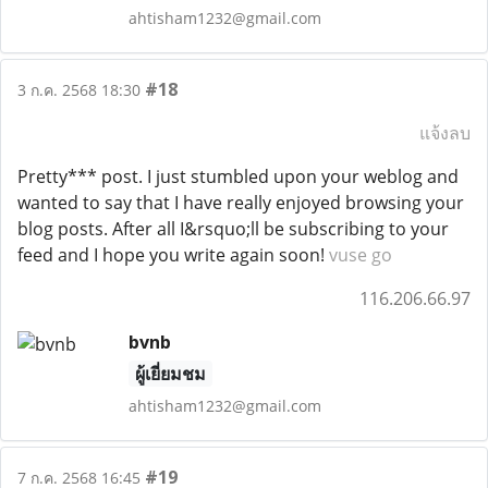
ahtisham1232@gmail.com
#18
3 ก.ค. 2568 18:30
แจ้งลบ
Pretty*** post. I just stumbled upon your weblog and
wanted to say that I have really enjoyed browsing your
blog posts. After all I&rsquo;ll be subscribing to your
feed and I hope you write again soon!
vuse go
116.206.66.97
bvnb
ผู้เยี่ยมชม
ahtisham1232@gmail.com
#19
7 ก.ค. 2568 16:45