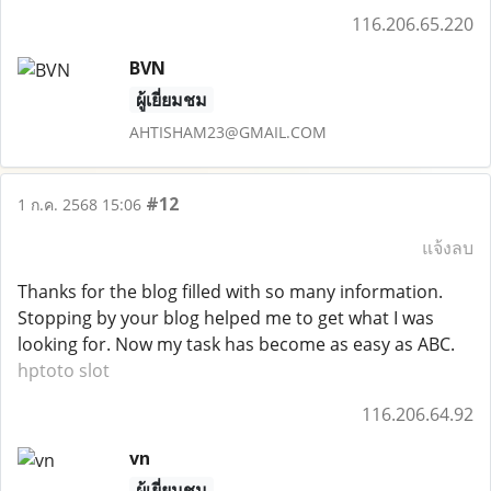
116.206.65.220
BVN
ผู้เยี่ยมชม
AHTISHAM23@GMAIL.COM
#12
1 ก.ค. 2568 15:06
แจ้งลบ
Thanks for the blog filled with so many information.
Stopping by your blog helped me to get what I was
looking for. Now my task has become as easy as ABC.
hptoto slot
116.206.64.92
vn
ผู้เยี่ยมชม