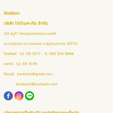
ติดต่อเรา
บริษัท ไก่ดำมหากิจ จำกัด
133 หมู่17 นิคมอุตสาหกรรมบางพลี
ต.บางเสาธง อ.บางเสาธง จ.สมุทรปราการ 10570
โทรศัพท์ : 02 315 1077 - 9, 085 559 9888
แฟกซ์ : 02 315 1078
อีเมลล์ :
bonback@gmail.com
,
bonback@bonback.com
นโยบายความเป็นส่วนตัว และข้อกำหนดและเงื่อนไข