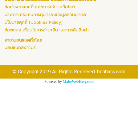
ข้อกำหนดและเงื่อนไขการใช้งานเว็บไซต์
ประกาศเกี่ยวกับการคุ้มครองข้อมูลส่วนบุคคล
นโยบายคุกกี้ (Cookies Policy)
ข้อตกลง เงื่อนไขการชำระเงิน และการคืนสินค้า
สาขาบอนแบคทั่วโลก
บอนแบคสิงคโปร์
© Copyright 2019 All Rights Reserved. bonback.com
Powered by
MakeWebEasy.com