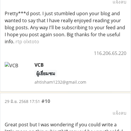
แจ้งลบ
Pretty***d post. I just stumbled upon your blog and
wanted to say that I have really enjoyed reading your
blog posts. Any way I'll be subscribing to your feed and
I hope you post again soon. Big thanks for the useful
info.
rtp olxtoto
116.206.65.220
VCB
ผู้เยี่ยมชม
ahtisham1232@gmail.com
#10
29 มิ.ย. 2568 17:51
แจ้งลบ
Great post but I was wondering if you could write a