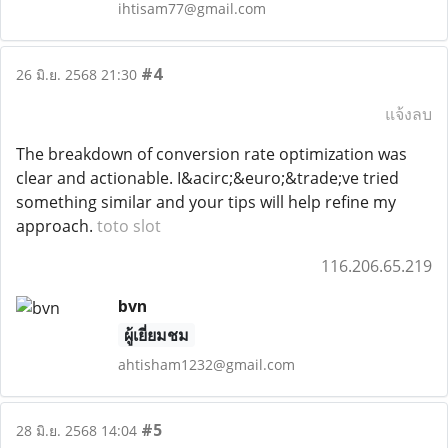
ihtisam77@gmail.com
#4
26 มิ.ย. 2568 21:30
แจ้งลบ
The breakdown of conversion rate optimization was
clear and actionable. I&acirc;&euro;&trade;ve tried
something similar and your tips will help refine my
approach.
toto slot
116.206.65.219
bvn
ผู้เยี่ยมชม
ahtisham1232@gmail.com
#5
28 มิ.ย. 2568 14:04