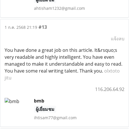
ahtisham1232@gmail.com
#13
1 ก.ค. 2568 21:19
แจ้งลบ
You have done a great job on this article. It&rsquo;s
very readable and highly intelligent. You have even
managed to make it understandable and easy to read.
You have some real writing talent. Thank you.
olxtoto
jitu
116.206.64.92
bmb
ผู้เยี่ยมชม
ihtisam77@gmail.com