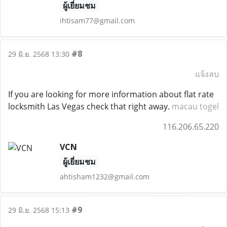
ผู้เยี่ยมชม
ihtisam77@gmail.com
#8
29 มิ.ย. 2568 13:30
แจ้งลบ
If you are looking for more information about flat rate
locksmith Las Vegas check that right away.
macau togel
116.206.65.220
VCN
ผู้เยี่ยมชม
ahtisham1232@gmail.com
#9
29 มิ.ย. 2568 15:13