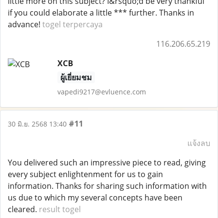
little more on this subject? I&rsquo;d be very thankful
if you could elaborate a little *** further. Thanks in
advance!
togel terpercaya
116.206.65.219
XCB
ผู้เยี่ยมชม
vapedi9217@evluence.com
#11
30 มิ.ย. 2568 13:40
แจ้งลบ
You delivered such an impressive piece to read, giving
every subject enlightenment for us to gain
information. Thanks for sharing such information with
us due to which my several concepts have been
cleared.
result togel