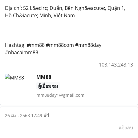
Địa chỉ: 52 L&ecirc; Duẩn, Bến Ngh&eacute;, Quận 1,
Hồ Ch&iacute; Minh, Việt Nam
Hashtag: #mm88 #mm88com #mm88day
#nhacaimm88
103.143.243.13
MM88
ผู้เยี่ยมชม
mm88day1@gmail.com
#1
26 มิ.ย. 2568 17:49
แจ้งลบ