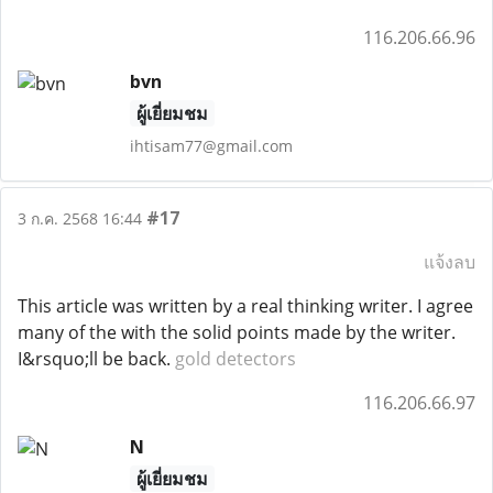
116.206.66.96
bvn
ผู้เยี่ยมชม
ihtisam77@gmail.com
#17
3 ก.ค. 2568 16:44
แจ้งลบ
This article was written by a real thinking writer. I agree
many of the with the solid points made by the writer.
I&rsquo;ll be back.
gold detectors
116.206.66.97
N
ผู้เยี่ยมชม