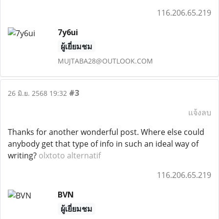
116.206.65.219
7y6ui
ผู้เยี่ยมชม
MUJTABA28@OUTLOOK.COM
#3
26 มิ.ย. 2568 19:32
แจ้งลบ
Thanks for another wonderful post. Where else could
anybody get that type of info in such an ideal way of
writing?
olxtoto alternatif
116.206.65.219
BVN
ผู้เยี่ยมชม