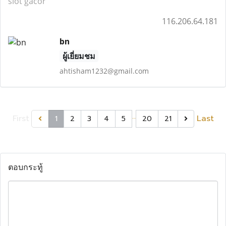
slot gacor
116.206.64.181
bn
ผู้เยี่ยมชม
ahtisham1232@gmail.com
…
First
Last
1
2
3
4
5
20
21
ตอบกระทู้