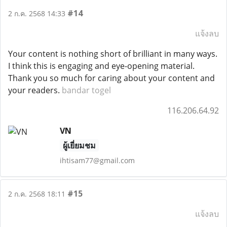
#14
2 ก.ค. 2568 14:33
แจ้งลบ
Your content is nothing short of brilliant in many ways.
I think this is engaging and eye-opening material.
Thank you so much for caring about your content and
your readers.
bandar togel
116.206.64.92
VN
ผู้เยี่ยมชม
ihtisam77@gmail.com
#15
2 ก.ค. 2568 18:11
แจ้งลบ