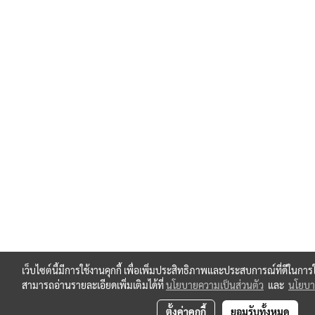
เว็บไซต์นี้มีการใช้งานคุกกี้ เพื่อเพิ่มประสิทธิภาพและประสบการณ์ที่ดีในกา
สามารถอ่านรายละเอียดเพิ่มเติมได้ที่
นโยบายความเป็นส่วนตัว
และ
นโยบาย
ตั้งค่าคุกกี้
ยอมรับทั้งหมด