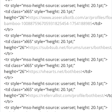
<tr style="mso-height-source: userset; height: 20.1pt;">
<td class="xl65" style="height: 20.1pt;"
height="26">
https://www.aseeralkotb.com/ar/profiles/flo
bamboo-100887596705931825454-1754188985
</td>
</tr>
<tr style="mso-height-source: userset; height: 20.1pt;">
<td class="xl65" style="height: 20.1pt;"
height="26">
https://sub4sub.net/forums/users/bothbest
</tr>
<tr style="mso-height-source: userset; height: 20.1pt;">
<td class="xl65" style="height: 20.1pt;"
height="26">
https://vhearts.net/bothbest
</td>
</tr>
<tr style="mso-height-source: userset; height: 20.1pt;">
<td class="xl65" style="height: 20.1pt;"
height="26">
https://referrallist.com/profile/bothbest/
</t
</tr>
<tr style="mso-height-source: userset; height: 20.1pt;">