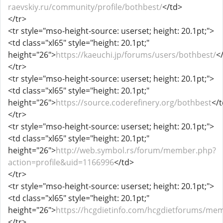
raevskiy.ru/community/profile/bothbest/
</td>
</tr>
<tr style="mso-height-source: userset; height: 20.1pt;">
<td class="xl65" style="height: 20.1pt;"
height="26">
https://kaeuchi.jp/forums/users/bothbest/
<
</tr>
<tr style="mso-height-source: userset; height: 20.1pt;">
<td class="xl65" style="height: 20.1pt;"
height="26">
https://source.coderefinery.org/bothbest
</
</tr>
<tr style="mso-height-source: userset; height: 20.1pt;">
<td class="xl65" style="height: 20.1pt;"
height="26">
http://web.symbol.rs/forum/member.php?
action=profile&uid=1166996
</td>
</tr>
<tr style="mso-height-source: userset; height: 20.1pt;">
<td class="xl65" style="height: 20.1pt;"
height="26">
https://hcgdietinfo.com/hcgdietforums/me
</tr>