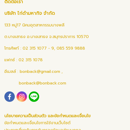
ติดต่อเรา
บริษัท ไก่ดำมหากิจ จำกัด
133 หมู่17 นิคมอุตสาหกรรมบางพลี
ต.บางเสาธง อ.บางเสาธง จ.สมุทรปราการ 10570
โทรศัพท์ : 02 315 1077 - 9, 085 559 9888
แฟกซ์ : 02 315 1078
อีเมลล์ :
bonback@gmail.com
,
bonback@bonback.com
นโยบายความเป็นส่วนตัว และข้อกำหนดและเงื่อนไข
ข้อกำหนดและเงื่อนไขการใช้งานเว็บไซต์