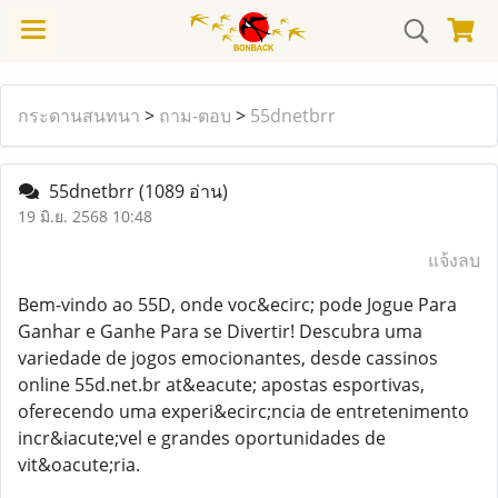
กระดานสนทนา
>
ถาม-ตอบ
>
55dnetbrr
55dnetbrr
(1089 อ่าน)
19 มิ.ย. 2568 10:48
แจ้งลบ
Bem-vindo ao 55D, onde voc&ecirc; pode Jogue Para
Ganhar e Ganhe Para se Divertir! Descubra uma
variedade de jogos emocionantes, desde cassinos
online 55d.net.br at&eacute; apostas esportivas,
oferecendo uma experi&ecirc;ncia de entretenimento
incr&iacute;vel e grandes oportunidades de
vit&oacute;ria.