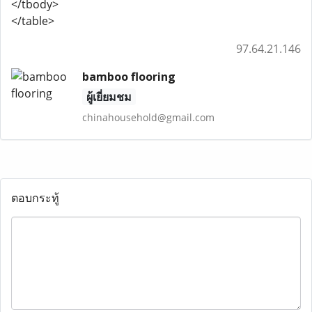
</tbody>
</table>
97.64.21.146
bamboo flooring
ผู้เยี่ยมชม
chinahousehold@gmail.com
ตอบกระทู้