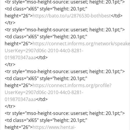
<tr style="mso-height-source: userset; height: 20.1pt;">
<td class="xl65" style="height: 20.1pt;"
height="26">
https://bato.to/u/2876530-bothbest
</td>
</tr>
<tr style="mso-height-source: userset; height: 20.1pt;">
<td class="xl65" style="height: 20.1pt;"
height="26">
https://connect.informs.org/network/speake
UserKey=2907d06c-2010-44c0-8281-
019870347aaa
</td>
</tr>
<tr style="mso-height-source: userset; height: 20.1pt;">
<td class="xl65" style="height: 20.1pt;"
height="26">
https://connect.informs.org/profile?
UserKey=2907d06c-2010-44c0-8281-
019870347aaa
</td>
</tr>
<tr style="mso-height-source: userset; height: 20.1pt;">
<td class="xl65" style="height: 20.1pt;"
height="26">
https://www.hentai-