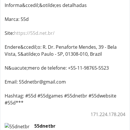
Informa&ccedil;&otilde;es detalhadas
Marca: 55d
Site:
https://55d.net.br/
Endere&ccedil;o: R. Dr. Penaforte Mendes, 39 - Bela
Vista, S&atilde;o Paulo - SP, 01308-010, Brazil
N&uacute;mero de telefone: +55-11-98765-5523
Email: 55dnetbr@gmail.com
Hashtag: #55d #55dgames #55dnetbr #55dwebsite
#55d***
171.224.178.204
55dnetbr