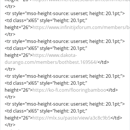
</tr>
<tr style="mso-height-source: userset; height: 20.1pt;">
<td class="xl65" style="height: 20.1pt;"
height="26">
https://www.infinitijxforum.com/members/b
</tr>
<tr style="mso-height-source: userset; height: 20.1pt;">
<td class="xl65" style="height: 20.1pt;"
height="26">
https://www.dakota-
durango.com/members/bothbest.169564/
</td>
</tr>
<tr style="mso-height-source: userset; height: 20.1pt;">
<td class="xl65" style="height: 20.1pt;"
height="26">
https://ko-fi.com/flooringbamboo
</td>
</tr>
<tr style="mso-height-source: userset; height: 20.1pt;">
<td class="xl65" style="height: 20.1pt;"
height="26">
https://mlx.su/paste/view/a3c8c9b5
</td>
</tr>