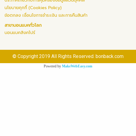
ประกาศเกี่ยวกับการคุ้มครองข้อมูลส่วนบุคคล
นโยบายคุกกี้ (Cookies Policy)
ข้อตกลง เงื่อนไขการชำระเงิน และการคืนสินค้า
สาขาบอนแบคทั่วโลก
บอนแบคสิงคโปร์
© Copyright 2019 All Rights Reserved. bonback.com
Powered by
MakeWebEasy.com