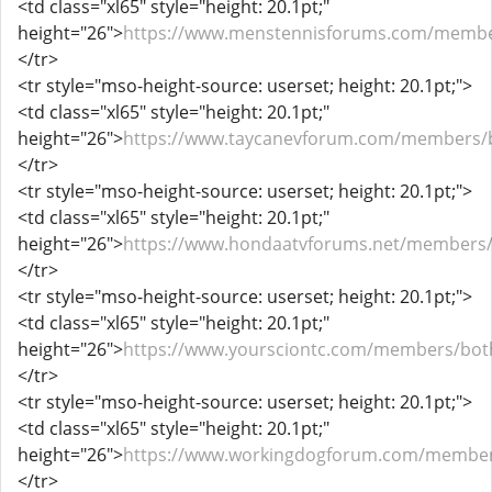
<td class="xl65" style="height: 20.1pt;"
height="26">
https://www.menstennisforums.com/membe
</tr>
<tr style="mso-height-source: userset; height: 20.1pt;">
<td class="xl65" style="height: 20.1pt;"
height="26">
https://www.taycanevforum.com/members/b
</tr>
<tr style="mso-height-source: userset; height: 20.1pt;">
<td class="xl65" style="height: 20.1pt;"
height="26">
https://www.hondaatvforums.net/members/
</tr>
<tr style="mso-height-source: userset; height: 20.1pt;">
<td class="xl65" style="height: 20.1pt;"
height="26">
https://www.yoursciontc.com/members/bot
</tr>
<tr style="mso-height-source: userset; height: 20.1pt;">
<td class="xl65" style="height: 20.1pt;"
height="26">
https://www.workingdogforum.com/member
</tr>