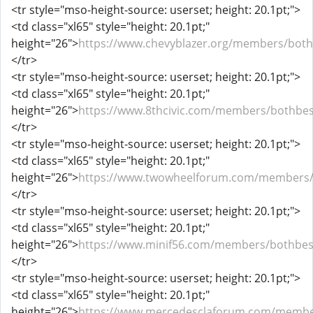
<tr style="mso-height-source: userset; height: 20.1pt;">
<td class="xl65" style="height: 20.1pt;"
height="26">
https://www.chevyblazer.org/members/both
</tr>
<tr style="mso-height-source: userset; height: 20.1pt;">
<td class="xl65" style="height: 20.1pt;"
height="26">
https://www.8thcivic.com/members/bothbes
</tr>
<tr style="mso-height-source: userset; height: 20.1pt;">
<td class="xl65" style="height: 20.1pt;"
height="26">
https://www.twowheelforum.com/members/
</tr>
<tr style="mso-height-source: userset; height: 20.1pt;">
<td class="xl65" style="height: 20.1pt;"
height="26">
https://www.minif56.com/members/bothbes
</tr>
<tr style="mso-height-source: userset; height: 20.1pt;">
<td class="xl65" style="height: 20.1pt;"
height="26">
https://www.mercedesclaforum.com/membe