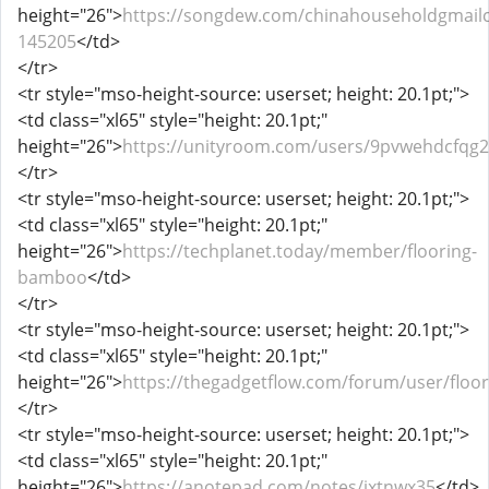
height="26">
https://songdew.com/chinahouseholdgmail
145205
</td>
</tr>
<tr style="mso-height-source: userset; height: 20.1pt;">
<td class="xl65" style="height: 20.1pt;"
height="26">
https://unityroom.com/users/9pvwehdcfqg
</tr>
<tr style="mso-height-source: userset; height: 20.1pt;">
<td class="xl65" style="height: 20.1pt;"
height="26">
https://techplanet.today/member/flooring-
bamboo
</td>
</tr>
<tr style="mso-height-source: userset; height: 20.1pt;">
<td class="xl65" style="height: 20.1pt;"
height="26">
https://thegadgetflow.com/forum/user/flo
</tr>
<tr style="mso-height-source: userset; height: 20.1pt;">
<td class="xl65" style="height: 20.1pt;"
height="26">
https://anotepad.com/notes/jxtnwx35
</td>