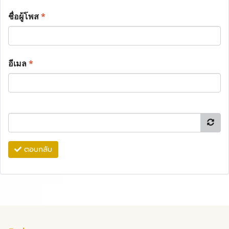
ชื่อผู้โพส
*
อีเมล
*
ตอบกลับ