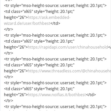
<tr style="mso-height-source: userset; height: 20.1pt;">
<td class="xl65" style="height: 20.1pt;"
height="26">
https://ask.embedded-
wizard.de/user/bothbest
</td>
</tr>
<tr style="mso-height-source: userset; height: 20.1pt;">
<td class="xl65" style="height: 20.1pt;"
height="26">
https://rapidapi.com/user/chinahousehold
<
</tr>
<tr style="mso-height-source: userset; height: 20.1pt;">
<td class="xl65" style="height: 20.1pt;"
height="26">
https://www.threadless.com/@chinahousehol
</tr>
<tr style="mso-height-source: userset; height: 20.1pt;">
<td class="xl65" style="height: 20.1pt;"
height="26">
https://www.noifias.it/bothbest
</td>
</tr>
<tr style="mso-height-source: userset; height: 20.1pt;">