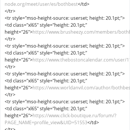
node.org/meet/user/es/bothbest
</td>
</tr>
<tr style="mso-height-source: userset; height: 20.1pt;">
<td class="xl65" style="height: 20.1pt;"
height="26">
https://www.brusheezy.com/members/both
</tr>
<tr style="mso-height-source: userset; height: 20.1pt;">
<td class="xl65" style="height: 20.1pt;"
height="26">
https://www.thebostoncalendar.com/user/1
</tr>
<tr style="mso-height-source: userset; height: 20.1pt;">
<td class="xl65" style="height: 20.1pt;"
height="26">
https://www.worldanvil.com/author/bothbes
</tr>
<tr style="mso-height-source: userset; height: 20.1pt;">
<td class="xl65" style="height: 20.1pt;"
height="26">
https://www.click-boutique.ru/forum/?
PAGE_NAME=profile_view&UID=51553
</td>
</tr>