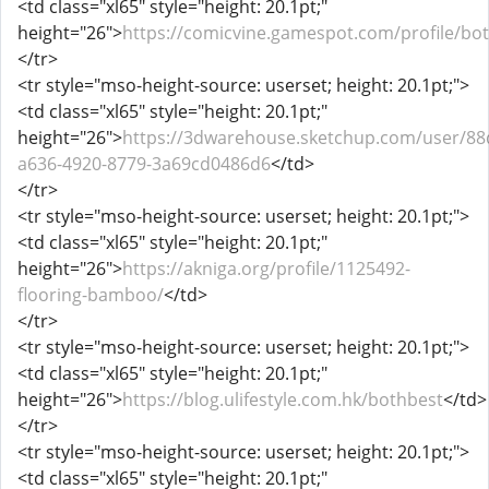
<td class="xl65" style="height: 20.1pt;"
height="26">
https://comicvine.gamespot.com/profile/bo
</tr>
<tr style="mso-height-source: userset; height: 20.1pt;">
<td class="xl65" style="height: 20.1pt;"
height="26">
https://3dwarehouse.sketchup.com/user/88
a636-4920-8779-3a69cd0486d6
</td>
</tr>
<tr style="mso-height-source: userset; height: 20.1pt;">
<td class="xl65" style="height: 20.1pt;"
height="26">
https://akniga.org/profile/1125492-
flooring-bamboo/
</td>
</tr>
<tr style="mso-height-source: userset; height: 20.1pt;">
<td class="xl65" style="height: 20.1pt;"
height="26">
https://blog.ulifestyle.com.hk/bothbest
</td>
</tr>
<tr style="mso-height-source: userset; height: 20.1pt;">
<td class="xl65" style="height: 20.1pt;"