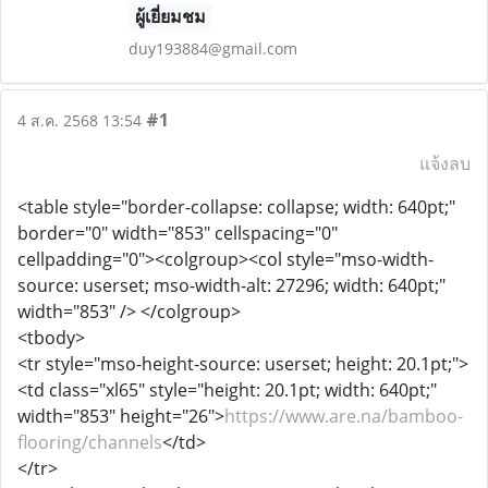
ผู้เยี่ยมชม
duy193884@gmail.com
#1
4 ส.ค. 2568 13:54
แจ้งลบ
<table style="border-collapse: collapse; width: 640pt;"
border="0" width="853" cellspacing="0"
cellpadding="0"><colgroup><col style="mso-width-
source: userset; mso-width-alt: 27296; width: 640pt;"
width="853" /> </colgroup>
<tbody>
<tr style="mso-height-source: userset; height: 20.1pt;">
<td class="xl65" style="height: 20.1pt; width: 640pt;"
width="853" height="26">
https://www.are.na/bamboo-
flooring/channels
</td>
</tr>