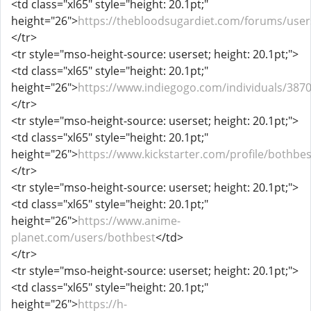
<td class="xl65" style="height: 20.1pt;"
height="26">
https://thebloodsugardiet.com/forums/user
</tr>
<tr style="mso-height-source: userset; height: 20.1pt;">
<td class="xl65" style="height: 20.1pt;"
height="26">
https://www.indiegogo.com/individuals/387
</tr>
<tr style="mso-height-source: userset; height: 20.1pt;">
<td class="xl65" style="height: 20.1pt;"
height="26">
https://www.kickstarter.com/profile/bothbe
</tr>
<tr style="mso-height-source: userset; height: 20.1pt;">
<td class="xl65" style="height: 20.1pt;"
height="26">
https://www.anime-
planet.com/users/bothbest
</td>
</tr>
<tr style="mso-height-source: userset; height: 20.1pt;">
<td class="xl65" style="height: 20.1pt;"
height="26">
https://h-