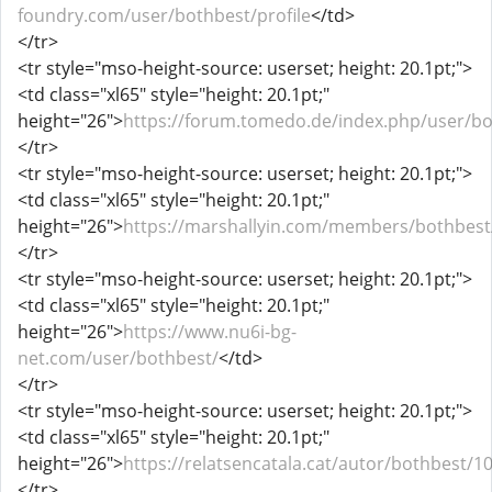
foundry.com/user/bothbest/profile
</td>
</tr>
<tr style="mso-height-source: userset; height: 20.1pt;">
<td class="xl65" style="height: 20.1pt;"
height="26">
https://forum.tomedo.de/index.php/user/b
</tr>
<tr style="mso-height-source: userset; height: 20.1pt;">
<td class="xl65" style="height: 20.1pt;"
height="26">
https://marshallyin.com/members/bothbest
</tr>
<tr style="mso-height-source: userset; height: 20.1pt;">
<td class="xl65" style="height: 20.1pt;"
height="26">
https://www.nu6i-bg-
net.com/user/bothbest/
</td>
</tr>
<tr style="mso-height-source: userset; height: 20.1pt;">
<td class="xl65" style="height: 20.1pt;"
height="26">
https://relatsencatala.cat/autor/bothbest/1
</tr>