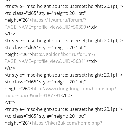
<tr style="mso-height-source: userset; height: 20.1pt;">
<td class="xl65" style="height: 20.1pt;"
height="26">
https://1wum.ru/forum/?
PAGE_NAME=profile_view&UID=50390
</td>
</tr>
<tr style="mso-height-source: userset; height: 20.1pt;">
<td class="xl65" style="height: 20.1pt;"
height="26">
http://goldenfiber.ru/forum/?
PAGE_NAME=profile_view&UID=56341
</td>
</tr>
<tr style="mso-height-source: userset; height: 20.1pt;">
<td class="xl65" style="height: 20.1pt;"
height="26">
http://www.dungdong.com/home.php?
mod=space&uid=3187791
</td>
</tr>
<tr style="mso-height-source: userset; height: 20.1pt;">
<td class="xl65" style="height: 20.1pt;"
height="26">
https://hker2uk.com/home.php?