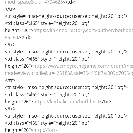
mod=space&uid=4704625
</td>
</tr>
<tr style="mso-height-source: userset; height: 20.1pt;">
<td class="xl65" style="height: 20.1pt;"
height="26">
https://linkingdirectory.com/author/bothbes
86284/
</td>
</tr>
<tr style="mso-height-source: userset; height: 20.1pt;">
<td class="xl65" style="height: 20.1pt;"
height="26">
http://www.empyrethegame.com/forum/mem
mode=viewprofile&u=425183&sid=3944f5b7af309b70994
</tr>
<tr style="mso-height-source: userset; height: 20.1pt;">
<td class="xl65" style="height: 20.1pt;"
height="26">
https://kerbalx.com/bothbest
</td>
</tr>
<tr style="mso-height-source: userset; height: 20.1pt;">
<td class="xl65" style="height: 20.1pt;"
height="26">
http://fort-