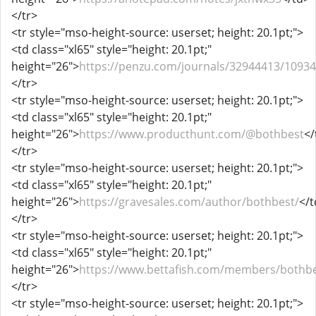
</tr>
<tr style="mso-height-source: userset; height: 20.1pt;">
<td class="xl65" style="height: 20.1pt;"
height="26">
https://penzu.com/journals/32944413/1093
</tr>
<tr style="mso-height-source: userset; height: 20.1pt;">
<td class="xl65" style="height: 20.1pt;"
height="26">
https://www.producthunt.com/@bothbest
</
</tr>
<tr style="mso-height-source: userset; height: 20.1pt;">
<td class="xl65" style="height: 20.1pt;"
height="26">
https://gravesales.com/author/bothbest/
</t
</tr>
<tr style="mso-height-source: userset; height: 20.1pt;">
<td class="xl65" style="height: 20.1pt;"
height="26">
https://www.bettafish.com/members/bothbe
</tr>
<tr style="mso-height-source: userset; height: 20.1pt;">