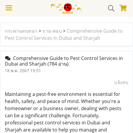
กระดานสนทนา
>
ถาม-ตอบ
>
Comprehensive Guide to
Pest Control Services in Dubai and Sharjah
Comprehensive Guide to Pest Control Services in
Dubai and Sharjah
(784 อ่าน)
18 พ.ค. 2567 19:51
แจ้งลบ
Maintaining a pest-free environment is essential for
health, safety, and peace of mind. Whether you're a
homeowner or a business owner, dealing with pests
can be a significant challenge. Fortunately,
professional pest control services in Dubai and
Sharjah are available to help you manage and