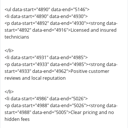
<ul data-start="4890" data-end="5146">
<li data-start="4890" data-end="4930">
<p data-start="4892" data-end="4930"><strong data-
start="4892" data-end="4916">Licensed and insured
technicians
</li>
<li data-start="4931" data-end="4985">
<p data-start="4933" data-end="4985"><strong data-
start="4933" data-end="4962">Positive customer
reviews and local reputation
</li>
<li data-start="4986" data-end="5026">
<p data-start="4988" data-end="5026"><strong data-
start="4988" data-end="5005">Clear pricing and no
hidden fees