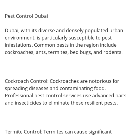
Pest Control Dubai
Dubai, with its diverse and densely populated urban
environment, is particularly susceptible to pest
infestations. Common pests in the region include
cockroaches, ants, termites, bed bugs, and rodents.
Cockroach Control: Cockroaches are notorious for
spreading diseases and contaminating food.
Professional pest control services use advanced baits
and insecticides to eliminate these resilient pests.
Termite Control: Termites can cause significant