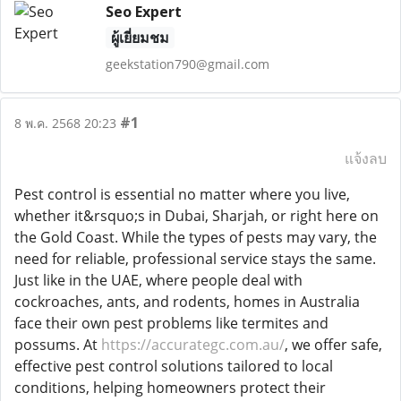
Seo Expert
ผู้เยี่ยมชม
geekstation790@gmail.com
#1
8 พ.ค. 2568 20:23
แจ้งลบ
Pest control is essential no matter where you live,
whether it&rsquo;s in Dubai, Sharjah, or right here on
the Gold Coast. While the types of pests may vary, the
need for reliable, professional service stays the same.
Just like in the UAE, where people deal with
cockroaches, ants, and rodents, homes in Australia
face their own pest problems like termites and
possums. At
https://accurategc.com.au/
, we offer safe,
effective pest control solutions tailored to local
conditions, helping homeowners protect their