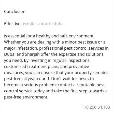
Conclusion
Effective
termites control dubai
is essential for a healthy and safe environment.
Whether you are dealing with a minor pest issue or a
major infestation, professional pest control services in
Dubai and Sharjah offer the expertise and solutions
you need. By investing in regular inspections,
customized treatment plans, and preventive
measures, you can ensure that your property remains
pest-free all year round. Don't wait for pests to
become a serious problem; contact a reputable pest
control service today and take the first step towards a
pest-free environment.
116.206.64.103