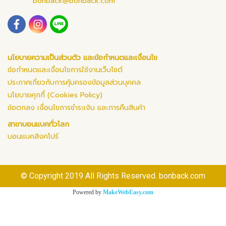
bonback@bonback.com
นโยบายความเป็นส่วนตัว และข้อกำหนดและเงื่อนไข
ข้อกำหนดและเงื่อนไขการใช้งานเว็บไซต์
ประกาศเกี่ยวกับการคุ้มครองข้อมูลส่วนบุคคล
นโยบายคุกกี้ (Cookies Policy)
ข้อตกลง เงื่อนไขการชำระเงิน และการคืนสินค้า
สาขาบอนแบคทั่วโลก
บอนแบคสิงคโปร์
© Copyright 2019 All Rights Reserved. bonback.com
Powered by
MakeWebEasy.com