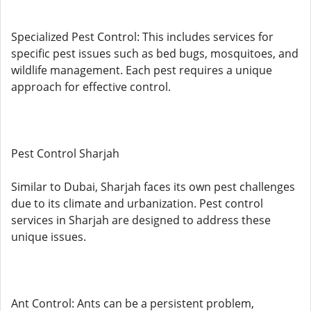
Specialized Pest Control: This includes services for
specific pest issues such as bed bugs, mosquitoes, and
wildlife management. Each pest requires a unique
approach for effective control.
Pest Control Sharjah
Similar to Dubai, Sharjah faces its own pest challenges
due to its climate and urbanization. Pest control
services in Sharjah are designed to address these
unique issues.
Ant Control: Ants can be a persistent problem,