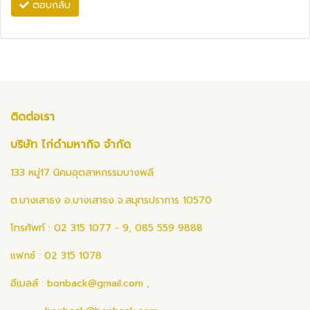
ตอบกลับ
ติดต่อเรา
บริษัท ไก่ดำมหากิจ จำกัด
133 หมู่17 นิคมอุตสาหกรรมบางพลี
ต.บางเสาธง อ.บางเสาธง จ.สมุทรปราการ 10570
โทรศัพท์ : 02 315 1077 - 9, 085 559 9888
แฟกซ์ : 02 315 1078
อีเมลล์ :
bonback@gmail.com
,