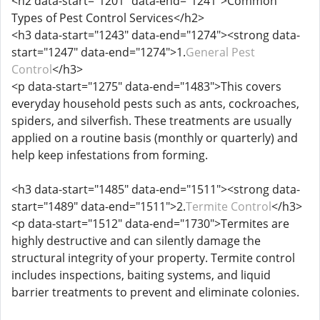
<h2 data-start="1201" data-end="1241">Common
Types of Pest Control Services</h2>
<h3 data-start="1243" data-end="1274"><strong data-
start="1247" data-end="1274">1.
General Pest
Control
</h3>
<p data-start="1275" data-end="1483">This covers
everyday household pests such as ants, cockroaches,
spiders, and silverfish. These treatments are usually
applied on a routine basis (monthly or quarterly) and
help keep infestations from forming.
<h3 data-start="1485" data-end="1511"><strong data-
start="1489" data-end="1511">2.
Termite Control
</h3>
<p data-start="1512" data-end="1730">Termites are
highly destructive and can silently damage the
structural integrity of your property. Termite control
includes inspections, baiting systems, and liquid
barrier treatments to prevent and eliminate colonies.