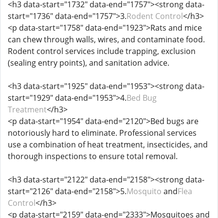
<h3 data-start="1732" data-end="1757"><strong data-
start="1736" data-end="1757">3.
Rodent Control
</h3>
<p data-start="1758" data-end="1923">Rats and mice
can chew through walls, wires, and contaminate food.
Rodent control services include trapping, exclusion
(sealing entry points), and sanitation advice.
<h3 data-start="1925" data-end="1953"><strong data-
start="1929" data-end="1953">4.
Bed Bug
Treatment
</h3>
<p data-start="1954" data-end="2120">Bed bugs are
notoriously hard to eliminate. Professional services
use a combination of heat treatment, insecticides, and
thorough inspections to ensure total removal.
<h3 data-start="2122" data-end="2158"><strong data-
start="2126" data-end="2158">5.
Mosquito
and
Flea
Control
</h3>
<p data-start="2159" data-end="2333">Mosquitoes and