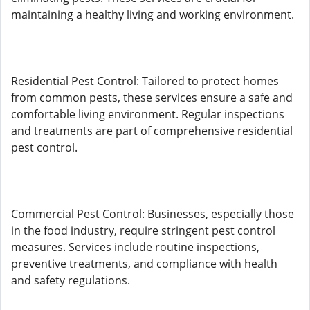
maintaining a healthy living and working environment.
Residential Pest Control: Tailored to protect homes
from common pests, these services ensure a safe and
comfortable living environment. Regular inspections
and treatments are part of comprehensive residential
pest control.
Commercial Pest Control: Businesses, especially those
in the food industry, require stringent pest control
measures. Services include routine inspections,
preventive treatments, and compliance with health
and safety regulations.