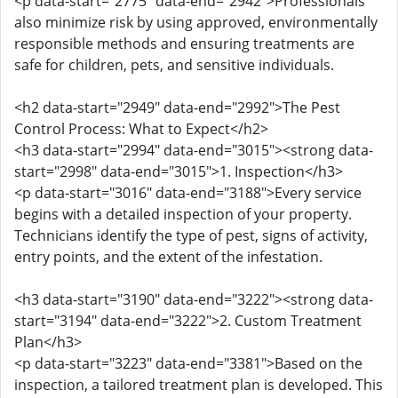
<p data-start="2775" data-end="2942">Professionals
also minimize risk by using approved, environmentally
responsible methods and ensuring treatments are
safe for children, pets, and sensitive individuals.
<h2 data-start="2949" data-end="2992">The Pest
Control Process: What to Expect</h2>
<h3 data-start="2994" data-end="3015"><strong data-
start="2998" data-end="3015">1. Inspection</h3>
<p data-start="3016" data-end="3188">Every service
begins with a detailed inspection of your property.
Technicians identify the type of pest, signs of activity,
entry points, and the extent of the infestation.
<h3 data-start="3190" data-end="3222"><strong data-
start="3194" data-end="3222">2. Custom Treatment
Plan</h3>
<p data-start="3223" data-end="3381">Based on the
inspection, a tailored treatment plan is developed. This