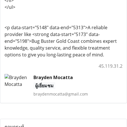
</li>
</ul>
<p data-start="5148" data-end="5313">A reliable
provider like <strong data-start="5173" data-
end="5198">Bug Buster Gold Coast combines expert
knowledge, quality service, and flexible treatment
options to give you long-lasting peace of mind.
45.119.31.2
Brayden Mocatta
ผู้เยี่ยมชม
braydenmocatta@gmail.com
ตอบกระทู้