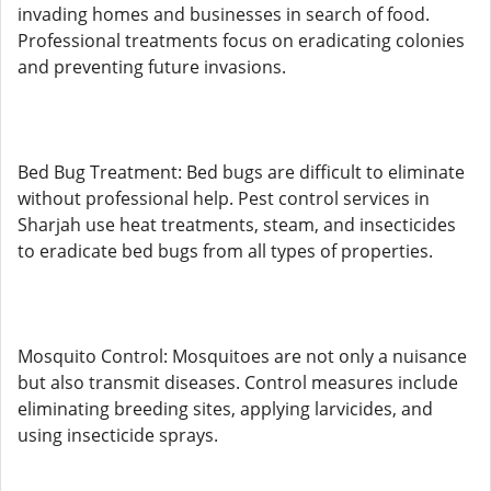
invading homes and businesses in search of food.
Professional treatments focus on eradicating colonies
and preventing future invasions.
Bed Bug Treatment: Bed bugs are difficult to eliminate
without professional help. Pest control services in
Sharjah use heat treatments, steam, and insecticides
to eradicate bed bugs from all types of properties.
Mosquito Control: Mosquitoes are not only a nuisance
but also transmit diseases. Control measures include
eliminating breeding sites, applying larvicides, and
using insecticide sprays.