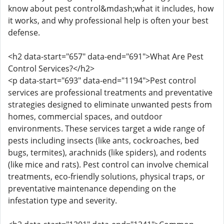
know about pest control&mdash;what it includes, how
it works, and why professional help is often your best
defense.
<h2 data-start="657" data-end="691">What Are Pest
Control Services?</h2>
<p data-start="693" data-end="1194">Pest control
services are professional treatments and preventative
strategies designed to eliminate unwanted pests from
homes, commercial spaces, and outdoor
environments. These services target a wide range of
pests including insects (like ants, cockroaches, bed
bugs, termites), arachnids (like spiders), and rodents
(like mice and rats). Pest control can involve chemical
treatments, eco-friendly solutions, physical traps, or
preventative maintenance depending on the
infestation type and severity.