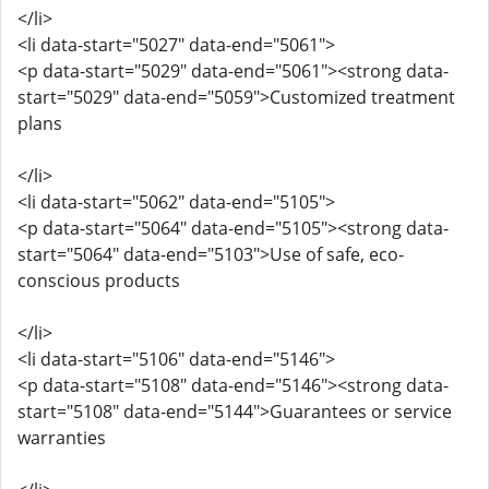
</li>
<li data-start="5027" data-end="5061">
<p data-start="5029" data-end="5061"><strong data-
start="5029" data-end="5059">Customized treatment
plans
</li>
<li data-start="5062" data-end="5105">
<p data-start="5064" data-end="5105"><strong data-
start="5064" data-end="5103">Use of safe, eco-
conscious products
</li>
<li data-start="5106" data-end="5146">
<p data-start="5108" data-end="5146"><strong data-
start="5108" data-end="5144">Guarantees or service
warranties