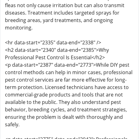
fleas not only cause irritation but can also transmit
diseases. Treatment includes targeted sprays for
breeding areas, yard treatments, and ongoing
monitoring.
<hr data-start="2335" data-end="2338" />
<h2 data-start="2340" data-end="2385">Why
Professional Pest Control Is Essential</h2>
<p data-start="2387" data-end="2773">While DIY pest
control methods can help in minor cases, professional
pest control services are far more effective for long-
term protection. Licensed technicians have access to
commercial-grade products and tools that are not
available to the public. They also understand pest
behavior, breeding cycles, and treatment strategies,
ensuring the problem is dealt with thoroughly and
safely.