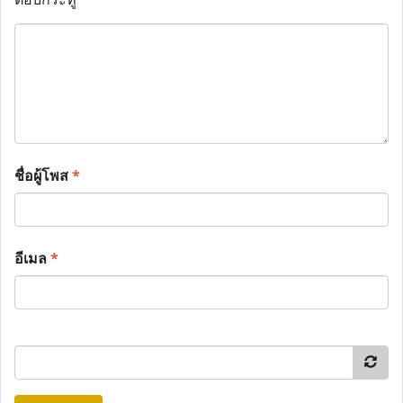
ชื่อผู้โพส
*
อีเมล
*