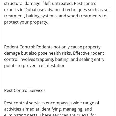
structural damage if left untreated. Pest control
experts in Dubai use advanced techniques such as soil
treatment, baiting systems, and wood treatments to
protect your property.
Rodent Control: Rodents not only cause property
damage but also pose health risks. Effective rodent
control involves trapping, baiting, and sealing entry
points to prevent re-infestation.
Pest Control Services
Pest control services encompass a wide range of
activities aimed at identifying, managing, and
eliminating pests. These services are crucial for