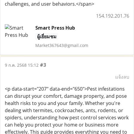
challenges, and user behaviors.</span>
154.192.201.76
Smart Press Hub
ผู้เยี่ยมชม
Market367643@gmail.com
#3
9 ก.ค. 2568 15:12
แจ้งลบ
<p data-start="207" data-end="650">Pest infestations
can disrupt your comfort, damage property, and pose
health risks to you and your family. Whether you're
dealing with termites, cockroaches, ants, rodents, or
spiders, understanding how pest control services work
can help you protect your home or business more
effectively. This guide provides everything you need to