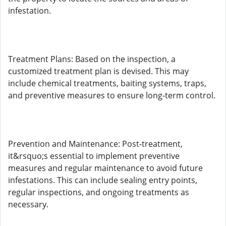
infestation.
Treatment Plans: Based on the inspection, a
customized treatment plan is devised. This may
include chemical treatments, baiting systems, traps,
and preventive measures to ensure long-term control.
Prevention and Maintenance: Post-treatment,
it&rsquo;s essential to implement preventive
measures and regular maintenance to avoid future
infestations. This can include sealing entry points,
regular inspections, and ongoing treatments as
necessary.