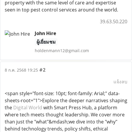
property with the same level of care and expertise
seen in top pest control services around the world.
39.63.50.220
John Hire
ผู้เยี่ยมชม
holdenmann12@gmail.com
#2
8 ก.ค. 2568 19:25
แจ้งลบ
<span style="font-size: 10pt; font-family: Arial;" data-
sheets-root="1">Explore the deeper narratives shaping
the
Digital World
with Smart Press Hub, a platform
where tech meets thought leadership. We cover more
than just the "what"&mdash;we dive into the "why"
behind technology trends, policy shifts, ethical