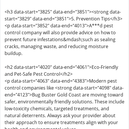
<h3 data-start="3825" data-end="3851"><strong data-
start="3829" data-end="3851">5. Prevention Tips</h3>
<p data-start="3852" data-end="4013">A***d pest
control company will also provide advice on how to
prevent future infestations&mdash;such as sealing
cracks, managing waste, and reducing moisture
buildup.
<h2 data-start="4020" data-end="4061">Eco-Friendly
and Pet-Safe Pest Control</h2>
<p data-start="4063" data-end="4383">Modern pest
control companies like <strong data-start="4098" data-
end="4123">Bug Buster Gold Coast are moving toward
safer, environmentally friendly solutions. These include
low-toxicity chemicals, targeted treatments, and
natural deterrents. Always ask your provider about
their approach to ensure treatments align with your