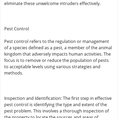
eliminate these unwelcome intruders effectively.
Pest Control
Pest control refers to the regulation or management
of a species defined as a pest, a member of the animal
kingdom that adversely impacts human activities. The
focus is to remove or reduce the population of pests
to acceptable levels using various strategies and
methods.
Inspection and Identification: The first step in effective
pest control is identifying the type and extent of the
pest problem. This involves a thorough inspection of
the property to locate the sources and areas of