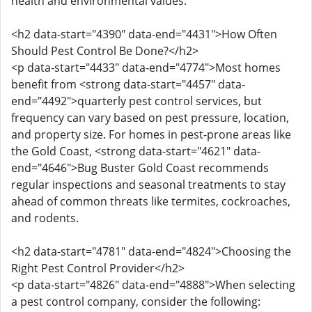
health and environmental values.
<h2 data-start="4390" data-end="4431">How Often
Should Pest Control Be Done?</h2>
<p data-start="4433" data-end="4774">Most homes
benefit from <strong data-start="4457" data-
end="4492">quarterly pest control services, but
frequency can vary based on pest pressure, location,
and property size. For homes in pest-prone areas like
the Gold Coast, <strong data-start="4621" data-
end="4646">Bug Buster Gold Coast recommends
regular inspections and seasonal treatments to stay
ahead of common threats like termites, cockroaches,
and rodents.
<h2 data-start="4781" data-end="4824">Choosing the
Right Pest Control Provider</h2>
<p data-start="4826" data-end="4888">When selecting
a pest control company, consider the following: