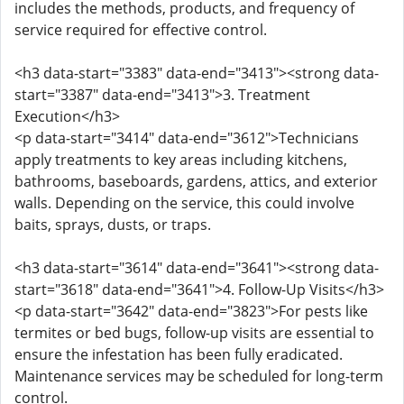
includes the methods, products, and frequency of
service required for effective control.
<h3 data-start="3383" data-end="3413"><strong data-
start="3387" data-end="3413">3. Treatment
Execution</h3>
<p data-start="3414" data-end="3612">Technicians
apply treatments to key areas including kitchens,
bathrooms, baseboards, gardens, attics, and exterior
walls. Depending on the service, this could involve
baits, sprays, dusts, or traps.
<h3 data-start="3614" data-end="3641"><strong data-
start="3618" data-end="3641">4. Follow-Up Visits</h3>
<p data-start="3642" data-end="3823">For pests like
termites or bed bugs, follow-up visits are essential to
ensure the infestation has been fully eradicated.
Maintenance services may be scheduled for long-term
control.