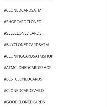
#CLONEDCARDSATM
#SHOPCARDCLONED
#SELLCLONEDCARDS
#BUYCLONEDCARDSATM
#CLONINGCARDSATMSHOP
#ATMCLONEDCARDSSHOP
#BESTCLONEDCARDS
#CLONEDCARDSVAILD
#GOODCLONEDCARDS