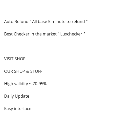
Auto Refund " All base 5 minute to refund "
Best Checker in the market " Luxchecker "
VISIT SHOP
OUR SHOP & STUFF
High validity ~-70-95%
Daily Update
Easy interface