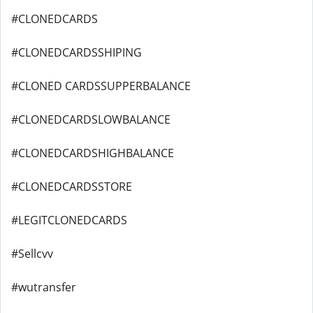
#CLONEDCARDS
#CLONEDCARDSSHIPING
#CLONED CARDSSUPPERBALANCE
#CLONEDCARDSLOWBALANCE
#CLONEDCARDSHIGHBALANCE
#CLONEDCARDSSTORE
#LEGITCLONEDCARDS
#Sellcvv
#wutransfer