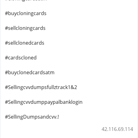
#buycloningcards
#sellcloningcards
#sellclonedcards
#cardscloned
#buyclonedcardsatm
#Sellingcvvdumpsfullztrack1&2
#Sellingcvvdumppaypalbanklogin
#SellingDumpsandcvv.!
42.116.69.114