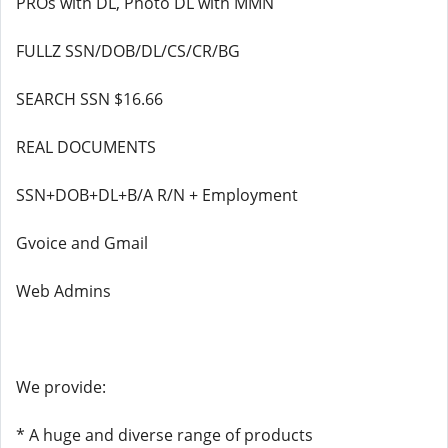
PROs with DL, Photo DL with MMN
FULLZ SSN/DOB/DL/CS/CR/BG
SEARCH SSN $16.66
REAL DOCUMENTS
SSN+DOB+DL+B/A R/N + Employment
Gvoice and Gmail
Web Admins
We provide:
* A huge and diverse range of products