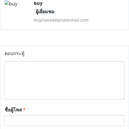
buy
ผู้เยี่ยมชม
buycloned@protonmail.com
ตอบกระทู้
ชื่อผู้โพส
*