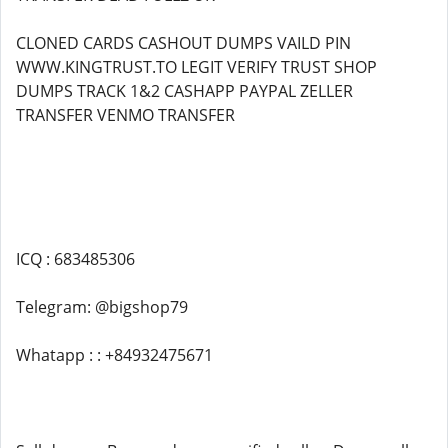
CLONED CARDS CASHOUT DUMPS VAILD PIN
WWW.KINGTRUST.TO LEGIT VERIFY TRUST SHOP
DUMPS TRACK 1&2 CASHAPP PAYPAL ZELLER
TRANSFER VENMO TRANSFER
ICQ : 683485306
Telegram: @bigshop79
Whatapp : : +84932475671