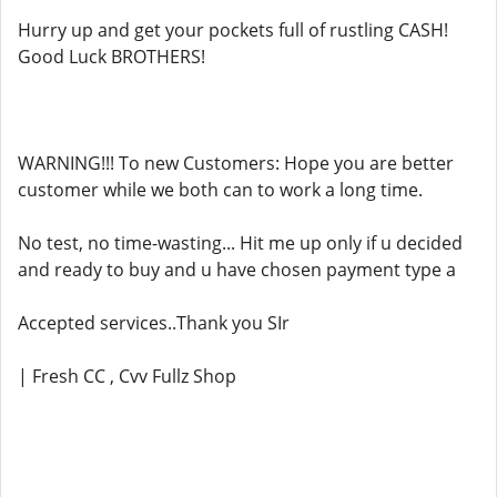
Hurry up and get your pockets full of rustling CASH!
Good Luck BROTHERS!
WARNING!!! To new Customers: Hope you are better
customer while we both can to work a long time.
No test, no time-wasting... Hit me up only if u decided
and ready to buy and u have chosen payment type a
Accepted services..Thank you SIr
| Fresh CC , Cvv Fullz Shop