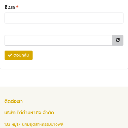
อีเมล
*
ตอบกลับ
ติดต่อเรา
บริษัท ไก่ดำมหากิจ จำกัด
133 หมู่17 นิคมอุตสาหกรรมบางพลี