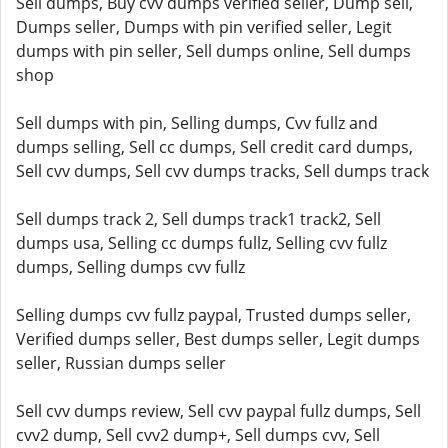
Sell dumps, Buy cvv dumps verified seller, Dump sell,
Dumps seller, Dumps with pin verified seller, Legit
dumps with pin seller, Sell dumps online, Sell dumps
shop
Sell dumps with pin, Selling dumps, Cvv fullz and
dumps selling, Sell cc dumps, Sell credit card dumps,
Sell cvv dumps, Sell cvv dumps tracks, Sell dumps track
Sell dumps track 2, Sell dumps track1 track2, Sell
dumps usa, Selling cc dumps fullz, Selling cvv fullz
dumps, Selling dumps cvv fullz
Selling dumps cvv fullz paypal, Trusted dumps seller,
Verified dumps seller, Best dumps seller, Legit dumps
seller, Russian dumps seller
Sell cvv dumps review, Sell cvv paypal fullz dumps, Sell
cvv2 dump, Sell cvv2 dump+, Sell dumps cvv, Sell