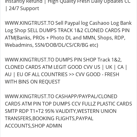
Instantly Refund | High Quality Fresh Daily Updates CC
| 24/7 Support
WWW.KINGTRUST.TO Sell Paypal log Cashaoo Log Bank
Log Shop SELL DUMPS TRACK 1&2 CLONED CARDS PIN
ATM(Banks, PROs + Photo DL and MMN, Shops, RDP,
Webadmins, SSN/DOB/DL/CS/CR/BG etc)
WWW.KINGTRUST.TO DUMPS PIN SHOP Track 1&2,
CLONED CARDS ATM LEGIT GOOD CVV US | UK | CA |
AU | EU OF ALL COUNTRIES >> CVV GOOD - FRESH
WITH BINS ON REQUEST
WWW.KINGTRUST.TO CASHAPP/PAYPAL/CLONED
CARDS ATM PIN TOP DUMPS CCV FULLZ PLASTIC CARDS
SMTP RDP T1+T2 95% VALIDITY,WESTERN UNION
TRANSFERS,BOOKING FLIGHTS,PAYPAL
ACCOUNTS,SHOP ADMIN