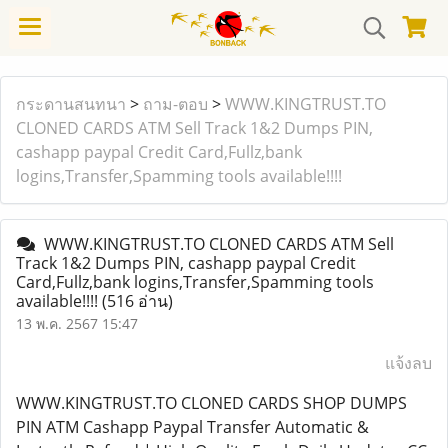
กระดานสนทนา
>
ถาม-ตอบ
>
WWW.KINGTRUST.TO
CLONED CARDS ATM Sell Track 1&2 Dumps PIN,
cashapp paypal Credit Card,Fullz,bank
logins,Transfer,Spamming tools available!!!!
WWW.KINGTRUST.TO CLONED CARDS ATM Sell
Track 1&2 Dumps PIN, cashapp paypal Credit
Card,Fullz,bank logins,Transfer,Spamming tools
available!!!!
(516 อ่าน)
13 พ.ค. 2567 15:47
แจ้งลบ
WWW.KINGTRUST.TO CLONED CARDS SHOP DUMPS
PIN ATM Cashapp Paypal Transfer Automatic &