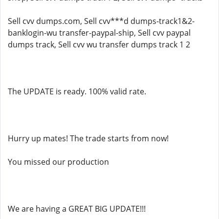
Sell cvv dumps.com, Sell cvv***d dumps-track1&2-
banklogin-wu transfer-paypal-ship, Sell cvv paypal
dumps track, Sell cvv wu transfer dumps track 1 2
The UPDATE is ready. 100% valid rate.
Hurry up mates! The trade starts from now!
You missed our production
We are having a GREAT BIG UPDATE!!!