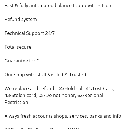
Fast & fully automated balance topup with Bitcoin
Refund system
Technical Support 24/7
Total secure
Guarantee for C
Our shop with stuff Verifed & Trusted
We replace and refund : 04/Hold-call, 41/Lost Card,
43/Stolen card, 05/Do not honor, 62/Regional
Restriction
Always fresh accounts shops, services, banks and info.