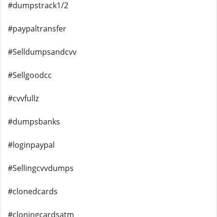
#dumpstrack1/2
#paypaltransfer
#Selldumpsandcvv
#Sellgoodcc
#cvvfullz
#dumpsbanks
#loginpaypal
#Sellingcvvdumps
#clonedcards
#cloningcardsatm