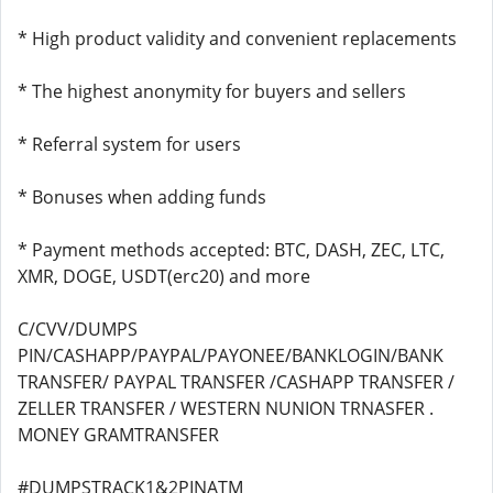
* High product validity and convenient replacements
* The highest anonymity for buyers and sellers
* Referral system for users
* Bonuses when adding funds
* Payment methods accepted: BTC, DASH, ZEC, LTC,
XMR, DOGE, USDT(erc20) and more
C/CVV/DUMPS
PIN/CASHAPP/PAYPAL/PAYONEE/BANKLOGIN/BANK
TRANSFER/ PAYPAL TRANSFER /CASHAPP TRANSFER /
ZELLER TRANSFER / WESTERN NUNION TRNASFER .
MONEY GRAMTRANSFER
#DUMPSTRACK1&2PINATM