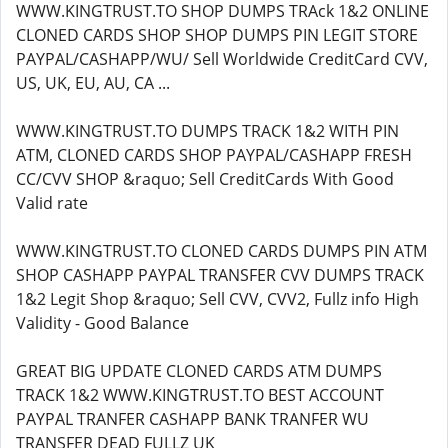
WWW.KINGTRUST.TO SHOP DUMPS TRAck 1&2 ONLINE
CLONED CARDS SHOP SHOP DUMPS PIN LEGIT STORE
PAYPAL/CASHAPP/WU/ Sell Worldwide CreditCard CVV,
US, UK, EU, AU, CA ...
WWW.KINGTRUST.TO DUMPS TRACK 1&2 WITH PIN
ATM, CLONED CARDS SHOP PAYPAL/CASHAPP FRESH
CC/CVV SHOP &raquo; Sell CreditCards With Good
Valid rate
WWW.KINGTRUST.TO CLONED CARDS DUMPS PIN ATM
SHOP CASHAPP PAYPAL TRANSFER CVV DUMPS TRACK
1&2 Legit Shop &raquo; Sell CVV, CVV2, Fullz info High
Validity - Good Balance
GREAT BIG UPDATE CLONED CARDS ATM DUMPS
TRACK 1&2 WWW.KINGTRUST.TO BEST ACCOUNT
PAYPAL TRANFER CASHAPP BANK TRANFER WU
TRANSFER DEAD FULLZ UK