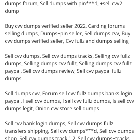
dumps forum, Sell dumps with pin***d, +sell cvv2
dump
Buy cvv dumps verified seller 2022, Carding forums
selling dumps, Dumps+pin seller, Sell dumps cvv, Buy
cvv dumps verified seller, Cvv fullz and dumps selling
Sell cvv dumps, Sell cvv dumps tracks, Selling cvv fullz
dumps, Selling dumps cvv fullz, Selling dumps cvv fullz
paypal, Sell cvv dumps review, Sell cvv paypal fullz
dumps
Sell dumps cvv, Forum sell cvv fullz dumps banks login
paypal, I sell cvv dumps, I sell cvv fullz dumps, Is sell cvv
dumps legit, Onion cvv store sell dumps
Sell cvv bank login dumps, Sell cvv dumps fullz
transfers shipping, Sell cvv dumps***d, Sell cvv dumps
shop, Sell cvv dumps track 1 2, Sell cvv dumps+tracks