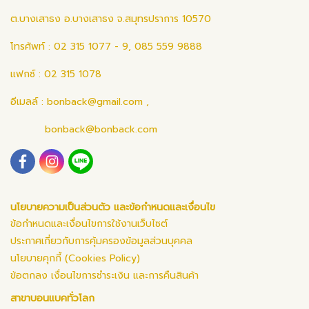
ต.บางเสาธง อ.บางเสาธง จ.สมุทรปราการ 10570
โทรศัพท์ : 02 315 1077 - 9, 085 559 9888
แฟกซ์ : 02 315 1078
อีเมลล์ :
bonback@gmail.com
,
bonback@bonback.com
นโยบายความเป็นส่วนตัว และข้อกำหนดและเงื่อนไข
ข้อกำหนดและเงื่อนไขการใช้งานเว็บไซต์
ประกาศเกี่ยวกับการคุ้มครองข้อมูลส่วนบุคคล
นโยบายคุกกี้ (Cookies Policy)
ข้อตกลง เงื่อนไขการชำระเงิน และการคืนสินค้า
สาขาบอนแบคทั่วโลก