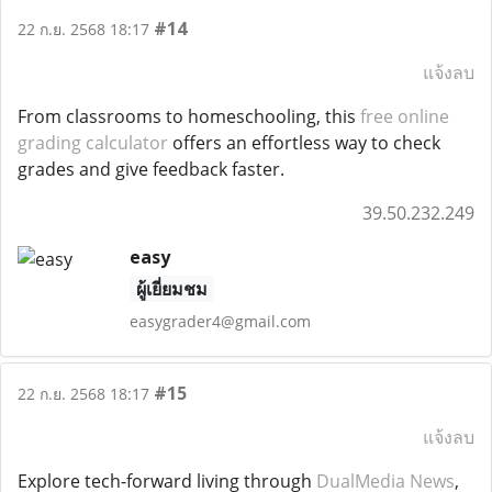
#14
22 ก.ย. 2568 18:17
แจ้งลบ
From classrooms to homeschooling, this
free online
grading calculator
offers an effortless way to check
grades and give feedback faster.
39.50.232.249
easy
ผู้เยี่ยมชม
easygrader4@gmail.com
#15
22 ก.ย. 2568 18:17
แจ้งลบ
Explore tech-forward living through
DualMedia News
,