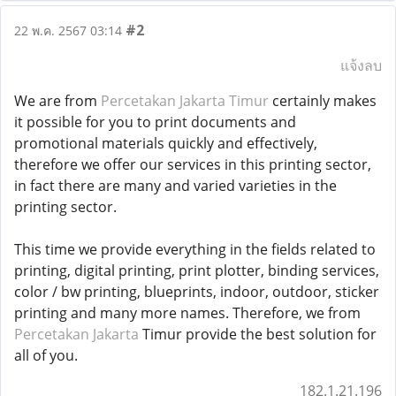
#2
22 พ.ค. 2567 03:14
แจ้งลบ
We are from
Percetakan Jakarta Timur
certainly makes
it possible for you to print documents and
promotional materials quickly and effectively,
therefore we offer our services in this printing sector,
in fact there are many and varied varieties in the
printing sector.
This time we provide everything in the fields related to
printing, digital printing, print plotter, binding services,
color / bw printing, blueprints, indoor, outdoor, sticker
printing and many more names. Therefore, we from
Percetakan Jakarta
Timur provide the best solution for
all of you.
182.1.21.196