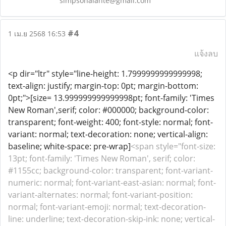
simpsonalante@gmail.com
#4
1 เม.ย 2568 16:53
แจ้งลบ
<p dir="ltr" style="line-height: 1.7999999999999998;
text-align: justify; margin-top: 0pt; margin-bottom:
0pt;">[size= 13.999999999999998pt; font-family: 'Times
New Roman',serif; color: #000000; background-color:
transparent; font-weight: 400; font-style: normal; font-
variant: normal; text-decoration: none; vertical-align:
baseline; white-space: pre-wrap]
<span style="font-size:
13pt; font-family: 'Times New Roman', serif; color:
#1155cc; background-color: transparent; font-variant-
numeric: normal; font-variant-east-asian: normal; font-
variant-alternates: normal; font-variant-position:
normal; font-variant-emoji: normal; text-decoration-
line: underline; text-decoration-skip-ink: none; vertical-