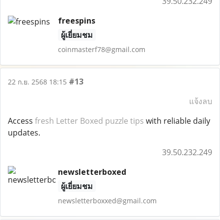
39.50.232.249
freespins
ผู้เยี่ยมชม
coinmasterf78@gmail.com
#13
22 ก.ย. 2568 18:15
แจ้งลบ
Access
fresh Letter
Boxed
puzzle tips
with reliable daily
updates.
39.50.232.249
newsletterboxed
ผู้เยี่ยมชม
newsletterboxxed@gmail.com