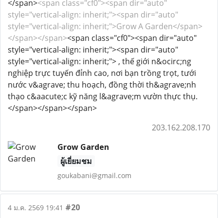
</span>
<span class="cf0"><span dir="auto"
style="vertical-align: inherit;"><span dir="auto"
style="vertical-align: inherit;">Grow A Garden</span>
</span></span>
<span class="cf0"><span dir="auto"
style="vertical-align: inherit;"><span dir="auto"
style="vertical-align: inherit;"> , thế giới n&ocirc;ng
nghiệp trực tuyến đỉnh cao, nơi bạn trồng trọt, tưới
nước v&agrave; thu hoạch, đồng thời th&agrave;nh
thạo c&aacute;c kỹ năng l&agrave;m vườn thực thụ.
</span></span></span>
203.162.208.170
Grow Garden
ผู้เยี่ยมชม
goukabani@gmail.com
#20
4 ม.ค. 2569 19:41