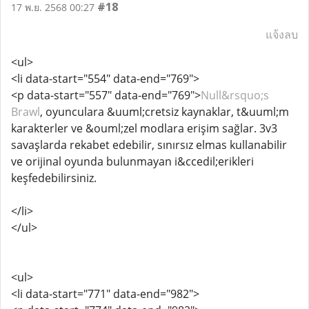
#18
17 พ.ย. 2568 00:27
แจ้งลบ
<ul>
<li data-start="554" data-end="769">
<p data-start="557" data-end="769">
Null&rsquo;s
Brawl
, oyunculara &uuml;cretsiz kaynaklar, t&uuml;m
karakterler ve &ouml;zel modlara erişim sağlar. 3v3
savaşlarda rekabet edebilir, sınırsız elmas kullanabilir
ve orijinal oyunda bulunmayan i&ccedil;erikleri
keşfedebilirsiniz.
</li>
</ul>
<ul>
<li data-start="771" data-end="982">