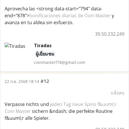
Aprovecha las <strong data-start="794" data-
end="878">
bonificaciones diarias de Coin Master
y
avanza en tu aldea sin esfuerzo.
39.50.232.249
Tiradas
ผู้เยี่ยมชม
coinmasterf78@gmail.com
#12
22 ก.ย. 2568 18:14
แจ้งลบ
Verpasse nichts und
jeden Tag neue Spins f&uuml;r
Coin Master
sichern &ndash; die perfekte Routine
f&uuml;r alle Spieler.