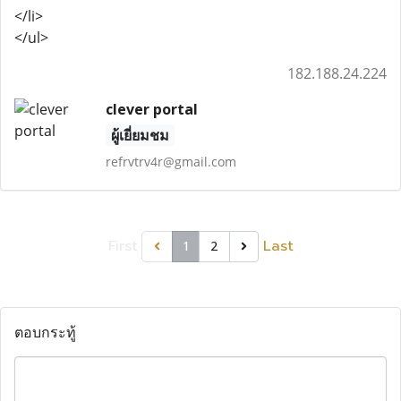
</li>
</ul>
182.188.24.224
clever portal
ผู้เยี่ยมชม
refrvtrv4r@gmail.com
First
Last
1
2
ตอบกระทู้