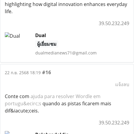
highlighting how digital innovation enhances everyday
life.
39.50.232.249
Dual
ผู้เยี่ยมชม
dualmedianews71@gmail.com
#16
22 ก.ย. 2568 18:19
แจ้งลบ
Conte com
ajuda para resolver Wordle em
portugu&ecirc;s
quando as pistas ficarem mais
dif&iacute;ceis.
39.50.232.249