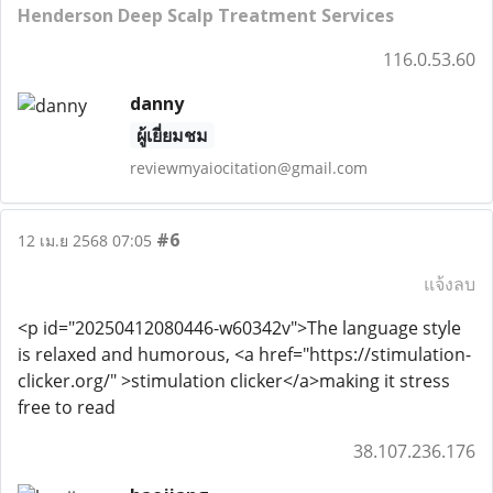
Henderson Deep Scalp Treatment Services
116.0.53.60
danny
ผู้เยี่ยมชม
reviewmyaiocitation@gmail.com
#6
12 เม.ย 2568 07:05
แจ้งลบ
<p id="20250412080446-w60342v">The language style
is relaxed and humorous, <a href="https://stimulation-
clicker.org/" >stimulation clicker</a>making it stress
free to read
38.107.236.176