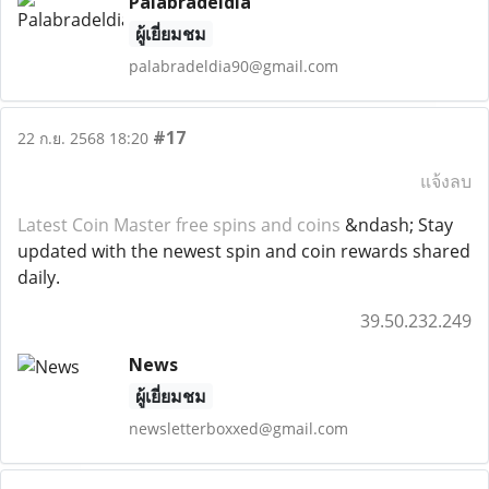
Palabradeldia
ผู้เยี่ยมชม
palabradeldia90@gmail.com
#17
22 ก.ย. 2568 18:20
แจ้งลบ
Latest Coin Master free spins and coins
&ndash; Stay
updated with the newest spin and coin rewards shared
daily.
39.50.232.249
News
ผู้เยี่ยมชม
newsletterboxxed@gmail.com