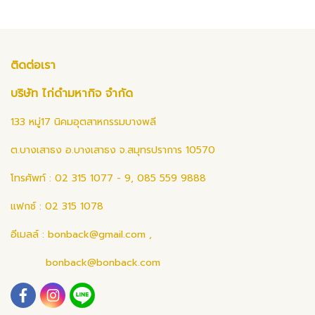
ติดต่อเรา
บริษัท ไก่ดำมหากิจ จำกัด
133 หมู่17 นิคมอุตสาหกรรมบางพลี
ต.บางเสาธง อ.บางเสาธง จ.สมุทรปราการ 10570
โทรศัพท์ : 02 315 1077 - 9, 085 559 9888
แฟกซ์ : 02 315 1078
อีเมลล์ :
bonback@gmail.com
,
bonback@bonback.com