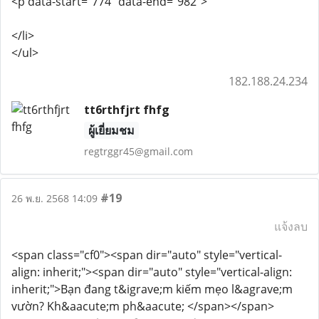
<p data-start="774" data-end="982">
</li>
</ul>
182.188.24.234
tt6rthfjrt fhfg
ผู้เยี่ยมชม
regtrggr45@gmail.com
#19
26 พ.ย. 2568 14:09
แจ้งลบ
<span class="cf0"><span dir="auto" style="vertical-
align: inherit;"><span dir="auto" style="vertical-align:
inherit;">Bạn đang t&igrave;m kiếm mẹo l&agrave;m
vườn? Kh&aacute;m ph&aacute; </span></span>