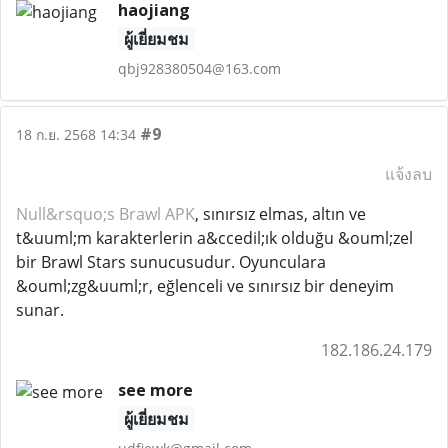
haojiang
ผู้เยี่ยมชม
qbj928380504@163.com
#9
18 ก.ย. 2568 14:34
แจ้งลบ
Null&rsquo;s Brawl APK
, sınırsız elmas, altın ve
t&uuml;m karakterlerin a&ccedil;ık olduğu &ouml;zel
bir Brawl Stars sunucusudur. Oyunculara
&ouml;zg&uuml;r, eğlenceli ve sınırsız bir deneyim
sunar.
182.186.24.179
see more
ผู้เยี่ยมชม