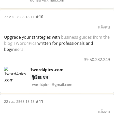
udfiewk@gmail.com
#10
22 ก.ย. 2568 18:11
แจ้งลบ
Upgrade your strategies with
business guides from the
blog 1Word4Pics
written for professionals and
beginners.
39.50.232.249
1word4pics .com
ผู้เยี่ยมชม
1word4picss@gmail.com
#11
22 ก.ย. 2568 18:13
แจ้งลบ