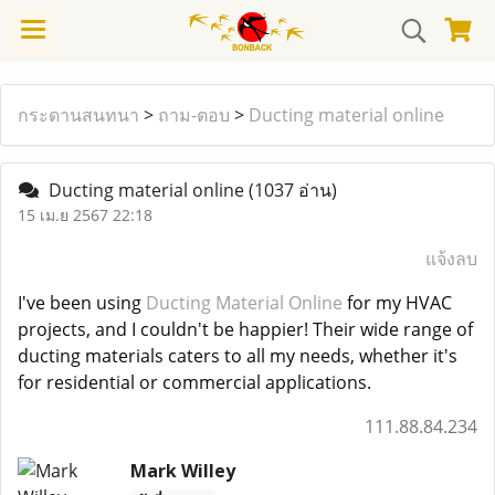
กระดานสนทนา
>
ถาม-ตอบ
>
Ducting material online
Ducting material online
(1037 อ่าน)
15 เม.ย 2567 22:18
แจ้งลบ
I've been using
Ducting Material Online
for my HVAC
projects, and I couldn't be happier! Their wide range of
ducting materials caters to all my needs, whether it's
for residential or commercial applications.
111.88.84.234
Mark Willey