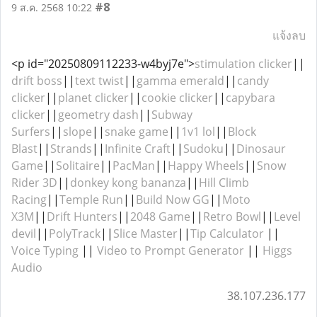
#8
9 ส.ค. 2568 10:22
แจ้งลบ
<p id="20250809112233-w4byj7e">
stimulation clicker
||
drift boss
||
text twist
||
gamma emerald
||
candy
clicker
||
planet clicker
||
cookie clicker
||
capybara
clicker
||
geometry dash
||
Subway
Surfers
||
slope
||
snake game
||
1v1 lol
||
Block
Blast
||
Strands
||
Infinite Craft
||
Sudoku
||
Dinosaur
Game
||
Solitaire
||
PacMan
||
Happy Wheels
||
Snow
Rider 3D
||
donkey kong bananza
||
Hill Climb
Racing
||
Temple Run
||
Build Now GG
||
Moto
X3M
||
Drift Hunters
||
2048 Game
||
Retro Bowl
||
Level
devil
||
PolyTrack
||
Slice Master
||
Tip Calculator
||
Voice Typing
||
Video to Prompt Generator
||
Higgs
Audio
38.107.236.177