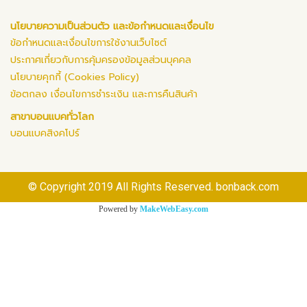
นโยบายความเป็นส่วนตัว และข้อกำหนดและเงื่อนไข
ข้อกำหนดและเงื่อนไขการใช้งานเว็บไซต์
ประกาศเกี่ยวกับการคุ้มครองข้อมูลส่วนบุคคล
นโยบายคุกกี้ (Cookies Policy)
ข้อตกลง เงื่อนไขการชำระเงิน และการคืนสินค้า
สาขาบอนแบคทั่วโลก
บอนแบคสิงคโปร์
© Copyright 2019 All Rights Reserved. bonback.com
Powered by
MakeWebEasy.com