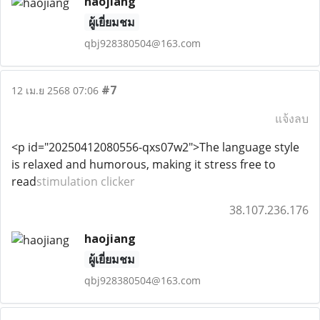
haojiang
ผู้เยี่ยมชม
qbj928380504@163.com
#7
12 เม.ย 2568 07:06
แจ้งลบ
<p id="20250412080556-qxs07w2">The language style
is relaxed and humorous, making it stress free to
read
stimulation clicker
38.107.236.176
haojiang
ผู้เยี่ยมชม
qbj928380504@163.com