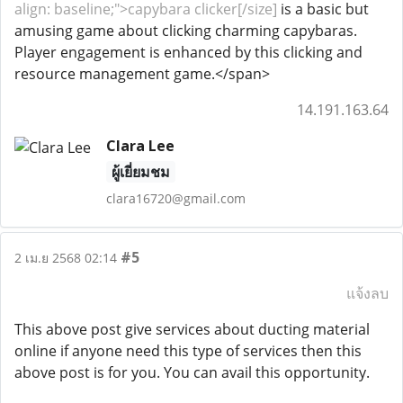
align: baseline;">capybara clicker[/size]
is a basic but
amusing game about clicking charming capybaras.
Player engagement is enhanced by this clicking and
resource management game.</span>
14.191.163.64
Clara Lee
ผู้เยี่ยมชม
clara16720@gmail.com
#5
2 เม.ย 2568 02:14
แจ้งลบ
This above post give services about ducting material
online if anyone need this type of services then this
above post is for you. You can avail this opportunity.