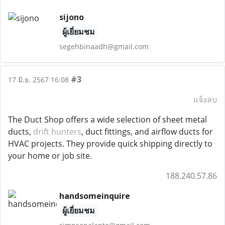
sijono
ผู้เยี่ยมชม
segehbinaadh@gmail.com
#3
17 มิ.ย. 2567 16:08
แจ้งลบ
The Duct Shop offers a wide selection of sheet metal
ducts,
drift hunters
, duct fittings, and airflow ducts for
HVAC projects. They provide quick shipping directly to
your home or job site.
188.240.57.86
handsomeinquire
ผู้เยี่ยมชม