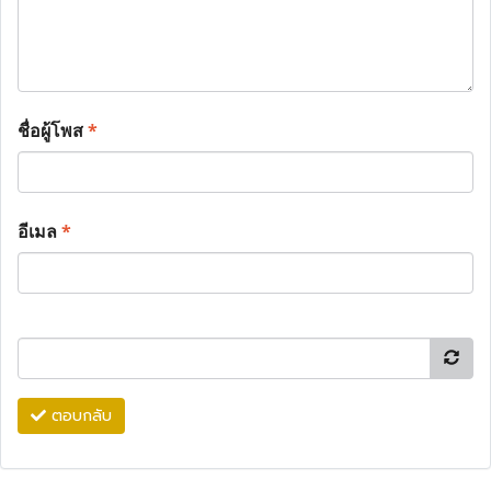
ชื่อผู้โพส
*
อีเมล
*
ตอบกลับ