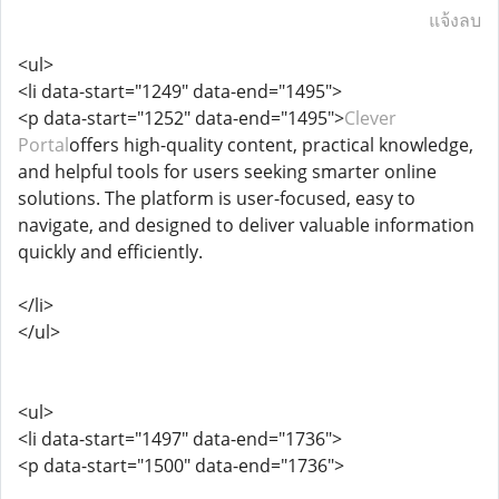
แจ้งลบ
<ul>
<li data-start="1249" data-end="1495">
<p data-start="1252" data-end="1495">
Clever
Portal
offers high-quality content, practical knowledge,
and helpful tools for users seeking smarter online
solutions. The platform is user-focused, easy to
navigate, and designed to deliver valuable information
quickly and efficiently.
</li>
</ul>
<ul>
<li data-start="1497" data-end="1736">
<p data-start="1500" data-end="1736">