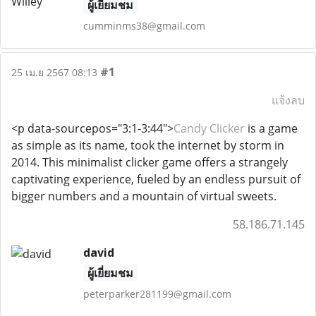
ผู้เยี่ยมชม
cumminms38@gmail.com
#1
25 เม.ย 2567 08:13
แจ้งลบ
<p data-sourcepos="3:1-3:44">
Candy Clicker
is a game
as simple as its name, took the internet by storm in
2014. This minimalist clicker game offers a strangely
captivating experience, fueled by an endless pursuit of
bigger numbers and a mountain of virtual sweets.
58.186.71.145
david
ผู้เยี่ยมชม
peterparker281199@gmail.com