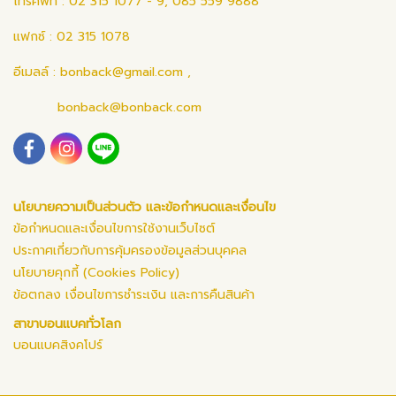
โทรศัพท์ : 02 315 1077 - 9, 085 559 9888
แฟกซ์ : 02 315 1078
อีเมลล์ :
bonback@gmail.com
,
bonback@bonback.com
นโยบายความเป็นส่วนตัว และข้อกำหนดและเงื่อนไข
ข้อกำหนดและเงื่อนไขการใช้งานเว็บไซต์
ประกาศเกี่ยวกับการคุ้มครองข้อมูลส่วนบุคคล
นโยบายคุกกี้ (Cookies Policy)
ข้อตกลง เงื่อนไขการชำระเงิน และการคืนสินค้า
สาขาบอนแบคทั่วโลก
บอนแบคสิงคโปร์