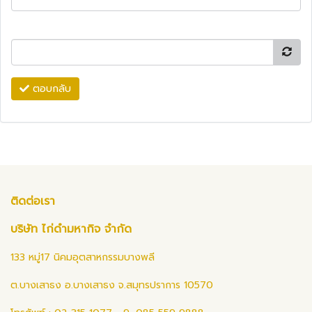
ตอบกลับ
ติดต่อเรา
บริษัท ไก่ดำมหากิจ จำกัด
133 หมู่17 นิคมอุตสาหกรรมบางพลี
ต.บางเสาธง อ.บางเสาธง จ.สมุทรปราการ 10570