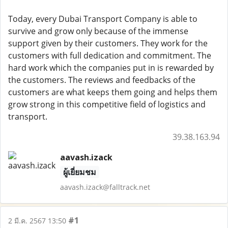
Today, every Dubai Transport Company is able to
survive and grow only because of the immense
support given by their customers. They work for the
customers with full dedication and commitment. The
hard work which the companies put in is rewarded by
the customers. The reviews and feedbacks of the
customers are what keeps them going and helps them
grow strong in this competitive field of logistics and
transport.
39.38.163.94
aavash.izack
ผู้เยี่ยมชม
aavash.izack@falltrack.net
#1
2 มี.ค. 2567 13:50