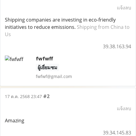
แจ้งลบ
Shipping companies are investing in eco-friendly
initiatives to reduce emissions.
Shipping from China to
Us
39.38.163.94
fwfwff
ผู้เยี่ยมชม
fwfwf@gmail.com
#2
17 ต.ค. 2568 23:47
แจ้งลบ
Amazing
39.34.145.83