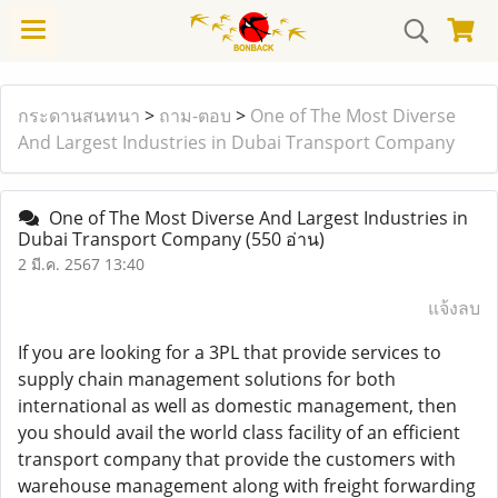
กระดานสนทนา
>
ถาม-ตอบ
>
One of The Most Diverse
And Largest Industries in Dubai Transport Company
One of The Most Diverse And Largest Industries in
Dubai Transport Company
(550 อ่าน)
2 มี.ค. 2567 13:40
แจ้งลบ
If you are looking for a 3PL that provide services to
supply chain management solutions for both
international as well as domestic management, then
you should avail the world class facility of an efficient
transport company that provide the customers with
warehouse management along with freight forwarding