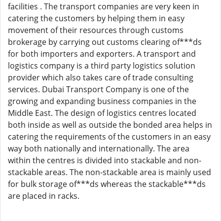
facilities . The transport companies are very keen in
catering the customers by helping them in easy
movement of their resources through customs
brokerage by carrying out customs clearing of***ds
for both importers and exporters. A transport and
logistics company is a third party logistics solution
provider which also takes care of trade consulting
services. Dubai Transport Company is one of the
growing and expanding business companies in the
Middle East. The design of logistics centres located
both inside as well as outside the bonded area helps in
catering the requirements of the customers in an easy
way both nationally and internationally. The area
within the centres is divided into stackable and non-
stackable areas. The non-stackable area is mainly used
for bulk storage of***ds whereas the stackable***ds
are placed in racks.