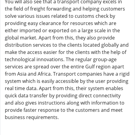
You will also see that a transport company excels in
the field of freight forwarding and helping customers
solve various issues related to customs check by
providing easy clearance for resources which are
either imported or exported on a large scale in the
global market. Apart from this, they also provide
distribution services to the clients located globally and
make the access easier for the clients with the help of
technological innovations. The regular group-age
services are spread over the entire Gulf region apart
from Asia and Africa. Transport companies have a rigid
system which is easily accessible by the user providing
real time data. Apart from this, their system enables
quick data transfer by providing direct connectivity
and also gives instructions along with information to
provide faster response to the customers and meet
business requirements.