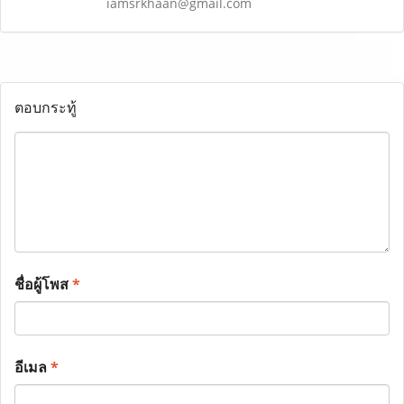
iamsrkhaan@gmail.com
ตอบกระทู้
ชื่อผู้โพส
*
อีเมล
*