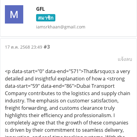
GFL
สมาชิก
iamsrkhaan@gmail.com
#3
17 ต.ค. 2568 23:49
แจ้งลบ
<p data-start="0" data-end="571">That&rsquo;s a very
detailed and insightful explanation of how a <strong
data-start="59" data-end="86">Dubai Transport
Company contributes to the logistics and supply chain
industry. The emphasis on customer satisfaction,
freight forwarding, and customs clearance truly
highlights their efficiency and professionalism. I
completely agree that the growth of these companies
is driven by their commitment to seamless delivery,