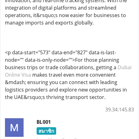
innovation, and real-time tracking systems. With the
integration of digital platforms and streamlined
operations, it&rsquo;s now easier for businesses to
manage imports and exports globally.
<p data-start="573" data-end="827" data-is-last-
node="" data-is-only-node="">For those planning
business trips or trade collaborations, getting a
Dubai
Online Visa
makes travel even more convenient
&mdash; ensuring you can connect with leading
logistics providers and explore new opportunities in
the UAE&rsquo;s thriving transport sector.
39.34.145.83
BL001
สมาชิก