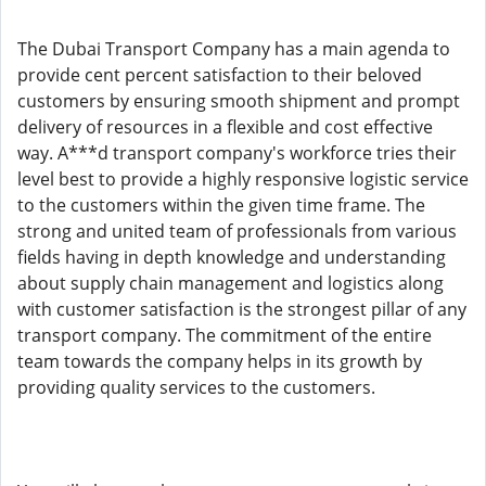
The Dubai Transport Company has a main agenda to
provide cent percent satisfaction to their beloved
customers by ensuring smooth shipment and prompt
delivery of resources in a flexible and cost effective
way. A***d transport company's workforce tries their
level best to provide a highly responsive logistic service
to the customers within the given time frame. The
strong and united team of professionals from various
fields having in depth knowledge and understanding
about supply chain management and logistics along
with customer satisfaction is the strongest pillar of any
transport company. The commitment of the entire
team towards the company helps in its growth by
providing quality services to the customers.