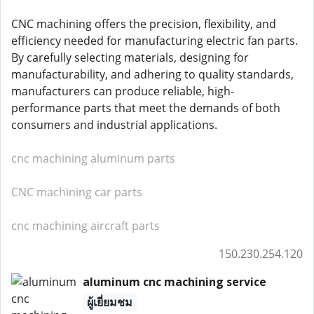
CNC machining offers the precision, flexibility, and
efficiency needed for manufacturing electric fan parts.
By carefully selecting materials, designing for
manufacturability, and adhering to quality standards,
manufacturers can produce reliable, high-
performance parts that meet the demands of both
consumers and industrial applications.
cnc machining aluminum parts
CNC machining car parts
cnc machining aircraft parts
150.230.254.120
aluminum cnc machining service
ผู้เยี่ยมชม