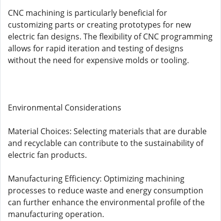
CNC machining is particularly beneficial for
customizing parts or creating prototypes for new
electric fan designs. The flexibility of CNC programming
allows for rapid iteration and testing of designs
without the need for expensive molds or tooling.
Environmental Considerations
Material Choices: Selecting materials that are durable
and recyclable can contribute to the sustainability of
electric fan products.
Manufacturing Efficiency: Optimizing machining
processes to reduce waste and energy consumption
can further enhance the environmental profile of the
manufacturing operation.