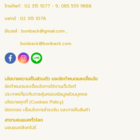
โทรศัพท์ : 02 315 1077 - 9, 085 559 9888
แฟกซ์ : 02 315 1078
อีเมลล์ :
bonback@gmail.com
,
bonback@bonback.com
นโยบายความเป็นส่วนตัว และข้อกำหนดและเงื่อนไข
ข้อกำหนดและเงื่อนไขการใช้งานเว็บไซต์
ประกาศเกี่ยวกับการคุ้มครองข้อมูลส่วนบุคคล
นโยบายคุกกี้ (Cookies Policy)
ข้อตกลง เงื่อนไขการชำระเงิน และการคืนสินค้า
สาขาบอนแบคทั่วโลก
บอนแบคสิงคโปร์