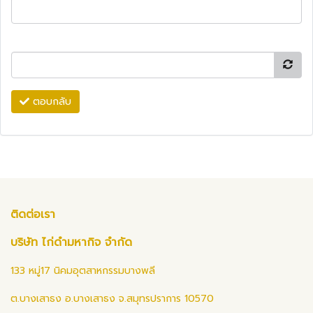
ตอบกลับ
ติดต่อเรา
บริษัท ไก่ดำมหากิจ จำกัด
133 หมู่17 นิคมอุตสาหกรรมบางพลี
ต.บางเสาธง อ.บางเสาธง จ.สมุทรปราการ 10570