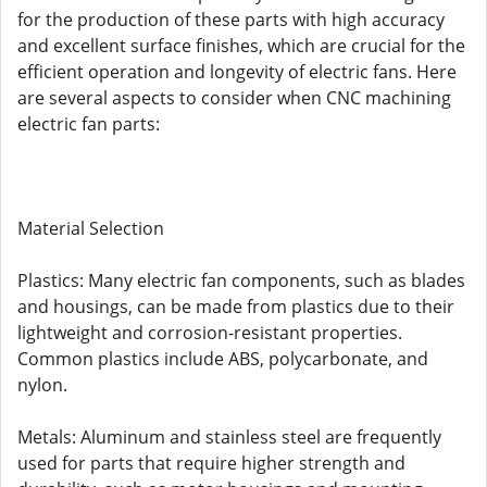
for the production of these parts with high accuracy
and excellent surface finishes, which are crucial for the
efficient operation and longevity of electric fans. Here
are several aspects to consider when CNC machining
electric fan parts:
Material Selection
Plastics: Many electric fan components, such as blades
and housings, can be made from plastics due to their
lightweight and corrosion-resistant properties.
Common plastics include ABS, polycarbonate, and
nylon.
Metals: Aluminum and stainless steel are frequently
used for parts that require higher strength and