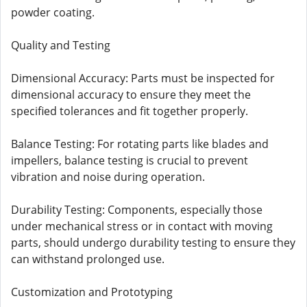
powder coating.
Quality and Testing
Dimensional Accuracy: Parts must be inspected for
dimensional accuracy to ensure they meet the
specified tolerances and fit together properly.
Balance Testing: For rotating parts like blades and
impellers, balance testing is crucial to prevent
vibration and noise during operation.
Durability Testing: Components, especially those
under mechanical stress or in contact with moving
parts, should undergo durability testing to ensure they
can withstand prolonged use.
Customization and Prototyping