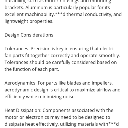
durability, such as motor housings and mounting
brackets. Aluminum is particularly popular for its
excellent machinability,***d thermal conductivity, and
lightweight properties.
Design Considerations
Tolerances: Precision is key in ensuring that electric
fan parts fit together correctly and operate smoothly.
Tolerances should be carefully considered based on
the function of each part.
Aerodynamics: For parts like blades and impellers,
aerodynamic design is critical to maximize airflow and
efficiency while minimizing noise.
Heat Dissipation: Components associated with the
motor or electronics may need to be designed to
dissipate heat effectively, utilizing materials with***d