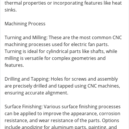
thermal properties or incorporating features like heat
sinks.
Machining Process
Turning and Milling: These are the most common CNC
machining processes used for electric fan parts.
Turning is ideal for cylindrical parts like shafts, while
milling is versatile for complex geometries and
features.
Drilling and Tapping: Holes for screws and assembly
are precisely drilled and tapped using CNC machines,
ensuring accurate alignment.
Surface Finishing: Various surface finishing processes
can be applied to improve the appearance, corrosion
resistance, and wear resistance of the parts. Options
include anodizing for aluminum parts, painting, and