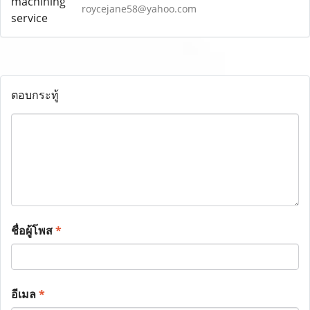
roycejane58@yahoo.com
ตอบกระทู้
ชื่อผู้โพส
*
อีเมล
*