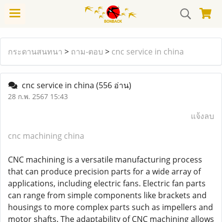
กระดานสนทนา
>
ถาม-ตอบ
>
cnc service in china
cnc service in china
(556 อ่าน)
28 ก.พ. 2567 15:43
แจ้งลบ
cnc machining china
CNC machining is a versatile manufacturing process
that can produce precision parts for a wide array of
applications, including electric fans. Electric fan parts
can range from simple components like brackets and
housings to more complex parts such as impellers and
motor shafts. The adaptability of CNC machining allows