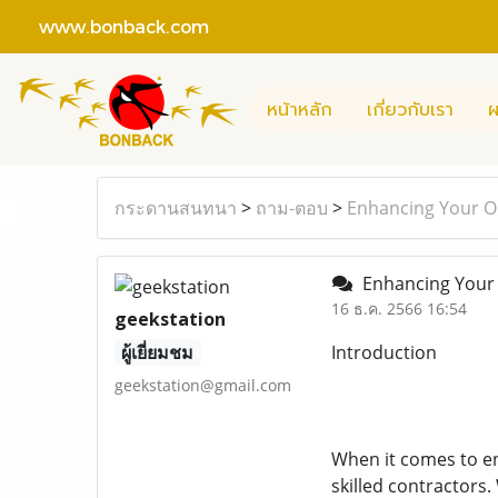
www.bonback.com
หน้าหลัก
เกี่ยวกับเรา
ผ
กระดานสนทนา
>
ถาม-ตอบ
>
Enhancing Your Ou
Enhancing Your O
16 ธ.ค. 2566 16:54
geekstation
ผู้เยี่ยมชม
Introduction
geekstation@gmail.com
When it comes to en
skilled contractors.