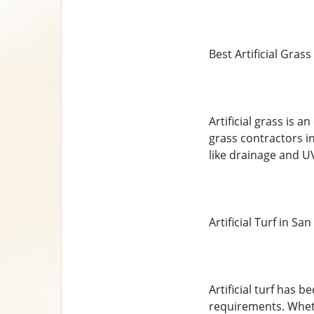
Best Artificial Gras
Artificial grass is 
grass contractors in
like drainage and UV
Artificial Turf in Sa
Artificial turf has
requirements. Wheth