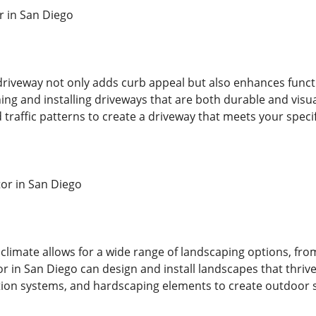
r in San Diego
driveway not only adds curb appeal but also enhances functi
ning and installing driveways that are both durable and visua
 traffic patterns to create a driveway that meets your speci
or in San Diego
climate allows for a wide range of landscaping options, from
 in San Diego can design and install landscapes that thrive
gation systems, and hardscaping elements to create outdoor 