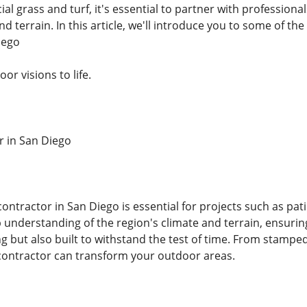
ficial grass and turf, it's essential to partner with profess
d terrain. In this article, we'll introduce you to some of the 
iego
or visions to life.
r in San Diego
contractor in San Diego is essential for projects such as pat
 understanding of the region's climate and terrain, ensurin
ng but also built to withstand the test of time. From stampe
contractor can transform your outdoor areas.