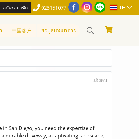
TH
สมัครสมาชิก
023151077
า
中国客户
ข้อมูลโภชนาการ
แจ้งลบ
 in San Diego, you need the expertise of
, a durable driveway, a captivating landscape,