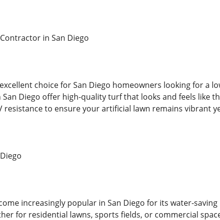
s Contractor in San Diego
an excellent choice for San Diego homeowners looking for a l
 San Diego offer high-quality turf that looks and feels like t
 resistance to ensure your artificial lawn remains vibrant y
n Diego
 become increasingly popular in San Diego for its water-savi
er for residential lawns, sports fields, or commercial spac