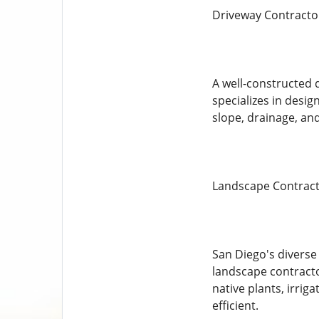
Driveway Contracto
A well-constructed 
specializes in desig
slope, drainage, and
Landscape Contract
San Diego's diverse 
landscape contractor
native plants, irri
efficient.