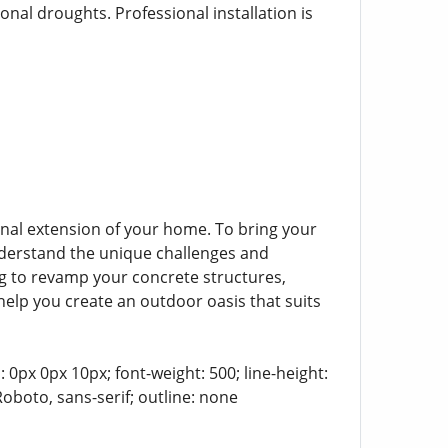
nal droughts. Professional installation is
onal extension of your home. To bring your
understand the unique challenges and
ng to revamp your concrete structures,
 help you create an outdoor oasis that suits
 0px 0px 10px; font-weight: 500; line-height:
Roboto, sans-serif; outline: none