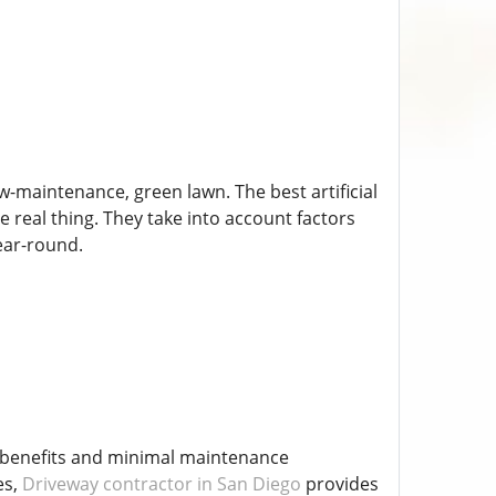
ow-maintenance, green lawn. The best artificial
he real thing. They take into account factors
ear-round.
ng benefits and minimal maintenance
es,
Driveway contractor in San Diego
provides