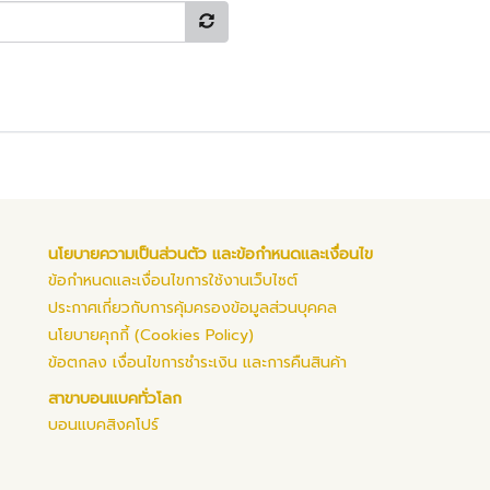
นโยบายความเป็นส่วนตัว และข้อกำหนดและเงื่อนไข
ข้อกำหนดและเงื่อนไขการใช้งานเว็บไซต์
ประกาศเกี่ยวกับการคุ้มครองข้อมูลส่วนบุคคล
นโยบายคุกกี้ (Cookies Policy)
ข้อตกลง เงื่อนไขการชำระเงิน และการคืนสินค้า
สาขาบอนแบคทั่วโลก
บอนแบคสิงคโปร์