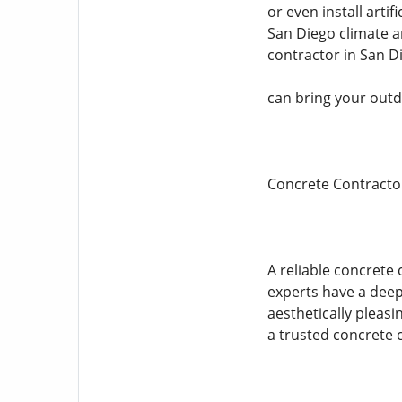
or even install arti
San Diego climate an
contractor in San D
can bring your outdo
Concrete Contracto
A reliable concrete 
experts have a deep
aesthetically pleasi
a trusted concrete 