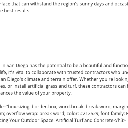
rface that can withstand the region's sunny days and occasio
e best results.
in San Diego has the potential to be a beautiful and functi
ife, it's vital to collaborate with trusted contractors who 
San Diego's climate and terrain offer. Whether you're looki
s, or install artificial grass and turf, these contractors can
nces the value of your property.
tyle="box-sizing: border-box; word-break: break-word; margin:
rem; overflow-wrap: break-word; color: #212529; font-family: 
ing Your Outdoor Space: Artificial Turf and Concrete</h3>