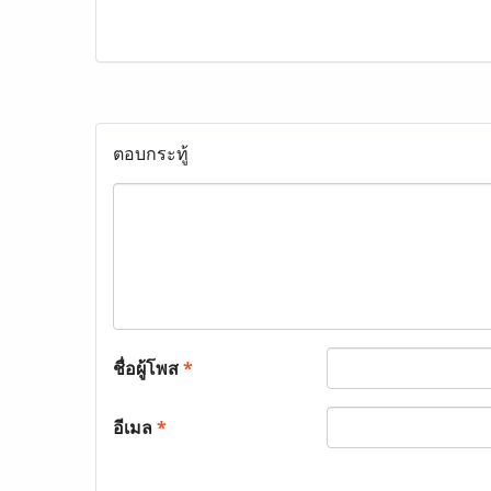
ตอบกระทู้
ชื่อผู้โพส
*
อีเมล
*