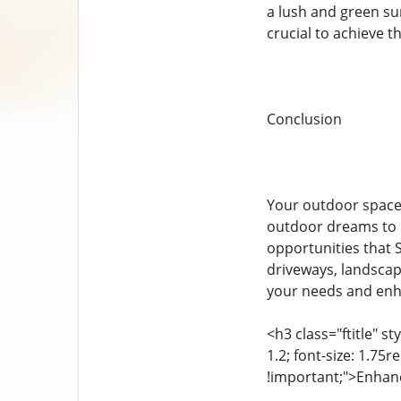
a lush and green su
crucial to achieve th
Conclusion
Your outdoor space 
outdoor dreams to l
opportunities that 
driveways, landscape
your needs and enha
<h3 class="ftitle" s
1.2; font-size: 1.75
!important;">Enhanc