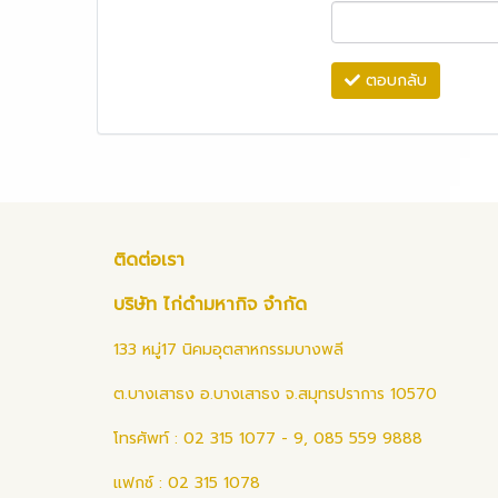
ตอบกลับ
ติดต่อเรา
บริษัท ไก่ดำมหากิจ จำกัด
133 หมู่17 นิคมอุตสาหกรรมบางพลี
ต.บางเสาธง อ.บางเสาธง จ.สมุทรปราการ 10570
โทรศัพท์ : 02 315 1077 - 9, 085 559 9888
แฟกซ์ : 02 315 1078