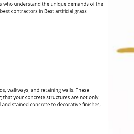
ionals who understand the unique demands of the
best contractors in Best artificial grass
ios, walkways, and retaining walls. These
g that your concrete structures are not only
d and stained concrete to decorative finishes,