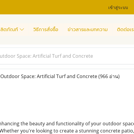
เข้าสู่ระบบ
ลิตภัณฑ์
วิธีการสั่งซื้อ
ข่าวสารและบทความ
ติดต่อเร
tdoor Space: Artificial Turf and Concrete
utdoor Space: Artificial Turf and Concrete
(966 อ่าน)
hancing the beauty and functionality of your outdoor space
 Whether you're looking to create a stunning concrete patio