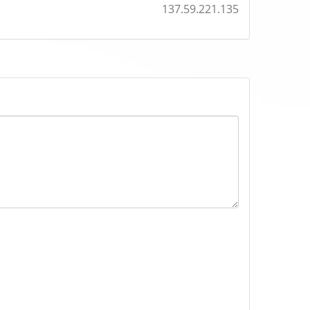
137.59.221.135