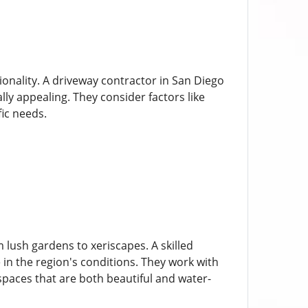
onality. A driveway contractor in San Diego
lly appealing. They consider factors like
fic needs.
 lush gardens to xeriscapes. A skilled
 in the region's conditions. They work with
spaces that are both beautiful and water-