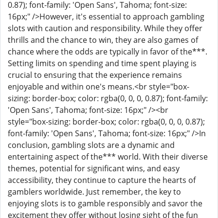
0.87); font-family: 'Open Sans', Tahoma; font-size:
16px;" />
However, it's essential to approach gambling
slots with caution and responsibility. While they offer
thrills and the chance to win, they are also games of
chance where the odds are typically in favor of the***.
Setting limits on spending and time spent playing is
crucial to ensuring that the experience remains
enjoyable and within one's means.
<br style="box-
sizing: border-box; color: rgba(0, 0, 0, 0.87); font-family:
'Open Sans', Tahoma; font-size: 16px;" /><br
style="box-sizing: border-box; color: rgba(0, 0, 0, 0.87);
font-family: 'Open Sans', Tahoma; font-size: 16px;" />
In
conclusion, gambling slots are a dynamic and
entertaining aspect of the*** world. With their diverse
themes, potential for significant wins, and easy
accessibility, they continue to capture the hearts of
gamblers worldwide. Just remember, the key to
enjoying slots is to gamble responsibly and savor the
excitement they offer without losing sight of the fun