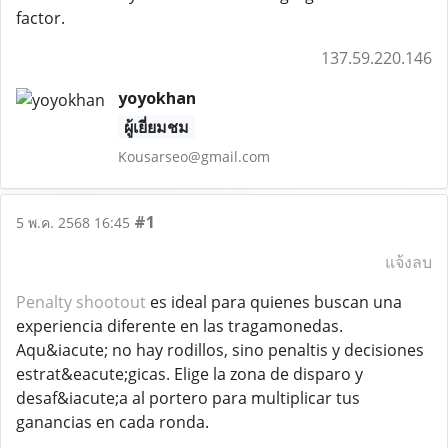
factor.
137.59.220.146
yoyokhan
ผู้เยี่ยมชม
Kousarseo@gmail.com
#1
5 พ.ค. 2568 16:45
แจ้งลบ
Penalty shootout
es ideal para quienes buscan una
experiencia diferente en las tragamonedas.
Aqu&iacute; no hay rodillos, sino penaltis y decisiones
estrat&eacute;gicas. Elige la zona de disparo y
desaf&iacute;a al portero para multiplicar tus
ganancias en cada ronda.