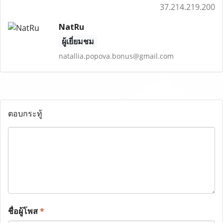
37.214.219.200
NatRu
ผู้เยี่ยมชม
natallia.popova.bonus@gmail.com
ตอบกระทู้
ชื่อผู้โพส
*