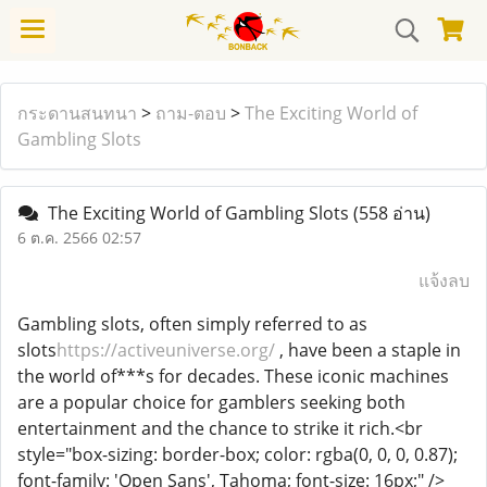
กระดานสนทนา
>
ถาม-ตอบ
>
The Exciting World of
Gambling Slots
The Exciting World of Gambling Slots
(558 อ่าน)
6 ต.ค. 2566 02:57
แจ้งลบ
Gambling slots, often simply referred to as
slots
https://activeuniverse.org/
, have been a staple in
the world of***s for decades. These iconic machines
are a popular choice for gamblers seeking both
entertainment and the chance to strike it rich.
<br
style="box-sizing: border-box; color: rgba(0, 0, 0, 0.87);
font-family: 'Open Sans', Tahoma; font-size: 16px;" />