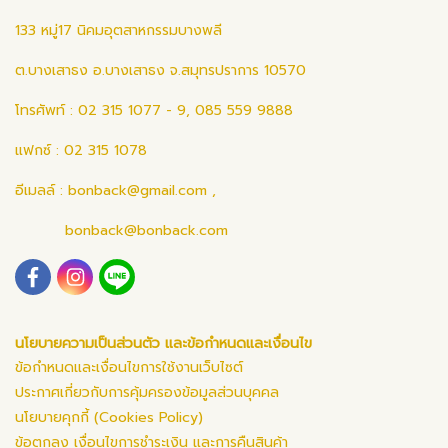
133 หมู่17 นิคมอุตสาหกรรมบางพลี
ต.บางเสาธง อ.บางเสาธง จ.สมุทรปราการ 10570
โทรศัพท์ : 02 315 1077 - 9, 085 559 9888
แฟกซ์ : 02 315 1078
อีเมลล์ :
bonback@gmail.com
,
bonback@bonback.com
นโยบายความเป็นส่วนตัว และข้อกำหนดและเงื่อนไข
ข้อกำหนดและเงื่อนไขการใช้งานเว็บไซต์
ประกาศเกี่ยวกับการคุ้มครองข้อมูลส่วนบุคคล
นโยบายคุกกี้ (Cookies Policy)
ข้อตกลง เงื่อนไขการชำระเงิน และการคืนสินค้า