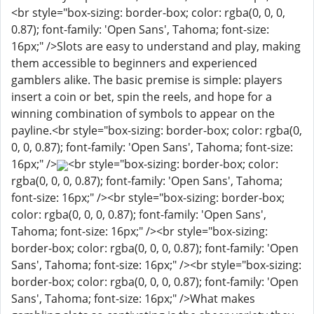
<br style="box-sizing: border-box; color: rgba(0, 0, 0,
0.87); font-family: 'Open Sans', Tahoma; font-size:
16px;" />
Slots are easy to understand and play, making
them accessible to beginners and experienced
gamblers alike. The basic premise is simple: players
insert a coin or bet, spin the reels, and hope for a
winning combination of symbols to appear on the
payline.
<br style="box-sizing: border-box; color: rgba(0,
0, 0, 0.87); font-family: 'Open Sans', Tahoma; font-size:
16px;" />
<br style="box-sizing: border-box; color:
rgba(0, 0, 0, 0.87); font-family: 'Open Sans', Tahoma;
font-size: 16px;" /><br style="box-sizing: border-box;
color: rgba(0, 0, 0, 0.87); font-family: 'Open Sans',
Tahoma; font-size: 16px;" /><br style="box-sizing:
border-box; color: rgba(0, 0, 0, 0.87); font-family: 'Open
Sans', Tahoma; font-size: 16px;" /><br style="box-sizing:
border-box; color: rgba(0, 0, 0, 0.87); font-family: 'Open
Sans', Tahoma; font-size: 16px;" />
What makes