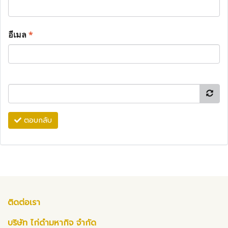
อีเมล
*
ตอบกลับ
ติดต่อเรา
บริษัท ไก่ดำมหากิจ จำกัด