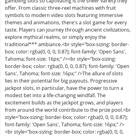
gambling slots so captivating is the sheer variety they
offer. From classic three-reel machines with fruit
symbols to modern video slots featuring immersive
themes and animations, there's a slot game for every
taste. Players can journey through ancient civilizations,
explore mythical realms, or simply enjoy the
traditional*** ambiance.
<br style="box-sizing: border-
box; color: rgba(0, 0, 0, 0.87); font-family: 'Open Sans',
Tahoma; font-size: 16px;" /><br style="box-sizing:
border-box; color: rgba(0, 0, 0, 0.87); font-family: 'Open
Sans', Tahoma; font-size: 16px;" />
The allure of slots
lies in their potential for big payouts. Progressive
jackpot slots, in particular, have the power to turn a
modest bet into a life-changing windfall. The
excitement builds as the jackpot grows, and players
from around the world contribute to the prize pool.
<br
style="box-sizing: border-box; color: rgba(0, 0, 0, 0.87);
font-family: 'Open Sans', Tahoma; font-size: 16px;" />
<br style="box-sizing: border-box; color: rgba(0, 0, 0,