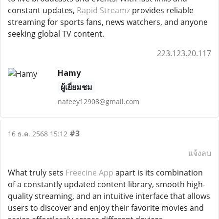
constant updates,
Rapid Streamz
provides reliable
streaming for sports fans, news watchers, and anyone
seeking global TV content.
223.123.20.117
Hamy
ผู้เยี่ยมชม
nafeey12908@gmail.com
#3
16 ธ.ค. 2568 15:12
แจ้งลบ
What truly sets
Freecine App
apart is its combination
of a constantly updated content library, smooth high-
quality streaming, and an intuitive interface that allows
users to discover and enjoy their favorite movies and