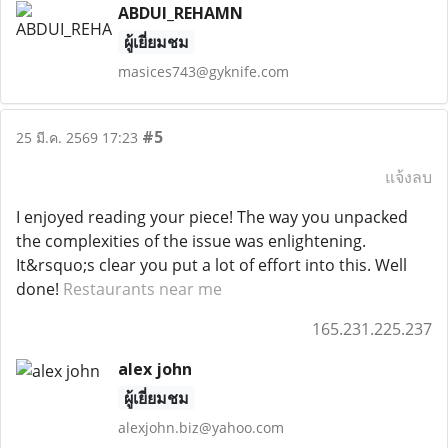
ABDUI_REHAMN
ผู้เยี่ยมชม
masices743@gyknife.com
#5
25 มี.ค. 2569 17:23
แจ้งลบ
I enjoyed reading your piece! The way you unpacked
the complexities of the issue was enlightening.
It&rsquo;s clear you put a lot of effort into this. Well
done!
Restaurants near me
165.231.225.237
alex john
ผู้เยี่ยมชม
alexjohn.biz@yahoo.com