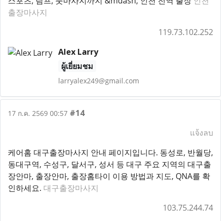
스포츠, 림프, 풋마사지까지 &mdash; 인천 전역 출장
인천
출장마사지
119.73.102.252
Alex Larry
ผู้เยี่ยมชม
larryalex249@gmail.com
#14
17 ก.ค. 2569 00:57
แจ้งลบ
케어홈 대구출장마사지 안내 페이지입니다. 동성로, 반월당,
동대구역, 수성구, 달서구, 성서 등 대구 주요 지역의 대구출
장안마, 출장안마, 출장홈타이 이용 방법과 지도, QNA를 확
인하세요.
대구출장마사지
103.75.244.74