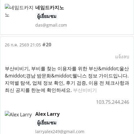
네임드카지노
ผู้เยี่ยมชม
das@gmail.com
#20
26 ก.ค. 2569 21:05
แจ้งลบ
부산비비기, 부비를 찾는 이용자를 위한 부산&middot;울산
&middot;경남 밤문화&middot;웰니스 정보 가이드입니다.
지역별 탐색, 업체 정보 확인, 후기 검증, 이용 전 체크사항과
최신 공지를 한눈에 확인하세요.
부산비비기
103.75.244.246
Alex Larry
ผู้เยี่ยมชม
larryalex249@gmail.com