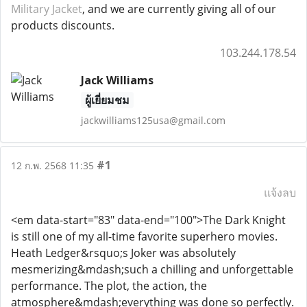
Military Jacket
, and we are currently giving all of our
products discounts.
103.244.178.54
Jack Williams
ผู้เยี่ยมชม
jackwilliams125usa@gmail.com
#1
12 ก.พ. 2568 11:35
แจ้งลบ
<em data-start="83" data-end="100">The Dark Knight
is still one of my all-time favorite superhero movies.
Heath Ledger&rsquo;s Joker was absolutely
mesmerizing&mdash;such a chilling and unforgettable
performance. The plot, the action, the
atmosphere&mdash;everything was done so perfectly.