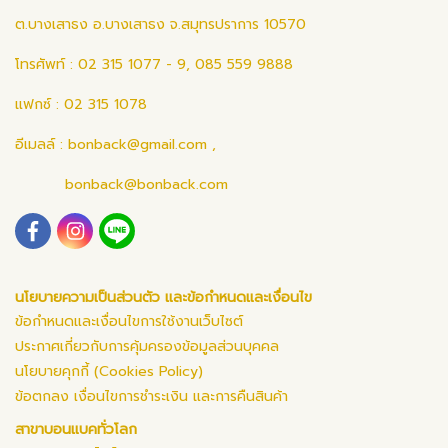
ต.บางเสาธง อ.บางเสาธง จ.สมุทรปราการ 10570
โทรศัพท์ : 02 315 1077 - 9, 085 559 9888
แฟกซ์ : 02 315 1078
อีเมลล์ :
bonback@gmail.com
,
bonback@bonback.com
นโยบายความเป็นส่วนตัว และข้อกำหนดและเงื่อนไข
ข้อกำหนดและเงื่อนไขการใช้งานเว็บไซต์
ประกาศเกี่ยวกับการคุ้มครองข้อมูลส่วนบุคคล
นโยบายคุกกี้ (Cookies Policy)
ข้อตกลง เงื่อนไขการชำระเงิน และการคืนสินค้า
สาขาบอนแบคทั่วโลก