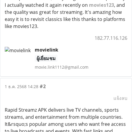
I actually watched it again recently on
movies123
, and
the quality was great for streaming. It's amazing how
easy it is to revisit classics like this thanks to platforms
like movies123.
182.77.116.126
movielink
ผู้เยี่ยมชม
movie.link1112@gmail.com
#2
1 ธ.ค. 2568 14:28
แจ้งลบ
Rapid Streamz APK delivers live TV channels, sports
streams, and entertainment from multiple countries.
It&rsquo;s popular among users who want free access
to live broadcasts and events. With fast links and