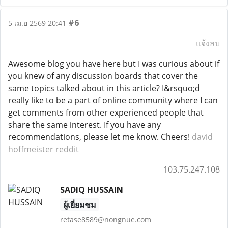
#6
5 เม.ย 2569 20:41
แจ้งลบ
Awesome blog you have here but I was curious about if
you knew of any discussion boards that cover the
same topics talked about in this article? I&rsquo;d
really like to be a part of online community where I can
get comments from other experienced people that
share the same interest. If you have any
recommendations, please let me know. Cheers!
david
hoffmeister reddit
103.75.247.108
SADIQ HUSSAIN
ผู้เยี่ยมชม
retase8589@nongnue.com