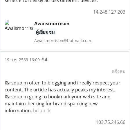
series effortlessly across different devices.
14.248.127.203
Awaismorrison
ผู้เยี่ยมชม
Awaismorrison@hotmail.com
#4
19 ก.พ. 2569 16:09
แจ้งลบ
I&rsquo;m often to blogging and i really respect your
content. The article has actually peaks my interest.
I&rsquo;m going to bookmark your web site and
maintain checking for brand spanking new
information.
bclub.tk
103.75.246.66