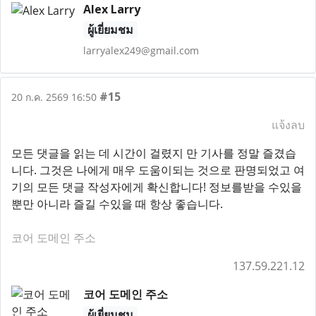
Alex Larry
ผู้เยี่ยมชม
larryalex249@gmail.com
#15
20 ก.ค. 2569 16:50
แจ้งลบ
모든 댓글을 읽는 데 시간이 걸렸지 만 기사를 정말 즐겼습
니다. 그것은 나에게 매우 도움이되는 것으로 판명되었고 여
기의 모든 댓글 작성자에게 확신합니다! 정보를받을 수있을
뿐만 아니라 즐길 수있을 때 항상 좋습니다.
코어 도메인 주소
137.59.221.12
코어 도메인 주소
ผู้เยี่ยมชม