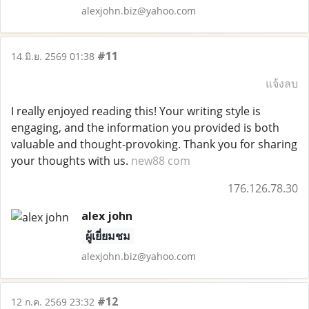
alexjohn.biz@yahoo.com
#11
14 มิ.ย. 2569 01:38
แจ้งลบ
I really enjoyed reading this! Your writing style is
engaging, and the information you provided is both
valuable and thought-provoking. Thank you for sharing
your thoughts with us.
new88 com
176.126.78.30
alex john
ผู้เยี่ยมชม
alexjohn.biz@yahoo.com
#12
12 ก.ค. 2569 23:32