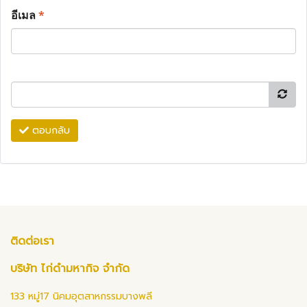
อีเมล
*
ตอบกลับ
ติดต่อเรา
บริษัท ไก่ดำมหากิจ จำกัด
133 หมู่17 นิคมอุตสาหกรรมบางพลี