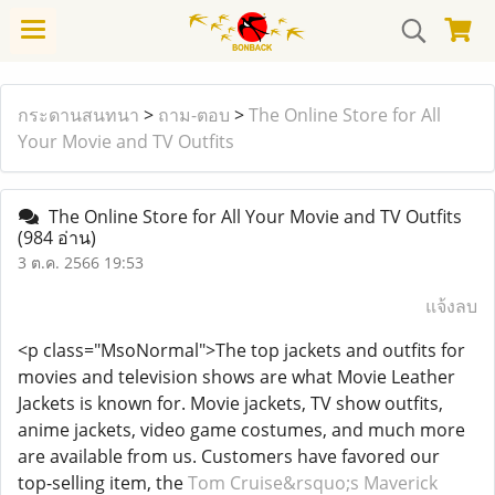
กระดานสนทนา
>
ถาม-ตอบ
>
The Online Store for All
Your Movie and TV Outfits
The Online Store for All Your Movie and TV Outfits
(984 อ่าน)
3 ต.ค. 2566 19:53
แจ้งลบ
<p class="MsoNormal">The top jackets and outfits for
movies and television shows are what Movie Leather
Jackets is known for. Movie jackets, TV show outfits,
anime jackets, video game costumes, and much more
are available from us. Customers have favored our
top-selling item, the
Tom Cruise&rsquo;s Maverick