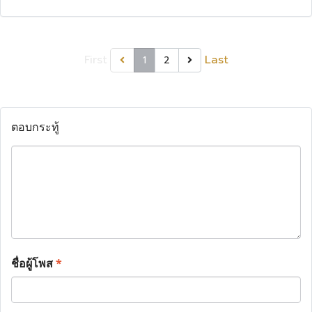
First
Last
1
2
ตอบกระทู้
ชื่อผู้โพส
*