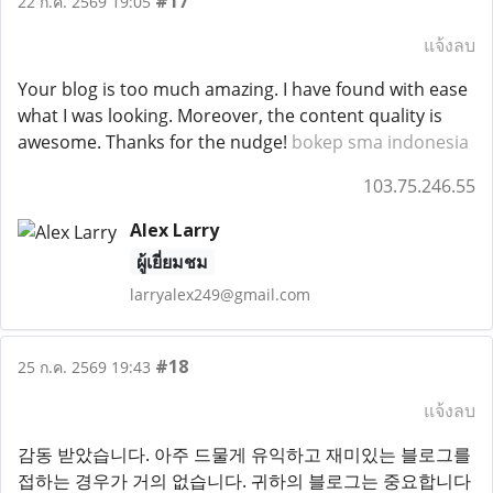
#17
22 ก.ค. 2569 19:05
แจ้งลบ
Your blog is too much amazing. I have found with ease
what I was looking. Moreover, the content quality is
awesome. Thanks for the nudge!
bokep sma indonesia
103.75.246.55
Alex Larry
ผู้เยี่ยมชม
larryalex249@gmail.com
#18
25 ก.ค. 2569 19:43
แจ้งลบ
감동 받았습니다. 아주 드물게 유익하고 재미있는 블로그를
접하는 경우가 거의 없습니다. 귀하의 블로그는 중요합니다