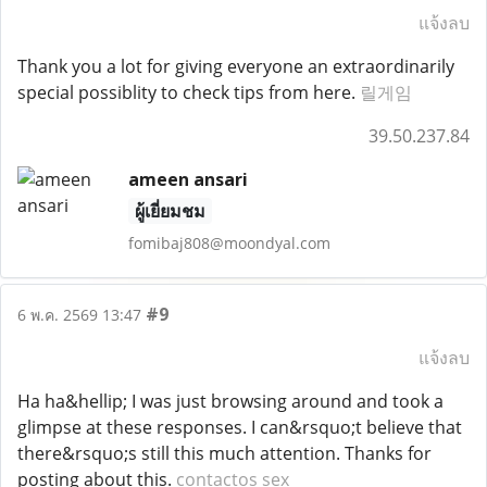
แจ้งลบ
Thank you a lot for giving everyone an extraordinarily
special possiblity to check tips from here.
릴게임
39.50.237.84
ameen ansari
ผู้เยี่ยมชม
fomibaj808@moondyal.com
#9
6 พ.ค. 2569 13:47
แจ้งลบ
Ha ha&hellip; I was just browsing around and took a
glimpse at these responses. I can&rsquo;t believe that
there&rsquo;s still this much attention. Thanks for
posting about this.
contactos sex