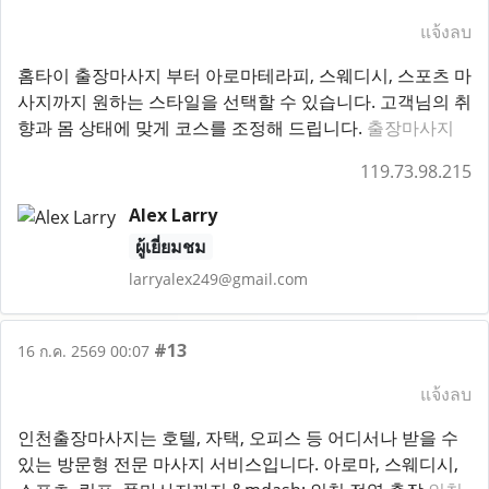
แจ้งลบ
홈타이 출장마사지 부터 아로마테라피, 스웨디시, 스포츠 마
사지까지 원하는 스타일을 선택할 수 있습니다. 고객님의 취
향과 몸 상태에 맞게 코스를 조정해 드립니다.
출장마사지
119.73.98.215
Alex Larry
ผู้เยี่ยมชม
larryalex249@gmail.com
#13
16 ก.ค. 2569 00:07
แจ้งลบ
인천출장마사지는 호텔, 자택, 오피스 등 어디서나 받을 수
있는 방문형 전문 마사지 서비스입니다. 아로마, 스웨디시,