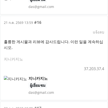
das@gmail.com
#16
21 ก.ค. 2569 13:59
แจ้งลบ
훌륭한 게시물과 리뷰에 감사드립니다. 이런 일을 계속하십
시오.
지니카지노
37.203.37.4
지니카지노
ผู้เยี่ยมชม
das@gmail.com