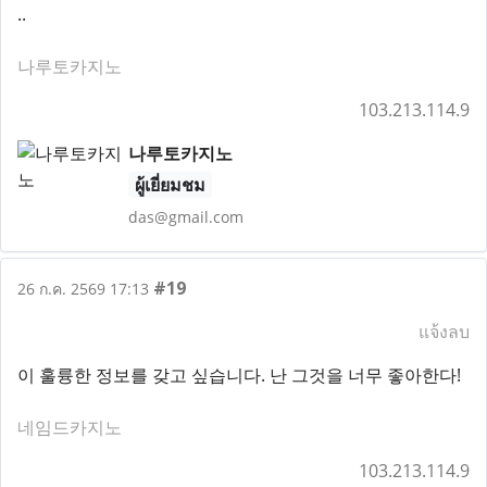
..
나루토카지노
103.213.114.9
나루토카지노
ผู้เยี่ยมชม
das@gmail.com
#19
26 ก.ค. 2569 17:13
แจ้งลบ
이 훌륭한 정보를 갖고 싶습니다. 난 그것을 너무 좋아한다!
네임드카지노
103.213.114.9