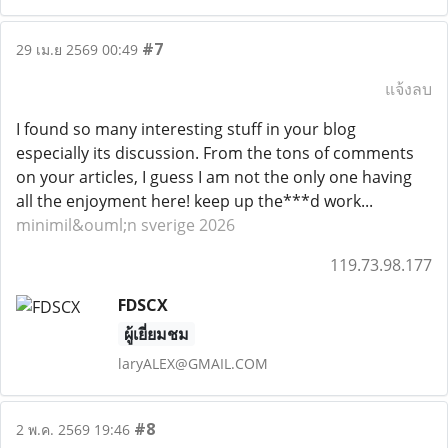
#7
29 เม.ย 2569 00:49
แจ้งลบ
I found so many interesting stuff in your blog
especially its discussion. From the tons of comments
on your articles, I guess I am not the only one having
all the enjoyment here! keep up the***d work...
minimil&ouml;n sverige 2026
119.73.98.177
FDSCX
ผู้เยี่ยมชม
laryALEX@GMAIL.COM
#8
2 พ.ค. 2569 19:46