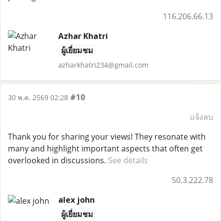
116.206.66.13
Azhar Khatri
ผู้เยี่ยมชม
azharkhatri234@gmail.com
#10
30 พ.ค. 2569 02:28
แจ้งลบ
Thank you for sharing your views! They resonate with
many and highlight important aspects that often get
overlooked in discussions.
See details
50.3.222.78
alex john
ผู้เยี่ยมชม