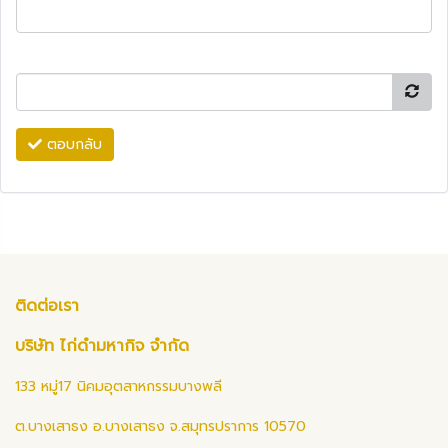
ตอบกลับ
ติดต่อเรา
บริษัท ไก่ดำมหากิจ จำกัด
133 หมู่17 นิคมอุตสาหกรรมบางพลี
ต.บางเสาธง อ.บางเสาธง จ.สมุทรปราการ 10570