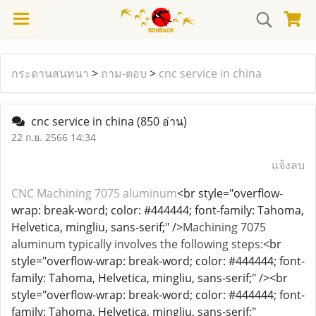
กระดานสนทนา
>
ถาม-ตอบ
>
cnc service in china
cnc service in china
(850 อ่าน)
22 ก.ย. 2566 14:34
แจ้งลบ
CNC Machining 7075 aluminum
<br style="overflow-
wrap: break-word; color: #444444; font-family: Tahoma,
Helvetica, mingliu, sans-serif;" />
Machining 7075
aluminum typically involves the following steps:
<br
style="overflow-wrap: break-word; color: #444444; font-
family: Tahoma, Helvetica, mingliu, sans-serif;" /><br
style="overflow-wrap: break-word; color: #444444; font-
family: Tahoma, Helvetica, mingliu, sans-serif;"