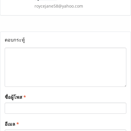
roycejane58@yahoo.com
ตอบกระทู้
ชื่อผู้โพส
*
อีเมล
*