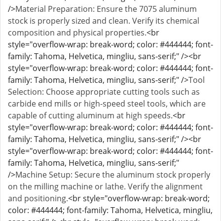
/>
Material Preparation: Ensure the 7075 aluminum
stock is properly sized and clean. Verify its chemical
composition and physical properties.
<br
style="overflow-wrap: break-word; color: #444444; font-
family: Tahoma, Helvetica, mingliu, sans-serif;" /><br
style="overflow-wrap: break-word; color: #444444; font-
family: Tahoma, Helvetica, mingliu, sans-serif;" />
Tool
Selection: Choose appropriate cutting tools such as
carbide end mills or high-speed steel tools, which are
capable of cutting aluminum at high speeds.
<br
style="overflow-wrap: break-word; color: #444444; font-
family: Tahoma, Helvetica, mingliu, sans-serif;" /><br
style="overflow-wrap: break-word; color: #444444; font-
family: Tahoma, Helvetica, mingliu, sans-serif;"
/>
Machine Setup: Secure the aluminum stock properly
on the milling machine or lathe. Verify the alignment
and positioning.
<br style="overflow-wrap: break-word;
color: #444444; font-family: Tahoma, Helvetica, mingliu,