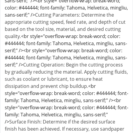
sans-serif;" /><br style="overflow-wrap: break-word;
color: #444444; font-family: Tahoma, Helvetica, mingliu,
sans-serif;" />
Cutting Parameters: Determine the
appropriate cutting speed, feed rate, and depth of cut
based on the tool size, material, and desired cutting
quality.
<br style="overflow-wrap: break-word; color:
#444444; font-family: Tahoma, Helvetica, mingliu, sans-
serif;" /><br style="overflow-wrap: break-word; color:
#444444; font-family: Tahoma, Helvetica, mingliu, sans-
serif;" />
Cutting Operation: Begin the cutting process
by gradually reducing the material. Apply cutting fluids,
such as coolant or lubricant, to ensure heat
dissipation and prevent chip buildup.
<br
style="overflow-wrap: break-word; color: #444444; font-
family: Tahoma, Helvetica, mingliu, sans-serif;" /><br
style="overflow-wrap: break-word; color: #444444; font-
family: Tahoma, Helvetica, mingliu, sans-serif;"
/>
Surface Finish: Determine if the desired surface
finish has been achieved. If necessary, use sandpaper