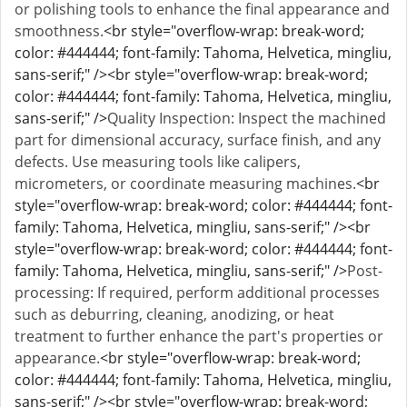
or polishing tools to enhance the final appearance and
smoothness.
<br style="overflow-wrap: break-word;
color: #444444; font-family: Tahoma, Helvetica, mingliu,
sans-serif;" /><br style="overflow-wrap: break-word;
color: #444444; font-family: Tahoma, Helvetica, mingliu,
sans-serif;" />
Quality Inspection: Inspect the machined
part for dimensional accuracy, surface finish, and any
defects. Use measuring tools like calipers,
micrometers, or coordinate measuring machines.
<br
style="overflow-wrap: break-word; color: #444444; font-
family: Tahoma, Helvetica, mingliu, sans-serif;" /><br
style="overflow-wrap: break-word; color: #444444; font-
family: Tahoma, Helvetica, mingliu, sans-serif;" />
Post-
processing: If required, perform additional processes
such as deburring, cleaning, anodizing, or heat
treatment to further enhance the part's properties or
appearance.
<br style="overflow-wrap: break-word;
color: #444444; font-family: Tahoma, Helvetica, mingliu,
sans-serif;" /><br style="overflow-wrap: break-word;