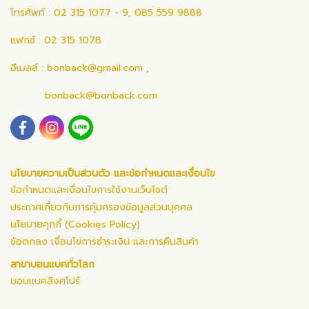
โทรศัพท์ : 02 315 1077 - 9, 085 559 9888
แฟกซ์ : 02 315 1078
อีเมลล์ :
bonback@gmail.com
,
bonback@bonback.com
นโยบายความเป็นส่วนตัว และข้อกำหนดและเงื่อนไข
ข้อกำหนดและเงื่อนไขการใช้งานเว็บไซต์
ประกาศเกี่ยวกับการคุ้มครองข้อมูลส่วนบุคคล
นโยบายคุกกี้ (Cookies Policy)
ข้อตกลง เงื่อนไขการชำระเงิน และการคืนสินค้า
สาขาบอนแบคทั่วโลก
บอนแบคสิงคโปร์