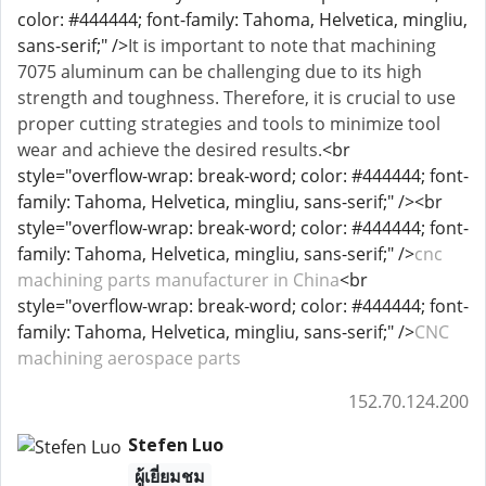
color: #444444; font-family: Tahoma, Helvetica, mingliu,
sans-serif;" />
It is important to note that machining
7075 aluminum can be challenging due to its high
strength and toughness. Therefore, it is crucial to use
proper cutting strategies and tools to minimize tool
wear and achieve the desired results.
<br
style="overflow-wrap: break-word; color: #444444; font-
family: Tahoma, Helvetica, mingliu, sans-serif;" /><br
style="overflow-wrap: break-word; color: #444444; font-
family: Tahoma, Helvetica, mingliu, sans-serif;" />
cnc
machining parts manufacturer in China
<br
style="overflow-wrap: break-word; color: #444444; font-
family: Tahoma, Helvetica, mingliu, sans-serif;" />
CNC
machining aerospace parts
152.70.124.200
Stefen Luo
ผู้เยี่ยมชม