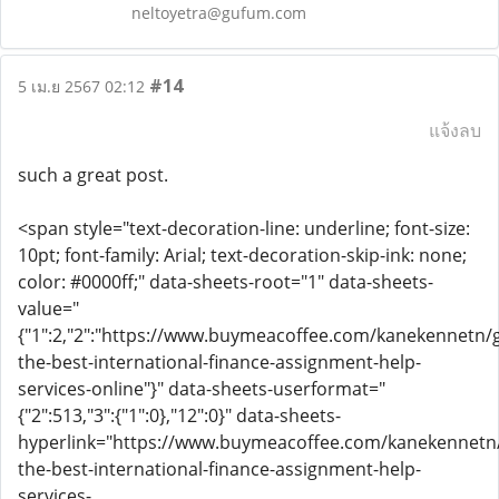
neltoyetra@gufum.com
#14
5 เม.ย 2567 02:12
แจ้งลบ
such a great post.
<span style="text-decoration-line: underline; font-size:
10pt; font-family: Arial; text-decoration-skip-ink: none;
color: #0000ff;" data-sheets-root="1" data-sheets-
value="
{"1":2,"2":"https://www.buymeacoffee.com/kanekennetn/g
the-best-international-finance-assignment-help-
services-online"}" data-sheets-userformat="
{"2":513,"3":{"1":0},"12":0}" data-sheets-
hyperlink="https://www.buymeacoffee.com/kanekennetn/
the-best-international-finance-assignment-help-
services-