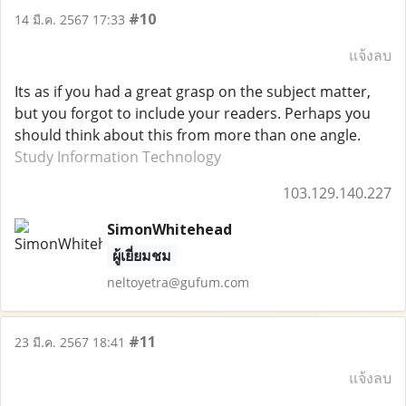
#10
14 มี.ค. 2567 17:33
แจ้งลบ
Its as if you had a great grasp on the subject matter,
but you forgot to include your readers. Perhaps you
should think about this from more than one angle.
Study Information Technology
103.129.140.227
SimonWhitehead
ผู้เยี่ยมชม
neltoyetra@gufum.com
#11
23 มี.ค. 2567 18:41
แจ้งลบ