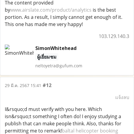
The content provided
by
www.airslate.com/product/analytics
is the best
portion. As a result, I simply cannot get enough of it.
This one has made me very happy!
103.129.140.3
SimonWhitehead
ผู้เยี่ยมชม
neltoyetra@gufum.com
#12
29 มี.ค. 2567 15:41
แจ้งลบ
I&rsquo;d must verify with you here. Which
isn&rsquo;t something I often do! I enjoy studying a
publish that can make people think. Also, thanks for
permitting me to remark!
baltal helicopter booking