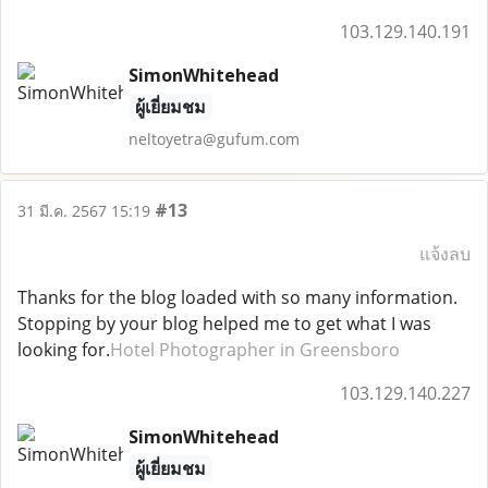
103.129.140.191
SimonWhitehead
ผู้เยี่ยมชม
neltoyetra@gufum.com
#13
31 มี.ค. 2567 15:19
แจ้งลบ
Thanks for the blog loaded with so many information.
Stopping by your blog helped me to get what I was
looking for.
Hotel Photographer in Greensboro
103.129.140.227
SimonWhitehead
ผู้เยี่ยมชม