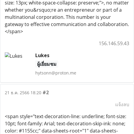
size: 13px; white-space-collapse: preserve;">, no matter
whether you&rsquo;re an entrepreneur or part of a
multinational corporation. This number is your
gateway to effective communication and collaboration.
</span>
156.146.59.43
Lukes
ผู้เยี่ยมชม
hytsonn@proton.me
#2
21 ธ.ค. 2566 18:20
แจ้งลบ
<span style="text-decoration-line: underline; font-size:
10pt; font-family: Arial; text-decoration-skip-ink: none;
color: #1155cc;" data-sheets-root="1" data-sheets-