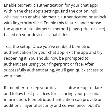
Enable biometric authentication for your chat app:
Within the chat app's settings, find the option in
gb
whatsapp
to enable biometric authentication or unlock
with fingerprint/face. Enable this feature and choose
the appropriate biometric method (fingerprint or face)
based on your device's capabilities.
Test the setup: Once you've enabled biometric
authentication for your chat app, exit the app and try
reopening it. You should now be prompted to
authenticate using your fingerprint or face. After
successfully authenticating, you'll gain quick access to
your chats.
Remember to keep your device's software up to date
and follow best practices for securing your personal
information. Biometric authentication can provide an
additional layer of security and convenience, but it's