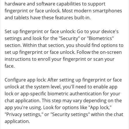
hardware and software capabilities to support
fingerprint or face unlock. Most modern smartphones
and tablets have these features built-in.
Set up fingerprint or face unlock: Go to your device's
settings and look for the "Security" or "Biometrics"
section. Within that section, you should find options to
set up fingerprint or face unlock. Follow the on-screen
instructions to enroll your fingerprint or scan your
face.
Configure app lock: After setting up fingerprint or face
unlock at the system level, you'll need to enable app
lock or app-specific biometric authentication for your
chat application. This step may vary depending on the
app you're using. Look for options like "App lock,"
"Privacy settings," or "Security settings" within the chat
application.