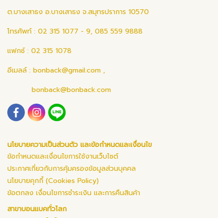
ต.บางเสาธง อ.บางเสาธง จ.สมุทรปราการ 10570
โทรศัพท์ : 02 315 1077 - 9, 085 559 9888
แฟกซ์ : 02 315 1078
อีเมลล์ :
bonback@gmail.com
,
bonback@bonback.com
นโยบายความเป็นส่วนตัว และข้อกำหนดและเงื่อนไข
ข้อกำหนดและเงื่อนไขการใช้งานเว็บไซต์
ประกาศเกี่ยวกับการคุ้มครองข้อมูลส่วนบุคคล
นโยบายคุกกี้ (Cookies Policy)
ข้อตกลง เงื่อนไขการชำระเงิน และการคืนสินค้า
สาขาบอนแบคทั่วโลก