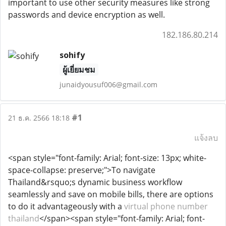
important to use other security measures like strong
passwords and device encryption as well.
182.186.80.214
sohify
ผู้เยี่ยมชม
junaidyousuf006@gmail.com
#1
21 ธ.ค. 2566 18:18
แจ้งลบ
<span style="font-family: Arial; font-size: 13px; white-
space-collapse: preserve;">To navigate
Thailand&rsquo;s dynamic business workflow
seamlessly and save on mobile bills, there are options
to do it advantageously with a
virtual phone number
thailand
</span><span style="font-family: Arial; font-