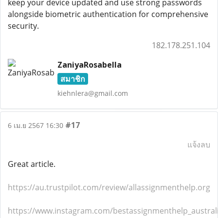
keep your device updated and use strong passwords
alongside biometric authentication for comprehensive
security.
182.178.251.104
ZaniyaRosabella
สมาชิก
kiehnlera@gmail.com
#17
6 เม.ย 2567 16:30
แจ้งลบ
Great article.
https://au.trustpilot.com/review/allassignmenthelp.org
https://www.instagram.com/bestassignmenthelp_austral