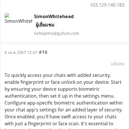
103.129.140.183
SimonWhitehead
ผู้เยี่ยมชม
neltoyetra@gufum.com
#16
6 เม.ย 2567 12:47
แจ้งลบ
To quickly access your chats with added security,
enable fingerprint or face unlock on your device. Start
by ensuring your device supports biometric
authentication, then set it up in the settings menu.
Configure app-specific biometric authentication within
your chat app's settings for an added layer of security.
Once enabled, you'll have swift access to your chats
with just a fingerprint or face scan. It's essential to