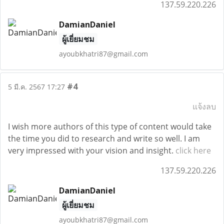
137.59.220.226
DamianDaniel
ผู้เยี่ยมชม
ayoubkhatri87@gmail.com
#4
5 มี.ค. 2567 17:27
แจ้งลบ
I wish more authors of this type of content would take
the time you did to research and write so well. I am
very impressed with your vision and insight.
click here
137.59.220.226
DamianDaniel
ผู้เยี่ยมชม
ayoubkhatri87@gmail.com