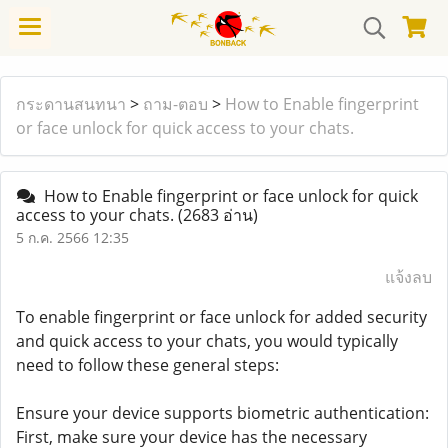
กระดานสนทนา
>
ถาม-ตอบ
>
How to Enable fingerprint
or face unlock for quick access to your chats.
How to Enable fingerprint or face unlock for quick
access to your chats.
(2683 อ่าน)
5 ก.ค. 2566 12:35
แจ้งลบ
To enable fingerprint or face unlock for added security
and quick access to your chats, you would typically
need to follow these general steps:
Ensure your device supports biometric authentication:
First, make sure your device has the necessary