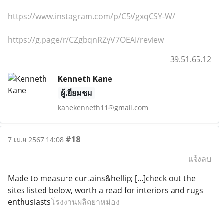
https://www.instagram.com/p/C5VgxqCSY-W/
https://g.page/r/CZgbqnRZyV7OEAI/review
39.51.65.12
Kenneth Kane
ผู้เยี่ยมชม
kanekenneth11@gmail.com
#18
7 เม.ย 2567 14:08
แจ้งลบ
Made to measure curtains&hellip; [...]check out the
sites listed below, worth a read for interiors and rugs
enthusiasts
โรงงานผลิตยาหม่อง