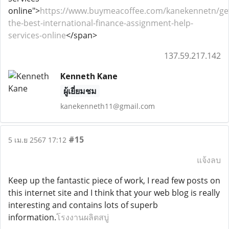
online">
https://www.buymeacoffee.com/kanekennetn/ge
the-best-international-finance-assignment-help-
services-online
</span>
137.59.217.142
Kenneth Kane
ผู้เยี่ยมชม
kanekenneth11@gmail.com
#15
5 เม.ย 2567 17:12
แจ้งลบ
Keep up the fantastic piece of work, I read few posts on
this internet site and I think that your web blog is really
interesting and contains lots of superb
information.
โรงงานผลิตสบู่