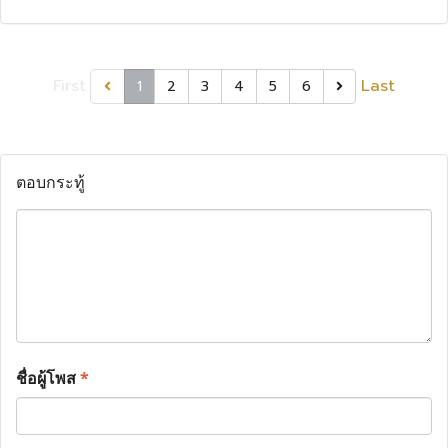
First
Last
1
2
3
4
5
6
ตอบกระทู้
ชื่อผู้โพส
*