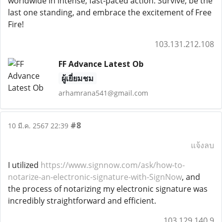
worldwide in intense, fast-paced action. Survive, be the
last one standing, and embrace the excitement of Free
Fire!
103.131.212.108
FF Advance Latest Ob
ผู้เยี่ยมชม
arhamrana541@gmail.com
#8
10 มี.ค. 2567 22:39
แจ้งลบ
I utilized
https://www.signnow.com/ask/how-to-
notarize-an-electronic-signature-with-SignNow
, and
the process of notarizing my electronic signature was
incredibly straightforward and efficient.
103.129.140.9