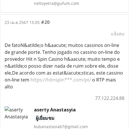
neltoyetra@gufum.com
#20
23 เม.ย 2567 15:05
แจ้งลบ
De fatoN&atilde;o h&aacute; muitos cassinos on-line
de grande porte. Tenho jogado no cassino on-line do
provedor Hit n Spin Casino h&aacute; muito tempo e
n&atilde;o posso dizer nada de ruim sobre ele, disse
ele,De acordo com as estat&iacute;sticas, este cassino
on-line tem
https://hitnspin***.com/pt/
o RTP mais
alto
77.122.224.88
aserty Anastasyia
ผู้เยี่ยมชม
kubanastasia67@gmail.com