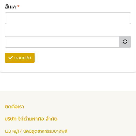
อีเมล
*
ตอบกลับ
ติดต่อเรา
บริษัท ไก่ดำมหากิจ จำกัด
133 หมู่17 นิคมอุตสาหกรรมบางพลี