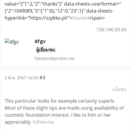
value="{"1":2,"2":"thanks"}" data-sheets-userformat="
{"2":1049089,"3":{"1":0},"12":0,"23":1}" data-sheets-
hyperlink="https://szybko.pl/">
thanks
</span>
156.146.59.43
dfgv
ผู้เยี่ยมชม
hytsonn@proton.me
#3
2 มี.ค. 2567 16:50
แจ้งลบ
This particular looks for example certainly superb.
Most of these slight tips are made using availablility of
cosmetic foundation interest. I like to him or her
appreciably.
follow me