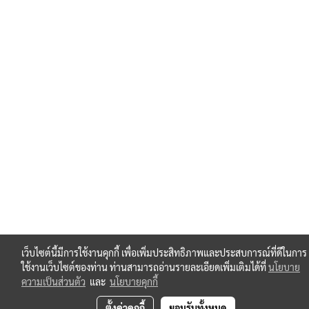
เว็บไซต์นี้มีการใช้งานคุกกี้ เพื่อเพิ่มประสิทธิภาพและประสบการณ์ที่ดีในการ
ใช้งานเว็บไซต์ของท่าน ท่านสามารถอ่านรายละเอียดเพิ่มเติมได้ที่
นโยบาย
ความเป็นส่วนตัว
และ
นโยบายคุกกี้
ตั้งค่าคุกกี้
ยอมรับทั้งหมด