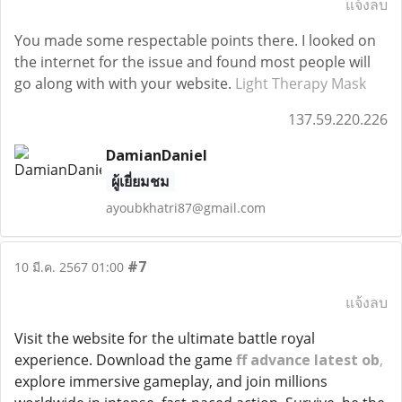
แจ้งลบ
You made some respectable points there. I looked on
the internet for the issue and found most people will
go along with with your website.
Light Therapy Mask
137.59.220.226
DamianDaniel
ผู้เยี่ยมชม
ayoubkhatri87@gmail.com
#7
10 มี.ค. 2567 01:00
แจ้งลบ
Visit the website for the ultimate battle royal
experience. Download the game
ff advance latest ob
,
explore immersive gameplay, and join millions