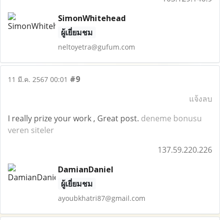
SimonWhitehead
ผู้เยี่ยมชม
neltoyetra@gufum.com
#9
11 มี.ค. 2567 00:01
แจ้งลบ
I really prize your work , Great post.
deneme bonusu
veren siteler
137.59.220.226
DamianDaniel
ผู้เยี่ยมชม
ayoubkhatri87@gmail.com