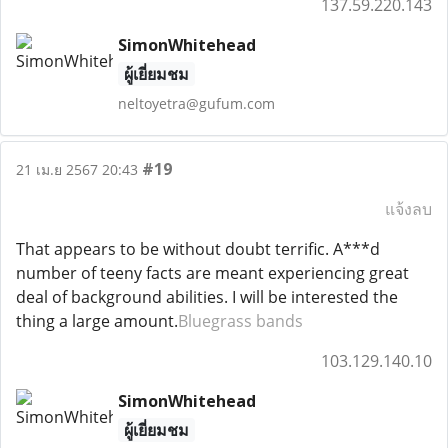
137.59.220.143
SimonWhitehead
ผู้เยี่ยมชม
neltoyetra@gufum.com
#19
21 เม.ย 2567 20:43
แจ้งลบ
That appears to be without doubt terrific. A***d
number of teeny facts are meant experiencing great
deal of background abilities. I will be interested the
thing a large amount.
Bluegrass bands
103.129.140.10
SimonWhitehead
ผู้เยี่ยมชม