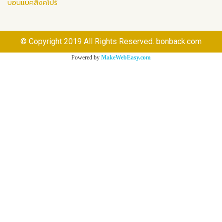
บอนแบคสิงคโปร์
© Copyright 2019 All Rights Reserved. bonback.com
Powered by
MakeWebEasy.com