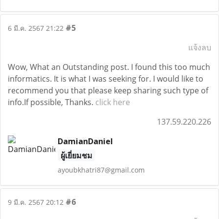
#5
6 มี.ค. 2567 21:22
แจ้งลบ
Wow, What an Outstanding post. I found this too much
informatics. It is what I was seeking for. I would like to
recommend you that please keep sharing such type of
info.If possible, Thanks.
click here
137.59.220.226
DamianDaniel
ผู้เยี่ยมชม
ayoubkhatri87@gmail.com
#6
9 มี.ค. 2567 20:12