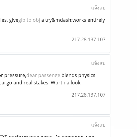
แจ้งลบ
les, give
glb to obj
a try&mdash;works entirely
217.28.137.107
แจ้งลบ
r pressure,
dear passenge
blends physics
argo and real stakes. Worth a look.
217.28.137.107
แจ้งลบ