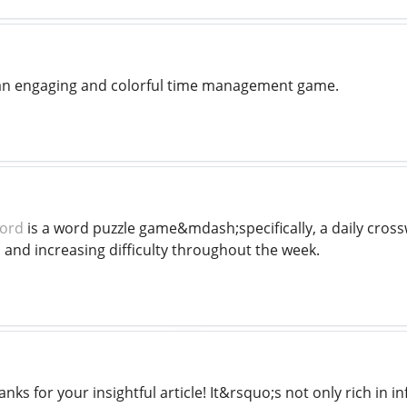
an engaging and colorful time management game.
word
is a word puzzle game&mdash;specifically, a daily cro
s, and increasing difficulty throughout the week.
nks for your insightful article! It&rsquo;s not only rich in i