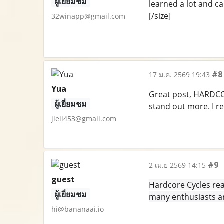
ผู้เยี่ยมชม
learned a lot and ca
[/size]
32winapp@gmail.com
#8
17 ม.ค. 2569 19:43
Yua
Great post, HARDCOR
ผู้เยี่ยมชม
stand out more. I r
jieli453@gmail.com
#9
2 เม.ย 2569 14:15
guest
Hardcore Cycles rea
ผู้เยี่ยมชม
many enthusiasts ar
hi@bananaai.io