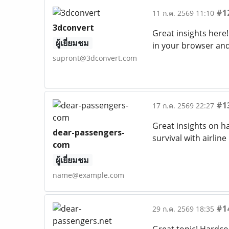
#1
11 ก.ค. 2569 11:10
3dconvert
Great insights here!
ผู้เยี่ยมชม
in your browser and
supront@3dconvert.com
#1
17 ก.ค. 2569 22:27
Great insights on 
dear-passengers-
survival with airli
com
ผู้เยี่ยมชม
name@example.com
#1
29 ก.ค. 2569 18:35