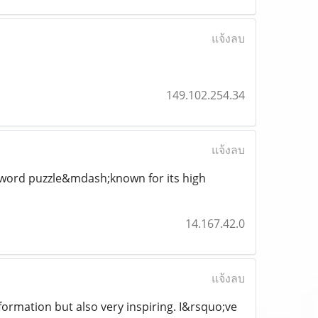
แจ้งลบ
149.102.254.34
แจ้งลบ
ssword puzzle&mdash;known for its high
14.167.42.0
แจ้งลบ
nformation but also very inspiring. I&rsquo;ve