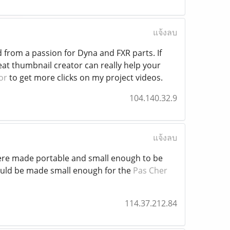
แจ้งลบ
d from a passion for Dyna and FXR parts. If
at thumbnail creator can really help your
or
to get more clicks on my project videos.
104.140.32.9
แจ้งลบ
were made portable and small enough to be
uld be made small enough for the
Pas Cher
114.37.212.84