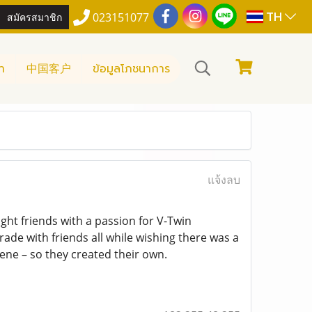
TH
สมัครสมาชิก
023151077
า
中国客户
ข้อมูลโภชนาการ
แจ้งลบ
ht friends with a passion for V-Twin
ade with friends all while wishing there was a
ene – so they created their own.