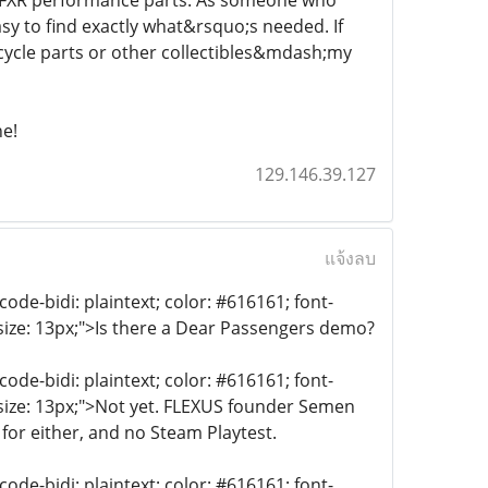
nd FXR performance parts. As someone who
asy to find exactly what&rsquo;s needed. If
ycle parts or other collectibles&mdash;my
ne!
129.146.39.127
แจ้งลบ
de-bidi: plaintext; color: #616161; font-
-size: 13px;">Is there a Dear Passengers demo?
de-bidi: plaintext; color: #616161; font-
-size: 13px;">Not yet. FLEXUS founder Semen
for either, and no Steam Playtest.
de-bidi: plaintext; color: #616161; font-