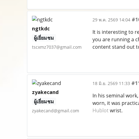
#1
29 พ.ค. 2569 14:04
ngtkdc
It is interesting to
ผู้เยี่ยมชม
you are running a c
content stand out t
tscxmz7037@gmail.com
#1
18 มิ.ย. 2569 11:33
zyakecand
In his seminal work
ผู้เยี่ยมชม
worn, it was practic
Hublot
wrist.
zyakecand@gmail.com