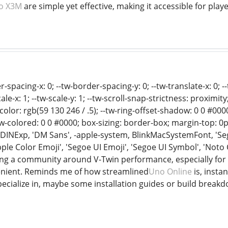
o X3M
are simple yet effective, making it accessible for player
-spacing-x: 0; --tw-border-spacing-y: 0; --tw-translate-x: 0; --t
cale-x: 1; --tw-scale-y: 1; --tw-scroll-snap-strictness: proximity
g-color: rgb(59 130 246 / .5); --tw-ring-offset-shadow: 0 0 #0
-colored: 0 0 #0000; box-sizing: border-box; margin-top: 0px
D-DINExp, 'DM Sans', -apple-system, BlinkMacSystemFont, 'Seg
Apple Color Emoji', 'Segoe UI Emoji', 'Segoe UI Symbol', 'Not
ilding a community around V-Twin performance, especially fo
enient. Reminds me of how streamlined
Uno Online
is, insta
specialize in, maybe some installation guides or build bre