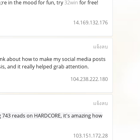
;re in the mood for fun, try
32win
for free!
14.169.132.176
แจ้งลบ
hink about how to make my social media posts
, and it really helped grab attention.
104.238.222.180
แจ้งลบ
ing 743 reads on HARDCORE, it's amazing how
103.151.172.28