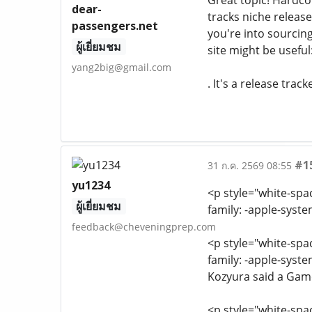
Great topic! Hardco
dear-
tracks niche release
passengers.net
you're into sourci
ผู้เยี่ยมชม
site might be usefu
yang2big@gmail.com
. It's a release tra
#1
31 ก.ค. 2569 08:55
yu1234
<p style="white-spa
ผู้เยี่ยมชม
family: -apple-syst
feedback@cheveningprep.com
<p style="white-spa
family: -apple-syst
Kozyura said a Game
<p style="white-spa