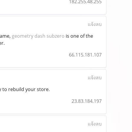
182.255.48.255
แจ้งลบ
 game,
geometry dash subzero
is one of the
er.
66.115.181.107
แจ้งลบ
 to rebuild your store.
23.83.184.197
แจ้งลบ