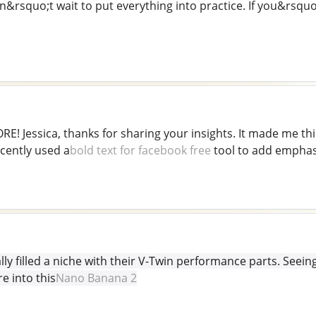
n&rsquo;t wait to put everything into practice. If you&rsquo
E! Jessica, thanks for sharing your insights. It made me t
ecently used a
bold text for facebook free
tool to add emphasis
lly filled a niche with their V-Twin performance parts. See
e into this
Nano Banana 2