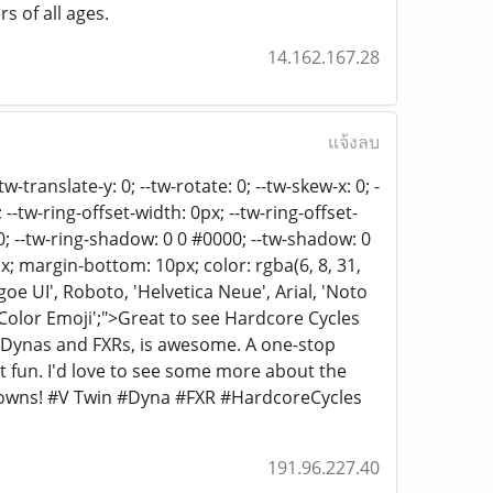
s of all ages.
14.162.167.28
แจ้งลบ
w-translate-y: 0; --tw-rotate: 0; --tw-skew-x: 0; -
; --tw-ring-offset-width: 0px; --tw-ring-offset-
000; --tw-ring-shadow: 0 0 #0000; --tw-shadow: 0
; margin-bottom: 10px; color: rgba(6, 8, 31,
oe UI', Roboto, 'Helvetica Neue', Arial, 'Noto
o Color Emoji';">Great to see Hardcore Cycles
r Dynas and FXRs, is awesome. A one-stop
nt fun. I'd love to see some more about the
akdowns! #V Twin #Dyna #FXR #HardcoreCycles
191.96.227.40