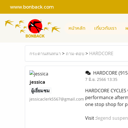
www.bonback.com
หน้าหลัก
เกี่ยวกับเรา
ผ
กระดานสนทนา
>
ถาม-ตอบ
>
HARDCORE
HARDCORE
(915
7 มิ.ย. 2566 13:35
jessica
ผู้เยี่ยมชม
HARDCORE CYCLES was
performance afterma
jessicaclerk5567@gmail.com
one stop shop for p
Visit :
legend suspen