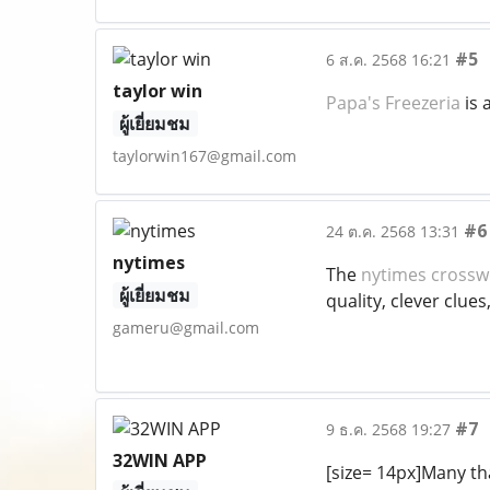
#5
6 ส.ค. 2568 16:21
taylor win
Papa's Freezeria
is 
ผู้เยี่ยมชม
taylorwin167@gmail.com
#6
24 ต.ค. 2568 13:31
nytimes
The
nytimes cross
ผู้เยี่ยมชม
quality, clever clue
gameru@gmail.com
#7
9 ธ.ค. 2568 19:27
32WIN APP
[size= 14px]Many tha