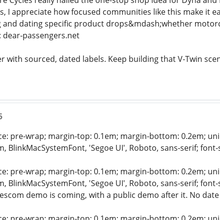
re Cycles really nailed the one-stop shop idea for Dyna a
s, I appreciate how focused communities like this make it e
ng and dating specific product drops&mdash;whether motorc
l: dear-passengers.net
cker with sourced, dated labels. Keep building that V-Twin sce
5
ce: pre-wrap; margin-top: 0.1em; margin-bottom: 0.2em; unico
em, BlinkMacSystemFont, 'Segoe UI', Roboto, sans-serif; font
ce: pre-wrap; margin-top: 0.1em; margin-bottom: 0.2em; unico
em, BlinkMacSystemFont, 'Segoe UI', Roboto, sans-serif; font
scom demo is coming, with a public demo after it. No date 
ce: pre-wrap; margin-top: 0.1em; margin-bottom: 0.2em; unico