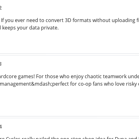
2
 If you ever need to convert 3D formats without uploading fi
 keeps your data private.
3
hardcore games! For those who enjoy chaotic teamwork unde
ne management&mdash;perfect for co-op fans who love risky c
4