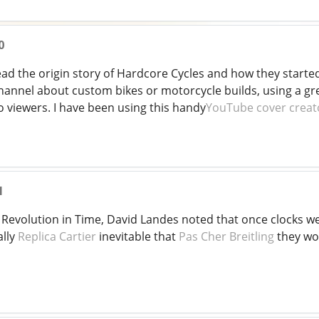
0
 read the origin story of Hardcore Cycles and how they starte
hannel about custom bikes or motorcycle builds, using a gre
o viewers. I have been using this handy
YouTube cover creat
1
, Revolution in Time, David Landes noted that once clocks 
ally
Replica Cartier
inevitable that
Pas Cher Breitling
they wo