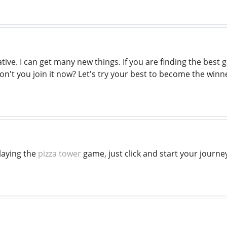
tive. I can get many new things. If you are finding the best
n't you join it now? Let's try your best to become the winn
laying the
pizza tower
game, just click and start your journey