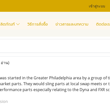
เข้าสู่ระบบ
ลิตภัณฑ์
วิธีการสั่งซื้อ
ข่าวสารและบทความ
ติดต่อเร
 อ่าน)
 started in the Greater Philadelphia area by a group of tig
rket parts. They would sling parts at local swap meets or tr
erformance parts especially relating to the Dyna and FXR sc
sion