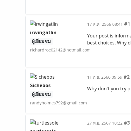
#1
17 ส.ค. 2566 08:41
irwingatlin
Your post is informa
ผู้เยี่ยมชม
best choices. Why do
richardroe02142@hotmail.com
#2
11 ก.ย. 2566 09:59
Sichebos
Why don't you try p
ผู้เยี่ยมชม
randyholmes792@gmail.com
#3
27 พ.ย. 2567 10:22