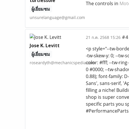
turtlessole
The controls in
Mot
ผู้เยี่ยมชม
unsurelanguage@gmail.com
#4
21 ก.ค. 2568 15:26
Jose K. Levitt
<p style="--tw-border
ผู้เยี่ยมชม
-tw-skew-y: 0; --tw-s
color: #fff; --tw-rin
roseardyth@mechanicspedia.com
0 #0000; --tw-shadow
0.88); font-family: 
Sans', sans-serif, '
filling a niche! Bu
shop is super conv
specific parts you 
#PerformanceParts