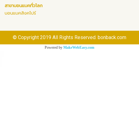
สาขาบอนแบคทั่วโลก
บอนแบคสิงคโปร์
© Copyright 2019 All Rights Reserved. bonback.com
Powered by
MakeWebEasy.com