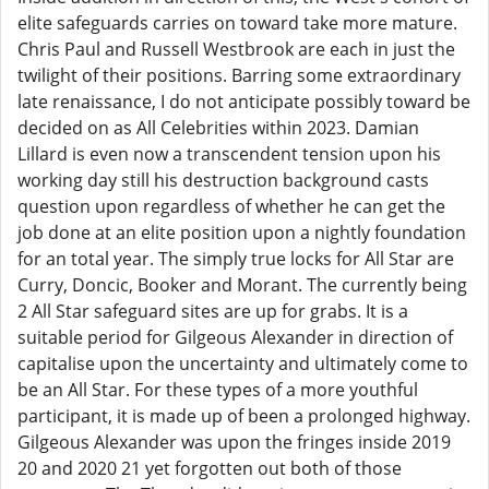
elite safeguards carries on toward take more mature.
Chris Paul and Russell Westbrook are each in just the
twilight of their positions. Barring some extraordinary
late renaissance, I do not anticipate possibly toward be
decided on as All Celebrities within 2023. Damian
Lillard is even now a transcendent tension upon his
working day still his destruction background casts
question upon regardless of whether he can get the
job done at an elite position upon a nightly foundation
for an total year. The simply true locks for All Star are
Curry, Doncic, Booker and Morant. The currently being
2 All Star safeguard sites are up for grabs. It is a
suitable period for Gilgeous Alexander in direction of
capitalise upon the uncertainty and ultimately come to
be an All Star. For these types of a more youthful
participant, it is made up of been a prolonged highway.
Gilgeous Alexander was upon the fringes inside 2019
20 and 2020 21 yet forgotten out both of those