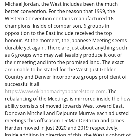
Michael Jordan, the West includes been the much
better convention. For the reason that 1999, the
Western Convention contains manufactured 16
champions. Inside of comparison, 6 groups in
opposition to the East include received the top
honour. At the moment, the Japanese Meeting seems
durable yet again. There are just about anything such
as 6 groups who may well feasibly produce it out of
their meeting and into the promised land. The exact
are unable to be stated for the West. Just Golden
Country and Denver incorporate groups proficient of
successful it all
https://www.oklahomacityapparelstore.com
. The
rebalancing of the Meetings is mirrored inside the how
ability consists of moved towards West toward East.
Donovan Mitchell and Dejounte Murray each adjusted
meetings this offseason. DeMar DeRozan and James
Harden moved in just 2020 and 2019 respectively.
Inside addition in direction of this, the West's cohort of