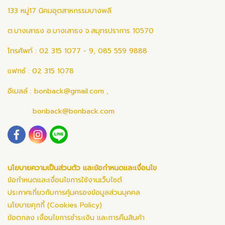
133 หมู่17 นิคมอุตสาหกรรมบางพลี
ต.บางเสาธง อ.บางเสาธง จ.สมุทรปราการ 10570
โทรศัพท์ : 02 315 1077 - 9, 085 559 9888
แฟกซ์ : 02 315 1078
อีเมลล์ :
bonback@gmail.com
,
bonback@bonback.com
นโยบายความเป็นส่วนตัว และข้อกำหนดและเงื่อนไข
ข้อกำหนดและเงื่อนไขการใช้งานเว็บไซต์
ประกาศเกี่ยวกับการคุ้มครองข้อมูลส่วนบุคคล
นโยบายคุกกี้ (Cookies Policy)
ข้อตกลง เงื่อนไขการชำระเงิน และการคืนสินค้า