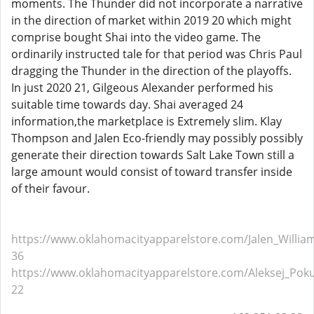
moments. The Thunder did not incorporate a narrative
in the direction of market within 2019 20 which might
comprise bought Shai into the video game. The
ordinarily instructed tale for that period was Chris Paul
dragging the Thunder in the direction of the playoffs.
In just 2020 21, Gilgeous Alexander performed his
suitable time towards day. Shai averaged 24
information,the marketplace is Extremely slim. Klay
Thompson and Jalen Eco-friendly may possibly possibly
generate their direction towards Salt Lake Town still a
large amount would consist of toward transfer inside
of their favour.
https://www.oklahomacityapparelstore.com/Jalen_William
36
https://www.oklahomacityapparelstore.com/Aleksej_Poku
22