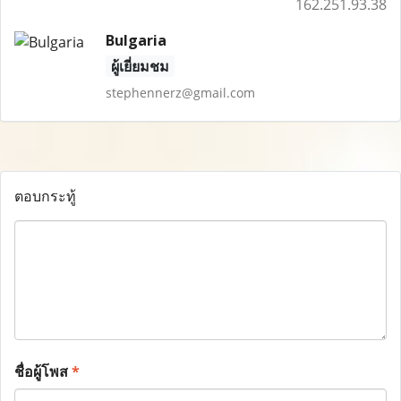
162.251.93.38
Bulgaria
ผู้เยี่ยมชม
stephennerz@gmail.com
ตอบกระทู้
ชื่อผู้โพส
*