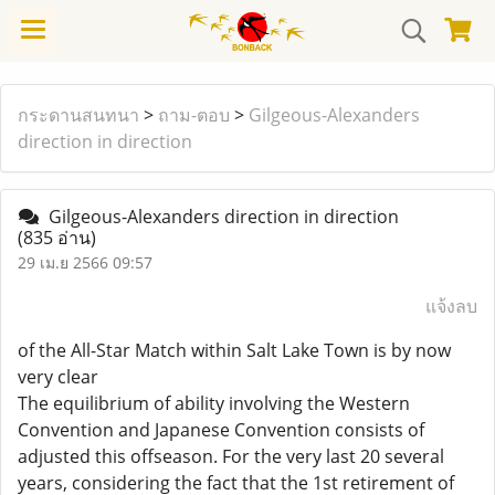
กระดานสนทนา
>
ถาม-ตอบ
>
Gilgeous-Alexanders
direction in direction
Gilgeous-Alexanders direction in direction
(835 อ่าน)
29 เม.ย 2566 09:57
แจ้งลบ
of the All-Star Match within Salt Lake Town is by now
very clear
The equilibrium of ability involving the Western
Convention and Japanese Convention consists of
adjusted this offseason. For the very last 20 several
years, considering the fact that the 1st retirement of