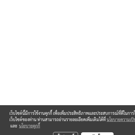
เว็บไซต์นี้มีการใช้งานคุกกี้ เพื่อเพิ่มประสิทธิภาพและประสบการณ์ที่ดีในการ
เว็บไซต์ของท่าน ท่านสามารถอ่านรายละเอียดเพิ่มเติมได้ที่
นโยบายความเป็น
และ
นโยบายคุกกี้