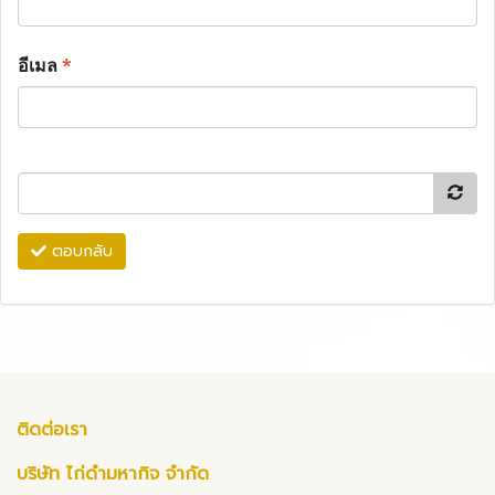
อีเมล
*
ตอบกลับ
ติดต่อเรา
บริษัท ไก่ดำมหากิจ จำกัด