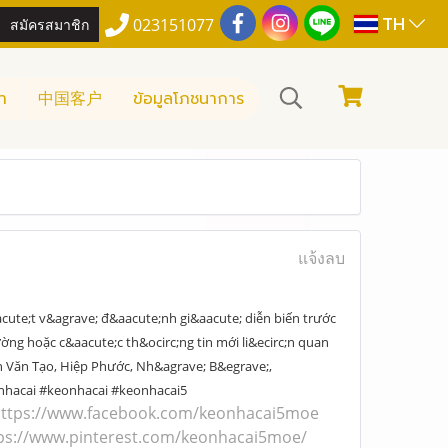
TH
สมัครสมาชิก
023151077
า
中国客户
ข้อมูลโภชนาการ
แจ้งลบ
acute;t v&agrave; đ&aacute;nh gi&aacute; diễn biến trước
ường hoặc c&aacute;c th&ocirc;ng tin mới li&ecirc;n quan
n Văn Tạo, Hiệp Phước, Nh&agrave; B&egrave;,
nhacai #keonhacai #keonhacai5
ttps://www.facebook.com/keonhacai5moe
ps://www.pinterest.com/keonhacai5moe/