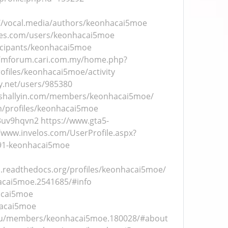
://vocal.media/authors/keonhacai5moe
es.com/users/keonhacai5moe
icipants/keonhacai5moe
//mforum.cari.com.my/home.php?
profiles/keonhacai5moe/activity
ry.net/users/985380
rshallyin.com/members/keonhacai5moe/
m/profiles/keonhacai5moe
3uv9hqvn2
https://www.gta5-
/www.invelos.com/UserProfile.aspx?
791-keonhacai5moe
p.readthedocs.org/profiles/keonhacai5moe/
acai5moe.2541685/#info
acai5moe
hacai5moe
.ru/members/keonhacai5moe.180028/#about