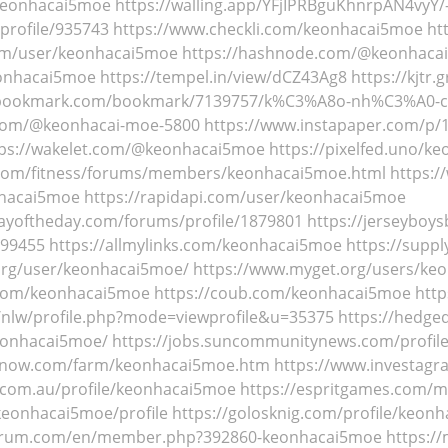
@keonhacai5moe
https://walling.app/YFjIPRBguKhnrpAN4vyY/
/profile/935743
https://www.checkli.com/keonhacai5moe
ht
com/user/keonhacai5moe
https://hashnode.com/@keonhaca
eonhacai5moe
https://tempel.in/view/dCZ43Ag8
https://kjtr.
o-bookmark.com/bookmark/7139757/k%C3%A8o-nh%C3%A0-
.com/@keonhacai-moe-5800
https://www.instapaper.com/p/
tps://wakelet.com/@keonhacai5moe
https://pixelfed.uno/k
y.com/fitness/forums/members/keonhacai5moe.html
https:
onhacai5moe
https://rapidapi.com/user/keonhacai5moe
ayoftheday.com/forums/profile/1879801
https://jerseybo
=99455
https://allmylinks.com/keonhacai5moe
https://sup
org/user/keonhacai5moe/
https://www.myget.org/users/ke
.com/keonhacai5moe
https://coub.com/keonhacai5moe
http
u/nlw/profile.php?mode=viewprofile&u=35375
https://hedge
keonhacai5moe/
https://jobs.suncommunitynews.com/profil
enow.com/farm/keonhacai5moe.htm
https://www.investag
s.com.au/profile/keonhacai5moe
https://espritgames.com/
keonhacai5moe/profile
https://golosknig.com/profile/keon
forum.com/en/member.php?392860-keonhacai5moe
https:/