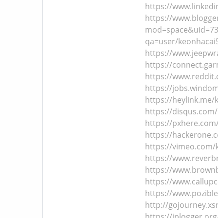
https://www.linked
https://www.blogge
mod=space&uid=73
qa=user/keonhaca
https://www.jeepwr
https://connect.ga
https://www.reddi
https://jobs.windo
https://heylink.me
https://disqus.com
https://pxhere.co
https://hackerone
https://vimeo.com
https://www.rever
https://www.brown
https://www.callup
https://www.pozibl
http://gojourney.x
https://iplogger.or