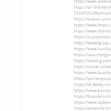
https://www.aseera
https://ai1.link/ke
731bf72b20be/trans
https://iszene.com
https://www.linqt
https://www.store
https://truckymods
https://beteiligung
https://www.hunti
https://searchengi
https://tabelog.co
https://tooter.in/
https://www.laund
https://partecipa.p
https://id.devby.i
https://www.passe
https://bresdel.c
https://www.style
https://aniworld.to