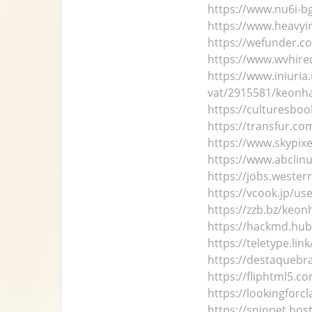
https://www.nu6i-b
https://www.heavyi
https://wefunder.
https://www.wvhire
https://www.iniur
vat/2915581/keonh
https://culturesb
https://transfur.c
https://www.skypixe
https://www.abclin
https://jobs.weste
https://vcook.jp/us
https://zzb.bz/keo
https://hackmd.hub
https://teletype.li
https://destaquebr
https://fliphtml5.
https://lookingfor
https://snippet.hos