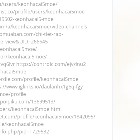
om/users/keonhacai5moe/
elist.co/profile/users/keonhacai5moe
319502-keonhacai5-moe
com/a/keonhacai5moe/video-channels
domuaban.com/chi-tiet-rao-
ile_view&UID=266645
/keonhacai5moe/
hor/keonhacai5moe/
fvq6lvr
https://controlc.com/ejvzlnu2
onhacai5moe
ordie.com/profile/keonhacai5moe
s://www.iglinks.io/daulanhx1g6q-fgy
moe/profile
/poipiku.com/13699513/
bers/keonhacai5moe.html
net.com/profile/keonhacai5moe/1842095/
file/keonhacai5moe
info.php?pid=1729532