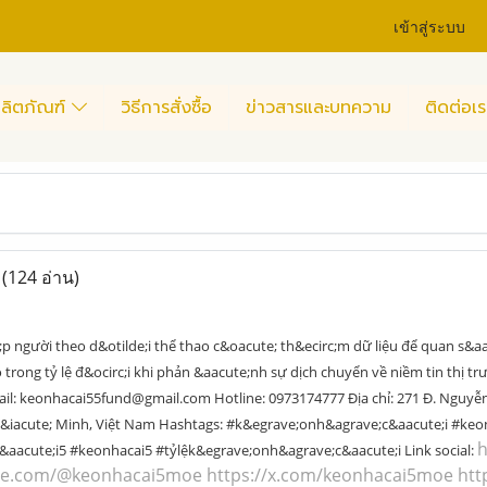
เข้าสู่ระบบ
ลิตภัณฑ์
วิธีการสั่งซื้อ
ข่าวสารและบทความ
ติดต่อเร
e
(124 อ่าน)
p người theo d&otilde;i thể thao c&oacute; th&ecirc;m dữ liệu để quan s&a
trong tỷ lệ đ&ocirc;i khi phản &aacute;nh sự dịch chuyển về niềm tin thị tr
il: keonhacai55fund@gmail.com Hotline: 0973174777 Địa chỉ: 271 Đ. Nguyễ
iacute; Minh, Việt Nam Hashtags: #k&egrave;onh&agrave;c&aacute;i #keo
h
aacute;i5 #keonhacai5 #tỷlệk&egrave;onh&agrave;c&aacute;i Link social:
be.com/@keonhacai5moe
https://x.com/keonhacai5moe
htt