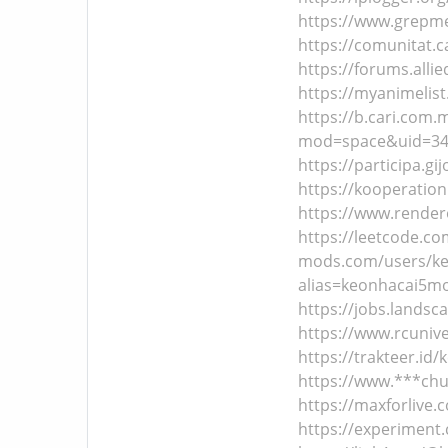
https://www.grep
https://comunitat.
https://forums.al
https://myanimelis
https://b.cari.co
mod=space&uid=34
https://participa.gi
https://kooperation
https://www.render
https://leetcode.c
mods.com/users/k
alias=keonhacai5m
https://jobs.lands
https://www.rcuni
https://trakteer.id
https://www.***ch
https://maxforlive
https://experimen