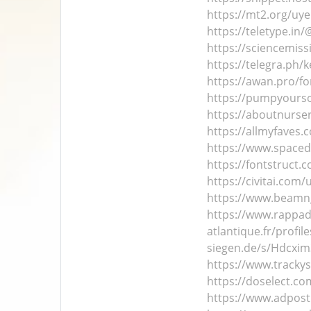
https://mt2.org/uy
https://teletype.i
https://sciencemis
https://telegra.ph
https://awan.pro/f
https://pumpyours
https://aboutnurs
https://allmyfaves
https://www.spaced
https://fontstruct
https://civitai.co
https://www.beam
https://www.rappa
atlantique.fr/profi
siegen.de/s/Hdcxi
https://www.tracky
https://doselect.
https://www.adpos