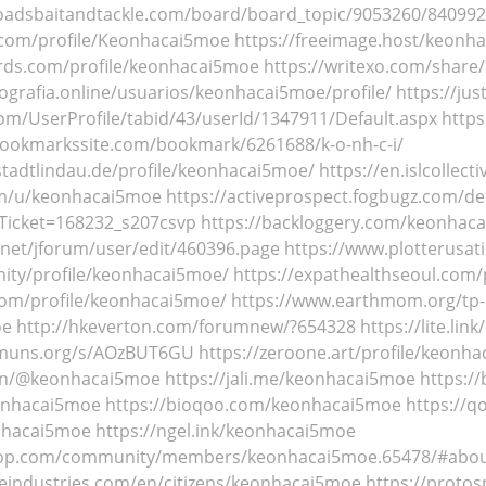
oadsbaitandtackle.com/board/board_topic/9053260/84099
.com/profile/Keonhacai5moe
https://freeimage.host/keonh
ords.com/profile/keonhacai5moe
https://writexo.com/share
ografia.online/usuarios/keonhacai5moe/profile/
https://ju
com/UserProfile/tabid/43/userId/1347911/Default.aspx
http
bookmarkssite.com/bookmark/6261688/k-o-nh-c-i/
.stadtlindau.de/profile/keonhacai5moe/
https://en.islcollec
om/u/keonhacai5moe
https://activeprospect.fogbugz.com/de
Ticket=168232_s207csvp
https://backloggery.com/keonhac
.net/jforum/user/edit/460396.page
https://www.plotterusat
ity/profile/keonhacai5moe/
https://expathealthseoul.com
t.com/profile/keonhacai5moe/
https://www.earthmom.org/tp-h
oe
http://hkeverton.com/forumnew/?654328
https://lite.li
mmuns.org/s/AOzBUT6GU
https://zeroone.art/profile/keonh
own/@keonhacai5moe
https://jali.me/keonhacai5moe
https:/
eonhacai5moe
https://bioqoo.com/keonhacai5moe
https://q
onhacai5moe
https://ngel.ink/keonhacai5moe
oop.com/community/members/keonhacai5moe.65478/#abo
ceindustries.com/en/citizens/keonhacai5moe
https://proto