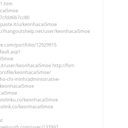
21.htm
acai5moe
/7cfdd6b7cc80
stpaste.it/u/keonhacai5moe
s://hangoutshelp.net/user/keonhacai5moe
tive.com/portfolio/12929915
fault.asp?
ai5moe
i.it/user/keonhacai5moe
http://fort-
/profile/keonhacai5moe/
o-chi-minh/administrative-
nk/keonhacai5moe
acai5moe
/biolinku.co/keonhacai5moe
oolink.co/keonhacai5moe
ut
spielsouth.com/user/137997