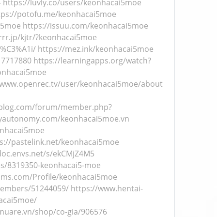
-
https://luvly.co/users/keonhacai5moe
tps://potofu.me/keonhacai5moe
i5moe
https://issuu.com/keonhacai5moe
grrr.jp/kjtr/?keonhacai5moe
c%C3%A1i/
https://mez.ink/keonhacai5moe
17717880
https://learningapps.org/watch?
eonhacai5moe
//www.openrec.tv/user/keonhacai5moe/about
ysblog.com/forum/member.php?
plyautonomy.com/keonhacai5moe.vn
onhacai5moe
s://pastelink.net/keonhacai5moe
doc.envs.net/s/ekCMjZ4M5
es/8319350-keonhacai5-moe
rams.com/Profile/keonhacai5moe
members/51244059/
https://www.hentai-
hacai5moe/
/muare.vn/shop/co-gia/906576