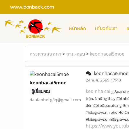
www.bonback.com
หน้าหลัก
เกี่ยวกับเรา
ผ
กระดานสนทนา
>
ถาม-ตอบ
>
keonhacai5moe
keonhacai5mo
24 พ.ค. 2569 17:40
keonhacai5moe
ผู้เยี่ยมชม
keo nha cai
gi&uacute;
trận. Những thay đổi nhỏ 
daulanhx1g6q@gmail.com
đến đội b&oacute;ng. Ema
Th&agrave;nh phố Hồ Ch&
#k&egrave;onh&agrave;c&
https://www.youtu