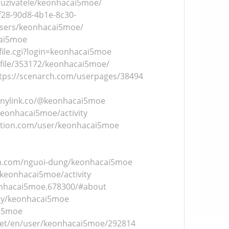
/uzivatele/keonhacai5moe/
f28-90d8-4b1e-8c30-
users/keonhacai5moe/
cai5moe
file.cgi?login=keonhacai5moe
ofile/353172/keonhacai5moe/
tps://scenarch.com/userpages/38494
anylink.co/@keonhacai5moe
/keonhacai5moe/activity
ution.com/user/keonhacai5moe
um.com/nguoi-dung/keonhacai5moe
s/keonhacai5moe/activity
onhacai5moe.678300/#about
any/keonhacai5moe
ai5moe
net/en/user/keonhacai5moe/292814