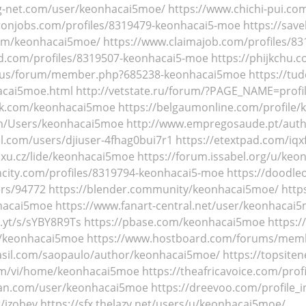
g-net.com/user/keonhacai5moe/
https://www.chichi-pui.c
ronjobs.com/profiles/8319479-keonhacai5-moe
https://sav
com/keonhacai5moe/
https://www.claimajob.com/profiles/8
d.com/profiles/8319507-keonhacai5-moe
https://phijkchu.
ia.us/forum/member.php?685238-keonhacai5moe
https://tu
acai5moe.html
http://vetstate.ru/forum/?PAGE_NAME=prof
ook.com/keonhacai5moe
https://belgaumonline.com/profile
om/Users/keonhacai5moe
http://www.empregosaude.pt/aut
l.com/users/djiuser-4fhag0bui7r1
https://etextpad.com/iqx
uxu.cz/lide/keonhacai5moe
https://forum.issabel.org/u/ke
rncity.com/profiles/8319794-keonhacai5-moe
https://doodle
ers/94772
https://blender.community/keonhacai5moe/
http
nhacai5moe
https://www.fanart-central.net/user/keonhacai5
.yt/s/sYBY8R9Ts
https://pbase.com/keonhacai5moe
https:/
nk/keonhacai5moe
https://www.hostboard.com/forums/mem
asil.com/saopaulo/author/keonhacai5moe/
https://topsite
com/vi/home/keonhacai5moe
https://theafricavoice.com/pro
clan.com/user/keonhacai5moe
https://dreevoo.com/profile_
t/izobev
https://sfx.thelazy.net/users/u/keonhacai5moe/