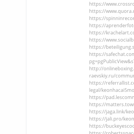
https://www.crossr
https://www.quora
https://spinninrec
https://aprenderfot
https://krachelart.
https://www.social
https://beteiligung
https://safechat.c
pg=pgPublicView&s
http://onlineboxing
raevskiy.ru/commun
https://referrallis
legal/keonhacai5m
https://pad.lesco
https://matters.t
https://jaga.link/k
https://jali.pro/ke
https://buckeyesc
https://robertsspa