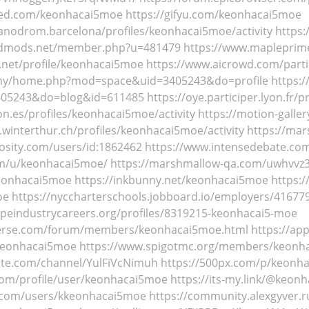
med.com/keonhacai5moe
https://gifyu.com/keonhacai5moe
canodrom.barcelona/profiles/keonhacai5moe/activity
https
liedmods.net/member.php?u=481479
https://www.mapleprim
t.net/profile/keonhacai5moe
https://www.aicrowd.com/part
m.my/home.php?mod=space&uid=3405243&do=profile
https:
05243&do=blog&id=611485
https://oye.participer.lyon.fr/
jon.es/profiles/keonhacai5moe/activity
https://motion-galle
.winterthur.ch/profiles/keonhacai5moe/activity
https://ma
osity.com/users/id:1862462
https://www.intensedebate.co
om/u/keonhacai5moe/
https://marshmallow-qa.com/uwhvvz
eonhacai5moe
https://inkbunny.net/keonhacai5moe
https:/
oe
https://nyccharterschools.jobboard.io/employers/4167
capeindustrycareers.org/profiles/8319215-keonhacai5-moe
verse.com/forum/members/keonhacai5moe.html
https://ap
/keonhacai5moe
https://www.spigotmc.org/members/keonh
ute.com/channel/YulFiVcNimuh
https://500px.com/p/keonh
.com/profile/user/keonhacai5moe
https://its-my.link/@keon
t.com/users/kkeonhacai5moe
https://community.alexgyver