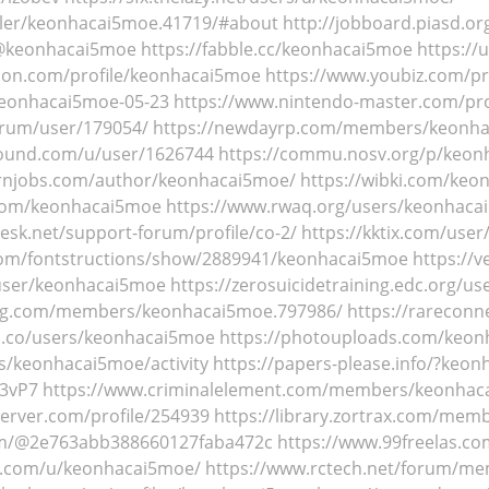
eler/keonhacai5moe.41719/#about
http://jobboard.piasd.o
n/@keonhacai5moe
https://fabble.cc/keonhacai5moe
https://
sion.com/profile/keonhacai5moe
https://www.youbiz.com/pr
/keonhacai5moe-05-23
https://www.nintendo-master.com/pr
orum/user/179054/
https://newdayrp.com/members/keonha
ound.com/u/user/1626744
https://commu.nosv.org/p/keon
ernjobs.com/author/keonhacai5moe/
https://wibki.com/ke
.com/keonhacai5moe
https://www.rwaq.org/users/keonhaca
esk.net/support-forum/profile/co-2/
https://kktix.com/use
.com/fontstructions/show/2889941/keonhacai5moe
https://
m/user/keonhacai5moe
https://zerosuicidetraining.edc.org/us
ng.com/members/keonhacai5moe.797986/
https://rarecon
d.co/users/keonhacai5moe
https://photouploads.com/keo
les/keonhacai5moe/activity
https://papers-please.info/?keo
m3vP7
https://www.criminalelement.com/members/keonhaca
server.com/profile/254939
https://library.zortrax.com/me
com/@2e763abb388660127faba472c
https://www.99freelas.c
t.com/u/keonhacai5moe/
https://www.rctech.net/forum/m