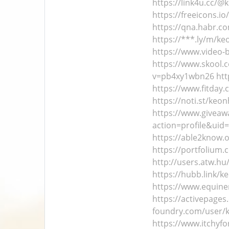
https://link4u.cc/
https://freeicons.io
https://qna.habr.
https://***.ly/m/k
https://www.vide
https://www.skool
v=pb4xy1wbn26
ht
https://www.fitda
https://noti.st/ke
https://www.giveaw
action=profile&uid
https://able2know.
https://portfolium
http://users.atw.h
https://hubb.link/
https://www.equin
https://activepage
foundry.com/user/
https://www.itchy