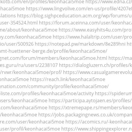
lkotb.com/en/profiles/keonhacai5moe
https://www.edna.cz
onhacai5moe
https://www.lingvolive.com/en-us/profile/4207e
lations
https://blog.sighpceducation.acm.org/wp/forums/
/user-354524.html
https://forum.aceinna.com/user/keonha
o.me/about/keonhacai5moe
https://www.easyhits4u.com/pro
nvy.com/keonhacai5moe
https://www.halaltrip.com/user/pr
.io/user/500926
https://notepad.pw/markdown/8e289hni
ht
.amt-huettener-berge.de/profile/keonhacai5moe/
ngnet.com/forum/members/keonhacai5moe.html
https://m
nes.guru/ru/users/2238107
https://dialogluzern.ch/profiles
m/rvwr/keonhacai5moe/prof/
https://www.casualgamerevol
keonhacai5moe
https://reach.link/keonhacai5moe
rynation.com/community/profile/keonhacai5moe/
oliste.com/profiles/keonhacai5moe/activity
https://spider
o/users/keonhacai5moe
https://participa.aytojaen.es/profile
s.com/keonhacai5moe
https://xtremepape.rs/members/ke
om/keonhacai5moe
https://jobs.packagingnews.co.uk/comp
vore.com/user/keonhacai5moe
https://acomics.ru/-keonhac
/user/profil/keonhacai5moe
https://www.shippingexplorer.