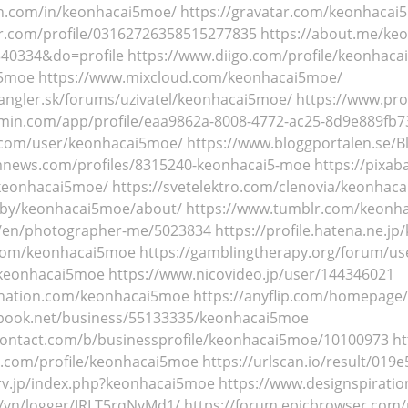
in.com/in/keonhacai5moe/
https://gravatar.com/keonhacai
r.com/profile/03162726358515277835
https://about.me/ke
40334&do=profile
https://www.diigo.com/profile/keonhac
i5moe
https://www.mixcloud.com/keonhacai5moe/
angler.sk/forums/uzivatel/keonhacai5moe/
https://www.pr
rmin.com/app/profile/eaa9862a-8008-4772-ac25-8d9e889fb7
t.com/user/keonhacai5moe/
https://www.bloggportalen.se/B
mnews.com/profiles/8315240-keonhacai5-moe
https://pixa
/keonhacai5moe/
https://svetelektro.com/clenovia/keonhac
/by/keonhacai5moe/about/
https://www.tumblr.com/keonh
m/en/photographer-me/5023834
https://profile.hatena.ne.j
.com/keonhacai5moe
https://gamblingtherapy.org/forum/u
/keonhacai5moe
https://www.nicovideo.jp/user/144346021
bnation.com/keonhacai5moe
https://anyflip.com/homepage
book.net/business/55133335/keonhacai5moe
contact.com/b/businessprofile/keonhacai5moe/10100973
ht
e.com/profile/keonhacai5moe
https://urlscan.io/result/01
srv.jp/index.php?keonhacai5moe
https://www.designspirati
g/vn/logger/JRLT5rqNvMd1/
https://forum.epicbrowser.com/