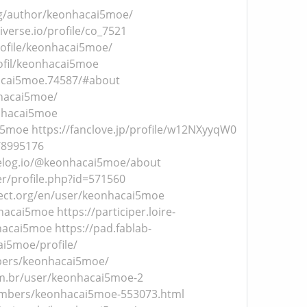
rg/author/keonhacai5moe/
uiverse.io/profile/co_7521
ofile/keonhacai5moe/
ofil/keonhacai5moe
cai5moe.74587/#about
hacai5moe/
onhacai5moe
i5moe
https://fanclove.jp/profile/w12NXyyqW0
r/8995176
velog.io/@keonhacai5moe/about
er/profile.php?id=571560
nect.org/en/user/keonhacai5moe
nhacai5moe
https://participer.loire-
nhacai5moe
https://pad.fablab-
i5moe/profile/
mbers/keonhacai5moe/
om.br/user/keonhacai5moe-2
embers/keonhacai5moe-553073.html