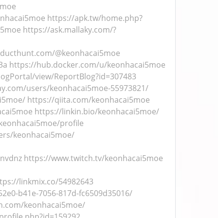
5moe
onhacai5moe
https://apk.tw/home.php?
ai5moe
https://ask.mallaky.com/?
oducthunt.com/@keonhacai5moe
3a
https://hub.docker.com/u/keonhacai5moe
logPortal/view/ReportBlog?id=307483
bay.com/users/keonhacai5moe-55973821/
ai5moe/
https://qiita.com/keonhacai5moe
acai5moe
https://linkin.bio/keonhacai5moe/
p/keonhacai5moe/profile
sers/keonhacai5moe/
/nvdnz
https://www.twitch.tv/keonhacai5moe
tps://linkmix.co/54982643
9e52e0-b41e-7056-817d-fc6509d35016/
on.com/keonhacai5moe/
profile.php?id=159292