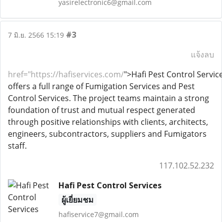
yasirelectronic6@gmail.com
#3
7 มิ.ย. 2566 15:19
แจ้งลบ
href
="
https://hafiservices.com/
">
Hafi Pest Control Servic
offers a full range of Fumigation Services and Pest
Control Services. The project teams maintain a strong
foundation of trust and mutual respect generated
through positive relationships with clients, architects,
engineers, subcontractors, suppliers and Fumigators
staff.
117.102.52.232
Hafi Pest Control Services
ผู้เยี่ยมชม
hafiservice7@gmail.com