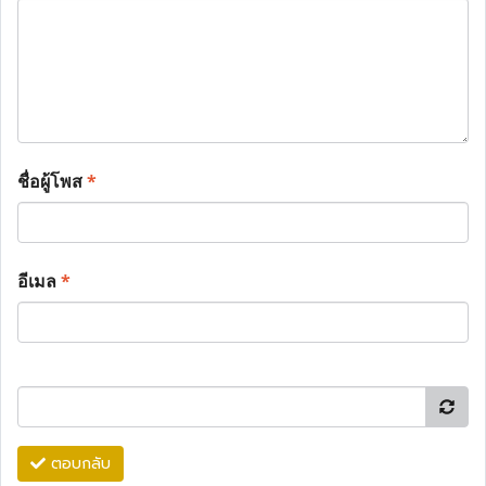
ชื่อผู้โพส
*
อีเมล
*
ตอบกลับ