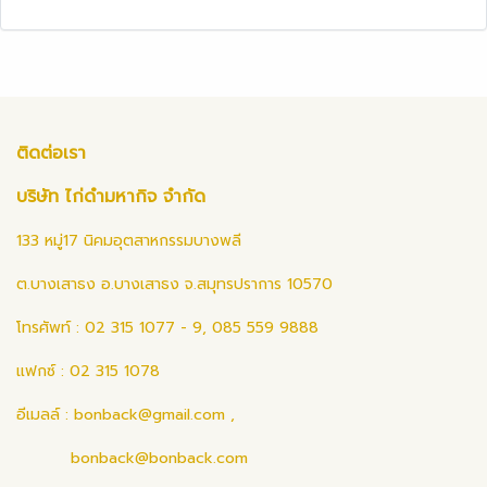
ติดต่อเรา
บริษัท ไก่ดำมหากิจ จำกัด
133 หมู่17 นิคมอุตสาหกรรมบางพลี
ต.บางเสาธง อ.บางเสาธง จ.สมุทรปราการ 10570
โทรศัพท์ : 02 315 1077 - 9, 085 559 9888
แฟกซ์ : 02 315 1078
อีเมลล์ :
bonback@gmail.com
,
bonback@bonback.com