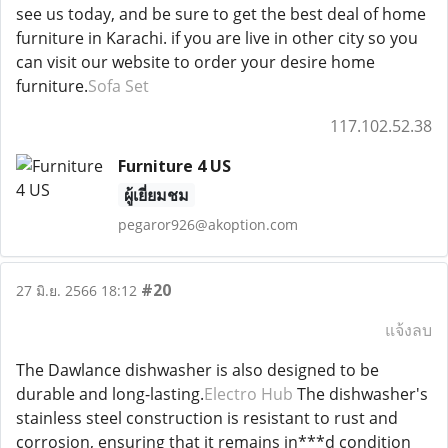
see us today, and be sure to get the best deal of home
furniture in Karachi. if you are live in other city so you
can visit our website to order your desire home
furniture.
Sofa Set
117.102.52.38
Furniture 4 US
ผู้เยี่ยมชม
pegaror926@akoption.com
#20
27 มิ.ย. 2566 18:12
แจ้งลบ
The Dawlance dishwasher is also designed to be
durable and long-lasting.
Electro Hub
The dishwasher's
stainless steel construction is resistant to rust and
corrosion, ensuring that it remains in***d condition