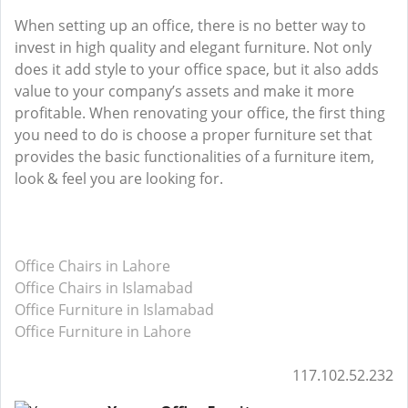
When setting up an office, there is no better way to
invest in high quality and elegant furniture. Not only
does it add style to your office space, but it also adds
value to your company’s assets and make it more
profitable. When renovating your office, the first thing
you need to do is choose a proper furniture set that
provides the basic functionalities of a furniture item,
look & feel you are looking for.
Office Chairs in Lahore
Office Chairs in Islamabad
Office Furniture in Islamabad
Office Furniture in Lahore
117.102.52.232