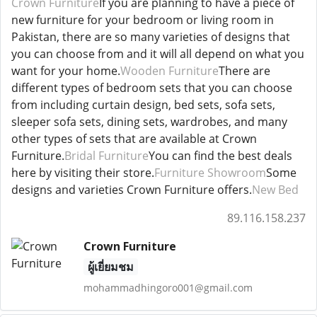
Crown Furniture
If you are planning to have a piece of
new furniture for your bedroom or living room in
Pakistan, there are so many varieties of designs that
you can choose from and it will all depend on what you
want for your home.
Wooden Furniture
There are
different types of bedroom sets that you can choose
from including curtain design, bed sets, sofa sets,
sleeper sofa sets, dining sets, wardrobes, and many
other types of sets that are available at Crown
Furniture.
Bridal Furniture
You can find the best deals
here by visiting their store.
Furniture Showroom
Some
designs and varieties Crown Furniture offers.
New Bed
89.116.158.237
Crown Furniture
ผู้เยี่ยมชม
mohammadhingoro001@gmail.com