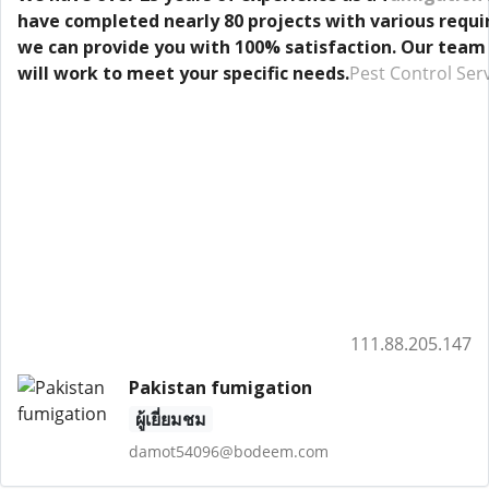
have completed nearly 80 projects with various requir
we can provide you with 100% satisfaction. Our team
will work to meet your specific needs.
Pest Control Ser
111.88.205.147
Pakistan fumigation
ผู้เยี่ยมชม
damot54096@bodeem.com