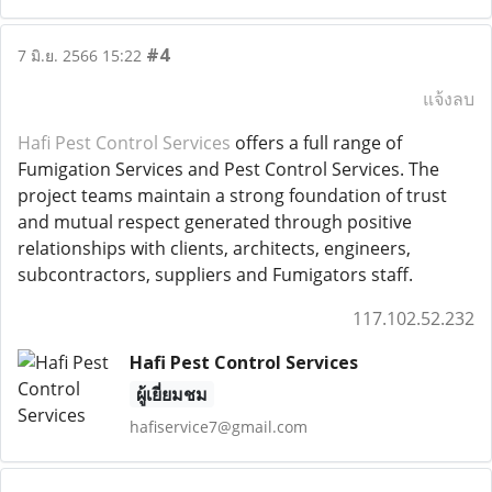
#4
7 มิ.ย. 2566 15:22
แจ้งลบ
Hafi Pest Control Services
offers a full range of
Fumigation Services and Pest Control Services. The
project teams maintain a strong foundation of trust
and mutual respect generated through positive
relationships with clients, architects, engineers,
subcontractors, suppliers and Fumigators staff.
117.102.52.232
Hafi Pest Control Services
ผู้เยี่ยมชม
hafiservice7@gmail.com