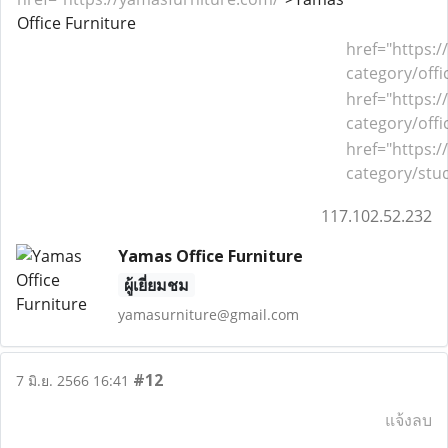
Office Furniture
href
="
https:
category/offi
href
="
https:
category/offi
href
="
https:
category/stud
117.102.52.232
Yamas Office Furniture
ผู้เยี่ยมชม
yamasurniture@gmail.com
#12
7 มิ.ย. 2566 16:41
แจ้งลบ