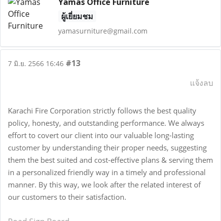
Yamas Office Furniture
ผู้เยี่ยมชม
yamasurniture@gmail.com
#13
7 มิ.ย. 2566 16:46
แจ้งลบ
Karachi Fire Corporation strictly follows the best quality
policy, honesty, and outstanding performance. We always
effort to covert our client into our valuable long-lasting
customer by understanding their proper needs, suggesting
them the best suited and cost-effective plans & serving them
in a personalized friendly way in a timely and professional
manner. By this way, we look after the related interest of
our customers to their satisfaction.