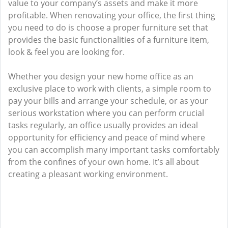
value to your company’s assets and make it more
profitable. When renovating your office, the first thing
you need to do is choose a proper furniture set that
provides the basic functionalities of a furniture item,
look & feel you are looking for.
Whether you design your new home office as an
exclusive place to work with clients, a simple room to
pay your bills and arrange your schedule, or as your
serious workstation where you can perform crucial
tasks regularly, an office usually provides an ideal
opportunity for efficiency and peace of mind where
you can accomplish many important tasks comfortably
from the confines of your own home. It’s all about
creating a pleasant working environment.