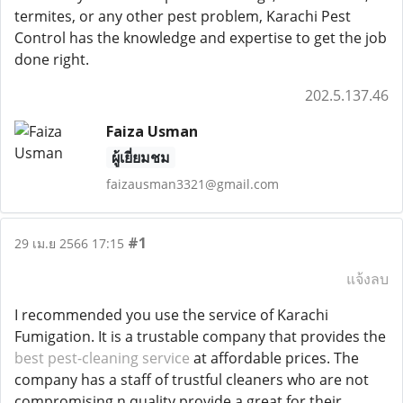
termites, or any other pest problem, Karachi Pest
Control has the knowledge and expertise to get the job
done right.
202.5.137.46
Faiza Usman
ผู้เยี่ยมชม
faizausman3321@gmail.com
#1
29 เม.ย 2566 17:15
แจ้งลบ
I recommended you use the service of Karachi
Fumigation. It is a trustable company that provides the
best pest-cleaning service
at affordable prices. The
company has a staff of trustful cleaners who are not
compromising n quality provide a great for their