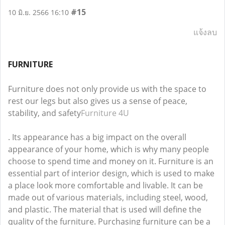
#15
10 มิ.ย. 2566 16:10
แจ้งลบ
FURNITURE
Furniture does not only provide us with the space to
rest our legs but also gives us a sense of peace,
stability, and safety
Furniture 4U
. Its appearance has a big impact on the overall
appearance of your home, which is why many people
choose to spend time and money on it. Furniture is an
essential part of interior design, which is used to make
a place look more comfortable and livable. It can be
made out of various materials, including steel, wood,
and plastic. The material that is used will define the
quality of the furniture. Purchasing furniture can be a