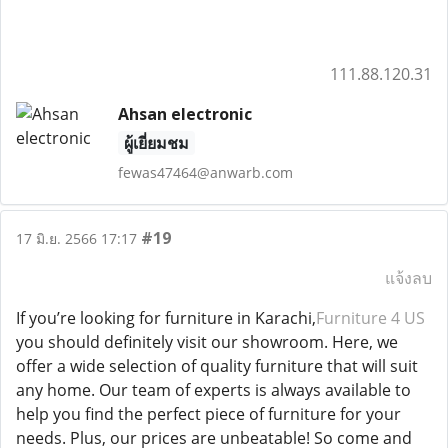
111.88.120.31
Ahsan electronic
ผู้เยี่ยมชม
fewas47464@anwarb.com
#19
17 มิ.ย. 2566 17:17
แจ้งลบ
If you’re looking for furniture in Karachi,
Furniture 4 US
you should definitely visit our showroom. Here, we
offer a wide selection of quality furniture that will suit
any home. Our team of experts is always available to
help you find the perfect piece of furniture for your
needs. Plus, our prices are unbeatable! So come and