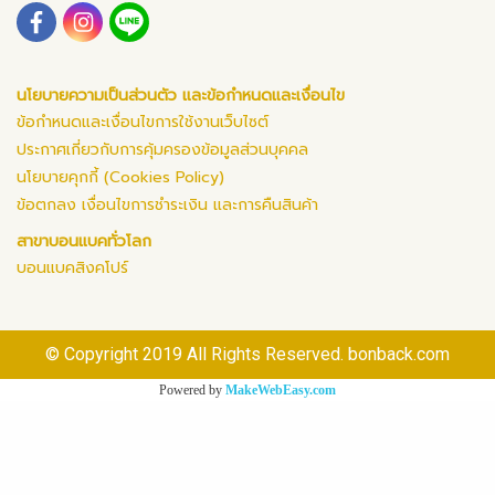
นโยบายความเป็นส่วนตัว และข้อกำหนดและเงื่อนไข
ข้อกำหนดและเงื่อนไขการใช้งานเว็บไซต์
ประกาศเกี่ยวกับการคุ้มครองข้อมูลส่วนบุคคล
นโยบายคุกกี้ (Cookies Policy)
ข้อตกลง เงื่อนไขการชำระเงิน และการคืนสินค้า
สาขาบอนแบคทั่วโลก
บอนแบคสิงคโปร์
© Copyright 2019 All Rights Reserved. bonback.com
Powered by
MakeWebEasy.com