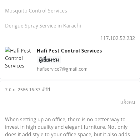
Mosquito Control Services
Dengue Spray Service in Karachi
117.102.52.232
Hafi Pest Control Services
ผู้เยี่ยมชม
hafiservice7@gmail.com
#11
7 มิ.ย. 2566 16:37
แจ้งลบ
When setting up an office, there is no better way to
invest in high quality and elegant furniture. Not only
does it add style to your office space, but it also adds