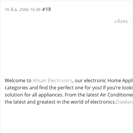
#18
16 มิ.ย. 2566 16:36
แจ้งลบ
Welcome to
Ahsan Electronics
, our electronic Home Appl
categories and find the perfect one for you! If you’re loo
solution for all appliances. From the latest Air Conditi
the latest and greatest in the world of electronics.
Dawlanc