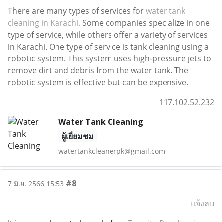
There are many types of services for
water tank
cleaning in Karachi.
Some companies specialize in one
type of service, while others offer a variety of services
in Karachi. One type of service is tank cleaning using a
robotic system. This system uses high-pressure jets to
remove dirt and debris from the water tank. The
robotic system is effective but can be expensive.
117.102.52.232
Water Tank Cleaning
ผู้เยี่ยมชม
watertankcleanerpk@gmail.com
#8
7 มิ.ย. 2566 15:53
แจ้งลบ