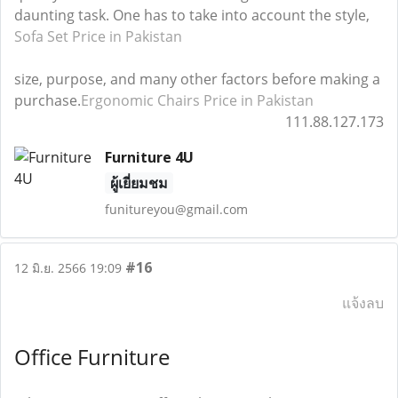
daunting task. One has to take into account the style,
Sofa Set Price in Pakistan
size, purpose, and many other factors before making a
purchase.
Ergonomic Chairs Price in Pakistan
111.88.127.173
Furniture 4U
ผู้เยี่ยมชม
funitureyou@gmail.com
#16
12 มิ.ย. 2566 19:09
แจ้งลบ
Office Furniture