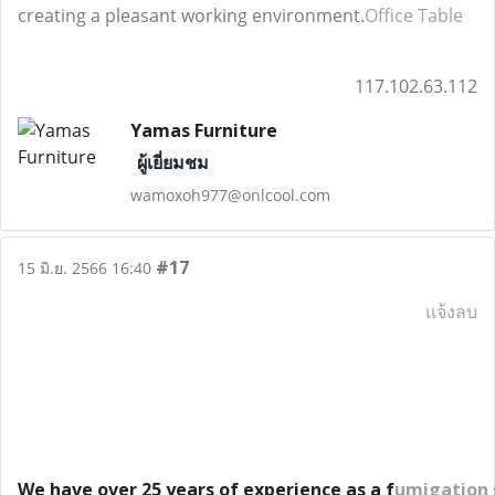
creating a pleasant working environment.
Office Table
117.102.63.112
Yamas Furniture
ผู้เยี่ยมชม
wamoxoh977@onlcool.com
#17
15 มิ.ย. 2566 16:40
แจ้งลบ
We have over 25 years of experience as a f
umigation 