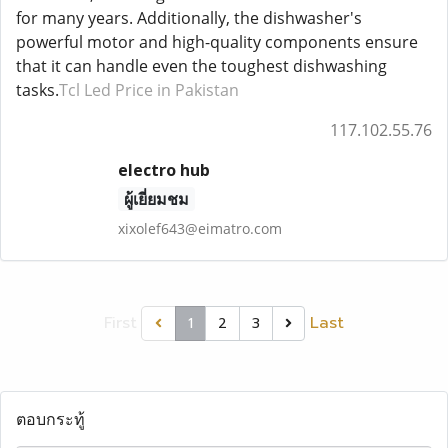
for many years. Additionally, the dishwasher's
powerful motor and high-quality components ensure
that it can handle even the toughest dishwashing
tasks.
Tcl Led Price in Pakistan
117.102.55.76
electro hub
ผู้เยี่ยมชม
xixolef643@eimatro.com
First
Last
1
2
3
ตอบกระทู้