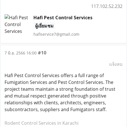
117.102.52.232
Hafi Pest Control Services
ผู้เยี่ยมชม
hafiservice7@gmail.com
#10
7 มิ.ย. 2566 16:00
แจ้งลบ
Hafi Pest Control Services offers a full range of
Fumigation Services and Pest Control Services. The
project teams maintain a strong foundation of trust
and mutual respect generated through positive
relationships with clients, architects, engineers,
subcontractors, suppliers and Fumigators staff.
Rodent Control Services in Karachi