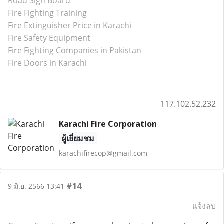
Road Sign Board
Fire Fighting Training
Fire Extinguisher Price in Karachi
Fire Safety Equipment
Fire Fighting Companies in Pakistan
Fire Doors in Karachi
117.102.52.232
Karachi Fire Corporation
ผู้เยี่ยมชม
karachifirecop@gmail.com
#14
9 มิ.ย. 2566 13:41
แจ้งลบ