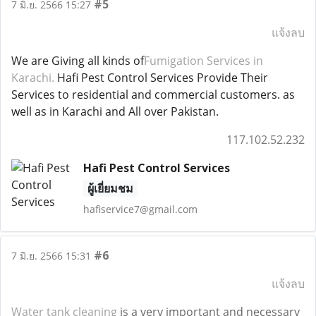
#5
7 มิ.ย. 2566 15:27
แจ้งลบ
We are Giving all kinds of
Fumigation Services in
Karachi.
Hafi Pest Control Services Provide Their
Services to residential and commercial customers. as
well as in Karachi and All over Pakistan.
117.102.52.232
Hafi Pest Control Services
ผู้เยี่ยมชม
hafiservice7@gmail.com
#6
7 มิ.ย. 2566 15:31
แจ้งลบ
Water tank cleaning
is a very important and necessary