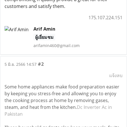
customers and satisfy them.
175.107.224.151
Arif Amin
ผู้เยี่ยมชม
arifamin460@gmail.com
#2
5 มิ.ย. 2566 14:57
แจ้งลบ
Some home appliances make food preparation easier
by keeping you stress-free and allowing you to enjoy
the cooking process at home by removing gases,
steam, and heat from the kitchen.
Dc Inverter Ac in
Pakistan