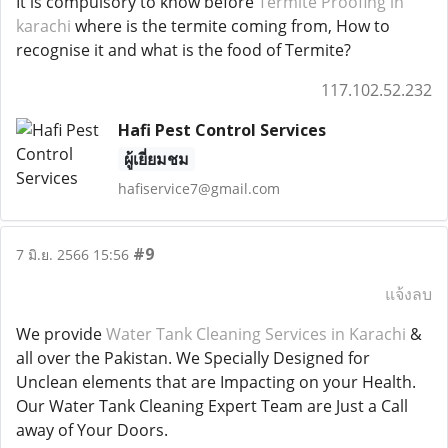
It is compulsory to know before
Termite Proofing in
karachi
where is the termite coming from, How to
recognise it and what is the food of Termite?
117.102.52.232
Hafi Pest Control Services
ผู้เยี่ยมชม
hafiservice7@gmail.com
#9
7 มิ.ย. 2566 15:56
แจ้งลบ
We provide
Water Tank Cleaning Services in Karachi
&
all over the Pakistan. We Specially Designed for
Unclean elements that are Impacting on your Health.
Our Water Tank Cleaning Expert Team are Just a Call
away of Your Doors.