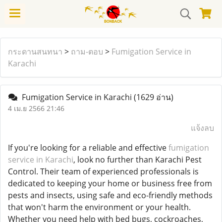
กระดานสนทนา
>
ถาม-ตอบ
>
Fumigation Service in
Karachi
Fumigation Service in Karachi
(1629 อ่าน)
4 เม.ย 2566 21:46
แจ้งลบ
If you're looking for a reliable and effective
fumigation
service in Karachi
, look no further than Karachi Pest
Control. Their team of experienced professionals is
dedicated to keeping your home or business free from
pests and insects, using safe and eco-friendly methods
that won't harm the environment or your health.
Whether you need help with bed bugs, cockroaches,