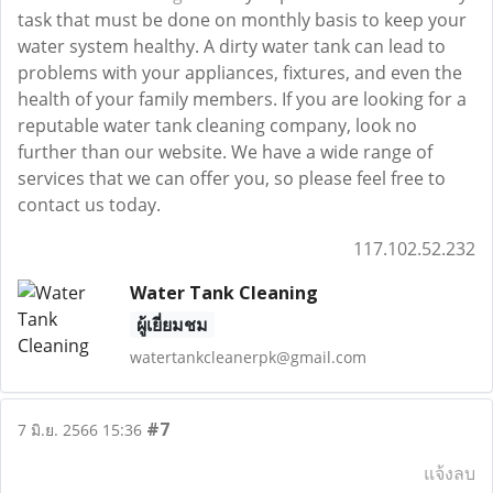
task that must be done on monthly basis to keep your
water system healthy. A dirty water tank can lead to
problems with your appliances, fixtures, and even the
health of your family members. If you are looking for a
reputable water tank cleaning company, look no
further than our website. We have a wide range of
services that we can offer you, so please feel free to
contact us today.
117.102.52.232
Water Tank Cleaning
ผู้เยี่ยมชม
watertankcleanerpk@gmail.com
#7
7 มิ.ย. 2566 15:36
แจ้งลบ