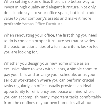
When setting up an office, there is no better way to
invest in high quality and elegant furniture. Not only
does it add style to your office space, but it also adds
value to your company’s assets and make it more
profitable.
Yamas Office Furniture
When renovating your office, the first thing you need
to do is choose a proper furniture set that provides
the basic functionalities of a furniture item, look & feel
you are looking for.
Whether you design your new home office as an
exclusive place to work with clients, a simple room to
pay your bills and arrange your schedule, or as your
serious workstation where you can perform crucial
tasks regularly, an office usually provides an ideal
opportunity for efficiency and peace of mind where
you can accomplish many important tasks comfortably
from the confines of your own home. It’s all about