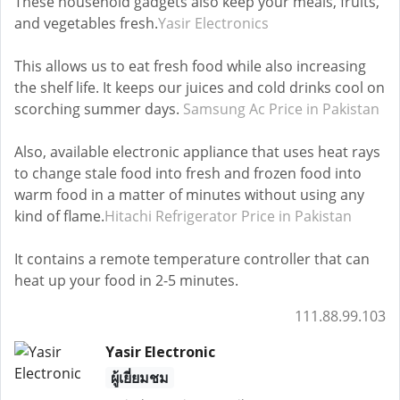
These household gadgets also keep your meals, fruits,
and vegetables fresh.
Yasir Electronics
This allows us to eat fresh food while also increasing
the shelf life. It keeps our juices and cold drinks cool on
scorching summer days.
Samsung Ac Price in Pakistan
Also, available electronic appliance that uses heat rays
to change stale food into fresh and frozen food into
warm food in a matter of minutes without using any
kind of flame.
Hitachi Refrigerator Price in Pakistan
It contains a remote temperature controller that can
heat up your food in 2-5 minutes.
111.88.99.103
Yasir Electronic
ผู้เยี่ยมชม