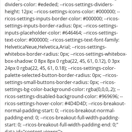
dividers-color: #ededed; --ricos-settings-dividers-
height: 12px; --ricos-settings-icons-color: #000000; --
ricos-settings-inputs-border-color: #000000; --ricos-
settings-inputs-border-radius: 0px; --ricos-settings-
inputs-placeholder-color: #646464; --ricos-settings-
text-color: #000000; --ricos-settings-text-font-family:
HelveticaNeue,Helvetica,Arial; --ricos-settings-
whitebox-border-radius: 0px; --ricos-settings-whitebox-
box-shadow: 0 8px 8px 0 rgba(22, 45, 61, 0.12), 0 3px
24px 0 rgba(22, 45, 61, 0.18); --ricos-settings-color-
palette-selected-button-border-radius: 0px; --ricos-
settings-small-buttons-border-radius: 0px; --ricos-
settings-bg-color-background-color: rgba(0,0,0,.2); --
ricos-settings-disabled-background-color: #969696; --
ricos-settings-hover-color: #4D4D4D; --ricos-breakout-
normal-padding-start: 0; --ricos-breakout-normal-
padding-end: 0; --ricos-breakout-full-width-padding-
start: 0; --ricos-breakout-full-width-padding-end: 0;"
data-id="content-viewer">