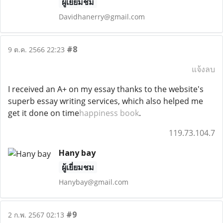
ผู้เยี่ยมชม
Davidhanerry@gmail.com
#8
9 ต.ค. 2566 22:23
แจ้งลบ
I received an A+ on my essay thanks to the website's
superb essay writing services, which also helped me
get it done on time
happiness book
.
119.73.104.7
Hany bay
ผู้เยี่ยมชม
Hanybay@gmail.com
#9
2 ก.พ. 2567 02:13