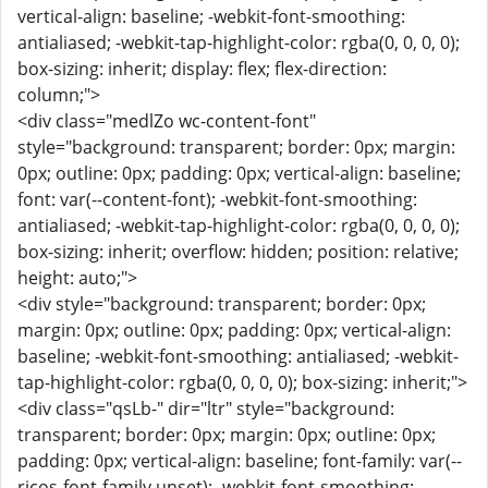
vertical-align: baseline; -webkit-font-smoothing:
antialiased; -webkit-tap-highlight-color: rgba(0, 0, 0, 0);
box-sizing: inherit; display: flex; flex-direction:
column;">
<div class="medlZo wc-content-font"
style="background: transparent; border: 0px; margin:
0px; outline: 0px; padding: 0px; vertical-align: baseline;
font: var(--content-font); -webkit-font-smoothing:
antialiased; -webkit-tap-highlight-color: rgba(0, 0, 0, 0);
box-sizing: inherit; overflow: hidden; position: relative;
height: auto;">
<div style="background: transparent; border: 0px;
margin: 0px; outline: 0px; padding: 0px; vertical-align:
baseline; -webkit-font-smoothing: antialiased; -webkit-
tap-highlight-color: rgba(0, 0, 0, 0); box-sizing: inherit;">
<div class="qsLb-" dir="ltr" style="background:
transparent; border: 0px; margin: 0px; outline: 0px;
padding: 0px; vertical-align: baseline; font-family: var(--
ricos-font-family,unset); -webkit-font-smoothing: