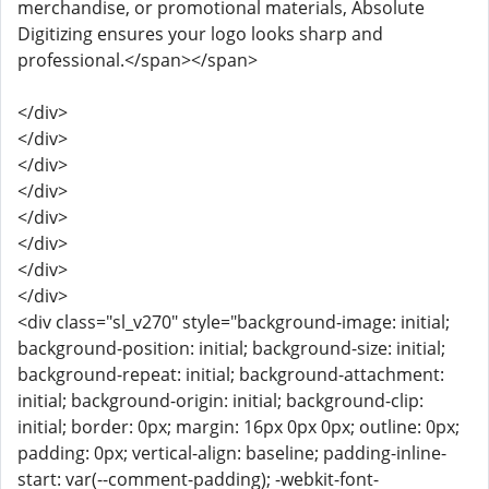
merchandise, or promotional materials, Absolute
Digitizing ensures your logo looks sharp and
professional.</span></span>
</div>
</div>
</div>
</div>
</div>
</div>
</div>
</div>
<div class="sl_v270" style="background-image: initial;
background-position: initial; background-size: initial;
background-repeat: initial; background-attachment:
initial; background-origin: initial; background-clip:
initial; border: 0px; margin: 16px 0px 0px; outline: 0px;
padding: 0px; vertical-align: baseline; padding-inline-
start: var(--comment-padding); -webkit-font-