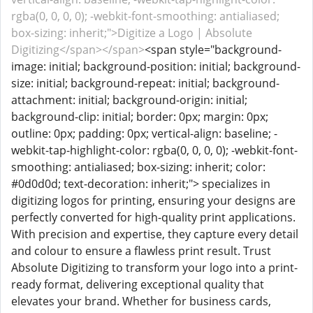
rgba(0, 0, 0, 0); -webkit-font-smoothing: antialiased;
box-sizing: inherit;">Digitize a Logo | Absolute
Digitizing</span></span>
<span style="background-
image: initial; background-position: initial; background-
size: initial; background-repeat: initial; background-
attachment: initial; background-origin: initial;
background-clip: initial; border: 0px; margin: 0px;
outline: 0px; padding: 0px; vertical-align: baseline; -
webkit-tap-highlight-color: rgba(0, 0, 0, 0); -webkit-font-
smoothing: antialiased; box-sizing: inherit; color:
#0d0d0d; text-decoration: inherit;"> specializes in
digitizing logos for printing, ensuring your designs are
perfectly converted for high-quality print applications.
With precision and expertise, they capture every detail
and colour to ensure a flawless print result. Trust
Absolute Digitizing to transform your logo into a print-
ready format, delivering exceptional quality that
elevates your brand. Whether for business cards,