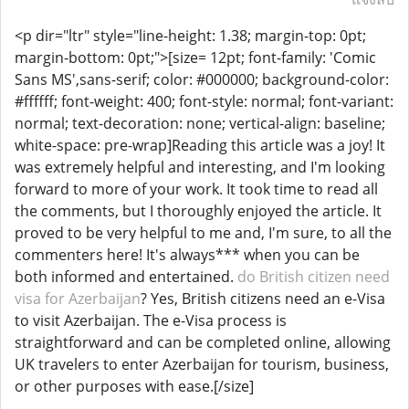
<p dir="ltr" style="line-height: 1.38; margin-top: 0pt;
margin-bottom: 0pt;">[size= 12pt; font-family: 'Comic
Sans MS',sans-serif; color: #000000; background-color:
#ffffff; font-weight: 400; font-style: normal; font-variant:
normal; text-decoration: none; vertical-align: baseline;
white-space: pre-wrap]Reading this article was a joy! It
was extremely helpful and interesting, and I'm looking
forward to more of your work. It took time to read all
the comments, but I thoroughly enjoyed the article. It
proved to be very helpful to me and, I'm sure, to all the
commenters here! It's always*** when you can be
both informed and entertained.
do British citizen need
visa for Azerbaijan
? Yes, British citizens need an e-Visa
to visit Azerbaijan. The e-Visa process is
straightforward and can be completed online, allowing
UK travelers to enter Azerbaijan for tourism, business,
or other purposes with ease.[/size]