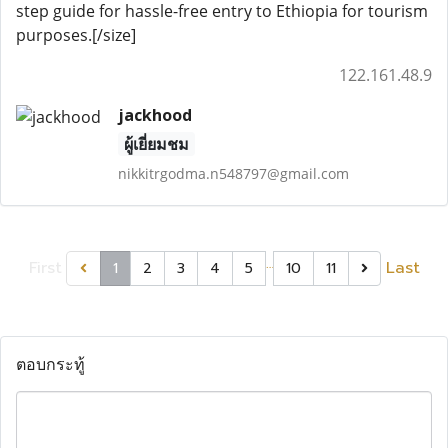
step guide for hassle-free entry to Ethiopia for tourism
purposes.[/size]
122.161.48.9
jackhood
ผู้เยี่ยมชม
nikkitrgodma.n548797@gmail.com
…
First
Last
1
2
3
4
5
10
11
ตอบกระทู้