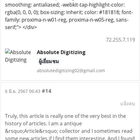
smoothing: antialiased; -webkit-tap-highlight-color:
rgba(0, 0, 0, 0); box-sizing: inherit; color: #181818; font-
family: proxima-n-w01-reg, proxima-n-w05-reg, sans-
serif;"> </div>
72.255.7.119
Absolute Digitizing
ผู้เยี่ยมชม
absolutedigitizing02@gmail.com
#14
6 มิ.ย. 2567 06:43
แจ้งลบ
Truly, this article is really one of the very best in the
history of articles. I am a antique
&rsquo;Article&rsquo; collector and I sometimes read
some new articles if I find them interesting. And I found