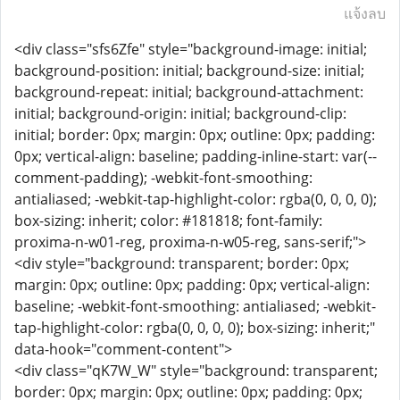
แจ้งลบ
<div class="sfs6Zfe" style="background-image: initial;
background-position: initial; background-size: initial;
background-repeat: initial; background-attachment:
initial; background-origin: initial; background-clip:
initial; border: 0px; margin: 0px; outline: 0px; padding:
0px; vertical-align: baseline; padding-inline-start: var(--
comment-padding); -webkit-font-smoothing:
antialiased; -webkit-tap-highlight-color: rgba(0, 0, 0, 0);
box-sizing: inherit; color: #181818; font-family:
proxima-n-w01-reg, proxima-n-w05-reg, sans-serif;">
<div style="background: transparent; border: 0px;
margin: 0px; outline: 0px; padding: 0px; vertical-align:
baseline; -webkit-font-smoothing: antialiased; -webkit-
tap-highlight-color: rgba(0, 0, 0, 0); box-sizing: inherit;"
data-hook="comment-content">
<div class="qK7W_W" style="background: transparent;
border: 0px; margin: 0px; outline: 0px; padding: 0px;