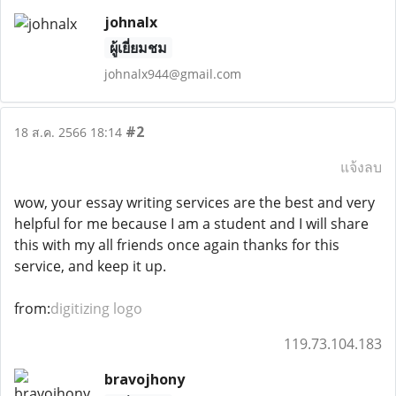
johnalx
ผู้เยี่ยมชม
johnalx944@gmail.com
#2
18 ส.ค. 2566 18:14
แจ้งลบ
wow, your essay writing services are the best and very
helpful for me because I am a student and I will share
this with my all friends once again thanks for this
service, and keep it up.
from:
digitizing logo
119.73.104.183
bravojhony