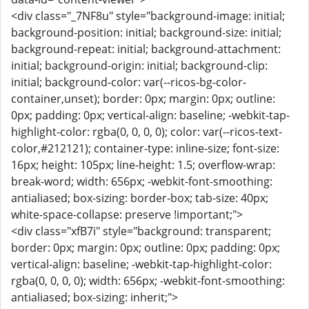
<div class="_7NF8u" style="background-image: initial;
background-position: initial; background-size: initial;
background-repeat: initial; background-attachment:
initial; background-origin: initial; background-clip:
initial; background-color: var(--ricos-bg-color-
container,unset); border: 0px; margin: 0px; outline:
0px; padding: 0px; vertical-align: baseline; -webkit-tap-
highlight-color: rgba(0, 0, 0, 0); color: var(--ricos-text-
color,#212121); container-type: inline-size; font-size:
16px; height: 105px; line-height: 1.5; overflow-wrap:
break-word; width: 656px; -webkit-font-smoothing:
antialiased; box-sizing: border-box; tab-size: 40px;
white-space-collapse: preserve !important;">
<div class="xfB7i" style="background: transparent;
border: 0px; margin: 0px; outline: 0px; padding: 0px;
vertical-align: baseline; -webkit-tap-highlight-color:
rgba(0, 0, 0, 0); width: 656px; -webkit-font-smoothing:
antialiased; box-sizing: inherit;">