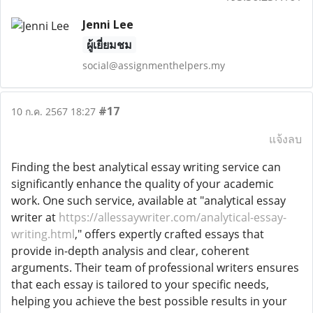
Jenni Lee
ผู้เยี่ยมชม
social@assignmenthelpers.my
#17
10 ก.ค. 2567 18:27
แจ้งลบ
Finding the best analytical essay writing service can
significantly enhance the quality of your academic
work. One such service, available at "analytical essay
writer at
https://allessaywriter.com/analytical-essay-
writing.html
," offers expertly crafted essays that
provide in-depth analysis and clear, coherent
arguments. Their team of professional writers ensures
that each essay is tailored to your specific needs,
helping you achieve the best possible results in your