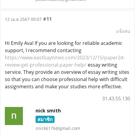
#11
12 เม.ย 2567 00:07
แจ้งลบ
Hi Emily Ava! If you are looking for reliable academic
support, I recommend contacting
https://www.eastbaytimes.com/2023/12/15/paper24-
review-get-professional-paper-help/
essay writing
service. They provide an overview of essay writing sites
so that you can choose professional help with difficult
assignments and make your studies more effective.
31.43.55.130
nick smith
สมาชิก
snick6176@gmail.com