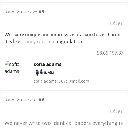
#5
3 ต.ค. 2566 22:28
แจ้งลบ
Well very unique and impressive tital you have shared.
It is like
chaney root tea
upgradation.
58.65.197.87
sofia adams
ผู้เยี่ยมชม
sofia.adams1987@gmail.com
#6
3 ต.ค. 2566 22:30
แจ้งลบ
We never write two identical papers everything is