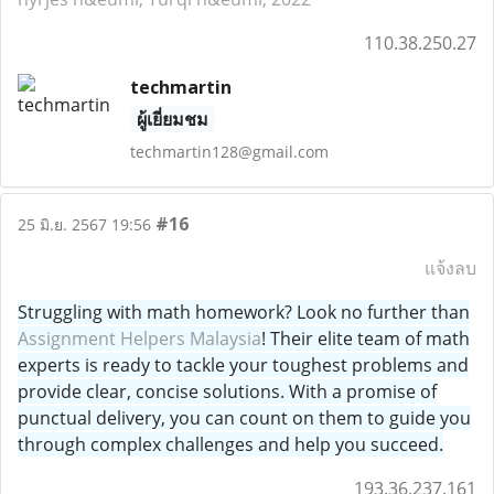
110.38.250.27
techmartin
ผู้เยี่ยมชม
techmartin128@gmail.com
#16
25 มิ.ย. 2567 19:56
แจ้งลบ
Struggling with math homework? Look no further than
Assignment Helpers Malaysia
! Their elite team of math
experts is ready to tackle your toughest problems and
provide clear, concise solutions. With a promise of
punctual delivery, you can count on them to guide you
through complex challenges and help you succeed.
193.36.237.161