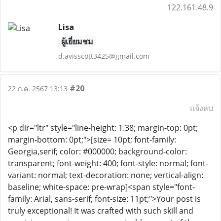
122.161.48.9
Lisa
ผู้เยี่ยมชม
d.avisscott3425@gmail.com
#20
22 ก.ค. 2567 13:13
แจ้งลบ
<p dir="ltr" style="line-height: 1.38; margin-top: 0pt;
margin-bottom: 0pt;">[size= 10pt; font-family:
Georgia,serif; color: #000000; background-color:
transparent; font-weight: 400; font-style: normal; font-
variant: normal; text-decoration: none; vertical-align:
baseline; white-space: pre-wrap]<span style="font-
family: Arial, sans-serif; font-size: 11pt;">Your post is
truly exceptional! It was crafted with such skill and