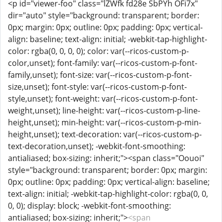
<p id="viewer-foo" class="lZWfk fd28e SbPYh OFi7x"
dir="auto" style="background: transparent; border:
0px; margin: 0px; outline: 0px; padding: 0px; vertical-
align: baseline; text-align: initial; -webkit-tap-highlight-
color: rgba(0, 0, 0, 0); color: var(--ricos-custom-p-
color,unset); font-family: var(--ricos-custom-p-font-
family,unset); font-size: var(--ricos-custom-p-font-
size,unset); font-style: var(--ricos-custom-p-font-
style,unset); font-weight: var(--ricos-custom-p-font-
weight,unset); line-height: var(--ricos-custom-p-line-
height,unset); min-height: var(--ricos-custom-p-min-
height,unset); text-decoration: var(--ricos-custom-p-
text-decoration,unset); -webkit-font-smoothing:
antialiased; box-sizing: inherit;"><span class="Oouoi"
style="background: transparent; border: 0px; margin:
0px; outline: 0px; padding: 0px; vertical-align: baseline;
text-align: initial; -webkit-tap-highlight-color: rgba(0, 0,
0, 0); display: block; -webkit-font-smoothing:
antialiased; box-sizing: inherit;">
<span