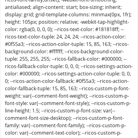
antialiased; align-content: start; box-sizing: inherit;
display: grid; grid-template-columns: minmax(0px, 1fr);
height: 105px; position: relative; -webkit-tap-highlight-
color: rgba(0, 0, 0, 0); --ricos-text-color: #181818ff; --
ricos-text-color-tuple: 24, 24, 24; --ricos-action-color:
#0f55a3; --ricos-action-color-tuple: 15, 85, 163; --ricos-
background-color: #ffffff; --ricos-background-color-
tuple: 255, 255, 255; --ricos-fallback-color: #000000; --
ricos-fallback-color-tuple: 0, 0, 0; --ricos-settings-action-
color: #000000; --ricos-settings-action-color-tuple: 0, 0,
0; --ricos-action-color-fallback: #0f55a3; --ricos-action-
color-fallback-tuple: 15, 85, 163; --ricos-custom-p-font-
weight: var(--comment-font-weight); --ricos-custom-p-
font-style: var(--comment-font-style); --ricos-custom-p-
line-height: 1.5; --ricos-custom-p-font-size: var(--
comment-font-size-desktop); --ricos-custom-p-font-
family: var(--comment-font-family); --ricos-custom-p-
color: var(--comment-text-color); --ricos-custom-p-