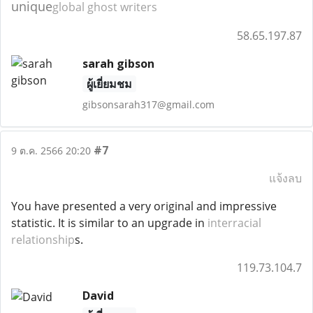
unique
global ghost writers
58.65.197.87
sarah gibson
ผู้เยี่ยมชม
gibsonsarah317@gmail.com
#7
9 ต.ค. 2566 20:20
แจ้งลบ
You have presented a very original and impressive
statistic. It is similar to an upgrade in
interracial
relationship
s.
119.73.104.7
David