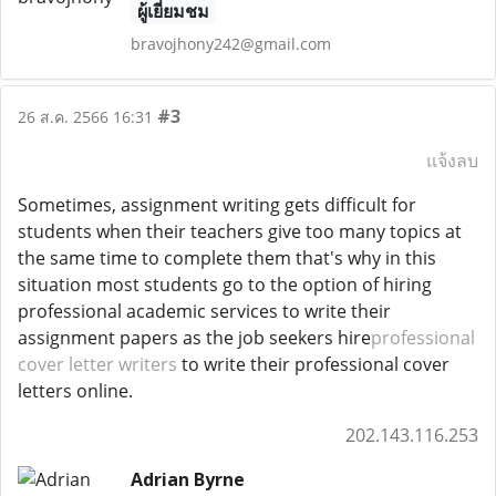
ผู้เยี่ยมชม
bravojhony242@gmail.com
#3
26 ส.ค. 2566 16:31
แจ้งลบ
Sometimes, assignment writing gets difficult for
students when their teachers give too many topics at
the same time to complete them that's why in this
situation most students go to the option of hiring
professional academic services to write their
assignment papers as the job seekers hire
professional
cover letter writers
to write their professional cover
letters online.
202.143.116.253
Adrian Byrne