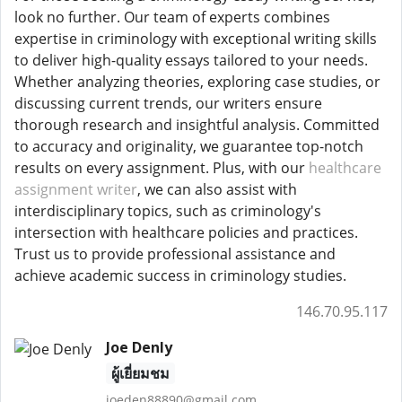
look no further. Our team of experts combines
expertise in criminology with exceptional writing skills
to deliver high-quality essays tailored to your needs.
Whether analyzing theories, exploring case studies, or
discussing current trends, our writers ensure
thorough research and insightful analysis. Committed
to accuracy and originality, we guarantee top-notch
results on every assignment. Plus, with our
healthcare
assignment writer
, we can also assist with
interdisciplinary topics, such as criminology's
intersection with healthcare policies and practices.
Trust us to provide professional assistance and
achieve academic success in criminology studies.
146.70.95.117
Joe Denly
ผู้เยี่ยมชม
joeden88890@gmail.com