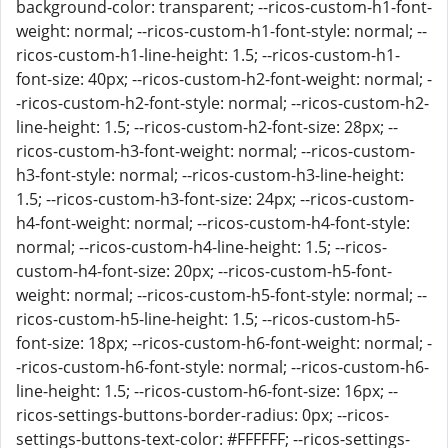
background-color: transparent; --ricos-custom-h1-font-
weight: normal; --ricos-custom-h1-font-style: normal; --
ricos-custom-h1-line-height: 1.5; --ricos-custom-h1-
font-size: 40px; --ricos-custom-h2-font-weight: normal; -
-ricos-custom-h2-font-style: normal; --ricos-custom-h2-
line-height: 1.5; --ricos-custom-h2-font-size: 28px; --
ricos-custom-h3-font-weight: normal; --ricos-custom-
h3-font-style: normal; --ricos-custom-h3-line-height:
1.5; --ricos-custom-h3-font-size: 24px; --ricos-custom-
h4-font-weight: normal; --ricos-custom-h4-font-style:
normal; --ricos-custom-h4-line-height: 1.5; --ricos-
custom-h4-font-size: 20px; --ricos-custom-h5-font-
weight: normal; --ricos-custom-h5-font-style: normal; --
ricos-custom-h5-line-height: 1.5; --ricos-custom-h5-
font-size: 18px; --ricos-custom-h6-font-weight: normal; -
-ricos-custom-h6-font-style: normal; --ricos-custom-h6-
line-height: 1.5; --ricos-custom-h6-font-size: 16px; --
ricos-settings-buttons-border-radius: 0px; --ricos-
settings-buttons-text-color: #FFFFFF; --ricos-settings-