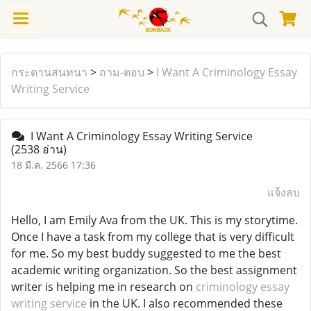
กระดานสนทนา
>
ถาม-ตอบ
>
I Want A Criminology Essay
Writing Service
I Want A Criminology Essay Writing Service
(2538 อ่าน)
18 มี.ค. 2566 17:36
แจ้งลบ
Hello, I am Emily Ava from the UK. This is my storytime.
Once I have a task from my college that is very difficult
for me. So my best buddy suggested to me the best
academic writing organization. So the best assignment
writer is helping me in research on
criminology essay
writing service
in the UK. I also recommended these