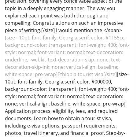
precision, covering every conceivable aspect of the
topic in a deeply engaging manner. The way you
explained each point was both thorough and
compelling. Congratulations on such an impressive
piece of writing.[/size] I would mention the </span>
[size= 10pt; font-family: Georgia,serif; color: #1155cc;
background-color: transparent; font-weight: 400; font-
style: normal; font-variant: normal; text-decoration:
underline; -webkit-text-decoration-skip: none; text-
decoration-skip-ink: none; vertical-align: baseline;
white-space: pre-wrap]Ethiopia tourist visa[/size]
[size=
10pt; font-family: Georgia,serif; color: #000000;
background-color: transparent; font-weight: 400; font-
style: normal; font-variant: normal; text-decoration:
none; vertical-align: baseline; white-space: pre-wrap]
Application process, eligibility, fees, and required
documents. Learn how to obtain a tourist visa,
including e-visa options, passport requirements,
photos, travel itinerary, and financial proof. Step-by-