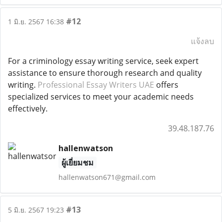
#12
1 มิ.ย. 2567 16:38
แจ้งลบ
For a criminology essay writing service, seek expert
assistance to ensure thorough research and quality
writing.
Professional Essay Writers UAE
offers
specialized services to meet your academic needs
effectively.
39.48.187.76
hallenwatson
ผู้เยี่ยมชม
hallenwatson671@gmail.com
#13
5 มิ.ย. 2567 19:23