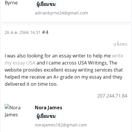
ผู้เยี่ยมชม
adrianbyrne24@gmail.com
#4
26 ส.ค. 2566 16:31
แจ้งลบ
I was also looking for an essay writer to help me
write
my essay USA
and I came across USA Writings, The
website provides excellent essay writing services that
helped me receive an A+ grade on my essay and they
delivered it on time too.
207.244.71.84
Nora James
ผู้เยี่ยมชม
norajames182@gmail.com