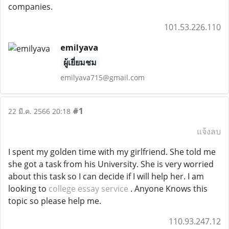
companies.
101.53.226.110
emilyava
ผู้เยี่ยมชม
emilyava715@gmail.com
#1
22 มี.ค. 2566 20:18
แจ้งลบ
I spent my golden time with my girlfriend.
She told me
she got a task from his University.
She is very worried
about this task so I can decide if I will help her.
I am
looking to
college essay service
.
Anyone Knows this
topic so please help me.
110.93.247.12