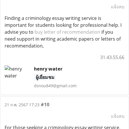
แจ้งลบ
Finding a criminology essay writing service is
important for students looking for professional help. I
advise you to
buy letter of recommendation
if you
need support in writing academic papers or letters of
recommendation,
31.43.55.66
henry water
ผู้เยี่ยมชม
dsnou849@gmail.com
#10
21 ก.พ. 2567 17:23
แจ้งลบ
For those seeking a criminology essay writing service,