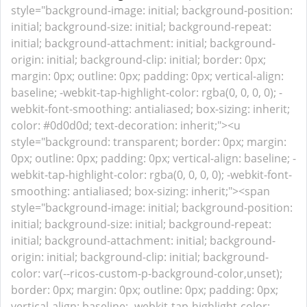
style="background-image: initial; background-position:
initial; background-size: initial; background-repeat:
initial; background-attachment: initial; background-
origin: initial; background-clip: initial; border: 0px;
margin: 0px; outline: 0px; padding: 0px; vertical-align:
baseline; -webkit-tap-highlight-color: rgba(0, 0, 0, 0); -
webkit-font-smoothing: antialiased; box-sizing: inherit;
color: #0d0d0d; text-decoration: inherit;"><u
style="background: transparent; border: 0px; margin:
0px; outline: 0px; padding: 0px; vertical-align: baseline; -
webkit-tap-highlight-color: rgba(0, 0, 0, 0); -webkit-font-
smoothing: antialiased; box-sizing: inherit;"><span
style="background-image: initial; background-position:
initial; background-size: initial; background-repeat:
initial; background-attachment: initial; background-
origin: initial; background-clip: initial; background-
color: var(--ricos-custom-p-background-color,unset);
border: 0px; margin: 0px; outline: 0px; padding: 0px;
vertical-align: baseline; -webkit-tap-highlight-color: