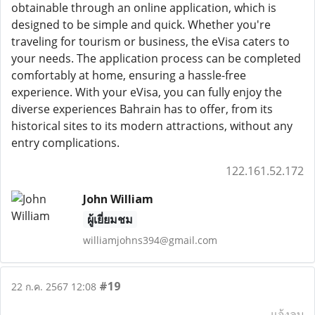
obtainable through an online application, which is
designed to be simple and quick. Whether you're
traveling for tourism or business, the eVisa caters to
your needs. The application process can be completed
comfortably at home, ensuring a hassle-free
experience. With your eVisa, you can fully enjoy the
diverse experiences Bahrain has to offer, from its
historical sites to its modern attractions, without any
entry complications.
122.161.52.172
John William
ผู้เยี่ยมชม
williamjohns394@gmail.com
#19
22 ก.ค. 2567 12:08
แจ้งลบ