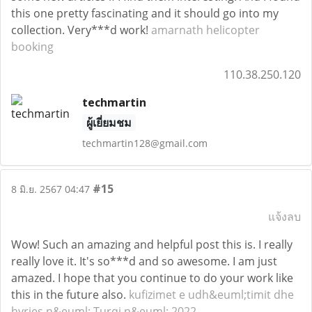
this one pretty fascinating and it should go into my
collection. Very***d work!
amarnath helicopter
booking
110.38.250.120
techmartin
ผู้เยี่ยมชม
techmartin128@gmail.com
#15
8 มิ.ย. 2567 04:47
แจ้งลบ
Wow! Such an amazing and helpful post this is. I really
really love it. It's so***d and so awesome. I am just
amazed. I hope that you continue to do your work like
this in the future also.
kufizimet e udh&euml;timit dhe
hyrjes n&euml; Turqi n&euml; 2022