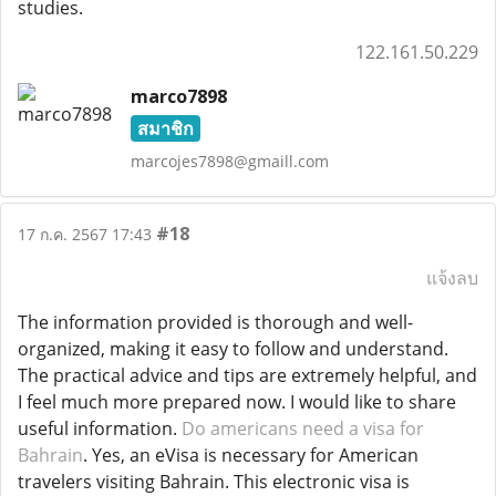
studies.
122.161.50.229
marco7898
สมาชิก
marcojes7898@gmaill.com
#18
17 ก.ค. 2567 17:43
แจ้งลบ
The information provided is thorough and well-
organized, making it easy to follow and understand.
The practical advice and tips are extremely helpful, and
I feel much more prepared now. I would like to share
useful information.
Do americans need a visa for
Bahrain
. Yes, an eVisa is necessary for American
travelers visiting Bahrain. This electronic visa is