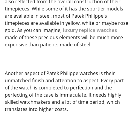
also reflected from the overall construction of their
timepieces. While some of it has the sportier models
are available in steel, most of Patek Philippe's
timepieces are available in yellow, white or maybe rose
gold. As you can imagine,
luxury replica watches
made of these precious elements will be much more
expensive than patients made of steel.
Another aspect of Patek Philippe watches is their
unmatched finish and attention to aspect. Every part
of the watch is completed to perfection and the
perfecting of the case is immaculate. It needs highly
skilled watchmakers and a lot of time period, which
translates into higher costs.