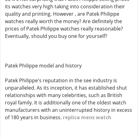
its watches very high taking into consideration their
quality and printing. However , are Patek Philippe
watches really worth the money? Are definitely the
prices of Patek Philippe watches really reasonable?
Eventually, should you buy one for yourself?
Patek Philippe model and history
Patek Philippe's reputation in the see industry is
unparalleled. As its inception, it has established shut
relationships with many celebrities, such as British
royal family. It is additionally one of the oldest watch
manufacturers with an uninterrupted history in excess
of 180 years in business.
replica mens watch