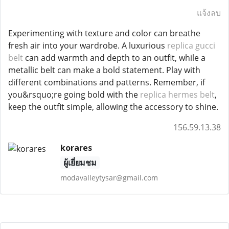
แจ้งลบ
Experimenting with texture and color can breathe
fresh air into your wardrobe. A luxurious
replica gucci
belt
can add warmth and depth to an outfit, while a
metallic belt can make a bold statement. Play with
different combinations and patterns. Remember, if
you&rsquo;re going bold with the
replica hermes belt
,
keep the outfit simple, allowing the accessory to shine.
156.59.13.38
korares
ผู้เยี่ยมชม
modavalleytysar@gmail.com