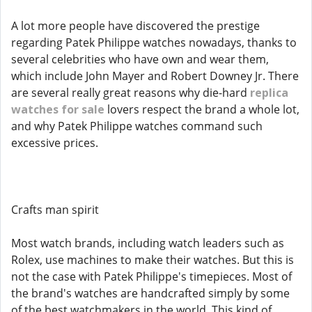
A lot more people have discovered the prestige
regarding Patek Philippe watches nowadays, thanks to
several celebrities who have own and wear them,
which include John Mayer and Robert Downey Jr. There
are several really great reasons why die-hard
replica
watches for sale
lovers respect the brand a whole lot,
and why Patek Philippe watches command such
excessive prices.
Crafts man spirit
Most watch brands, including watch leaders such as
Rolex, use machines to make their watches. But this is
not the case with Patek Philippe's timepieces. Most of
the brand's watches are handcrafted simply by some
of the best watchmakers in the world. This kind of