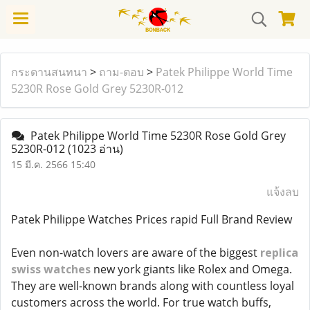
กระดานสนทนา
>
ถาม-ตอบ
>
Patek Philippe World Time
5230R Rose Gold Grey 5230R-012
Patek Philippe World Time 5230R Rose Gold Grey
5230R-012
(1023 อ่าน)
15 มี.ค. 2566 15:40
แจ้งลบ
Patek Philippe Watches Prices rapid Full Brand Review
Even non-watch lovers are aware of the biggest
replica
swiss watches
new york giants like Rolex and Omega.
They are well-known brands along with countless loyal
customers across the world. For true watch buffs,