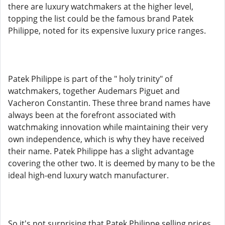
there are luxury watchmakers at the higher level,
topping the list could be the famous brand Patek
Philippe, noted for its expensive luxury price ranges.
Patek Philippe is part of the " holy trinity" of
watchmakers, together Audemars Piguet and
Vacheron Constantin. These three brand names have
always been at the forefront associated with
watchmaking innovation while maintaining their very
own independence, which is why they have received
their name. Patek Philippe has a slight advantage
covering the other two. It is deemed by many to be the
ideal high-end luxury watch manufacturer.
So it's not surprising that Patek Philippe selling prices