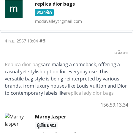
replica dior bags
สมาชิก
modavalley@gmail.com
#3
4 ก.ย. 2567 13:04
แจ้งลบ
Replica dior bags
are making a comeback, offering a
casual yet stylish option for everyday use. This
versatile bag style is being reinterpreted by various
brands, from luxury houses like Louis Vuitton and Dior
to contemporary labels like
replica lady dior bags
156.59.13.34
Marny Jasper
ผู้เยี่ยมชม