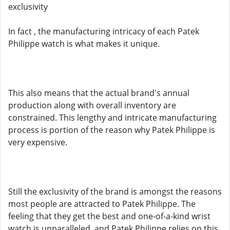
exclusivity
In fact , the manufacturing intricacy of each Patek
Philippe watch is what makes it unique.
This also means that the actual brand's annual
production along with overall inventory are
constrained. This lengthy and intricate manufacturing
process is portion of the reason why Patek Philippe is
very expensive.
Still the exclusivity of the brand is amongst the reasons
most people are attracted to Patek Philippe. The
feeling that they get the best and one-of-a-kind wrist
watch is unparalleled, and Patek Philippe relies on this