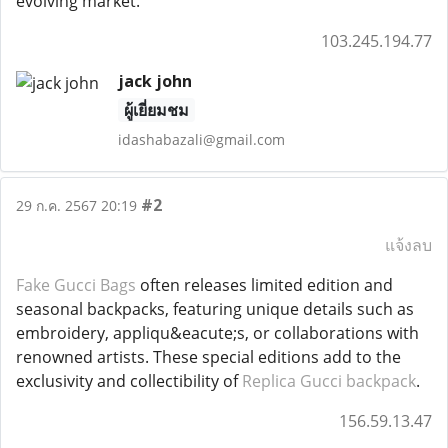
evolving market.
103.245.194.77
jack john
ผู้เยี่ยมชม
idashabazali@gmail.com
#2
29 ก.ค. 2567 20:19
แจ้งลบ
Fake Gucci Bags
often releases limited edition and
seasonal backpacks, featuring unique details such as
embroidery, appliqu&eacute;s, or collaborations with
renowned artists. These special editions add to the
exclusivity and collectibility of
Replica Gucci backpack
.
156.59.13.47