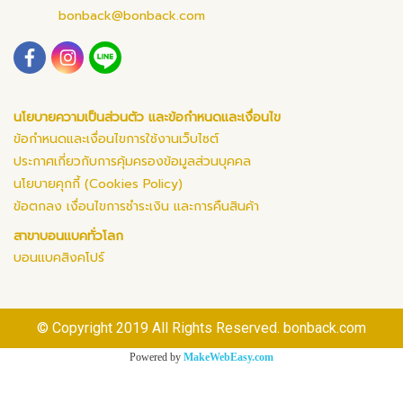
bonback@bonback.com
นโยบายความเป็นส่วนตัว และข้อกำหนดและเงื่อนไข
ข้อกำหนดและเงื่อนไขการใช้งานเว็บไซต์
ประกาศเกี่ยวกับการคุ้มครองข้อมูลส่วนบุคคล
นโยบายคุกกี้ (Cookies Policy)
ข้อตกลง เงื่อนไขการชำระเงิน และการคืนสินค้า
สาขาบอนแบคทั่วโลก
บอนแบคสิงคโปร์
© Copyright 2019 All Rights Reserved. bonback.com
Powered by
MakeWebEasy.com