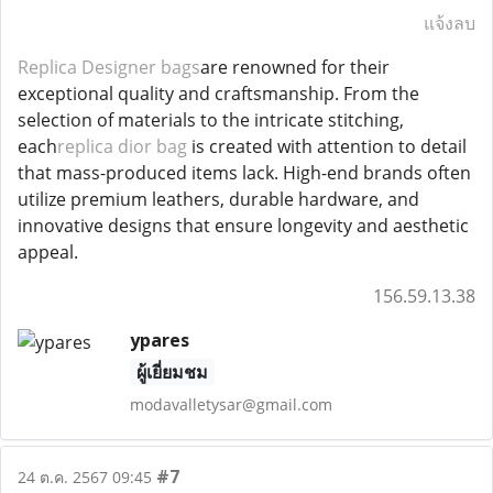
แจ้งลบ
Replica Designer bags
are renowned for their
exceptional quality and craftsmanship. From the
selection of materials to the intricate stitching,
each
replica dior bag
is created with attention to detail
that mass-produced items lack. High-end brands often
utilize premium leathers, durable hardware, and
innovative designs that ensure longevity and aesthetic
appeal.
156.59.13.38
ypares
ผู้เยี่ยมชม
modavalletysar@gmail.com
#7
24 ต.ค. 2567 09:45