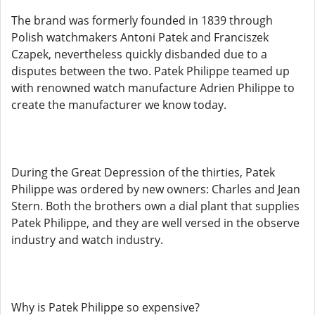
The brand was formerly founded in 1839 through
Polish watchmakers Antoni Patek and Franciszek
Czapek, nevertheless quickly disbanded due to a
disputes between the two. Patek Philippe teamed up
with renowned watch manufacture Adrien Philippe to
create the manufacturer we know today.
During the Great Depression of the thirties, Patek
Philippe was ordered by new owners: Charles and Jean
Stern. Both the brothers own a dial plant that supplies
Patek Philippe, and they are well versed in the observe
industry and watch industry.
Why is Patek Philippe so expensive?