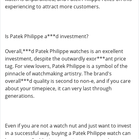
experiencing to attract more customers.
Is Patek Philippe a***d investment?
Overall,***d Patek Philippe watches is an excellent
investment, despite the outwardly exor***ant price
tag. For view lovers, Patek Philippe is a symbol of the
pinnacle of watchmaking artistry. The brand's
overall***d quality is second to non-e, and if you care
about your timepiece, it can very last through
generations.
Even if you are not a watch nut and just want to invest
in a successful way, buying a Patek Philippe watch can