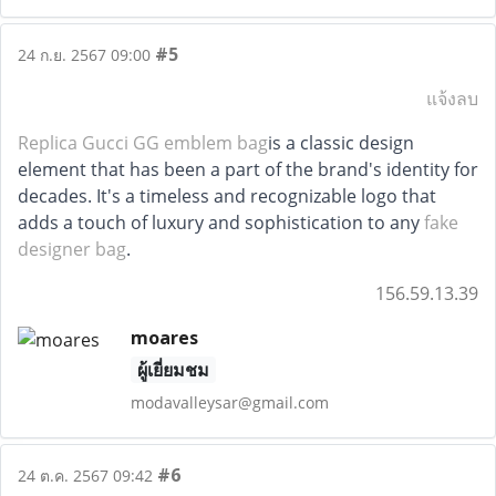
#5
24 ก.ย. 2567 09:00
แจ้งลบ
Replica Gucci GG emblem bag
is a classic design
element that has been a part of the brand's identity for
decades. It's a timeless and recognizable logo that
adds a touch of luxury and sophistication to any
fake
designer bag
.
156.59.13.39
moares
ผู้เยี่ยมชม
modavalleysar@gmail.com
#6
24 ต.ค. 2567 09:42