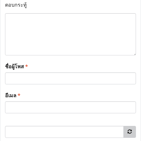
ตอบกระทู้
ชื่อผู้โพส
*
อีเมล
*