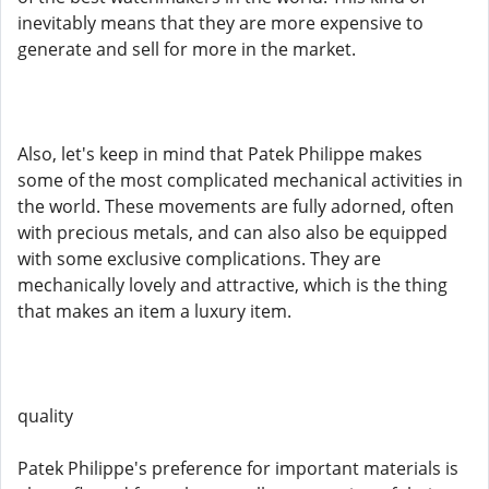
inevitably means that they are more expensive to
generate and sell for more in the market.
Also, let's keep in mind that Patek Philippe makes
some of the most complicated mechanical activities in
the world. These movements are fully adorned, often
with precious metals, and can also also be equipped
with some exclusive complications. They are
mechanically lovely and attractive, which is the thing
that makes an item a luxury item.
quality
Patek Philippe's preference for important materials is