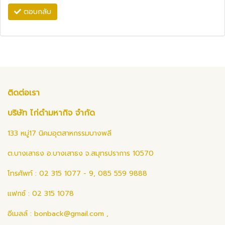
ตอบกลับ
ติดต่อเรา
บริษัท ไก่ดำมหากิจ จำกัด
133 หมู่17 นิคมอุตสาหกรรมบางพลี
ต.บางเสาธง อ.บางเสาธง จ.สมุทรปราการ 10570
โทรศัพท์ : 02 315 1077 - 9, 085 559 9888
แฟกซ์ : 02 315 1078
อีเมลล์ :
bonback@gmail.com
,