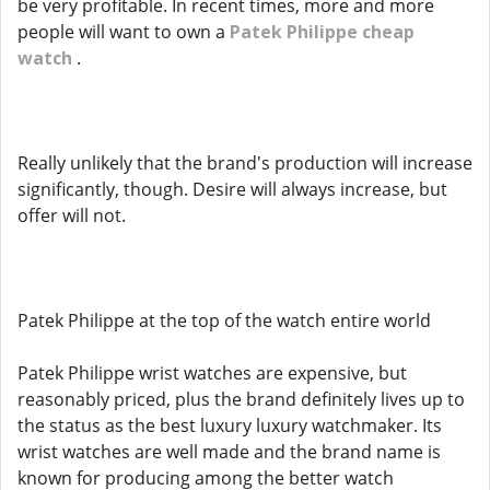
be very profitable. In recent times, more and more
people will want to own a
Patek Philippe cheap
watch
.
Really unlikely that the brand's production will increase
significantly, though. Desire will always increase, but
offer will not.
Patek Philippe at the top of the watch entire world
Patek Philippe wrist watches are expensive, but
reasonably priced, plus the brand definitely lives up to
the status as the best luxury luxury watchmaker. Its
wrist watches are well made and the brand name is
known for producing among the better watch