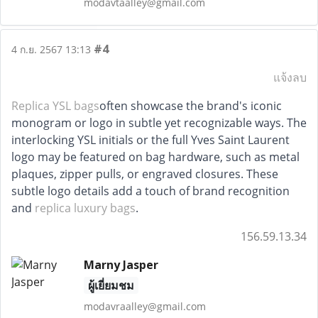
modavtaalley@gmail.com
#4
4 ก.ย. 2567 13:13
แจ้งลบ
Replica YSL bags
often showcase the brand's iconic
monogram or logo in subtle yet recognizable ways. The
interlocking YSL initials or the full Yves Saint Laurent
logo may be featured on bag hardware, such as metal
plaques, zipper pulls, or engraved closures. These
subtle logo details add a touch of brand recognition
and
replica luxury bags
.
156.59.13.34
Marny Jasper
ผู้เยี่ยมชม
modavraalley@gmail.com