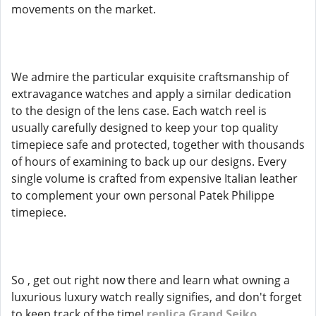
movements on the market.
We admire the particular exquisite craftsmanship of
extravagance watches and apply a similar dedication
to the design of the lens case. Each watch reel is
usually carefully designed to keep your top quality
timepiece safe and protected, together with thousands
of hours of examining to back up our designs. Every
single volume is crafted from expensive Italian leather
to complement your own personal Patek Philippe
timepiece.
So , get out right now there and learn what owning a
luxurious luxury watch really signifies, and don't forget
to keep track of the time!
replica Grand Seiko