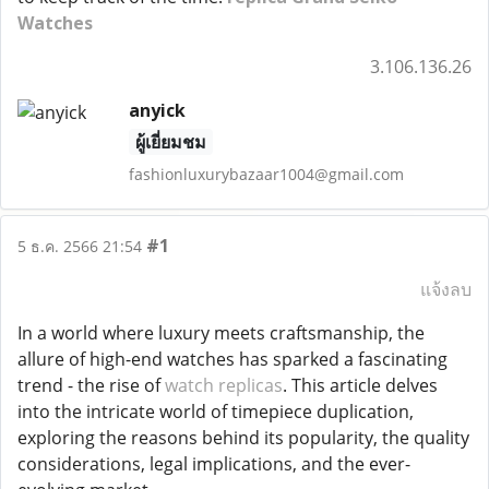
Watches
3.106.136.26
anyick
ผู้เยี่ยมชม
fashionluxurybazaar1004@gmail.com
#1
5 ธ.ค. 2566 21:54
แจ้งลบ
In a world where luxury meets craftsmanship, the
allure of high-end watches has sparked a fascinating
trend - the rise of
watch replicas
. This article delves
into the intricate world of timepiece duplication,
exploring the reasons behind its popularity, the quality
considerations, legal implications, and the ever-