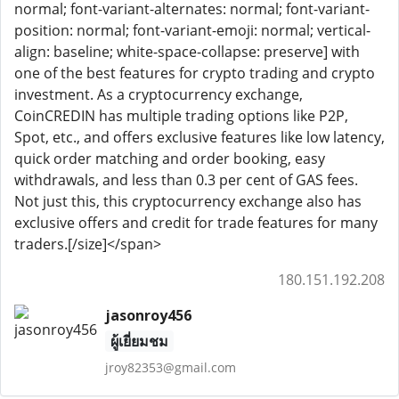
normal; font-variant-alternates: normal; font-variant-
position: normal; font-variant-emoji: normal; vertical-
align: baseline; white-space-collapse: preserve] with
one of the best features for crypto trading and crypto
investment. As a cryptocurrency exchange,
CoinCREDIN has multiple trading options like P2P,
Spot, etc., and offers exclusive features like low latency,
quick order matching and order booking, easy
withdrawals, and less than 0.3 per cent of GAS fees.
Not just this, this cryptocurrency exchange also has
exclusive offers and credit for trade features for many
traders.[/size]</span>
180.151.192.208
jasonroy456
ผู้เยี่ยมชม
jroy82353@gmail.com