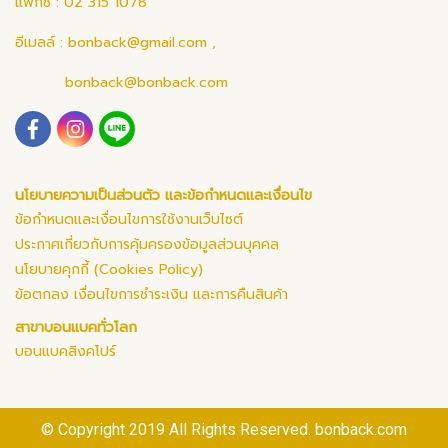
แฟกซ์ : 02 315 1078
อีเมลล์ :
bonback@gmail.com
,
bonback@bonback.com
นโยบายความเป็นส่วนตัว และข้อกำหนดและเงื่อนไข
ข้อกำหนดและเงื่อนไขการใช้งานเว็บไซต์
ประกาศเกี่ยวกับการคุ้มครองข้อมูลส่วนบุคคล
นโยบายคุกกี้ (Cookies Policy)
ข้อตกลง เงื่อนไขการชำระเงิน และการคืนสินค้า
สาขาบอนแบคทั่วโลก
บอนแบคสิงคโปร์
© Copyright 2019 All Rights Reserved. bonback.com