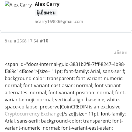
Alex Carry
ผู้เยี่ยมชม
acarry16900@gmail.com
#10
8 เม.ย 2568 17:54
แจ้งลบ
<span id="docs-internal-guid-3831b2f8-7fff-8247-4b98-
f369c14f8cee">[size= 11pt; font-family: Arial, sans-serif;
background-color: transparent; font-variant-numeric:
normal; font-variant-east-asian: normal; font-variant-
alternates: normal; font-variant-position: normal; font-
variant-emoji: normal; vertical-align: baseline; white-
space-collapse: preserve]CoinCREDIN is an exclusive
Cryptocurrency Exchange
[/size][size= 11pt; font-family:
Arial, sans-serif; background-color: transparent; font-
variant-numeric: normal; font-variant-east-asian: