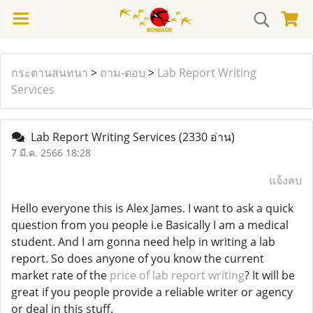
กระดานสนทนา
>
ถาม-ตอบ
>
Lab Report Writing
Services
Lab Report Writing Services
(2330 อ่าน)
7 มี.ค. 2566 18:28
แจ้งลบ
Hello everyone this is Alex James. I want to ask a quick
question from you people i.e Basically I am a medical
student. And I am gonna need help in writing a lab
report. So does anyone of you know the current
market rate of the
price of lab report writing
? It will be
great if you people provide a reliable writer or agency
or deal in this stuff.