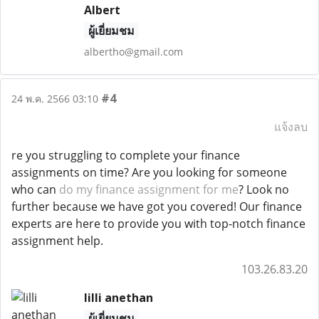
Albert
ผู้เยี่ยมชม
albertho@gmail.com
#4
24 พ.ค. 2566 03:10
แจ้งลบ
re you struggling to complete your finance
assignments on time? Are you looking for someone
who can
do my finance assignment for me
? Look no
further because we have got you covered! Our finance
experts are here to provide you with top-notch finance
assignment help.
103.26.83.20
lilli anethan
ผู้เยี่ยมชม