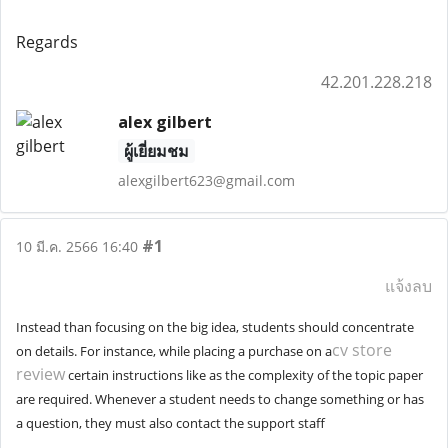
Regards
42.201.228.218
alex gilbert
ผู้เยี่ยมชม
alexgilbert623@gmail.com
#1
10 มี.ค. 2566 16:40
แจ้งลบ
Instead than focusing on the big idea, students should concentrate
cv store
on details. For instance, while placing a purchase on a
review
certain instructions like as the complexity of the topic paper
are required. Whenever a student needs to change something or has
a question, they must also contact the support staff