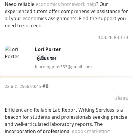
Need reliable
economics homework help
? Our
experienced tutors offer comprehensive assistance for
all your economics assignments. Find the support you
need to succeed.
103.26.83.133
Lori Porter
ผู้เยี่ยมชม
learningplus333@gmail.com
#8
22 ธ.ค. 2566 03:45
แจ้งลบ
Efficient and Reliable Lab Report Writing Services is a
beacon for students and professionals seeking precise
and well-articulated laboratory reports. The
incorporation of professional
ebook marketing