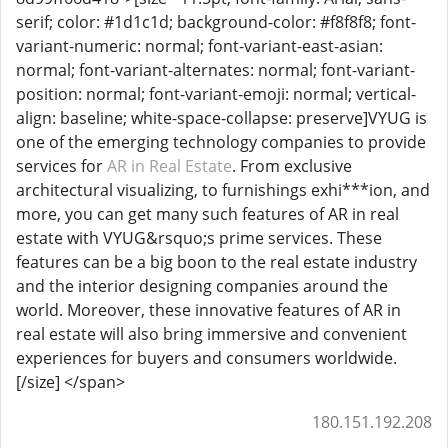
serif; color: #1d1c1d; background-color: #f8f8f8; font-
variant-numeric: normal; font-variant-east-asian:
normal; font-variant-alternates: normal; font-variant-
position: normal; font-variant-emoji: normal; vertical-
align: baseline; white-space-collapse: preserve]VYUG is
one of the emerging technology companies to provide
services for
AR in Real Estate
. From exclusive
architectural visualizing, to furnishings exhi***ion, and
more, you can get many such features of AR in real
estate with VYUG&rsquo;s prime services. These
features can be a big boon to the real estate industry
and the interior designing companies around the
world. Moreover, these innovative features of AR in
real estate will also bring immersive and convenient
experiences for buyers and consumers worldwide.
[/size] </span>
180.151.192.208