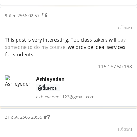
#6
9 มิ.ย. 2566 02:57
แจ้งลบ
This post is very interesting. Top class takers will
pay
someone to do my course
. we provide ideal services
for students.
115.167.50.198
Ashleyeden
ผู้เยี่ยมชม
ashleyeden1122@gmail.com
#7
21 ธ.ค. 2566 23:35
แจ้งลบ