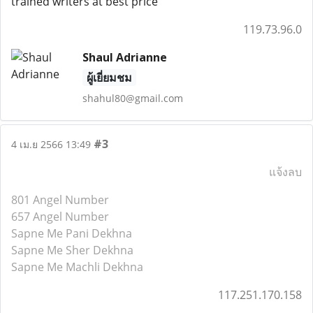
trained writers at best price
119.73.96.0
Shaul Adrianne
ผู้เยี่ยมชม
shahul80@gmail.com
#3
4 เม.ย 2566 13:49
แจ้งลบ
801 Angel Number
657 Angel Number
Sapne Me Pani Dekhna
Sapne Me Sher Dekhna
Sapne Me Machli Dekhna
117.251.170.158