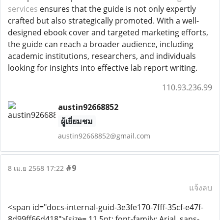
services
ensures that the guide is not only expertly
crafted but also strategically promoted. With a well-
designed ebook cover and targeted marketing efforts,
the guide can reach a broader audience, including
academic institutions, researchers, and individuals
looking for insights into effective lab report writing.
110.93.236.99
austin92668852
ผู้เยี่ยมชม
austin92668852@gmail.com
#9
8 เม.ย 2568 17:22
แจ้งลบ
<span id="docs-internal-guid-3e3fe170-7fff-35cf-e47f-
8d99ff66d418">[size= 11.5pt; font-family: Arial, sans-