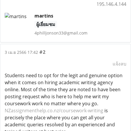
195.146.4.144
martins
ผู้เยี่ยมชม
4philljonson33@gmail.com
#2
3 เม.ย 2566 17:42
แจ้งลบ
Students need to opt for the legit and genuine option
when it comes on hiring academic writing agency
online. Most of the time they are noted to have been
posting request who is here to help me writ my
coursework work no matter where you go.
NZassignmenthelp.co.nz/coursework-writing
is
precisely the place where you can get all your
academic queries resolved by an experienced and