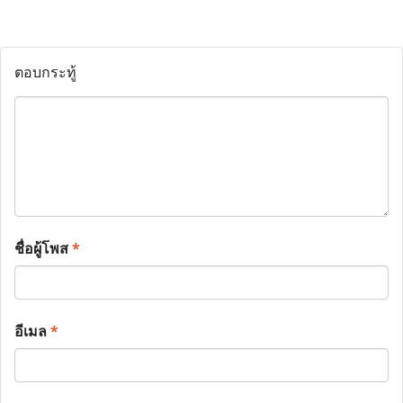
ตอบกระทู้
ชื่อผู้โพส
*
อีเมล
*