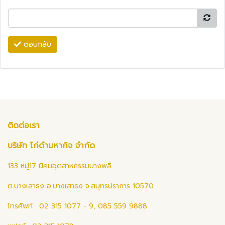
ตอบกลับ
ติดต่อเรา
บริษัท ไก่ดำมหากิจ จำกัด
133 หมู่17 นิคมอุตสาหกรรมบางพลี
ต.บางเสาธง อ.บางเสาธง จ.สมุทรปราการ 10570
โทรศัพท์ : 02 315 1077 - 9, 085 559 9888