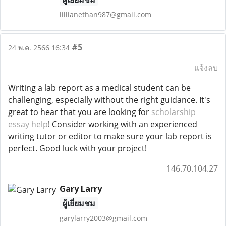
lillianethan987@gmail.com
#5
24 พ.ค. 2566 16:34
แจ้งลบ
Writing a lab report as a medical student can be
challenging, especially without the right guidance. It's
great to hear that you are looking for
scholarship
essay help
! Consider working with an experienced
writing tutor or editor to make sure your lab report is
perfect. Good luck with your project!
146.70.104.27
Gary Larry
ผู้เยี่ยมชม
garylarry2003@gmail.com