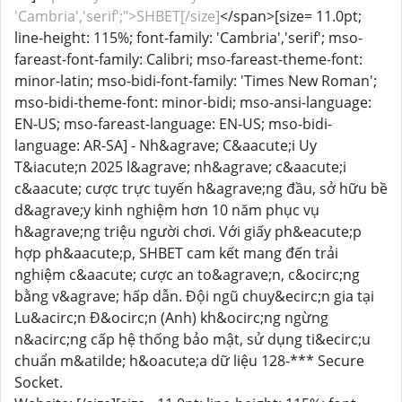
'Cambria','serif';">SHBET[/size]
</span>[size= 11.0pt;
line-height: 115%; font-family: 'Cambria','serif'; mso-
fareast-font-family: Calibri; mso-fareast-theme-font:
minor-latin; mso-bidi-font-family: 'Times New Roman';
mso-bidi-theme-font: minor-bidi; mso-ansi-language:
EN-US; mso-fareast-language: EN-US; mso-bidi-
language: AR-SA] - Nh&agrave; C&aacute;i Uy
T&iacute;n 2025 l&agrave; nh&agrave; c&aacute;i
c&aacute; cược trực tuyến h&agrave;ng đầu, sở hữu bề
d&agrave;y kinh nghiệm hơn 10 năm phục vụ
h&agrave;ng triệu người chơi. Với giấy ph&eacute;p
hợp ph&aacute;p, SHBET cam kết mang đến trải
nghiệm c&aacute; cược an to&agrave;n, c&ocirc;ng
bằng v&agrave; hấp dẫn. Đội ngũ chuy&ecirc;n gia tại
Lu&acirc;n Đ&ocirc;n (Anh) kh&ocirc;ng ngừng
n&acirc;ng cấp hệ thống bảo mật, sử dụng ti&ecirc;u
chuẩn m&atilde; h&oacute;a dữ liệu 128-*** Secure
Socket.