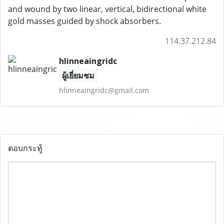
and wound by two linear, vertical, bidirectional white
gold masses guided by shock absorbers.
114.37.212.84
hlinneaingridc
ผู้เยี่ยมชม
hlinneaingridc@gmail.com
ตอบกระทู้