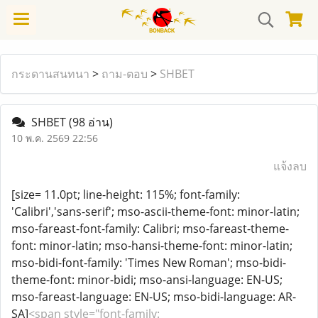
กระดานสนทนา
>
ถาม-ตอบ
>
SHBET
SHBET
(98 อ่าน)
10 พ.ค. 2569 22:56
แจ้งลบ
[size= 11.0pt; line-height: 115%; font-family:
'Calibri','sans-serif'; mso-ascii-theme-font: minor-latin;
mso-fareast-font-family: Calibri; mso-fareast-theme-
font: minor-latin; mso-hansi-theme-font: minor-latin;
mso-bidi-font-family: 'Times New Roman'; mso-bidi-
theme-font: minor-bidi; mso-ansi-language: EN-US;
mso-fareast-language: EN-US; mso-bidi-language: AR-
SA]
<span style="font-family: