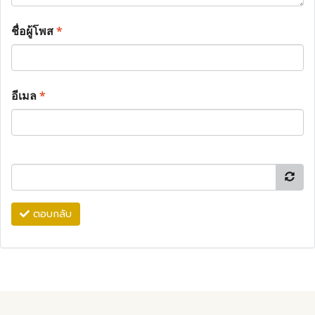
ชื่อผู้โพส
*
อีเมล
*
ตอบกลับ