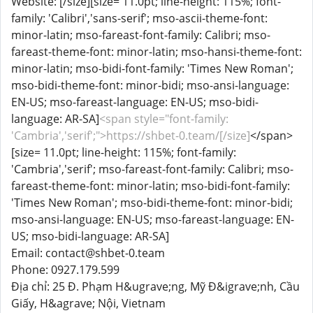
Website: [/size][size= 11.0pt; line-height: 115%; font-
family: 'Calibri','sans-serif'; mso-ascii-theme-font:
minor-latin; mso-fareast-font-family: Calibri; mso-
fareast-theme-font: minor-latin; mso-hansi-theme-font:
minor-latin; mso-bidi-font-family: 'Times New Roman';
mso-bidi-theme-font: minor-bidi; mso-ansi-language:
EN-US; mso-fareast-language: EN-US; mso-bidi-
language: AR-SA]
<span style="font-family:
'Cambria','serif';">https://shbet-0.team/[/size]
</span>
[size= 11.0pt; line-height: 115%; font-family:
'Cambria','serif'; mso-fareast-font-family: Calibri; mso-
fareast-theme-font: minor-latin; mso-bidi-font-family:
'Times New Roman'; mso-bidi-theme-font: minor-bidi;
mso-ansi-language: EN-US; mso-fareast-language: EN-
US; mso-bidi-language: AR-SA]
Email: contact@shbet-0.team
Phone: 0927.179.599
Địa chỉ: 25 Đ. Phạm H&ugrave;ng, Mỹ Đ&igrave;nh, Cầu
Giấy, H&agrave; Nội, Vietnam