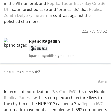
in the VII numeral, and
Replika Tudor Black Bay One 36
Uhr
satin-brushed case and "brancards" that
Replica
Zenith Defy Skyline 36mm
contrast against the
polished chamfers.
222.77.199.52
kpanditagadilh
ผู้เยี่ยมชม
kpanditagadilh@gmail.com
#2
17 มิ.ย. 2569 21:16
แจ้งลบ
In terms of motorization,
Pas Cher IWC
this new Hublot
Replica Panerai
with its complex architecture lives to
the rhythm of the HUB9013 caliber, a 3hz
Replica IWC
automatic movement assembled with 592 components