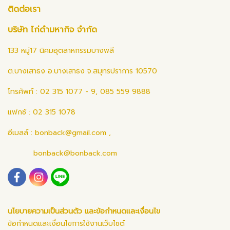
ติดต่อเรา
บริษัท ไก่ดำมหากิจ จำกัด
133 หมู่17 นิคมอุตสาหกรรมบางพลี
ต.บางเสาธง อ.บางเสาธง จ.สมุทรปราการ 10570
โทรศัพท์ : 02 315 1077 - 9, 085 559 9888
แฟกซ์ : 02 315 1078
อีเมลล์ :
bonback@gmail.com
,
bonback@bonback.com
นโยบายความเป็นส่วนตัว และข้อกำหนดและเงื่อนไข
ข้อกำหนดและเงื่อนไขการใช้งานเว็บไซต์