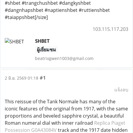
#shbet #trangchushbet #dangkyshbet
#dangnhapshbet #naptienshbet #ruttienshbet
#taiappshbet[/size]
103.115.117.203
SHBET
ผู้เยี่ยมชม
beatrixgwen1003@gmail.com
#1
2 มิ.ย. 2569 01:18
แจ้งลบ
This reissue of the Tank Normale has many of the
iconic features of the original from 1917, with the same
proportions and beveled sapphire crystal, a beautiful
Roman numeral dial with inner railroad
Replica Piaget
Possession G0A43084V
track and the 1917 date hidden