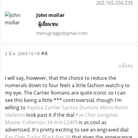
202.165.250.235
John mollar
ผู้เยี่ยมชม
menugreggs@gmail.com
#6
2 มิ.ย. 2569 16:18
แจ้งลบ
I will say, however, that the choice to reduce the
numerals down to four feels a little fashion watch-y to
my eye. The Cartier Romans are quite iconic so I can
see this being a little *** controversial, though I'm
willing to
Replica Cartier Santos-Dumont Micro-Rotor
Skeleton
look past it if the dial
Pas Cher Longines
Master Collection 34 mm L2409
is as cool as
advertised. It's pretty exciting to see an engraved dial
Pas Cher Tudor Black Bay 58
that gives the appearance