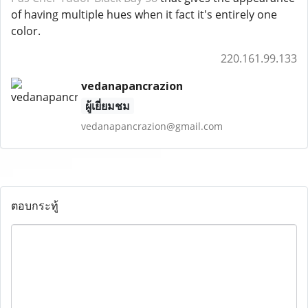
of having multiple hues when it fact it's entirely one
color.
220.161.99.133
vedanapancrazion
ผู้เยี่ยมชม
vedanapancrazion@gmail.com
ตอบกระทู้