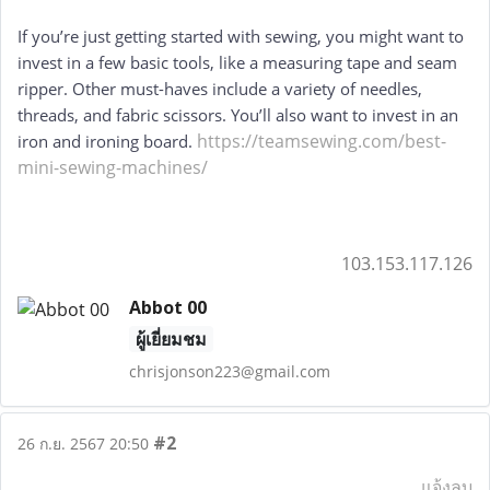
If you’re just getting started with sewing, you might want to 
invest in a few basic tools, like a measuring tape and seam 
ripper. Other must-haves include a variety of needles, 
threads, and fabric scissors. You’ll also want to invest in an 
https://teamsewing.com/best-
iron and ironing board. 
mini-sewing-machines/
103.153.117.126
Abbot 00
ผู้เยี่ยมชม
chrisjonson223@gmail.com
#2
26 ก.ย. 2567 20:50
แจ้งลบ