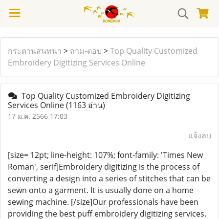
กระดานสนทนา
>
ถาม-ตอบ
>
Top Quality Customized
Embroidery Digitizing Services Online
Top Quality Customized Embroidery Digitizing
Services Online
(1163 อ่าน)
17 ม.ค. 2566 17:03
แจ้งลบ
[size= 12pt; line-height: 107%; font-family: 'Times New
Roman', serif]Embroidery digitizing is the process of
converting a design into a series of stitches that can be
sewn onto a garment. It is usually done on a home
sewing machine. [/size]Our professionals have been
providing the best puff embroidery digitizing services.