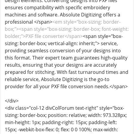
design elements. Converting designs into PXF files
ensures compatibility with specific embroidery
machines and software. Absolute Digitizing offers a
professional </span>
<em style="box-sizing: border-
box;"><span style="box-sizing: border-box; font-weight:
bolder;">PXF file converter</span>
<span style="box-
sizing: border-box; vertical-align: inherit;">
service,
providing seamless conversion of your designs into
this format. Their expert team guarantees high-quality
results, ensuring that your designs are accurately
prepared for stitching. With fast turnaround times and
reliable service, Absolute Digitizing is the go-to
provider for all your PXF file conversion needs.</span>
</div>
<div class="col-12 divColForum text-right" style="box-
sizing: border-box; position: relative; width: 973.328px;
min-height: 1px; padding-right: 15px; padding-left:
15px; -webkit-box-flex: 0; flex: 0 0 100%; max-width: