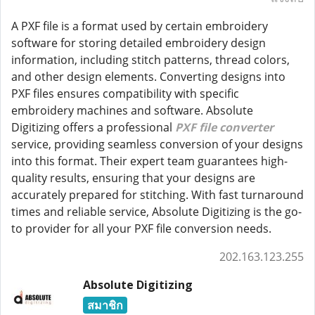
A PXF file is a format used by certain embroidery
software for storing detailed embroidery design
information, including stitch patterns, thread colors,
and other design elements. Converting designs into
PXF files ensures compatibility with specific
embroidery machines and software. Absolute
Digitizing offers a professional
PXF file converter
service, providing seamless conversion of your designs
into this format. Their expert team guarantees high-
quality results, ensuring that your designs are
accurately prepared for stitching. With fast turnaround
times and reliable service, Absolute Digitizing is the go-
to provider for all your PXF file conversion needs.
202.163.123.255
Absolute Digitizing
สมาชิก