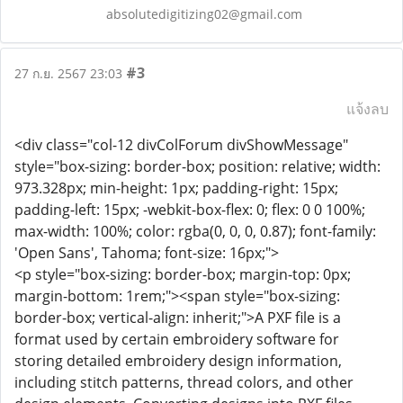
absolutedigitizing02@gmail.com
#3
27 ก.ย. 2567 23:03
แจ้งลบ
<div class="col-12 divColForum divShowMessage"
style="box-sizing: border-box; position: relative; width:
973.328px; min-height: 1px; padding-right: 15px;
padding-left: 15px; -webkit-box-flex: 0; flex: 0 0 100%;
max-width: 100%; color: rgba(0, 0, 0, 0.87); font-family:
'Open Sans', Tahoma; font-size: 16px;">
<p style="box-sizing: border-box; margin-top: 0px;
margin-bottom: 1rem;"><span style="box-sizing:
border-box; vertical-align: inherit;">A PXF file is a
format used by certain embroidery software for
storing detailed embroidery design information,
including stitch patterns, thread colors, and other