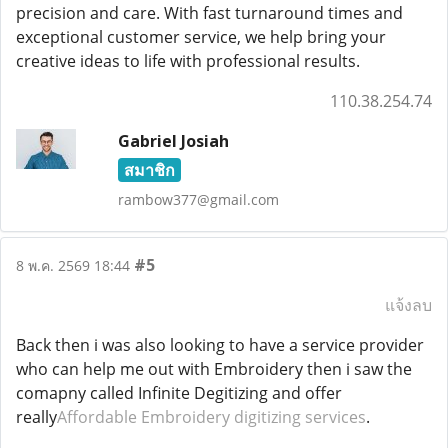
precision and care. With fast turnaround times and
exceptional customer service, we help bring your
creative ideas to life with professional results.
110.38.254.74
Gabriel Josiah
สมาชิก
rambow377@gmail.com
#5
8 พ.ค. 2569 18:44
แจ้งลบ
Back then i was also looking to have a service provider
who can help me out with Embroidery then i saw the
comapny called Infinite Degitizing and offer
really
Affordable Embroidery digitizing services
.