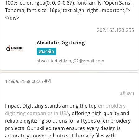
100%; color: rgba(0, 0, 0, 0.87); font-family: 'Open Sans',
Tahoma; font-size: 16px; text-align: right !important;">
</div>
202.163.123.255
Absolute Digitizing
สมาชิก
absolutedigitizing02@gmail.com
#4
12 ต.ค. 2568 00:25
แจ้งลบ
Impact Digitizing stands among the top
embroidery
digitizing companies in USA
, offering high-quality and
reliable digitizing solutions for all types of embroidery
projects. Our skilled team ensures every design is
accurately converted into stitch-ready files with