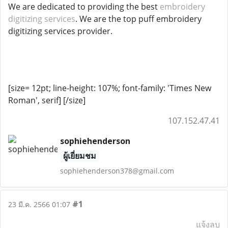
We are dedicated to providing the best
embroidery
digitizing services
. We are the top puff embroidery
digitizing services provider.
[size= 12pt; line-height: 107%; font-family: 'Times New
Roman', serif]
[/size]
107.152.47.41
sophiehenderson
ผู้เยี่ยมชม
sophiehenderson378@gmail.com
#1
23 มี.ค. 2566 01:07
แจ้งลบ