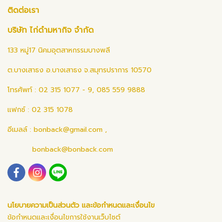
ติดต่อเรา
บริษัท ไก่ดำมหากิจ จำกัด
133 หมู่17 นิคมอุตสาหกรรมบางพลี
ต.บางเสาธง อ.บางเสาธง จ.สมุทรปราการ 10570
โทรศัพท์ : 02 315 1077 - 9, 085 559 9888
แฟกซ์ : 02 315 1078
อีเมลล์ :
bonback@gmail.com
,
bonback@bonback.com
นโยบายความเป็นส่วนตัว และข้อกำหนดและเงื่อนไข
ข้อกำหนดและเงื่อนไขการใช้งานเว็บไซต์