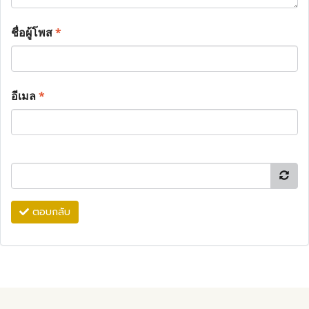
ชื่อผู้โพส
*
อีเมล
*
ตอบกลับ