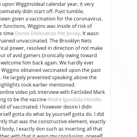
e upon Wigginsideal calendar year, it very
ximately didn start off. Past tumble,
een given a vaccination for the coronavirus.
 functions, Wiggins was inside of risk of
rs time
Donte DiVincenzo Pet Jersey
. It wasn
emained unvaccinated. The Brooklyn Nets
rical power, resolved in direction of not make
 out of avid gamers (ironically owing toward
f welcome him back again. We hardly ever
e Wiggins obtained vaccinated upon the past
ear. He largely prevented speaking above the
highlights took earlier mentioned.
 online video job interview with FanSided Mark
ing to be the vaccine
Andre Iguodala Hoodie
.
d of vaccinated: I however desire I didn
rself gotta do what by yourself gotta do. I did
ntly that was the constructive element, exactly
 body, I exactly don such as inserting all that
ether with that it wasn my conclusion, oneself