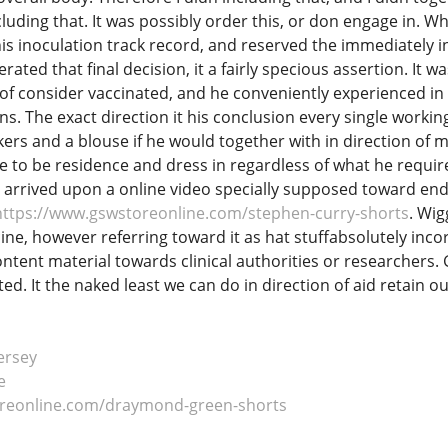
cluding that. It was possibly order this, or don engage in. W
his inoculation track record, and reserved the immediately i
ated that final decision, it a fairly specious assertion. It
 of consider vaccinated, and he conveniently experienced in d
s. The exact direction it his conclusion every single working
rs and a blouse if he would together with in direction of mov
e to be residence and dress in regardless of what he require
arrived upon a online video specially supposed toward endor
https://www.gswstoreonline.com/stephen-curry-shorts
. Wi
ine, however referring toward it as hat stuffabsolutely inco
content material towards clinical authorities or researchers. 
ed. It the naked least we can do in direction of aid retain 
ersey
e
oreonline.com/draymond-green-shorts