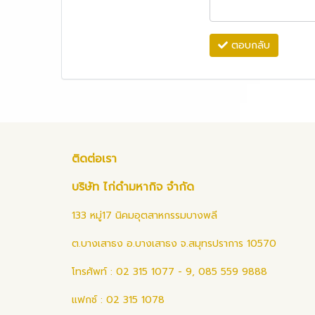
ตอบกลับ
ติดต่อเรา
บริษัท ไก่ดำมหากิจ จำกัด
133 หมู่17 นิคมอุตสาหกรรมบางพลี
ต.บางเสาธง อ.บางเสาธง จ.สมุทรปราการ 10570
โทรศัพท์ : 02 315 1077 - 9, 085 559 9888
แฟกซ์ : 02 315 1078