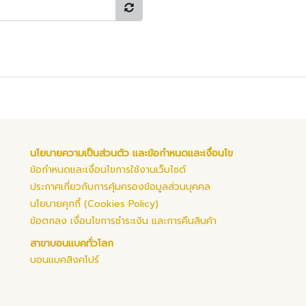
นโยบายความเป็นส่วนตัว และข้อกำหนดและเงื่อนไข
ข้อกำหนดและเงื่อนไขการใช้งานเว็บไซต์
ประกาศเกี่ยวกับการคุ้มครองข้อมูลส่วนบุคคล
นโยบายคุกกี้ (Cookies Policy)
ข้อตกลง เงื่อนไขการชำระเงิน และการคืนสินค้า
สาขาบอนแบคทั่วโลก
บอนแบคสิงคโปร์