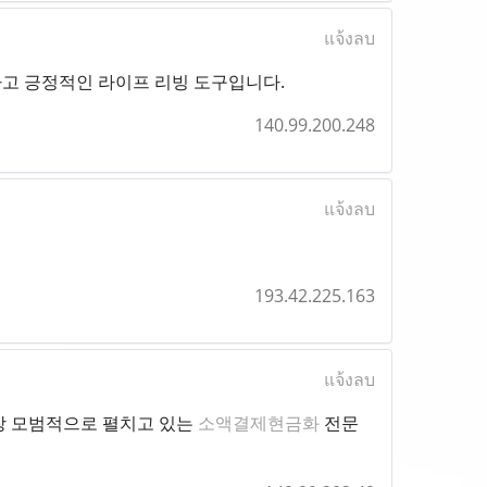
แจ้งลบ
하고 긍정적인 라이프 리빙 도구입니다.
140.99.200.248
แจ้งลบ
193.42.225.163
แจ้งลบ
장 모범적으로 펼치고 있는
소액결제현금화
전문