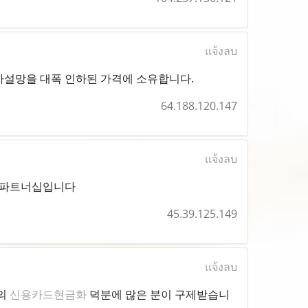
แจ้งลบ
사설망을 대폭 인하된 가격에 소유합니다.
64.188.120.147
แจ้งลบ
파트너십입니다
45.39.125.149
แจ้งลบ
점의
신용카드현금화
덕분에 많은 분이 구제받습니