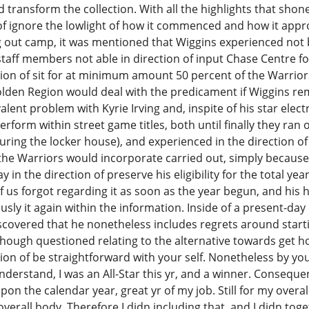
transform the collection. With all the highlights that shon
 of ignore the lowlight of how it commenced and how it appro
out camp, it was mentioned that Wiggins experienced not b
aff members not able in direction of input Chase Centre for
ion of sit for at minimum amount 50 percent of the Warrio
olden Region would deal with the predicament if Wiggins r
lent problem with Kyrie Irving and, inspite of his star elect
perform within street game titles, both until finally they ran
ring the locker house), and experienced in the direction o
 the Warriors would incorporate carried out, simply becaus
y in the direction of preserve his eligibility for the total y
f us forgot regarding it as soon as the year begun, and his 
sly it again within the information. Inside of a present-day
covered that he nonetheless includes regrets around start
hough questioned relating to the alternative towards get hol
ction of be straightforward with your self. Nonetheless by you
understand, I was an All-Star this yr, and a winner. Conseque
on the calendar year, great yr of my job. Still for my overall
overall body. Therefore I didn including that, and I didn tog