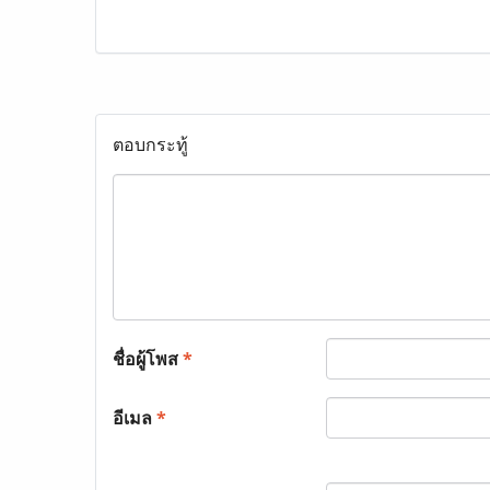
ตอบกระทู้
ชื่อผู้โพส
*
อีเมล
*