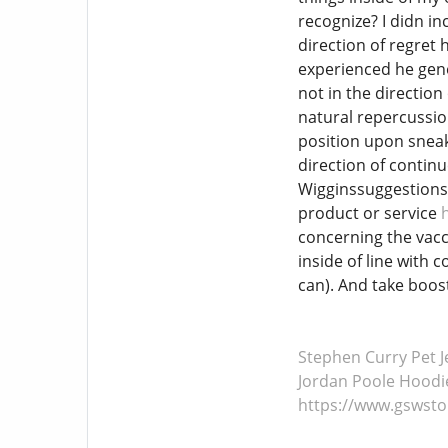
recognize? I didn in
direction of regret 
experienced he gener
not in the direction
natural repercussion
position upon sneake
direction of continu
Wigginssuggestions 
product or service
concerning the vacc
inside of line with 
can). And take boost
Stephen Curry Pet J
Jordan Poole Hoodi
https://www.gswst