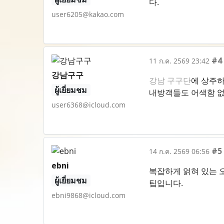
다.
user6205@kakao.com
#4
11 ก.ค. 2569 23:42
강남구구
강남 구구단
에 상주하
ผู้เยี่ยมชม
내방객들도 어색함 없
user6368@icloud.com
#5
14 ก.ค. 2569 06:56
ebni
복잡하게 얽혀 있는 
ผู้เยี่ยมชม
팁입니다.
ebni9868@icloud.com