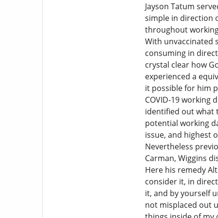
Jayson Tatum served 
simple in direction
throughout working 
With unvaccinated st
consuming in direct
crystal clear how G
experienced a equiva
it possible for him 
COVID-19 working du
identified out what
potential working da
issue, and highest o
Nevertheless previou
Carman, Wiggins dis
Here his remedy Alt
consider it, in dire
it, and by yourself 
not misplaced out up
things inside of my 