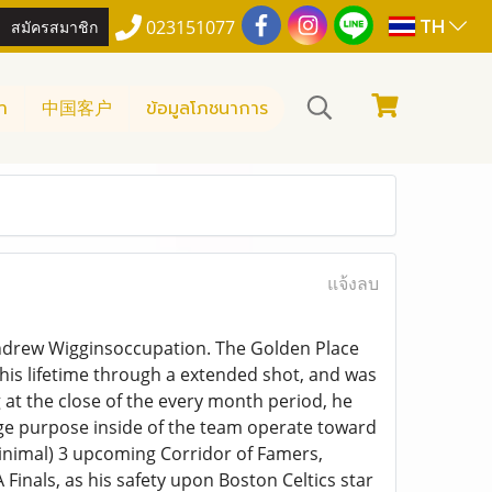
TH
สมัครสมาชิก
023151077
า
中国客户
ข้อมูลโภชนาการ
แจ้งลบ
 Andrew Wigginsoccupation. The Golden Place
f his lifetime through a extended shot, and was
g at the close of the every month period, he
huge purpose inside of the team operate toward
 minimal) 3 upcoming Corridor of Famers,
Finals, as his safety upon Boston Celtics star