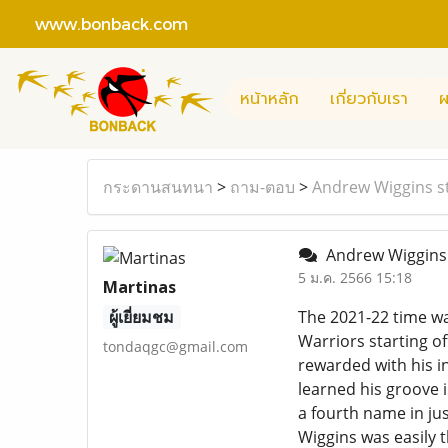
www.bonback.com
หน้าหลัก
เกี่ยวกับเรา
ผ
กระดานสนทนา
>
ถาม-ตอบ
>
Andrew Wiggins st
Andrew Wiggins 
5 ม.ค. 2566 15:18
Martinas
ผู้เยี่ยมชม
The 2021-22 time wa
Warriors starting of
tondaqgc@gmail.com
rewarded with his in
learned his groove i
a fourth name in jus
Wiggins was easily t