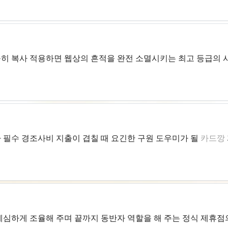
히 복사 적용하면 웹상의 흔적을 완전 소멸시키는 최고 등급의 
 필수 경조사비 지출이 겹칠 때 요긴한 구원 도우미가 될
카드깡
세심하게 조율해 주며 끝까지 동반자 역할을 해 주는 정식 제휴