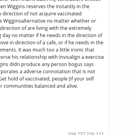
hen Wiggins reserves the instantly in the
n direction of not acquire vaccinated
 was Wigginsalternative no matter whether or
irection of are living with the extremely
 day no matter if he needs in the direction of
e in direction of a cafe, or if he needs in the
ments. It was much too a little ironic that
se his relationship with Invisalign a exercise
ggins didn produce any person bogus says
rporates a adverse connotation that is not
Get hold of vaccinated, people (if your self
our communities balanced and alive.
104.237.156.121