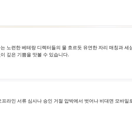
는 노련한 베테랑 디렉터들의 물 흐르듯 유연한 자리 매칭과 세심
이 깊은 기쁨을 맛볼 수 있습니다.
오프라인 서류 심사나 승인 거절 압박에서 벗어나 비대면 모바일로