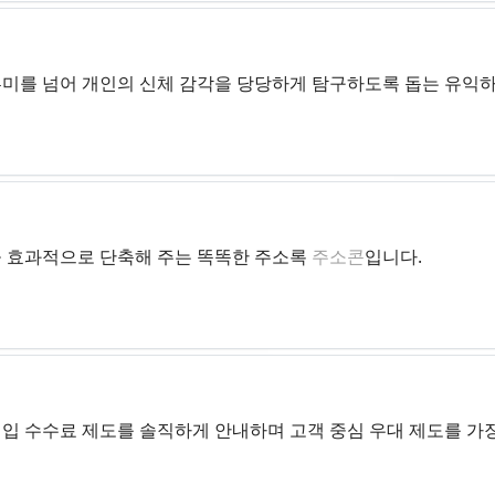
흥미를 넘어 개인의 신체 감각을 당당하게 탐구하도록 돕는 유익
 효과적으로 단축해 주는 똑똑한 주소록
주소콘
입니다.
입 수수료 제도를 솔직하게 안내하며 고객 중심 우대 제도를 가