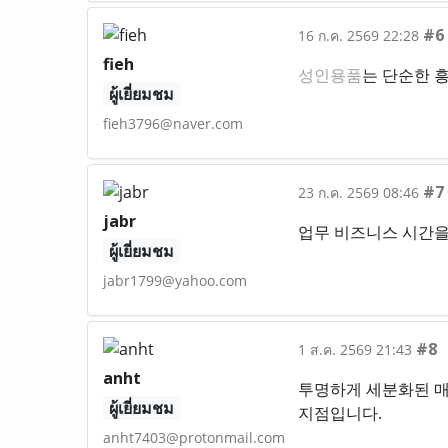
#6
16 ก.ค. 2569 22:28
fieh
성인용품
는 단순한 
ผู้เยี่ยมชม
fieh3796@naver.com
#7
23 ก.ค. 2569 08:46
jabr
업무 비즈니스 시간을
ผู้เยี่ยมชม
jabr1799@yahoo.com
#8
1 ส.ค. 2569 21:43
anht
투명하게 세분화된 매
ผู้เยี่ยมชม
지점입니다.
anht7403@protonmail.com