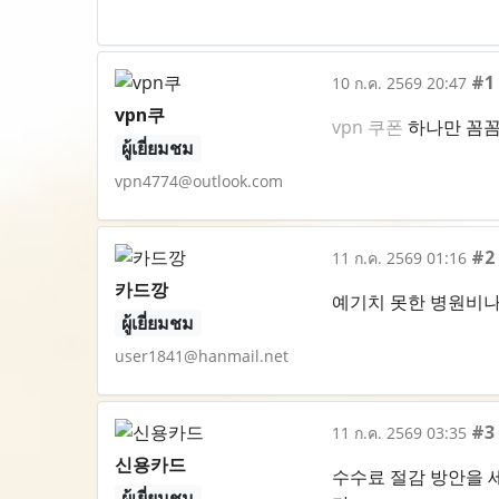
#1
10 ก.ค. 2569 20:47
vpn쿠
vpn 쿠폰
하나만 꼼꼼
ผู้เยี่ยมชม
vpn4774@outlook.com
#2
11 ก.ค. 2569 01:16
카드깡
예기치 못한 병원비나
ผู้เยี่ยมชม
user1841@hanmail.net
#3
11 ก.ค. 2569 03:35
신용카드
수수료 절감 방안을 
ผู้เยี่ยมชม