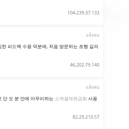
104.239.37.133
แจ้งลบ
한 피드백 수용 덕분에, 처음 방문하는 초행 길의
46.202.79.140
แจ้งลบ
 단 오 분 안에 마무리하는
소액결제현금화
사용
82.29.210.57