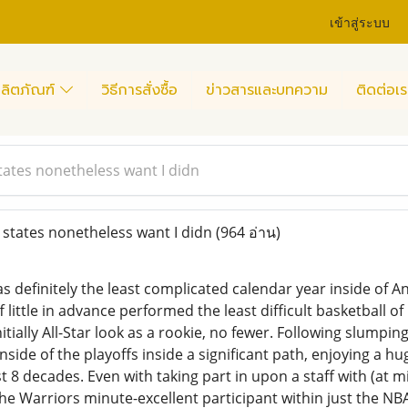
เข้าสู่ระบบ
ลิตภัณฑ์
วิธีการสั่งซื้อ
ข่าวสารและบทความ
ติดต่อเร
ates nonetheless want I didn
states nonetheless want I didn
(964 อ่าน)
s definitely the least complicated calendar year inside of
f little in advance performed the least difficult basketball o
itially All-Star look as a rookie, no fewer. Following slumpin
nside of the playoffs inside a significant path, enjoying a 
t 8 decades. Even with taking part in upon a staff with (at
he Warriors minute-excellent participant within just the NBA 