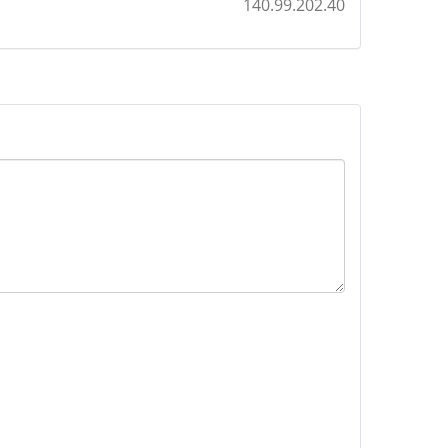
140.99.202.40