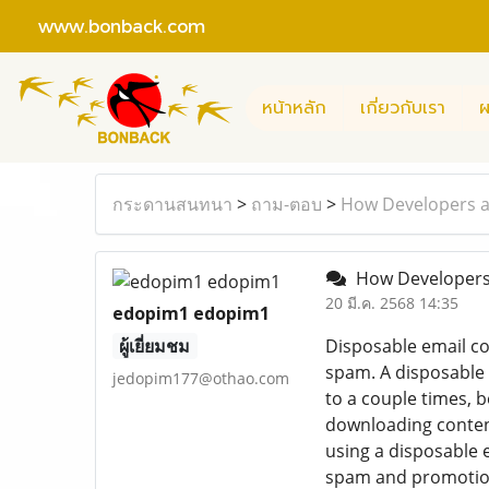
www.bonback.com
หน้าหลัก
เกี่ยวกับเรา
ผ
กระดานสนทนา
>
ถาม-ตอบ
>
How Developers a
How Developers 
20 มี.ค. 2568 14:35
edopim1 edopim1
ผู้เยี่ยมชม
Disposable email co
spam. A disposable 
jedopim177@othao.com
to a couple times, 
downloading content
using a disposable 
spam and promotiona