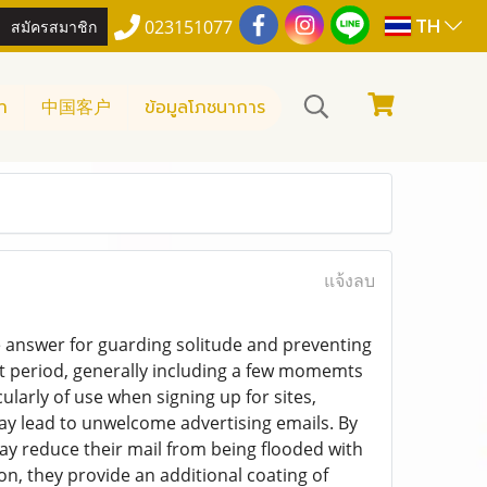
TH
สมัครสมาชิก
023151077
า
中国客户
ข้อมูลโภชนาการ
แจ้งลบ
e answer for guarding solitude and preventing
rt period, generally including a few momemts
larly of use when signing up for sites,
ay lead to unwelcome advertising emails. By
y reduce their mail from being flooded with
n, they provide an additional coating of