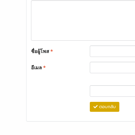
ชื่อผู้โพส
*
อีเมล
*
ตอบกลับ