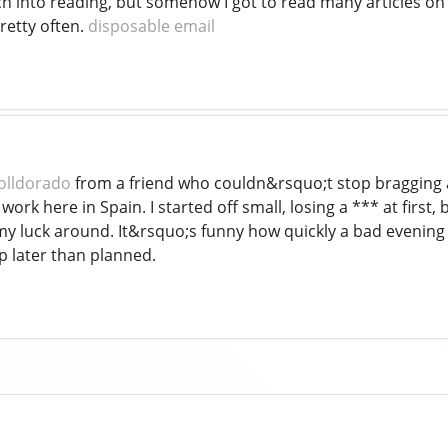
 into reading, but somehow I got to read many articles on yo
retty often.
disposable email
olldorado
from a friend who couldn&rsquo;t stop bragging abo
work here in Spain. I started off small, losing a *** at first,
y luck around. It&rsquo;s funny how quickly a bad evening 
p later than planned.