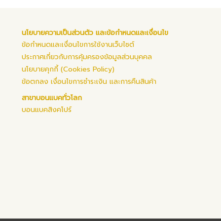
นโยบายความเป็นส่วนตัว และข้อกำหนดและเงื่อนไข
ข้อกำหนดและเงื่อนไขการใช้งานเว็บไซต์
ประกาศเกี่ยวกับการคุ้มครองข้อมูลส่วนบุคคล
นโยบายคุกกี้ (Cookies Policy)
ข้อตกลง เงื่อนไขการชำระเงิน และการคืนสินค้า
สาขาบอนแบคทั่วโลก
บอนแบคสิงคโปร์