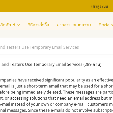
เข้าสู่ระบบ
ลิตภัณฑ์
วิธีการสั่งซื้อ
ข่าวสารและบทความ
ติดต่อเร
nd Testers Use Temporary Email Services
and Testers Use Temporary Email Services
(289 อ่าน)
mpanies have received significant popularity as an effectiv
email is just a short-term email that may be used for a sho
before being immediately deleted. These messages are particu
, or accessing solutions that need an email address but m
e-mail instead of your own or company e-mail, customers ma
l messages. Since these e-mails do not involve subscriptio