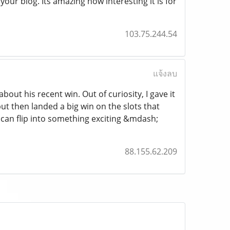
ur blog. Its amazing how interesting it is for
103.75.244.54
แจ้งลบ
ut his recent win. Out of curiosity, I gave it
 but then landed a big win on the slots that
can flip into something exciting &mdash;
88.155.62.209