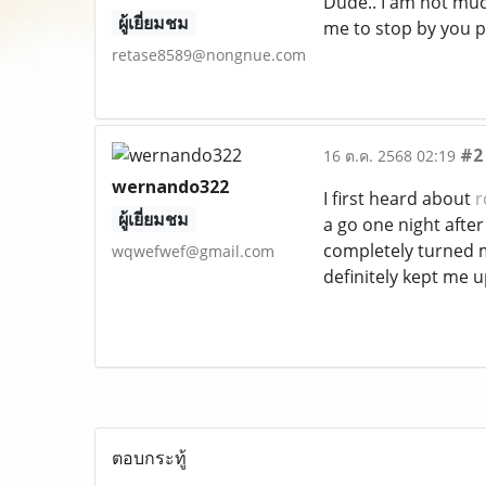
Dude.. I am not much
ผู้เยี่ยมชม
me to stop by you p
retase8589@nongnue.com
#2
16 ต.ค. 2568 02:19
wernando322
I first heard about
r
ผู้เยี่ยมชม
a go one night after 
completely turned m
wqwefwef@gmail.com
definitely kept me u
ตอบกระทู้