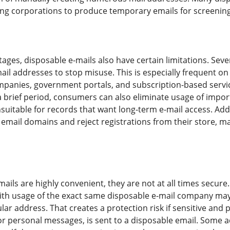
tting corporations to produce temporary emails for screenin
ages, disposable e-mails also have certain limitations. Seve
ail addresses to stop misuse. This is especially frequent o
mpanies, government portals, and subscription-based servi
 brief period, consumers can also eliminate usage of impor
uitable for records that want long-term e-mail access. Ad
email domains and reject registrations from their store, 
ails are highly convenient, they are not at all times secure.
th usage of the exact same disposable e-mail company may
ular address. That creates a protection risk if sensitive and 
 personal messages, is sent to a disposable email. Some