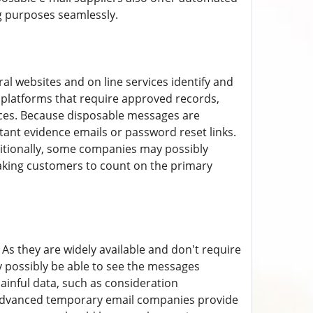
g purposes seamlessly.
ral websites and on line services identify and
n platforms that require approved records,
ces. Because disposable messages are
tant evidence emails or password reset links.
ditionally, some companies may possibly
making customers to count on the primary
 As they are widely available and don't require
 possibly be able to see the messages
painful data, such as consideration
 advanced temporary email companies provide