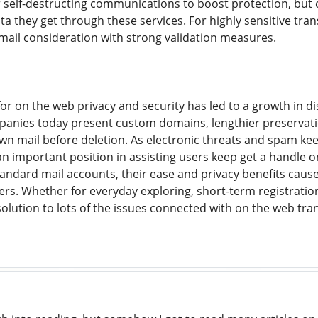
r self-destructing communications to boost protection, bu
a they get through these services. For highly sensitive transac
-mail consideration with strong validation measures.
or on the web privacy and security has led to a growth in 
panies today present custom domains, lengthier preservation
n mail before deletion. As electronic threats and spam kee
an important position in assisting users keep get a handle o
andard mail accounts, their ease and privacy benefits cau
rs. Whether for everyday exploring, short-term registration
solution to lots of the issues connected with on the web tr