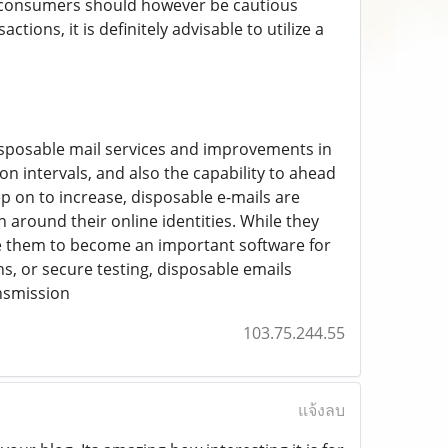
t consumers should however be cautious
tions, it is definitely advisable to utilize a
disposable mail services and improvements in
 intervals, and also the capability to ahead
p on to increase, disposable e-mails are
n around their online identities. While they
se them to become an important software for
s, or secure testing, disposable emails
ansmission
103.75.244.55
แจ้งลบ