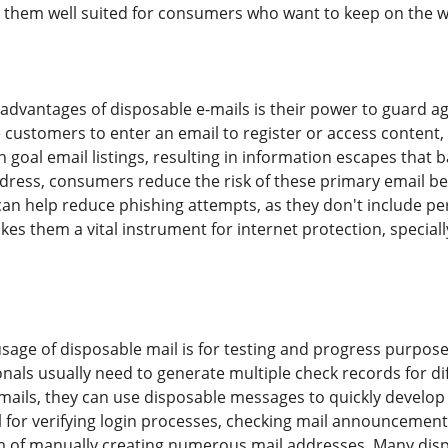
 them well suited for consumers who want to keep on the w
 advantages of disposable e-mails is their power to guard a
e customers to enter an email to register or access content, 
 goal email listings, resulting in information escapes that 
ress, consumers reduce the risk of these primary email be
can help reduce phishing attempts, as they don't include per
kes them a vital instrument for internet protection, special
sage of disposable mail is for testing and progress purposes
als usually need to generate multiple check records for diff
mails, they can use disposable messages to quickly develop r
ul for verifying login processes, checking mail announcemen
 of manually creating numerous mail addresses. Many disp