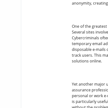
anonymity, creating
One of the greatest
Several sites involv
Cybercriminals often
temporary email add
disposable e-mails 
track users. This ma
solutions online.
Yet another major u
assurance profession
personal or work e-
is particularly usef
without the problem