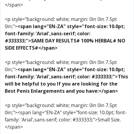
</span>
<p style="background: white; margin: 0in 0in 7.5pt
0in;">
<span lang="EN-ZA" style="font-size: 10.0pt;
font-family: 'Arial',sans-serif; color:
#333333;">SAME DAY RESULTS# 100% HERBAL# NO
SIDE EFFECTS#</span>
<p style="background: white; margin: 0in 0in 7.5pt
0in;">
<span lang="EN-ZA" style="font-size: 10.0pt;
font-family: 'Arial',sans-serif; color: #333333;">This
will be helpful to you If you are looking for the
Best Penis Enlargements and you have:</span>
<p style="background: white; margin: 0in 0in 7.5pt
0in;"><span lang="EN-ZA" style="font-size: 10.0pt; font-
family: 'Arial',sans-serif; color: #333333;">Small Size.
</span>