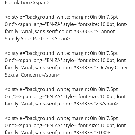
Ejaculation.</span>
<p style="background: white; margin: 0in 0in 7.5pt
0in;"><span lang="EN-ZA" style="font-size: 10.0pt; font-
family: 'Arial',sans-serif; color: #333333;">Cannot
Satisfy Your Partner.</span>
<p style="background: white; margin: 0in 0in 7.5pt
0in;"><span lang="EN-ZA" style="font-size: 10.0pt; font-
family: 'Arial',sans-serif; color: #333333;">Or Any Other
Sexual Concern.</span>
<p style="background: white; margin: 0in 0in 7.5pt
0in;"><span lang="EN-ZA" style="font-size: 10.0pt; font-
family: 'Arial',sans-serif; color: #333333;"> </span>
<p style="background: white; margin: 0in 0in 7.5pt
0in;"><span lang="EN-ZA" style="font-size: 10.0pt; font-
family: 'Arial',sans-serif; color: #333333;">100%