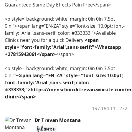
Guaranteed Same Day Effects Pain Free</span>
<p style="background: white; margin: 0in 0in 7.5pt
0in;"><span lang="EN-ZA" style="font-size: 10.0pt; font-
family: 'Arial',sans-serif; color: #333333;">Available
Clinics near you for a quick Delivery
<span
style="font-family: 'Arial',sans-serif;">Whatsapp
+27815943061</span>
</span>
<p style="background: white; margin: 0in 0in 7.5pt
0in;">
<span lang="EN-ZA" style="font-size: 10.0pt;
font-family: 'Arial',sans-serif; color:
#333333;">https://mensclinicdrtrevan.wixsite.com/m
clinic</span>
197.184.111.232
Dr Trevan Montana
ผู้เยี่ยมชม