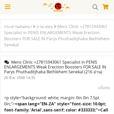
กระดานสนทนา
>
ถาม-ตอบ
>
Mens Clinic +27815943061
Specialist in PENIS ENLARGEMENTS Weak Erection
Boosters FOR SALE IN Parys Phuthaditjhaba Bethlehem
Senekal
Mens Clinic +27815943061 Specialist in PENIS
ENLARGEMENTS Weak Erection Boosters FOR SALE IN
Parys Phuthaditjhaba Bethlehem Senekal
(216 อ่าน)
20 มี.ค. 2568 14:35
แจ้งลบ
<p style="background: white; margin: 0in 0in 7.5pt
0in;">
<span lang="EN-ZA" style="font-size: 10.0pt;
font-family: 'Arial',sans-serif; color: #333333;">Call