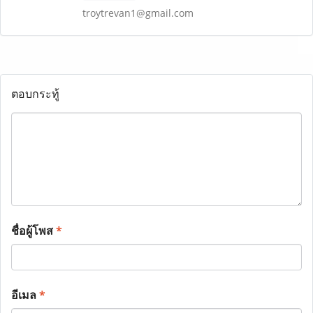
troytrevan1@gmail.com
ตอบกระทู้
ชื่อผู้โพส
*
อีเมล
*