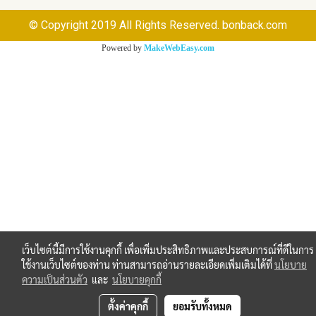
© Copyright 2019 All Rights Reserved. bonback.com
Powered by
MakeWebEasy.com
เว็บไซต์นี้มีการใช้งานคุกกี้ เพื่อเพิ่มประสิทธิภาพและประสบการณ์ที่ดีในการ
ใช้งานเว็บไซต์ของท่าน ท่านสามารถอ่านรายละเอียดเพิ่มเติมได้ที่
นโยบาย
ความเป็นส่วนตัว
และ
นโยบายคุกกี้
ตั้งค่าคุกกี้
ยอมรับทั้งหมด