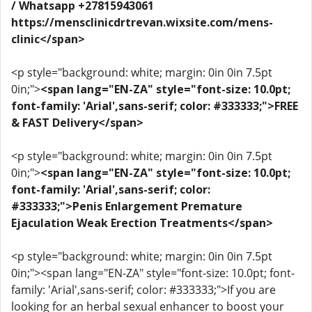
/ Whatsapp +27815943061
https://mensclinicdrtrevan.wixsite.com/mens-
clinic</span>
<p style="background: white; margin: 0in 0in 7.5pt
0in;">
<span lang="EN-ZA" style="font-size: 10.0pt;
font-family: 'Arial',sans-serif; color: #333333;">FREE
& FAST Delivery</span>
<p style="background: white; margin: 0in 0in 7.5pt
0in;">
<span lang="EN-ZA" style="font-size: 10.0pt;
font-family: 'Arial',sans-serif; color:
#333333;">Penis Enlargement Premature
Ejaculation Weak Erection Treatments</span>
<p style="background: white; margin: 0in 0in 7.5pt
0in;"><span lang="EN-ZA" style="font-size: 10.0pt; font-
family: 'Arial',sans-serif; color: #333333;">If you are
looking for an herbal sexual enhancer to boost your