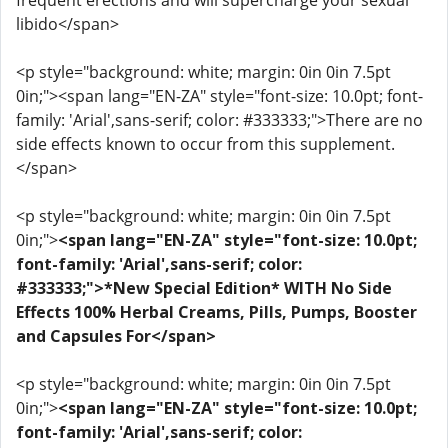
frequent erections and will supercharge your sexual
libido</span>
<p style="background: white; margin: 0in 0in 7.5pt
0in;"><span lang="EN-ZA" style="font-size: 10.0pt; font-
family: 'Arial',sans-serif; color: #333333;">There are no
side effects known to occur from this supplement.
</span>
<p style="background: white; margin: 0in 0in 7.5pt
0in;">
<span lang="EN-ZA" style="font-size: 10.0pt;
font-family: 'Arial',sans-serif; color:
#333333;">*New Special Edition* WITH No Side
Effects 100% Herbal Creams, Pills, Pumps, Booster
and Capsules For</span>
<p style="background: white; margin: 0in 0in 7.5pt
0in;">
<span lang="EN-ZA" style="font-size: 10.0pt;
font-family: 'Arial',sans-serif; color: