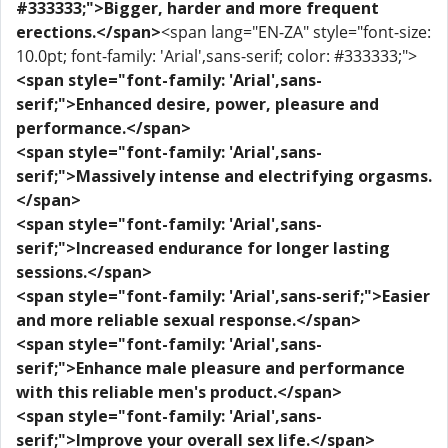
#333333;">Bigger, harder and more frequent
erections.</span>
<span lang="EN-ZA" style="font-size:
10.0pt; font-family: 'Arial',sans-serif; color: #333333;">
<span style="font-family: 'Arial',sans-
serif;">Enhanced desire, power, pleasure and
performance.</span>
<span style="font-family: 'Arial',sans-
serif;">Massively intense and electrifying orgasms.
</span>
<span style="font-family: 'Arial',sans-
serif;">Increased endurance for longer lasting
sessions.</span>
<span style="font-family: 'Arial',sans-serif;">Easier
and more reliable sexual response.</span>
<span style="font-family: 'Arial',sans-
serif;">Enhance male pleasure and performance
with this reliable men's product.</span>
<span style="font-family: 'Arial',sans-
serif;">Improve your overall sex life.</span>