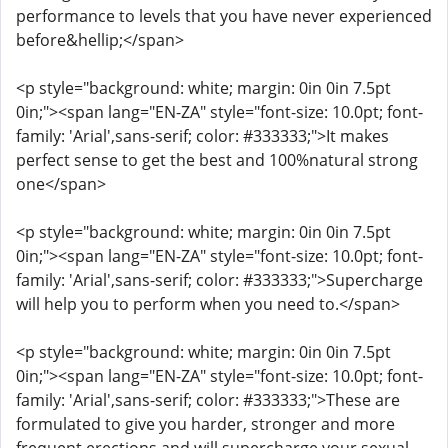
performance to levels that you have never experienced
before&hellip;</span>
<p style="background: white; margin: 0in 0in 7.5pt
0in;"><span lang="EN-ZA" style="font-size: 10.0pt; font-
family: 'Arial',sans-serif; color: #333333;">It makes
perfect sense to get the best and 100%natural strong
one</span>
<p style="background: white; margin: 0in 0in 7.5pt
0in;"><span lang="EN-ZA" style="font-size: 10.0pt; font-
family: 'Arial',sans-serif; color: #333333;">Supercharge
will help you to perform when you need to.</span>
<p style="background: white; margin: 0in 0in 7.5pt
0in;"><span lang="EN-ZA" style="font-size: 10.0pt; font-
family: 'Arial',sans-serif; color: #333333;">These are
formulated to give you harder, stronger and more