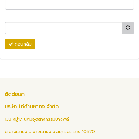
ตอบกลับ
ติดต่อเรา
บริษัท ไก่ดำมหากิจ จำกัด
133 หมู่17 นิคมอุตสาหกรรมบางพลี
ต.บางเสาธง อ.บางเสาธง จ.สมุทรปราการ 10570