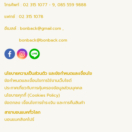
โทรศัพท์ : 02 315 1077 - 9, 085 559 9888
แฟกซ์ : 02 315 1078
อีเมลล์ :
bonback@gmail.com
,
bonback@bonback.com
นโยบายความเป็นส่วนตัว และข้อกำหนดและเงื่อนไข
ข้อกำหนดและเงื่อนไขการใช้งานเว็บไซต์
ประกาศเกี่ยวกับการคุ้มครองข้อมูลส่วนบุคคล
นโยบายคุกกี้ (Cookies Policy)
ข้อตกลง เงื่อนไขการชำระเงิน และการคืนสินค้า
สาขาบอนแบคทั่วโลก
บอนแบคสิงคโปร์