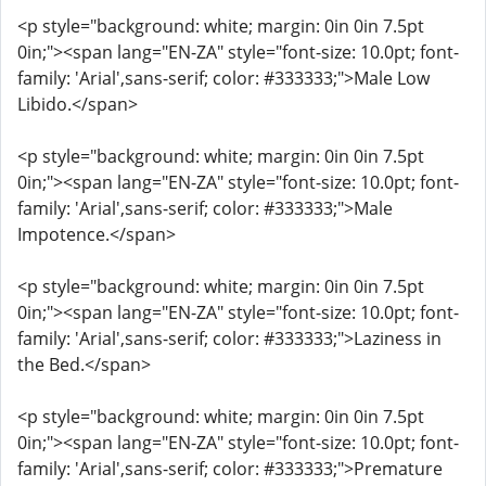
<p style="background: white; margin: 0in 0in 7.5pt
0in;"><span lang="EN-ZA" style="font-size: 10.0pt; font-
family: 'Arial',sans-serif; color: #333333;">Male Low
Libido.</span>
<p style="background: white; margin: 0in 0in 7.5pt
0in;"><span lang="EN-ZA" style="font-size: 10.0pt; font-
family: 'Arial',sans-serif; color: #333333;">Male
Impotence.</span>
<p style="background: white; margin: 0in 0in 7.5pt
0in;"><span lang="EN-ZA" style="font-size: 10.0pt; font-
family: 'Arial',sans-serif; color: #333333;">Laziness in
the Bed.</span>
<p style="background: white; margin: 0in 0in 7.5pt
0in;"><span lang="EN-ZA" style="font-size: 10.0pt; font-
family: 'Arial',sans-serif; color: #333333;">Premature