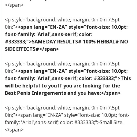
</span>
<p style="background: white; margin: 0in 0in 7.5pt
0in;">
<span lang="EN-ZA" style="font-size: 10.0pt;
font-family: 'Arial',sans-serif; color:
#333333;">SAME DAY RESULTS# 100% HERBAL# NO
SIDE EFFECTS#</span>
<p style="background: white; margin: 0in 0in 7.5pt
0in;">
<span lang="EN-ZA" style="font-size: 10.0pt;
font-family: 'Arial',sans-serif; color: #333333;">This
will be helpful to you If you are looking for the
Best Penis Enlargements and you have:</span>
<p style="background: white; margin: 0in 0in 7.5pt
0in;"><span lang="EN-ZA" style="font-size: 10.0pt; font-
family: 'Arial',sans-serif; color: #333333;">Small Size.
</span>