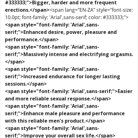
#333333;">Bigger, harder and more frequent
erections.</span>
<span lang="EN-ZA" style="font-size:
10.0pt; font-family: 'Arial',sans-serif; color: #333333;">
<span style="font-family: 'Arial',sans-
serif;">Enhanced desire, power, pleasure and
performance.</span>
<span style="font-family: 'Arial',sans-
serif;">Massively intense and electrifying orgasms.
</span>
<span style="font-family: 'Arial',sans-
serif;">Increased endurance for longer lasting
sessions.</span>
<span style="font-family: 'Arial',sans-serif;">Easier
and more reliable sexual response.</span>
<span style="font-family: 'Arial',sans-
serif;">Enhance male pleasure and performance
with this reliable men's product.</span>
<span style="font-family: 'Arial',sans-
serif;">Improve your overall sex life.</span>