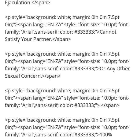
Ejaculation.</span>
<p style="background: white; margin: 0in 0in 7.5pt
0in;"><span lang="EN-ZA" style="font-size: 10.0pt; font-
family: 'Arial',sans-serif; color: #333333;">Cannot
Satisfy Your Partner.</span>
<p style="background: white; margin: 0in 0in 7.5pt
0in;"><span lang="EN-ZA" style="font-size: 10.0pt; font-
family: 'Arial',sans-serif; color: #333333;">Or Any Other
Sexual Concern.</span>
<p style="background: white; margin: 0in 0in 7.5pt
0in;"><span lang="EN-ZA" style="font-size: 10.0pt; font-
family: 'Arial',sans-serif; color: #333333;"> </span>
<p style="background: white; margin: 0in 0in 7.5pt
0in;"><span lang="EN-ZA" style="font-size: 10.0pt; font-
family: 'Arial',sans-serif; color: #333333;">100%