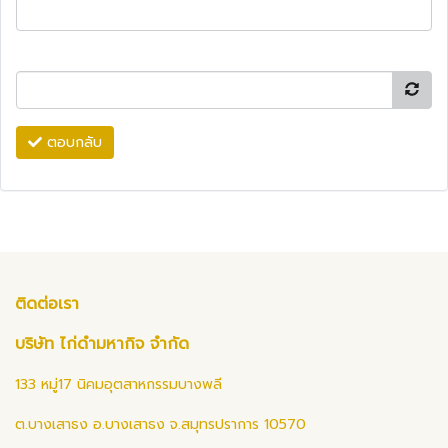
ตอบกลับ
ติดต่อเรา
บริษัท ไก่ดำมหากิจ จำกัด
133 หมู่17 นิคมอุตสาหกรรมบางพลี
ต.บางเสาธง อ.บางเสาธง จ.สมุทรปราการ 10570