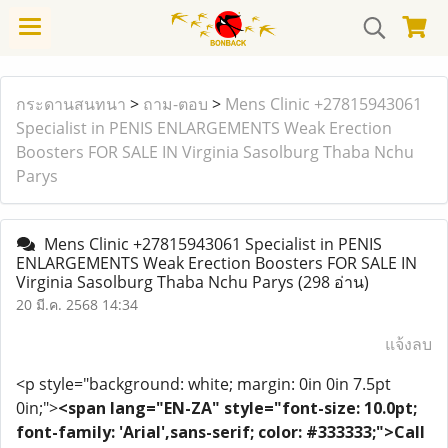
กระดานสนทนา
>
ถาม-ตอบ
>
Mens Clinic +27815943061
Specialist in PENIS ENLARGEMENTS Weak Erection
Boosters FOR SALE IN Virginia Sasolburg Thaba Nchu
Parys
Mens Clinic +27815943061 Specialist in PENIS
ENLARGEMENTS Weak Erection Boosters FOR SALE IN
Virginia Sasolburg Thaba Nchu Parys
(298 อ่าน)
20 มี.ค. 2568 14:34
แจ้งลบ
<p style="background: white; margin: 0in 0in 7.5pt
0in;">
<span lang="EN-ZA" style="font-size: 10.0pt;
font-family: 'Arial',sans-serif; color: #333333;">Call