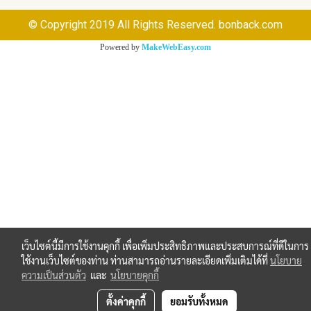
© Copyright 2019 All Rights Reserved. bonback.com
Powered by
MakeWebEasy.com
เว็บไซต์นี้มีการใช้งานคุกกี้ เพื่อเพิ่มประสิทธิภาพและประสบการณ์ที่ดีในการ
ใช้งานเว็บไซต์ของท่าน ท่านสามารถอ่านรายละเอียดเพิ่มเติมได้ที่
นโยบาย
ความเป็นส่วนตัว
และ
นโยบายคุกกี้
ตั้งค่าคุกกี้
ยอมรับทั้งหมด