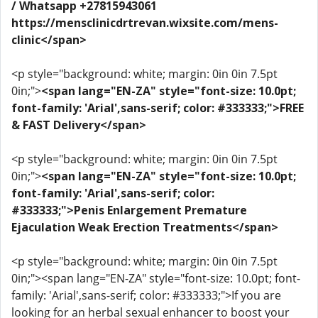
/ Whatsapp +27815943061
https://mensclinicdrtrevan.wixsite.com/mens-
clinic</span>
<p style="background: white; margin: 0in 0in 7.5pt
0in;">
<span lang="EN-ZA" style="font-size: 10.0pt;
font-family: 'Arial',sans-serif; color: #333333;">FREE
& FAST Delivery</span>
<p style="background: white; margin: 0in 0in 7.5pt
0in;">
<span lang="EN-ZA" style="font-size: 10.0pt;
font-family: 'Arial',sans-serif; color:
#333333;">Penis Enlargement Premature
Ejaculation Weak Erection Treatments</span>
<p style="background: white; margin: 0in 0in 7.5pt
0in;"><span lang="EN-ZA" style="font-size: 10.0pt; font-
family: 'Arial',sans-serif; color: #333333;">If you are
looking for an herbal sexual enhancer to boost your