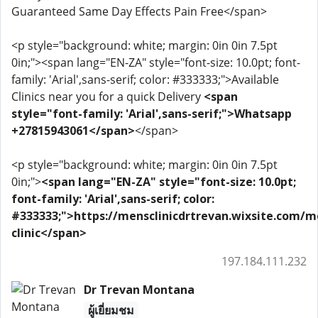
Guaranteed Same Day Effects Pain Free</span>
<p style="background: white; margin: 0in 0in 7.5pt
0in;"><span lang="EN-ZA" style="font-size: 10.0pt; font-
family: 'Arial',sans-serif; color: #333333;">Available
Clinics near you for a quick Delivery
<span
style="font-family: 'Arial',sans-serif;">Whatsapp
+27815943061</span>
</span>
<p style="background: white; margin: 0in 0in 7.5pt
0in;">
<span lang="EN-ZA" style="font-size: 10.0pt;
font-family: 'Arial',sans-serif; color:
#333333;">https://mensclinicdrtrevan.wixsite.com/m
clinic</span>
197.184.111.232
Dr Trevan Montana
ผู้เยี่ยมชม