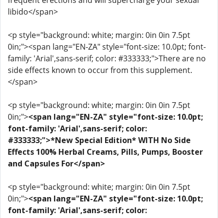
frequent erections and will supercharge your sexual
libido</span>
<p style="background: white; margin: 0in 0in 7.5pt
0in;"><span lang="EN-ZA" style="font-size: 10.0pt; font-
family: 'Arial',sans-serif; color: #333333;">There are no
side effects known to occur from this supplement.
</span>
<p style="background: white; margin: 0in 0in 7.5pt
0in;">
<span lang="EN-ZA" style="font-size: 10.0pt;
font-family: 'Arial',sans-serif; color:
#333333;">*New Special Edition* WITH No Side
Effects 100% Herbal Creams, Pills, Pumps, Booster
and Capsules For</span>
<p style="background: white; margin: 0in 0in 7.5pt
0in;">
<span lang="EN-ZA" style="font-size: 10.0pt;
font-family: 'Arial',sans-serif; color: