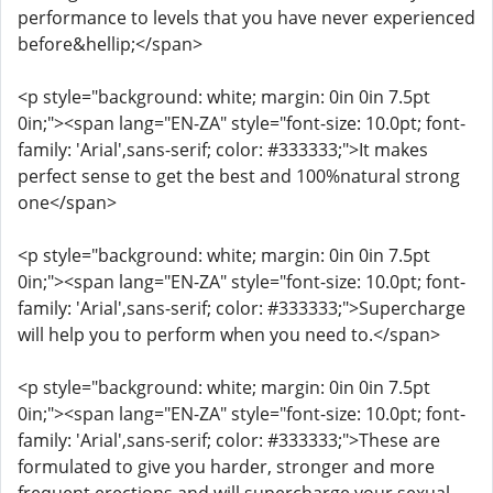
performance to levels that you have never experienced
before&hellip;</span>
<p style="background: white; margin: 0in 0in 7.5pt
0in;"><span lang="EN-ZA" style="font-size: 10.0pt; font-
family: 'Arial',sans-serif; color: #333333;">It makes
perfect sense to get the best and 100%natural strong
one</span>
<p style="background: white; margin: 0in 0in 7.5pt
0in;"><span lang="EN-ZA" style="font-size: 10.0pt; font-
family: 'Arial',sans-serif; color: #333333;">Supercharge
will help you to perform when you need to.</span>
<p style="background: white; margin: 0in 0in 7.5pt
0in;"><span lang="EN-ZA" style="font-size: 10.0pt; font-
family: 'Arial',sans-serif; color: #333333;">These are
formulated to give you harder, stronger and more