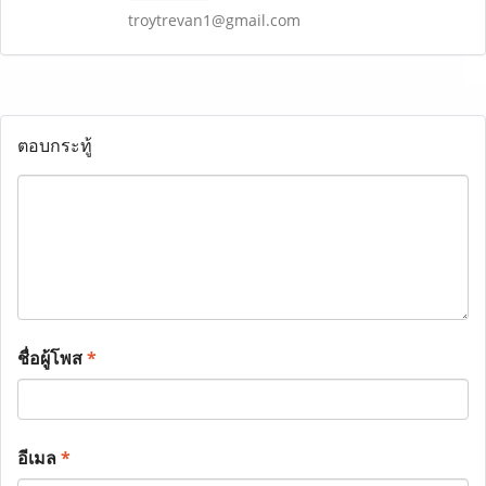
troytrevan1@gmail.com
ตอบกระทู้
ชื่อผู้โพส
*
อีเมล
*