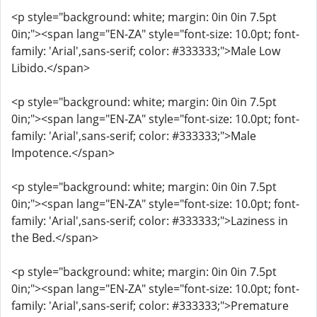
<p style="background: white; margin: 0in 0in 7.5pt
0in;"><span lang="EN-ZA" style="font-size: 10.0pt; font-
family: 'Arial',sans-serif; color: #333333;">Male Low
Libido.</span>
<p style="background: white; margin: 0in 0in 7.5pt
0in;"><span lang="EN-ZA" style="font-size: 10.0pt; font-
family: 'Arial',sans-serif; color: #333333;">Male
Impotence.</span>
<p style="background: white; margin: 0in 0in 7.5pt
0in;"><span lang="EN-ZA" style="font-size: 10.0pt; font-
family: 'Arial',sans-serif; color: #333333;">Laziness in
the Bed.</span>
<p style="background: white; margin: 0in 0in 7.5pt
0in;"><span lang="EN-ZA" style="font-size: 10.0pt; font-
family: 'Arial',sans-serif; color: #333333;">Premature