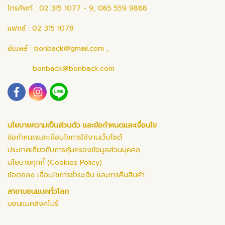
โทรศัพท์ : 02 315 1077 - 9, 085 559 9888
แฟกซ์ : 02 315 1078
อีเมลล์ :
bonback@gmail.com
,
bonback@bonback.com
นโยบายความเป็นส่วนตัว และข้อกำหนดและเงื่อนไข
ข้อกำหนดและเงื่อนไขการใช้งานเว็บไซต์
ประกาศเกี่ยวกับการคุ้มครองข้อมูลส่วนบุคคล
นโยบายคุกกี้ (Cookies Policy)
ข้อตกลง เงื่อนไขการชำระเงิน และการคืนสินค้า
สาขาบอนแบคทั่วโลก
บอนแบคสิงคโปร์