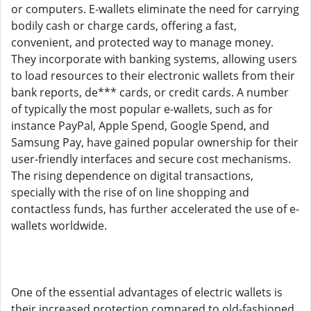
or computers. E-wallets eliminate the need for carrying
bodily cash or charge cards, offering a fast,
convenient, and protected way to manage money.
They incorporate with banking systems, allowing users
to load resources to their electronic wallets from their
bank reports, de*** cards, or credit cards. A number
of typically the most popular e-wallets, such as for
instance PayPal, Apple Spend, Google Spend, and
Samsung Pay, have gained popular ownership for their
user-friendly interfaces and secure cost mechanisms.
The rising dependence on digital transactions,
specially with the rise of on line shopping and
contactless funds, has further accelerated the use of e-
wallets worldwide.
One of the essential advantages of electric wallets is
their increased protection compared to old-fashioned