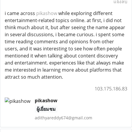
แจ้งลบ
i came across
pikashow
while exploring different
entertainment-related topics online. at first, i did not
think much about it, but after seeing the name appear
in several discussions, i became curious. i spent some
time reading comments and opinions from other
users, and it was interesting to see how often people
mentioned it when talking about content discovery
and entertainment. experiences like that always make
me interested in learning more about platforms that
attract so much attention.
103.175.186.83
pikashow
ผู้เยี่ยมชม
adithyareddy674@gmail.com