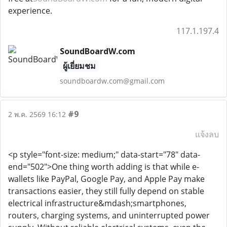
experience.
117.1.197.4
SoundBoardW.com
ผู้เยี่ยมชม
soundboardw.com@gmail.com
#9
2 พ.ค. 2569 16:12
แจ้งลบ
<p style="font-size: medium;" data-start="78" data-
end="502">One thing worth adding is that while e-
wallets like PayPal, Google Pay, and Apple Pay make
transactions easier, they still fully depend on stable
electrical infrastructure&mdash;smartphones,
routers, charging systems, and uninterrupted power