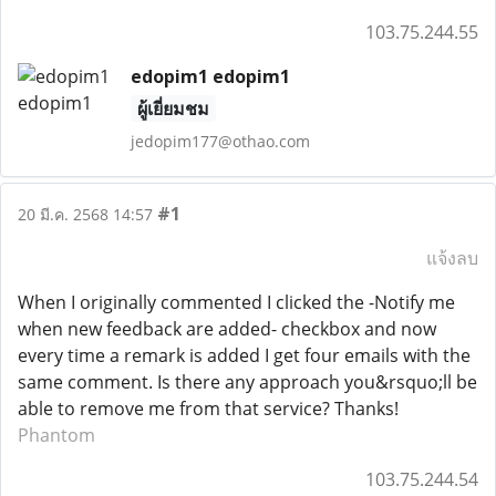
103.75.244.55
edopim1 edopim1
ผู้เยี่ยมชม
jedopim177@othao.com
#1
20 มี.ค. 2568 14:57
แจ้งลบ
When I originally commented I clicked the -Notify me
when new feedback are added- checkbox and now
every time a remark is added I get four emails with the
same comment. Is there any approach you&rsquo;ll be
able to remove me from that service? Thanks!
Phantom
103.75.244.54