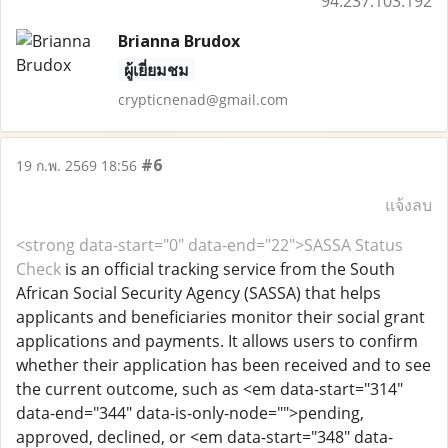
94.237.103.192
Brianna Brudox
ผู้เยี่ยมชม
crypticnenad@gmail.com
#6
19 ก.พ. 2569 18:56
แจ้งลบ
<strong data-start="0" data-end="22">SASSA Status
Check
is an official tracking service from the South
African Social Security Agency (SASSA) that helps
applicants and beneficiaries monitor their social grant
applications and payments. It allows users to confirm
whether their application has been received and to see
the current outcome, such as <em data-start="314"
data-end="344" data-is-only-node="">pending,
approved, declined, or <em data-start="348" data-