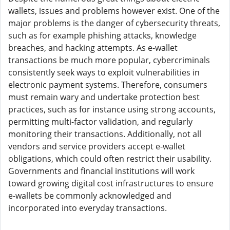
wallets, issues and problems however exist. One of the
major problems is the danger of cybersecurity threats,
such as for example phishing attacks, knowledge
breaches, and hacking attempts. As e-wallet
transactions be much more popular, cybercriminals
consistently seek ways to exploit vulnerabilities in
electronic payment systems. Therefore, consumers
must remain wary and undertake protection best
practices, such as for instance using strong accounts,
permitting multi-factor validation, and regularly
monitoring their transactions. Additionally, not all
vendors and service providers accept e-wallet
obligations, which could often restrict their usability.
Governments and financial institutions will work
toward growing digital cost infrastructures to ensure
e-wallets be commonly acknowledged and
incorporated into everyday transactions.