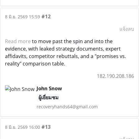
#12
8 มิ.ย. 2569 15:59
แจ้งลบ
Read more
to move past the spin and into the
evidence, with leaked strategy documents, expert
affidavits, competitor rebuttals, and a "promises vs.
reality" comparison table.
182.190.208.186
John Snow
ผู้เยี่ยมชม
recoveryhands64@gmail.com
#13
8 มิ.ย. 2569 16:00