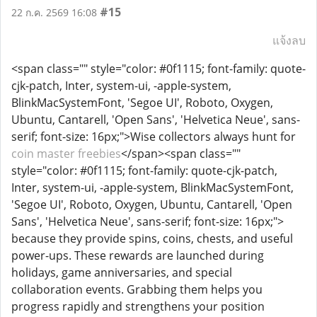
#15
22 ก.ค. 2569 16:08
แจ้งลบ
<span class="" style="color: #0f1115; font-family: quote-
cjk-patch, Inter, system-ui, -apple-system,
BlinkMacSystemFont, 'Segoe UI', Roboto, Oxygen,
Ubuntu, Cantarell, 'Open Sans', 'Helvetica Neue', sans-
serif; font-size: 16px;">Wise collectors always hunt for
coin master freebies
</span><span class=""
style="color: #0f1115; font-family: quote-cjk-patch,
Inter, system-ui, -apple-system, BlinkMacSystemFont,
'Segoe UI', Roboto, Oxygen, Ubuntu, Cantarell, 'Open
Sans', 'Helvetica Neue', sans-serif; font-size: 16px;">
because they provide spins, coins, chests, and useful
power-ups. These rewards are launched during
holidays, game anniversaries, and special
collaboration events. Grabbing them helps you
progress rapidly and strengthens your position