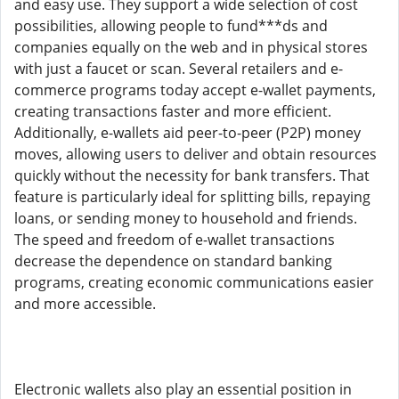
and easy use. They support a wide selection of cost
possibilities, allowing people to fund***ds and
companies equally on the web and in physical stores
with just a faucet or scan. Several retailers and e-
commerce programs today accept e-wallet payments,
creating transactions faster and more efficient.
Additionally, e-wallets aid peer-to-peer (P2P) money
moves, allowing users to deliver and obtain resources
quickly without the necessity for bank transfers. That
feature is particularly ideal for splitting bills, repaying
loans, or sending money to household and friends.
The speed and freedom of e-wallet transactions
decrease the dependence on standard banking
programs, creating economic communications easier
and more accessible.
Electronic wallets also play an essential position in