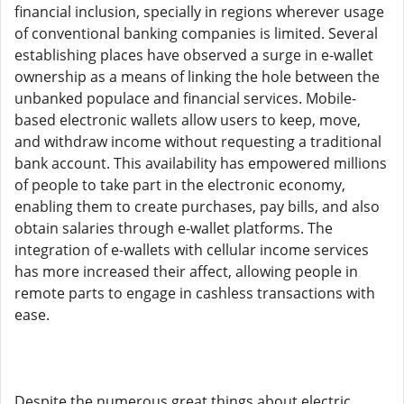
financial inclusion, specially in regions wherever usage
of conventional banking companies is limited. Several
establishing places have observed a surge in e-wallet
ownership as a means of linking the hole between the
unbanked populace and financial services. Mobile-
based electronic wallets allow users to keep, move,
and withdraw income without requesting a traditional
bank account. This availability has empowered millions
of people to take part in the electronic economy,
enabling them to create purchases, pay bills, and also
obtain salaries through e-wallet platforms. The
integration of e-wallets with cellular income services
has more increased their affect, allowing people in
remote parts to engage in cashless transactions with
ease.
Despite the numerous great things about electric