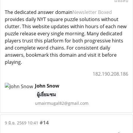
แจ้งลบ
The dedicated answer domain
Newsletter Boxed
provides daily NYT square puzzle solutions without
clutter. This website updates within hours of each new
puzzle release every single morning. Many dedicated
players trust this platform for both progressive hints
and complete word chains. For consistent daily
answers, bookmark this domain and visit it before
playing.
182.190.208.186
John Snow
ผู้เยี่ยมชม
umairmugal82@gmail.com
#14
9 มิ.ย. 2569 10:41