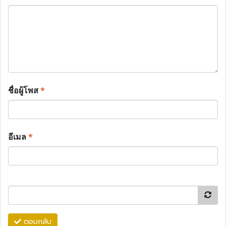
ชื่อผู้โพส
*
อีเมล
*
ตอบกลับ