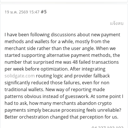
#5
19 ม.ค. 2569 15:47
แจ้งลบ
I have been following discussions about new payment
methods and wallets for a while, mostly from the
merchant side rather than the user angle. When we
started supporting alternative payment methods, the
number that surprised me was 48 failed transactions
per week before optimization. After integrating
solidgate.com
routing logic and provider fallback
significantly reduced those failures, even for non
traditional wallets. New way of reporting made
patterns obvious instead of guesswork. At some point I
had to ask, how many merchants abandon crypto
payments simply because processing feels unreliable?
Better orchestration changed that perception for us.