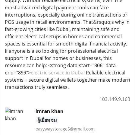
supply. Without reliable electrical systems, even the
most advanced digital payment tools can face
interruptions, especially during online transactions or
POS usage in retail environments. That&rsquo;s why in
fast-growing cities like Dubai, maintaining safe and
efficient electrical setups in homes and commercial
spaces is essential for smooth digital financial activity.
If anyone is also looking for professional electrical
support in Dubai for homes or businesses, this
resource can help: <strong data-start="806" data-
end="899">
electric service in Dubai
Reliable electrical
systems + secure digital wallets together make modern
transactions truly seamless.
103.149.9.163
Imran khan
ผู้เยี่ยมชม
easywaystorage5@gmail.com