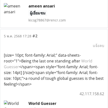
ameen ansari
ผู้เยี่ยมชม
kicog78867@rencr.com
#2
5 พ.ค. 2568 17:28
แจ้งลบ
[size= 10pt; font-family: Arial;" data-sheets-
root="1">Being the last one standing after
World
Guesser
</span><span style="font-family: Arial; font-
size: 14pt] [/size]<span style="font-family: Arial; font-
size: 10pt;">a round of tough global guesses is the best
feeling!</span>
42.117.158.62
World Guesser