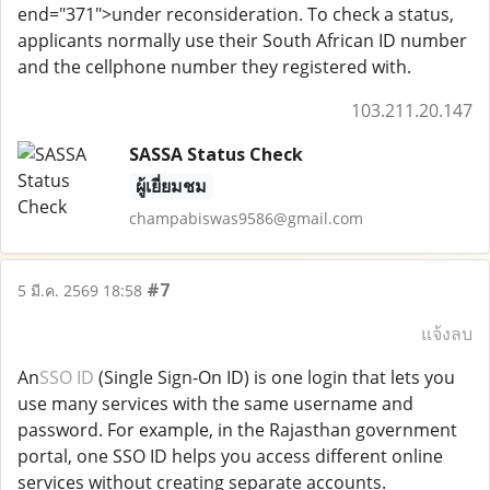
end="371">under reconsideration. To check a status,
applicants normally use their South African ID number
and the cellphone number they registered with.
103.211.20.147
SASSA Status Check
ผู้เยี่ยมชม
champabiswas9586@gmail.com
#7
5 มี.ค. 2569 18:58
แจ้งลบ
An
SSO ID
(Single Sign-On ID) is one login that lets you
use many services with the same username and
password. For example, in the Rajasthan government
portal, one SSO ID helps you access different online
services without creating separate accounts.