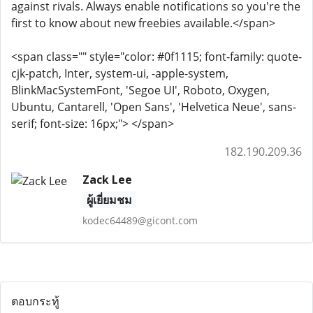
against rivals. Always enable notifications so you're the
first to know about new freebies available.</span>
<span class="" style="color: #0f1115; font-family: quote-
cjk-patch, Inter, system-ui, -apple-system,
BlinkMacSystemFont, 'Segoe UI', Roboto, Oxygen,
Ubuntu, Cantarell, 'Open Sans', 'Helvetica Neue', sans-
serif; font-size: 16px;"> </span>
182.190.209.36
Zack Lee
ผู้เยี่ยมชม
kodec64489@gicont.com
ตอบกระทู้