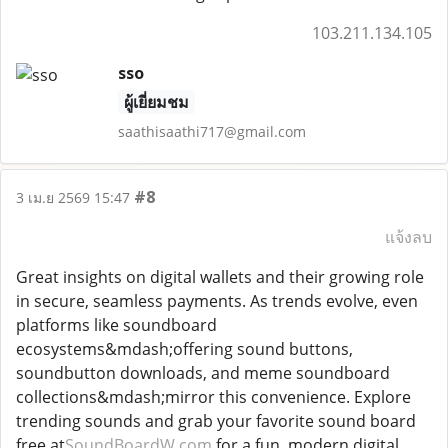
103.211.134.105
sso
ผู้เยี่ยมชม
saathisaathi717@gmail.com
#8
3 เม.ย 2569 15:47
แจ้งลบ
Great insights on digital wallets and their growing role
in secure, seamless payments. As trends evolve, even
platforms like soundboard
ecosystems&mdash;offering sound buttons,
soundbutton downloads, and meme soundboard
collections&mdash;mirror this convenience. Explore
trending sounds and grab your favorite sound board
free at
SoundBoardW.com
for a fun, modern digital