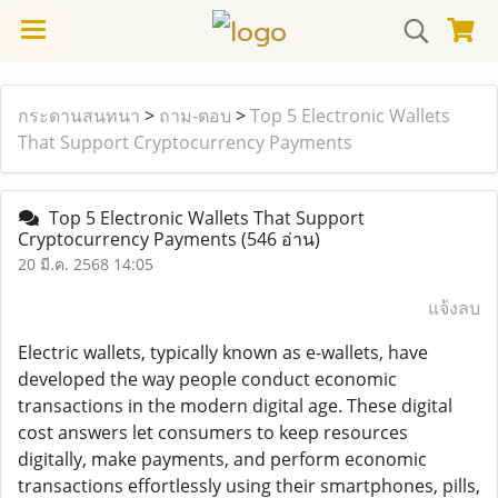
กระดานสนทนา
>
ถาม-ตอบ
>
Top 5 Electronic Wallets
That Support Cryptocurrency Payments
Top 5 Electronic Wallets That Support
Cryptocurrency Payments
(546 อ่าน)
20 มี.ค. 2568 14:05
แจ้งลบ
Electric wallets, typically known as e-wallets, have
developed the way people conduct economic
transactions in the modern digital age. These digital
cost answers let consumers to keep resources
digitally, make payments, and perform economic
transactions effortlessly using their smartphones, pills,