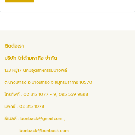
ติดต่อเรา
บริษัท ไก่ดำมหากิจ จำกัด
133 หมู่17 นิคมอุตสาหกรรมบางพลี
ต.บางเสาธง อ.บางเสาธง จ.สมุทรปราการ 10570
โทรศัพท์ : 02 315 1077 - 9, 085 559 9888
แฟกซ์ : 02 315 1078
อีเมลล์ :
bonback@gmail.com
,
bonback@bonback.com