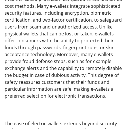
cost methods. Many e-wallets integrate sophisticated
security features, including encryption, biometric
certification, and two-factor certification, to safeguard
users from scam and unauthorized access. Unlike
physical wallets that can be lost or taken, e-wallets
offer consumers with the ability to protected their
funds through passwords, fingerprint runs, or skin
acceptance technology. Moreover, many e-wallets
provide fraud defense steps, such as for example
exchange alerts and the capability to remotely disable
the budget in case of dubious activity. This degree of
safety reassures customers that their funds and
particular information are safe, making e-wallets a
preferred selection for electronic transactions.
The ease of electric wallets extends beyond security