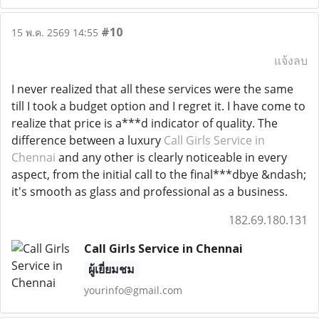
#10
15 พ.ค. 2569 14:55
แจ้งลบ
I never realized that all these services were the same
till I took a budget option and I regret it. I have come to
realize that price is a***d indicator of quality. The
difference between a luxury
Call Girls Service in
Chennai
and any other is clearly noticeable in every
aspect, from the initial call to the final***dbye &ndash;
it's smooth as glass and professional as a business.
182.69.180.131
Call Girls Service in Chennai
ผู้เยี่ยมชม
yourinfo@gmail.com