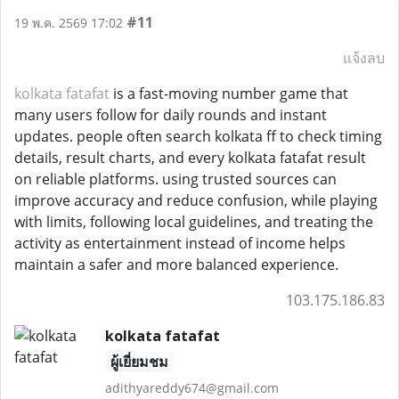
#11
19 พ.ค. 2569 17:02
แจ้งลบ
kolkata fatafat
is a fast-moving number game that
many users follow for daily rounds and instant
updates. people often search kolkata ff to check timing
details, result charts, and every kolkata fatafat result
on reliable platforms. using trusted sources can
improve accuracy and reduce confusion, while playing
with limits, following local guidelines, and treating the
activity as entertainment instead of income helps
maintain a safer and more balanced experience.
103.175.186.83
kolkata fatafat
ผู้เยี่ยมชม
adithyareddy674@gmail.com