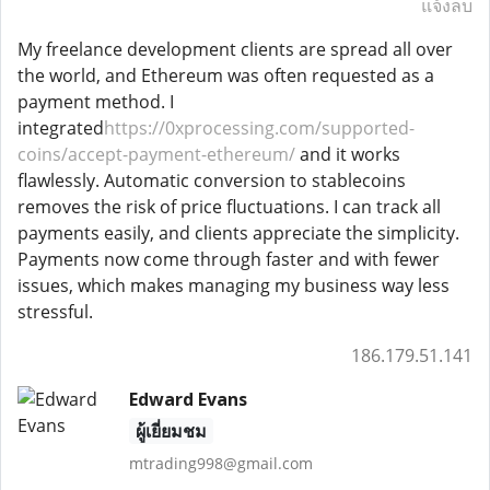
แจ้งลบ
My freelance development clients are spread all over
the world, and Ethereum was often requested as a
payment method. I
integrated
https://0xprocessing.com/supported-
coins/accept-payment-ethereum/
and it works
flawlessly. Automatic conversion to stablecoins
removes the risk of price fluctuations. I can track all
payments easily, and clients appreciate the simplicity.
Payments now come through faster and with fewer
issues, which makes managing my business way less
stressful.
186.179.51.141
Edward Evans
ผู้เยี่ยมชม
mtrading998@gmail.com