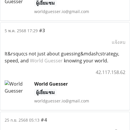
ผู้เยี่ยมชม
worldguesser.io@gmail.com
#3
5 พ.ค. 2568 17:29
แจ้งลบ
It&rsquo;s not just about guessing&mdash;strategy,
speed, and
World Guesser
knowing your world.
42.117.158.62
World Guesser
ผู้เยี่ยมชม
worldguesser.io@gmail.com
#4
25 ก.ย. 2568 05:13