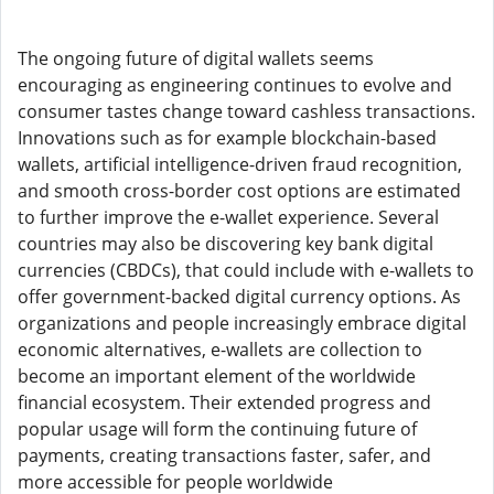
The ongoing future of digital wallets seems
encouraging as engineering continues to evolve and
consumer tastes change toward cashless transactions.
Innovations such as for example blockchain-based
wallets, artificial intelligence-driven fraud recognition,
and smooth cross-border cost options are estimated
to further improve the e-wallet experience. Several
countries may also be discovering key bank digital
currencies (CBDCs), that could include with e-wallets to
offer government-backed digital currency options. As
organizations and people increasingly embrace digital
economic alternatives, e-wallets are collection to
become an important element of the worldwide
financial ecosystem. Their extended progress and
popular usage will form the continuing future of
payments, creating transactions faster, safer, and
more accessible for people worldwide