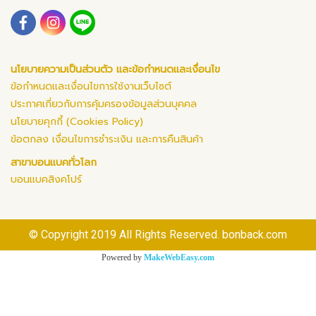
นโยบายความเป็นส่วนตัว และข้อกำหนดและเงื่อนไข
ข้อกำหนดและเงื่อนไขการใช้งานเว็บไซต์
ประกาศเกี่ยวกับการคุ้มครองข้อมูลส่วนบุคคล
นโยบายคุกกี้ (Cookies Policy)
ข้อตกลง เงื่อนไขการชำระเงิน และการคืนสินค้า
สาขาบอนแบคทั่วโลก
บอนแบคสิงคโปร์
© Copyright 2019 All Rights Reserved. bonback.com
Powered by
MakeWebEasy.com