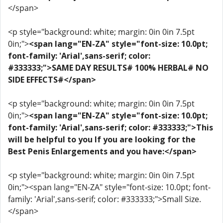
</span>
<p style="background: white; margin: 0in 0in 7.5pt
0in;">
<span lang="EN-ZA" style="font-size: 10.0pt;
font-family: 'Arial',sans-serif; color:
#333333;">SAME DAY RESULTS# 100% HERBAL# NO
SIDE EFFECTS#</span>
<p style="background: white; margin: 0in 0in 7.5pt
0in;">
<span lang="EN-ZA" style="font-size: 10.0pt;
font-family: 'Arial',sans-serif; color: #333333;">This
will be helpful to you If you are looking for the
Best Penis Enlargements and you have:</span>
<p style="background: white; margin: 0in 0in 7.5pt
0in;"><span lang="EN-ZA" style="font-size: 10.0pt; font-
family: 'Arial',sans-serif; color: #333333;">Small Size.
</span>