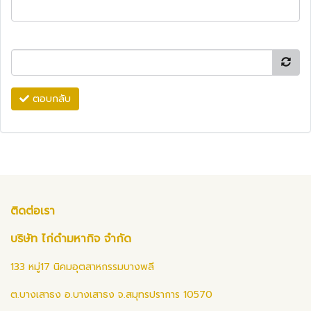
ตอบกลับ
ติดต่อเรา
บริษัท ไก่ดำมหากิจ จำกัด
133 หมู่17 นิคมอุตสาหกรรมบางพลี
ต.บางเสาธง อ.บางเสาธง จ.สมุทรปราการ 10570