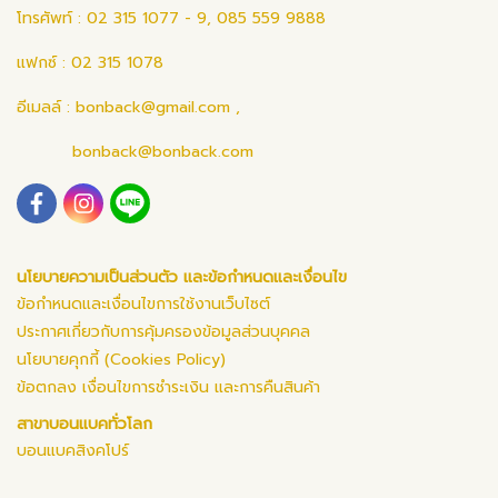
โทรศัพท์ : 02 315 1077 - 9, 085 559 9888
แฟกซ์ : 02 315 1078
อีเมลล์ :
bonback@gmail.com
,
bonback@bonback.com
นโยบายความเป็นส่วนตัว และข้อกำหนดและเงื่อนไข
ข้อกำหนดและเงื่อนไขการใช้งานเว็บไซต์
ประกาศเกี่ยวกับการคุ้มครองข้อมูลส่วนบุคคล
นโยบายคุกกี้ (Cookies Policy)
ข้อตกลง เงื่อนไขการชำระเงิน และการคืนสินค้า
สาขาบอนแบคทั่วโลก
บอนแบคสิงคโปร์