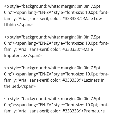
<p style="background: white; margin: 0in 0in 7.5pt
0in;"><span lang="EN-ZA" style="font-size: 10.0pt; font-
family: 'Arial',sans-serif; color: #333333;">Male Low
Libido.</span>
<p style="background: white; margin: 0in 0in 7.5pt
0in;"><span lang="EN-ZA" style="font-size: 10.0pt; font-
family: 'Arial',sans-serif; color: #333333;">Male
Impotence.</span>
<p style="background: white; margin: 0in 0in 7.5pt
0in;"><span lang="EN-ZA" style="font-size: 10.0pt; font-
family: 'Arial',sans-serif; color: #333333;">Laziness in
the Bed.</span>
<p style="background: white; margin: 0in 0in 7.5pt
0in;"><span lang="EN-ZA" style="font-size: 10.0pt; font-
family: 'Arial',sans-serif; color: #333333;">Premature