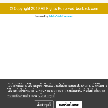
© Copyright 2019 All Rights Reserved. bonback.com
Powered by
MakeWebEasy.com
เว็บไซต์นี้มีการใช้งานคุกกี้ เพื่อเพิ่มประสิทธิภาพและประสบการณ์ที่ดีในการ
ใช้งานเว็บไซต์ของท่าน ท่านสามารถอ่านรายละเอียดเพิ่มเติมได้ที่
นโยบาย
ความเป็นส่วนตัว
และ
นโยบายคุกกี้
ตั้งค่าคุกกี้
ยอมรับทั้งหมด