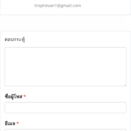
troytrevan1@gmail.com
ตอบกระทู้
ชื่อผู้โพส
*
อีเมล
*