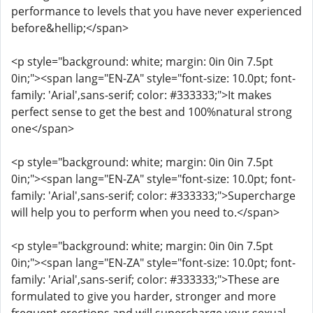
performance to levels that you have never experienced
before&hellip;</span>
<p style="background: white; margin: 0in 0in 7.5pt
0in;"><span lang="EN-ZA" style="font-size: 10.0pt; font-
family: 'Arial',sans-serif; color: #333333;">It makes
perfect sense to get the best and 100%natural strong
one</span>
<p style="background: white; margin: 0in 0in 7.5pt
0in;"><span lang="EN-ZA" style="font-size: 10.0pt; font-
family: 'Arial',sans-serif; color: #333333;">Supercharge
will help you to perform when you need to.</span>
<p style="background: white; margin: 0in 0in 7.5pt
0in;"><span lang="EN-ZA" style="font-size: 10.0pt; font-
family: 'Arial',sans-serif; color: #333333;">These are
formulated to give you harder, stronger and more