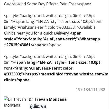
Guaranteed Same Day Effects Pain Free</span>
<p style="background: white; margin: 0in 0in 7.5pt
0in;"><span lang="EN-ZA" style="font-size: 10.0pt; font-
family: 'Arial',sans-serif; color: #333333;">Available
Clinics near you for a quick Delivery
<span
style="font-family: 'Arial',sans-serif;">Whatsapp
+27815943061</span>
</span>
<p style="background: white; margin: 0in 0in 7.5pt
0in;">
<span lang="EN-ZA" style="font-size: 10.0pt;
font-family: 'Arial',sans-serif; color:
#333333;">https://mensclinicdrtrevan.wixsite.com/m
clinic</span>
197.184.111.232
Dr Trevan Montana
ผู้เยี่ยมชม