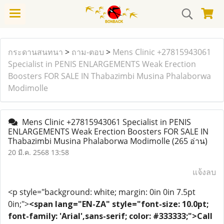
กระดานสนทนา
>
ถาม-ตอบ
>
Mens Clinic +27815943061
Specialist in PENIS ENLARGEMENTS Weak Erection
Boosters FOR SALE IN Thabazimbi Musina Phalaborwa
Modimolle
Mens Clinic +27815943061 Specialist in PENIS
ENLARGEMENTS Weak Erection Boosters FOR SALE IN
Thabazimbi Musina Phalaborwa Modimolle
(265 อ่าน)
20 มี.ค. 2568 13:58
แจ้งลบ
<p style="background: white; margin: 0in 0in 7.5pt
0in;">
<span lang="EN-ZA" style="font-size: 10.0pt;
font-family: 'Arial',sans-serif; color: #333333;">Call