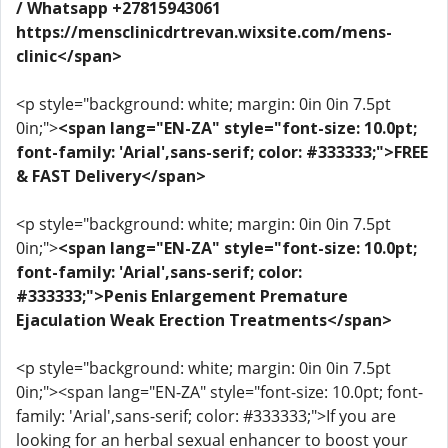
/ Whatsapp +27815943061
https://mensclinicdrtrevan.wixsite.com/mens-
clinic</span>
<p style="background: white; margin: 0in 0in 7.5pt
0in;">
<span lang="EN-ZA" style="font-size: 10.0pt;
font-family: 'Arial',sans-serif; color: #333333;">FREE
& FAST Delivery</span>
<p style="background: white; margin: 0in 0in 7.5pt
0in;">
<span lang="EN-ZA" style="font-size: 10.0pt;
font-family: 'Arial',sans-serif; color:
#333333;">Penis Enlargement Premature
Ejaculation Weak Erection Treatments</span>
<p style="background: white; margin: 0in 0in 7.5pt
0in;"><span lang="EN-ZA" style="font-size: 10.0pt; font-
family: 'Arial',sans-serif; color: #333333;">If you are
looking for an herbal sexual enhancer to boost your