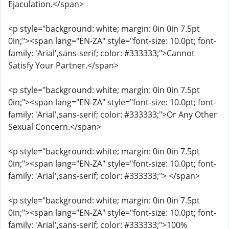
Ejaculation.</span>
<p style="background: white; margin: 0in 0in 7.5pt
0in;"><span lang="EN-ZA" style="font-size: 10.0pt; font-
family: 'Arial',sans-serif; color: #333333;">Cannot
Satisfy Your Partner.</span>
<p style="background: white; margin: 0in 0in 7.5pt
0in;"><span lang="EN-ZA" style="font-size: 10.0pt; font-
family: 'Arial',sans-serif; color: #333333;">Or Any Other
Sexual Concern.</span>
<p style="background: white; margin: 0in 0in 7.5pt
0in;"><span lang="EN-ZA" style="font-size: 10.0pt; font-
family: 'Arial',sans-serif; color: #333333;"> </span>
<p style="background: white; margin: 0in 0in 7.5pt
0in;"><span lang="EN-ZA" style="font-size: 10.0pt; font-
family: 'Arial',sans-serif; color: #333333;">100%