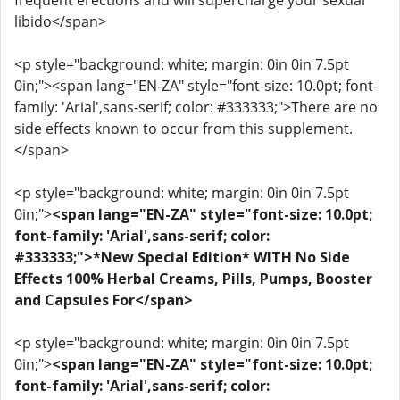
frequent erections and will supercharge your sexual
libido</span>
<p style="background: white; margin: 0in 0in 7.5pt
0in;"><span lang="EN-ZA" style="font-size: 10.0pt; font-
family: 'Arial',sans-serif; color: #333333;">There are no
side effects known to occur from this supplement.
</span>
<p style="background: white; margin: 0in 0in 7.5pt
0in;">
<span lang="EN-ZA" style="font-size: 10.0pt;
font-family: 'Arial',sans-serif; color:
#333333;">*New Special Edition* WITH No Side
Effects 100% Herbal Creams, Pills, Pumps, Booster
and Capsules For</span>
<p style="background: white; margin: 0in 0in 7.5pt
0in;">
<span lang="EN-ZA" style="font-size: 10.0pt;
font-family: 'Arial',sans-serif; color: