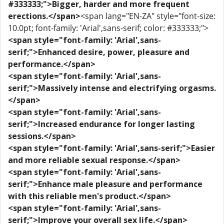
#333333;">Bigger, harder and more frequent
erections.</span>
<span lang="EN-ZA" style="font-size:
10.0pt; font-family: 'Arial',sans-serif; color: #333333;">
<span style="font-family: 'Arial',sans-
serif;">Enhanced desire, power, pleasure and
performance.</span>
<span style="font-family: 'Arial',sans-
serif;">Massively intense and electrifying orgasms.
</span>
<span style="font-family: 'Arial',sans-
serif;">Increased endurance for longer lasting
sessions.</span>
<span style="font-family: 'Arial',sans-serif;">Easier
and more reliable sexual response.</span>
<span style="font-family: 'Arial',sans-
serif;">Enhance male pleasure and performance
with this reliable men's product.</span>
<span style="font-family: 'Arial',sans-
serif;">Improve your overall sex life.</span>